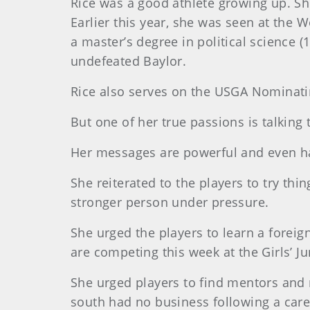
Rice was a good athlete growing up. Sh
Earlier this year, she was seen at the
a master’s degree in political science (
undefeated Baylor.
Rice also serves on the USGA Nominati
But one of her true passions is talking 
Her messages are powerful and even ha
She reiterated to the players to try thi
stronger person under pressure.
She urged the players to learn a foreig
are competing this week at the Girls’ Ju
She urged players to find mentors and 
south had no business following a care