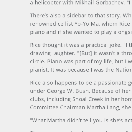
a helicopter with Mikhail Gorbachev. "I
There’s also a sidebar to that story. Wh
renowned cellist Yo-Yo Ma, whom Rice ha
piano and if she wanted to play alongs
Rice thought it was a practical joke. "
drawing laughter. "[But] it wasn’t a th
circle. Piano was part of my life, but I
pianist. It was because I was the Natio
Rice also happens to be a passionate g
under George W. Bush. Because of her h
clubs, including Shoal Creek in her 
Committee Chairman Martha Lang, she 
"What Martha didn’t tell you is she’s ac