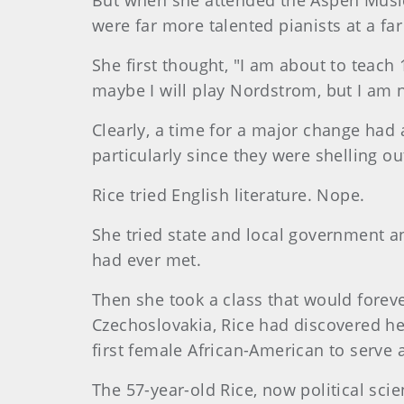
But when she attended the Aspen Music 
were far more talented pianists at a fa
She first thought, "I am about to teach 
maybe I will play Nordstrom, but I am n
Clearly, a time for a major change had 
particularly since they were shelling o
Rice tried English literature. Nope.
She tried state and local government a
had ever met.
Then she took a class that would foreve
Czechoslovakia, Rice had discovered her
first female African-American to serve a
The 57-year-old Rice, now political sci