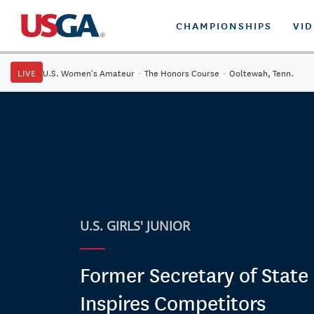
CHAMPIONSHIPS
VI
LIVE
U.S. Women's Amateur
·
The Honors Course
·
Ooltewah, Tenn.
U.S. GIRLS' JUNIOR
Former Secretary of State
Inspires Competitors