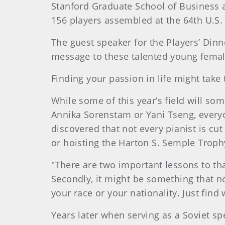
Stanford Graduate School of Business an
156 players assembled at the 64th U.S.
The guest speaker for the Players’ Dinn
message to these talented young female
Finding your passion in life might take
While some of this year’s field will s
Annika Sorenstam or Yani Tseng, everyo
discovered that not every pianist is cu
or hoisting the Harton S. Semple Trop
"There are two important lessons to tha
Secondly, it might be something that n
your race or your nationality. Just find
Years later when serving as a Soviet s