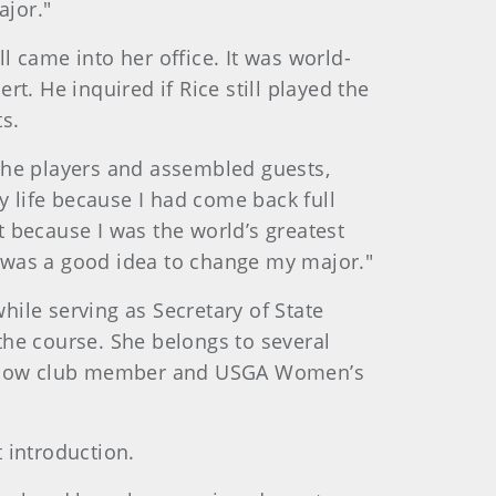
ajor."
ll came into her office. It was world-
t. He inquired if Rice still played the
s.
d the players and assembled guests,
y life because I had come back full
’t because I was the world’s greatest
it was a good idea to change my major."
ile serving as Secretary of State
the course. She belongs to several
 fellow club member and USGA Women’s
t introduction.