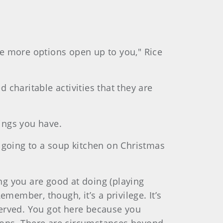
e more options open up to you," Rice
ed charitable activities that they are
hings you have.
’s going to a soup kitchen on Christmas
g you are good at doing (playing
member, though, it’s a privilege. It’s
served. You got here because you