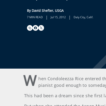
By David Shefter, USGA
|
|
7 MIN READ
Jul 15, 2012
Daly City, Calif.
W
hen Condoleezza Rice entered th
pianist good enough to someday 
This had been a dream since she first 