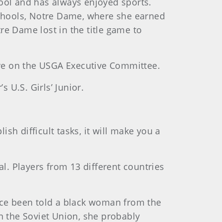
ool and has always enjoyed sports.
schools, Notre Dame, where she earned
tre Dame lost in the title game to
ve on the USGA Executive Committee.
 U.S. Girls’ Junior.
ish difficult tasks, it will make you a
al. Players from 13 different countries
Rice been told a black woman from the
n the Soviet Union, she probably