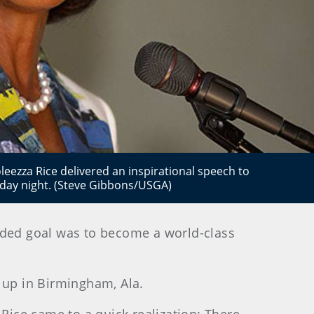
leezza Rice delivered an inspirational speech to
unday night. (Steve Gibbons/USGA)
ended goal was to become a world-class
 up in Birmingham, Ala.