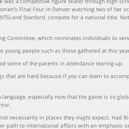
e was a competitive figure skater through high sch
 Women’s Final Four in Denver watching two of her 
1975) and Stanford, compete for a national title. No
ng Committee, which nominates individuals to ser
to young people such as those gathered at this year’s
d some of the parents in attendance tearing up.
ngs that are hard because if you can learn to accompl
n language, especially now that the game is so glob
nior.
not necessarily in places they might expect. Had 
er path to international affairs with an emphasis o