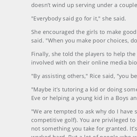
doesn’t wind up serving under a couple 
"Everybody said go for it," she said.
She encouraged the girls to make good
said. "When you make poor choices, doo
Finally, she told the players to help the 
involved with on their online media bi
"By assisting others," Rice said, "you 
"Maybe it’s tutoring a kid or doing som
Eve or helping a young kid in a Boys an
"We are tempted to ask why do I have 
competitive golf). You are privileged t
not something you take for granted. I