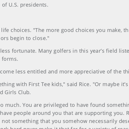
of U.S. presidents.
 life choices. "The more good choices you make, th
rs begin to close."
less fortunate. Many golfers in this year’s field list
o forms.
become less entitled and more appreciative of the t
ething with First Tee kids," said Rice. "Or maybe it
d Girls Club.
so much. You are privileged to have found somethin
o have people around you that are supporting you. Re
t’s not something that you somehow necessarily de