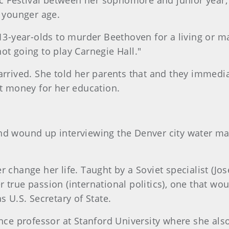
Festival between her sophomore and junior year, R
r younger age.
13-year-olds to murder Beethoven for a living or may
ot going to play Carnegie Hall."
arrived. She told her parents that and they immedia
ut money for her education.
nd wound up interviewing the Denver city water ma
r change her life. Taught by a Soviet specialist (J
 true passion (international politics), one that wo
s U.S. Secretary of State.
ence professor at Stanford University where she als