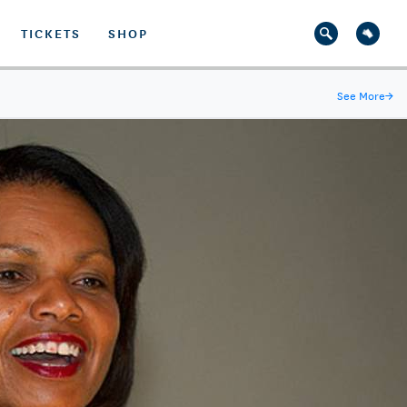
TICKETS
SHOP
See More
→