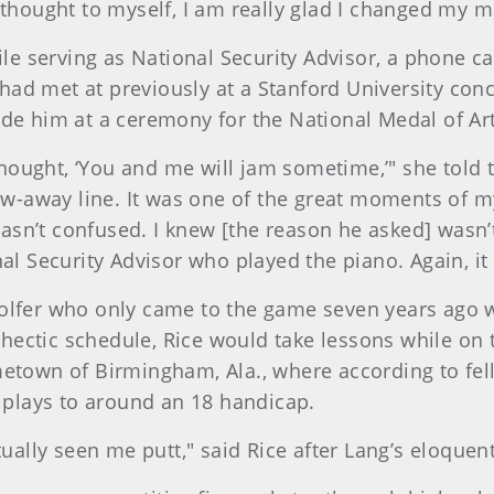
 thought to myself, I am really glad I changed my m
ile serving as National Security Advisor, a phone ca
d met at previously at a Stanford University concer
ide him at a ceremony for the National Medal of Art
I thought, ‘You and me will jam sometime,’" she tol
row-away line. It was one of the great moments of m
 wasn’t confused. I knew [the reason he asked] wasn
nal Security Advisor who played the piano. Again, 
olfer who only came to the game seven years ago wh
ectic schedule, Rice would take lessons while on 
hometown of Birmingham, Ala., where according to
plays to around an 18 handicap.
tually seen me putt," said Rice after Lang’s eloquen