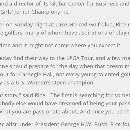
d a director of its Global Center for Business and
 Girls’ Junior Championship.
er on Sunday night at Lake Merced Golf Club, Rice d
 golfers, many of whom have aspirations of playin
 time and it might not come where you expect it.
omeday find their way to the LPGA Tour, and a few 
ne should prepare for the day when that dream mig
t out for Carnegie Hall, not every young talented go
hy as a U.S. Women’s Open champion.
t story," said Rice. "The first is searching for som
obody else would have dreamed of being your passi
 what you are passionate about. And once you do that,
pecialist under President George H.W. Bush, Rice f