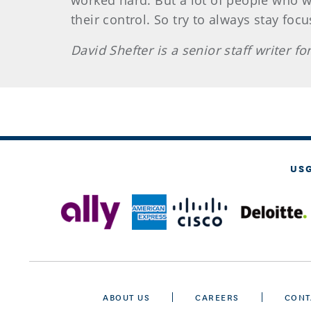
worked hard. But a lot of people who w
their control. So try to always stay foc
David Shefter is a senior staff writer 
US
ABOUT US
CAREERS
CONT