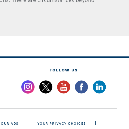
asons. There are circumstances beyond
FOLLOW US
 OUR ADS
YOUR PRIVACY CHOICES