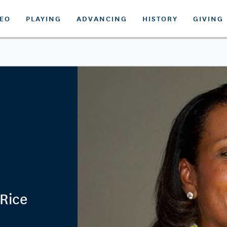
DEO
PLAYING
ADVANCING
HISTORY
GIVING
 Rice