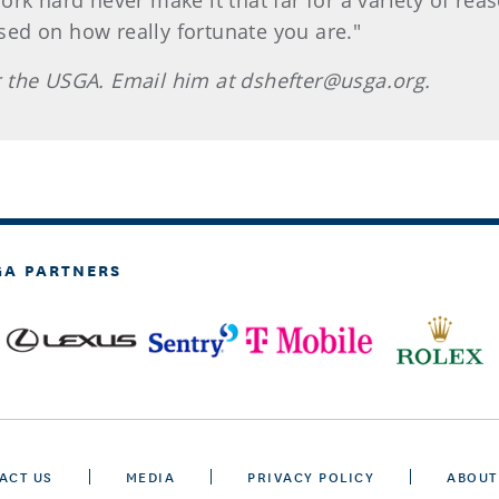
ork hard never make it that far for a variety of re
used on how really fortunate you are."
for the USGA. Email him at dshefter@usga.org.
GA PARTNERS
ACT US
MEDIA
PRIVACY POLICY
ABOUT