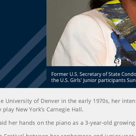
Former U.S. Secretary of State Condo
the U.S. Girls' Junior participants S
e University of Denver in the early 1970s, her int
play New York’s Carnegie Hall.
laid her hands on the piano as a 3-year-old growing