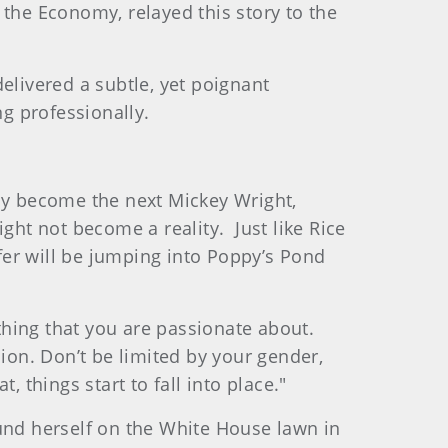
 the Economy, relayed this story to the
elivered a subtle, yet poignant
g professionally.
may become the next Mickey Wright,
ht not become a reality. Just like Rice
lfer will be jumping into Poppy’s Pond
ething that you are passionate about.
on. Don’t be limited by your gender,
 things start to fall into place."
ound herself on the White House lawn in