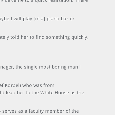
ice came to a quick realization: There
be I will play [in a] piano bar or
tely told her to find something quickly,
nager, the single most boring man I
osef Korbel) who was from
uld lead her to the White House as the
o serves as a faculty member of the