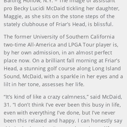
Baiting Hollow, N.Y. – The image of assistant
pro Becky Lucidi McDaid tickling her daughter,
Maggie, as she sits on the stone steps of the
stately clubhouse of Friar’s Head, is blissful.
The former University of Southern California
two-time All-America and LPGA Tour player is,
by her own admission, in an almost perfect
place now. On a brilliant fall morning at Friar’s
Head, a stunning golf course along Long Island
Sound, McDaid, with a sparkle in her eyes and a
lilt in her tone, assesses her life.
“It’s kind of like a crazy calmness,” said McDaid,
31. “I don’t think I’ve ever been this busy in life,
even with everything I’ve done, but I’ve never
been this relaxed and happy. I can honestly say