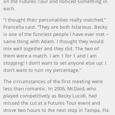
on the Futures Tour and noticed something in
each.
“I thought their personalities really matched,”
Francella said. “They are both hilarious. Becky
is one of the funniest people I have ever met –
same thing with Adam. I thought they would
mix well together and they did. The two of
them were a match. I am 1 for 1 and I am
stopping! I don’t want to set anyone else up; I
don’t want to ruin my percentage.”
The circumstances of the first meeting were
less than romantic. In 2006, McDaid, who
played competitively as Becky Lucidi, had
missed the cut at a Futures Tour event and
drove two hours to the next stop in Tampa, Fla.