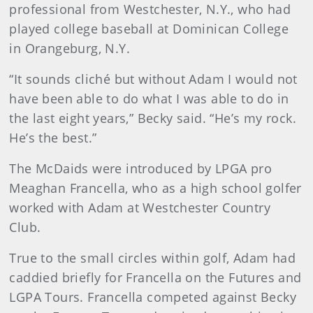
professional from Westchester, N.Y., who had
played college baseball at Dominican College
in Orangeburg, N.Y.
“It sounds cliché but without Adam I would not
have been able to do what I was able to do in
the last eight years,” Becky said. “He’s my rock.
He’s the best.”
The McDaids were introduced by LPGA pro
Meaghan Francella, who as a high school golfer
worked with Adam at Westchester Country
Club.
True to the small circles within golf, Adam had
caddied briefly for Francella on the Futures and
LGPA Tours. Francella competed against Becky