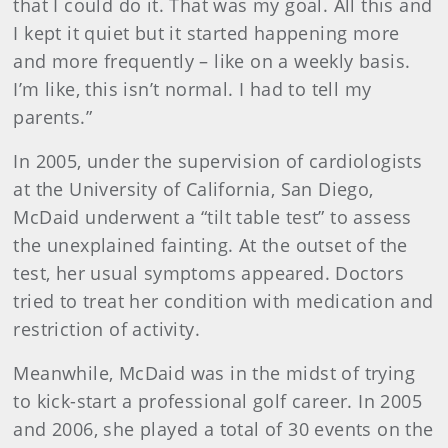
that I could do it. That was my goal. All this and
I kept it quiet but it started happening more
and more frequently – like on a weekly basis.
I’m like, this isn’t normal. I had to tell my
parents.”
In 2005, under the supervision of cardiologists
at the University of California, San Diego,
McDaid underwent a “tilt table test” to assess
the unexplained fainting. At the outset of the
test, her usual symptoms appeared. Doctors
tried to treat her condition with medication and
restriction of activity.
Meanwhile, McDaid was in the midst of trying
to kick-start a professional golf career. In 2005
and 2006, she played a total of 30 events on the