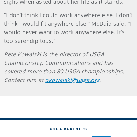
sighs when asked about her life as it stands.
“I don’t think I could work anywhere else, I don’t
think I would fit anywhere else,” McDaid said. “I
would never want to work anywhere else. It’s
too serendipitous.”
Pete
Kowalski
is the director of USGA
Championship Communications and has
covered more than 80 USGA championships.
Contact him at
pkowalski@usga.org
.
USGA PARTNERS