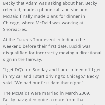
Becky that Adam was asking about her. Becky
relented, made a phone call and she and
McDaid finally made plans for dinner in
Chicago, where McDaid was working at
Shoreacres.
At the Futures Tour event in Indiana the
weekend before their first date, Lucidi was
disqualified for incorrectly moving a directional
sign in the fairway.
“I get DQ’d on Sunday and I am so teed off I get
in my car and I start driving to Chicago,” Becky
said. “We had our first date that night.”
The McDaids were married in March 2009.
Becky navigated quite a route from that