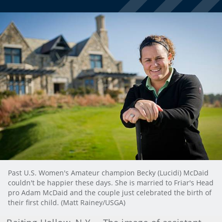
Past U.S. Women's Amateur champion Becky (Lucidi) McDaid
couldn't be happier these days. She is married to Friar's Head
pro Adam McDaid and the couple just celebrated the birth of
their first child. (Matt Rainey/USGA)