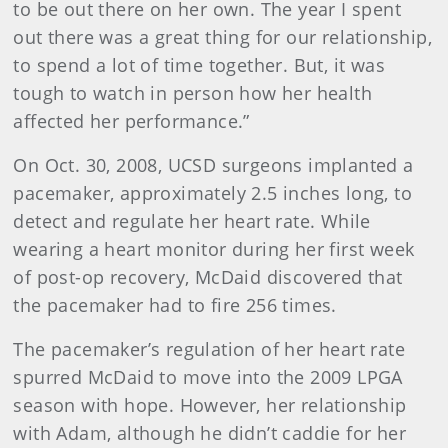
to be out there on her own. The year I spent
out there was a great thing for our relationship,
to spend a lot of time together. But, it was
tough to watch in person how her health
affected her performance.”
On Oct. 30, 2008, UCSD surgeons implanted a
pacemaker, approximately 2.5 inches long, to
detect and regulate her heart rate. While
wearing a heart monitor during her first week
of post-op recovery, McDaid discovered that
the pacemaker had to fire 256 times.
The pacemaker’s regulation of her heart rate
spurred McDaid to move into the 2009 LPGA
season with hope. However, her relationship
with Adam, although he didn’t caddie for her