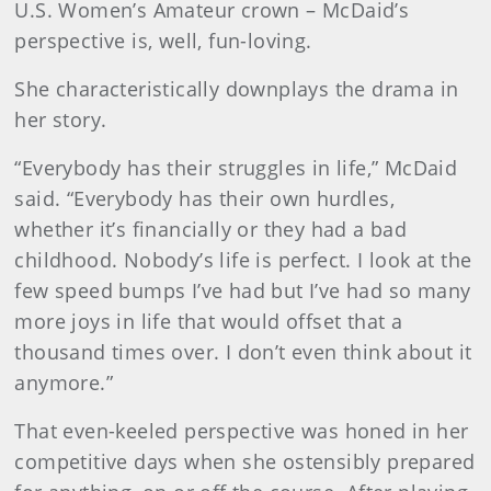
U.S. Women’s Amateur crown – McDaid’s
perspective is, well, fun-loving.
She characteristically downplays the drama in
her story.
“Everybody has their struggles in life,” McDaid
said. “Everybody has their own hurdles,
whether it’s financially or they had a bad
childhood. Nobody’s life is perfect. I look at the
few speed bumps I’ve had but I’ve had so many
more joys in life that would offset that a
thousand times over. I don’t even think about it
anymore.”
That even-keeled perspective was honed in her
competitive days when she ostensibly prepared