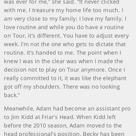
was ever for me,” she said. “It never clicked
with me. I treasure my home life too much. I
am very close to my family; I love my family. I
love routine and while you do have a routine
on Tour, it’s different. You have to adjust every
week. I’m not the one who gets to dictate that
routine. It’s handed to me. The point when I
knew I was in the clear was when I made the
decision not to play on Tour anymore. Once I
really committed to it, it was like the elephant
got off my shoulders. There was no looking
back.”
Meanwhile, Adam had become an assistant pro
to Jim Kidd at Friar’s Head. When Kidd left
before the 2010 season, Adam moved to the
head professional’s position. Becky has been