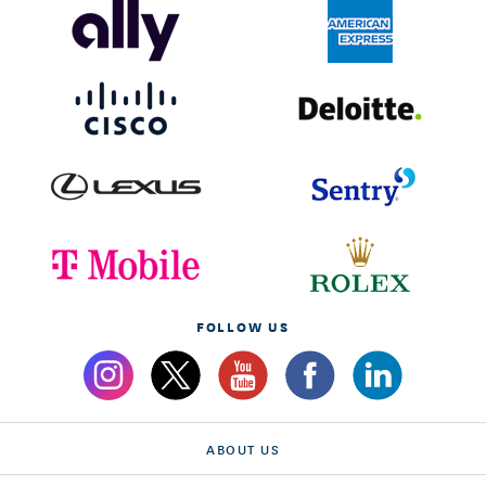
FOLLOW US
ABOUT US