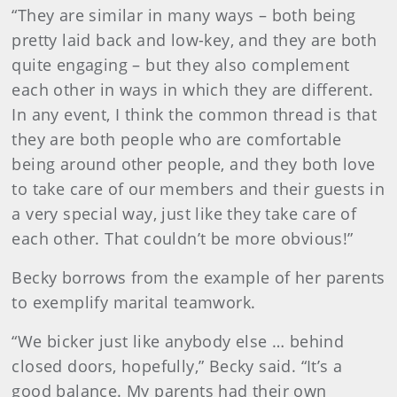
“They are similar in many ways – both being
pretty laid back and low-key, and they are both
quite engaging – but they also complement
each other in ways in which they are different.
In any event, I think the common thread is that
they are both people who are comfortable
being around other people, and they both love
to take care of our members and their guests in
a very special way, just like they take care of
each other. That couldn’t be more obvious!”
Becky borrows from the example of her parents
to exemplify marital teamwork.
“We bicker just like anybody else … behind
closed doors, hopefully,” Becky said. “It’s a
good balance. My parents had their own