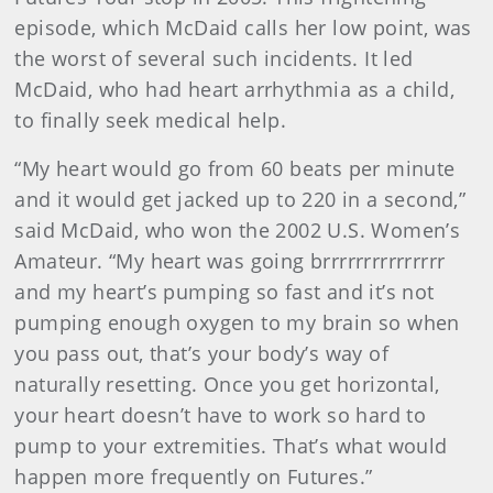
episode, which McDaid calls her low point, was
the worst of several such incidents. It led
McDaid, who had heart arrhythmia as a child,
to finally seek medical help.
“My heart would go from 60 beats per minute
and it would get jacked up to 220 in a second,”
said McDaid, who won the 2002 U.S. Women’s
Amateur. “My heart was going brrrrrrrrrrrrrrr
and my heart’s pumping so fast and it’s not
pumping enough oxygen to my brain so when
you pass out, that’s your body’s way of
naturally resetting. Once you get horizontal,
your heart doesn’t have to work so hard to
pump to your extremities. That’s what would
happen more frequently on Futures.”