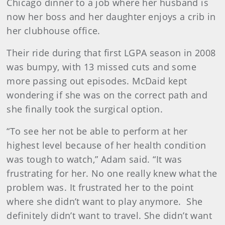
Chicago dinner to a job where her husband is
now her boss and her daughter enjoys a crib in
her clubhouse office.
Their ride during that first LGPA season in 2008
was bumpy, with 13 missed cuts and some
more passing out episodes. McDaid kept
wondering if she was on the correct path and
she finally took the surgical option.
“To see her not be able to perform at her
highest level because of her health condition
was tough to watch,” Adam said. “It was
frustrating for her. No one really knew what the
problem was. It frustrated her to the point
where she didn’t want to play anymore. She
definitely didn’t want to travel. She didn’t want