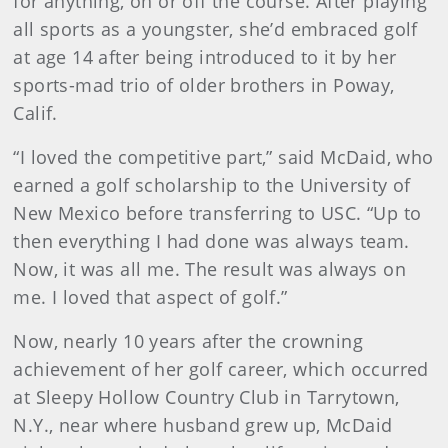
for anything, on or off the course. After playing
all sports as a youngster, she’d embraced golf
at age 14 after being introduced to it by her
sports-mad trio of older brothers in Poway,
Calif.
“I loved the competitive part,” said McDaid, who
earned a golf scholarship to the University of
New Mexico before transferring to USC. “Up to
then everything I had done was always team.
Now, it was all me. The result was always on
me. I loved that aspect of golf.”
Now, nearly 10 years after the crowning
achievement of her golf career, which occurred
at Sleepy Hollow Country Club in Tarrytown,
N.Y., near where husband grew up, McDaid