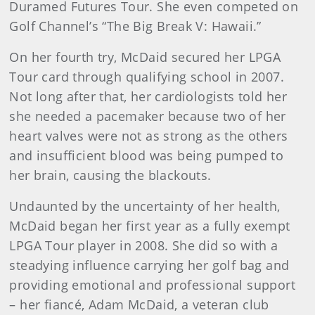
Duramed Futures Tour. She even competed on
Golf Channel’s “The Big Break V: Hawaii.”
On her fourth try, McDaid secured her LPGA
Tour card through qualifying school in 2007.
Not long after that, her cardiologists told her
she needed a pacemaker because two of her
heart valves were not as strong as the others
and insufficient blood was being pumped to
her brain, causing the blackouts.
Undaunted by the uncertainty of her health,
McDaid began her first year as a fully exempt
LPGA Tour player in 2008. She did so with a
steadying influence carrying her golf bag and
providing emotional and professional support
– her fiancé, Adam McDaid, a veteran club