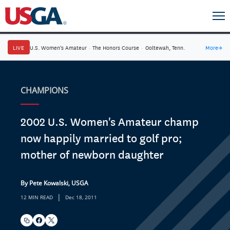
LIVE
U.S. Women's Amateur
·
The Honors Course
·
Ooltewah, Tenn.
More
→
CHAMPIONS
2002 U.S. Women's Amateur champ
now happily married to golf pro;
mother of newborn daughter
By Pete Kowalski, USGA
|
12 MIN READ
Dec 18, 2011