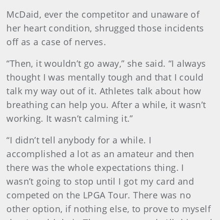
McDaid, ever the competitor and unaware of
her heart condition, shrugged those incidents
off as a case of nerves.
“Then, it wouldn’t go away,” she said. “I always
thought I was mentally tough and that I could
talk my way out of it. Athletes talk about how
breathing can help you. After a while, it wasn’t
working. It wasn’t calming it.”
“I didn’t tell anybody for a while. I
accomplished a lot as an amateur and then
there was the whole expectations thing. I
wasn’t going to stop until I got my card and
competed on the LPGA Tour. There was no
other option, if nothing else, to prove to myself