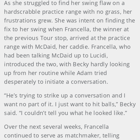
As she struggled to find her swing flaw on a
hardscrabble practice range with no grass, her
frustrations grew. She was intent on finding the
fix to her swing when Francella, the winner at
the previous Tour stop, arrived at the practice
range with McDaid, her caddie. Francella, who
had been talking McDaid up to Lucidi,
introduced the two, with Becky hardly looking
up from her routine while Adam tried
desperately to initiate a conversation.
“He’s trying to strike up a conversation and I
want no part of it. I just want to hit balls,” Becky
said. “I couldn’t tell you what he looked like.”
Over the next several weeks, Francella
continued to serve as matchmaker, telling