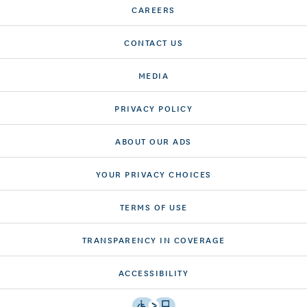
CAREERS
CONTACT US
MEDIA
PRIVACY POLICY
ABOUT OUR ADS
YOUR PRIVACY CHOICES
TERMS OF USE
TRANSPARENCY IN COVERAGE
ACCESSIBILITY