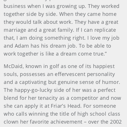
business when I was growing up. They worked
together side by side. When they came home
they would talk about work. They have a great
marriage and a great family. If I can replicate
that, I am doing something right. I love my job
and Adam has his dream job. To be able to
work together is like a dream come true.”
McDaid, known in golf as one of its happiest
souls, possesses an effervescent personality
and a captivating but genuine sense of humor.
The happy-go-lucky side of her was a perfect
blend for her tenacity as a competitor and now
she can apply it at Friar’s Head. For someone
who calls winning the title of high school class
clown her favorite achievement – over the 2002