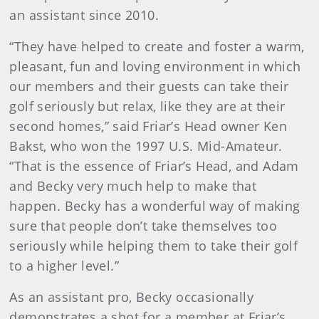
an assistant since 2010.
“They have helped to create and foster a warm,
pleasant, fun and loving environment in which
our members and their guests can take their
golf seriously but relax, like they are at their
second homes,” said Friar’s Head owner Ken
Bakst, who won the 1997 U.S. Mid-Amateur.
“That is the essence of Friar’s Head, and Adam
and Becky very much help to make that
happen. Becky has a wonderful way of making
sure that people don’t take themselves too
seriously while helping them to take their golf
to a higher level.”
As an assistant pro, Becky occasionally
demonstrates a shot for a member at Friar’s