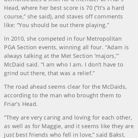
Head, where her best score is 70 (“It’s a hard
course,” she said), and staves off comments
like: “You should be out there playing.”
In 2010, she competed in four Metropolitan
PGA Section events, winning all four. “Adam is
always talking at the Met Section ‘majors,’”
McDaid said. “I am who I am. I don’t have to
grind out there, that was a relief.”
The road ahead seems clear for the McDaids,
according to the man who brought them to
Friar’s Head.
“They are very caring and loving for each other,
as well as for Maggie, and it seems like they are
just best friends who fell in love,” said Bakst.