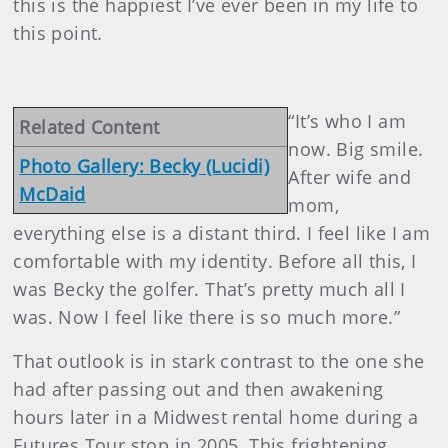
this is the happiest I’ve ever been in my life to
this point.
“It’s who I am
Related Content
now. Big smile.
Photo Gallery: Becky (Lucidi)
After wife and
McDaid
mom,
everything else is a distant third. I feel like I am
comfortable with my identity. Before all this, I
was Becky the golfer. That’s pretty much all I
was. Now I feel like there is so much more.”
That outlook is in stark contrast to the one she
had after passing out and then awakening
hours later in a Midwest rental home during a
Futures Tour stop in 2005. This frightening