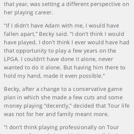
that year, was setting a different perspective on
her playing career.
“If I didn’t have Adam with me, I would have
fallen apart,” Becky said. “I don’t think I would
have played. I don’t think I ever would have had
that opportunity to play a few years on the
LPGA. I couldn’t have done it alone, never
wanted to do it alone. But having him there to
hold my hand, made it even possible.”
Becky, after a change to a conservative game
plan in which she made a few cuts and some
money playing “decently,” decided that Tour life
was not for her and family meant more.
“I don’t think playing professionally on Tour