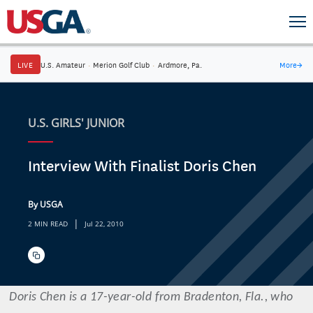
LIVE
U.S. Amateur
·
Merion Golf Club
·
Ardmore, Pa.
More
→
U.S. GIRLS' JUNIOR
Interview With Finalist Doris Chen
By USGA
|
2 MIN READ
Jul 22, 2010
Doris
Chen
is a 17-year-old from Bradenton, Fla., who