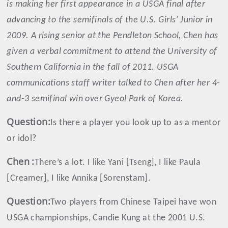
is making her first appearance in a USGA final after
advancing to the semifinals of the U.S. Girls’ Junior in
2009. A rising senior at the Pendleton School, Chen has
given a verbal commitment to attend the University of
Southern California in the fall of 2011. USGA
communications staff writer talked to Chen after her 4-
and-3 semifinal win over Gyeol Park of Korea.
Question:
Is there a player you look up to as a mentor
or idol?
Chen
:
There’s a lot. I like Yani [Tseng], I like Paula
[Creamer], I like Annika [Sorenstam].
Question:
Two players from Chinese Taipei have won
USGA championships, Candie Kung at the 2001 U.S.