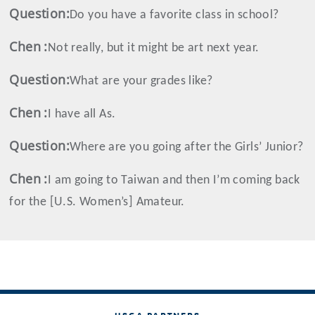
Question:
Do you have a favorite class in school?
Chen
:
Not really, but it might be art next year.
Question:
What are your grades like?
Chen
:
I have all As.
Question:
Where are you going after the Girls’ Junior?
Chen
:
I am going to Taiwan and then I’m coming back
for the [U.S. Women’s] Amateur.
USGA PARTNERS