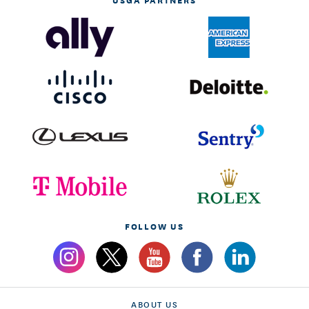
FOLLOW US
ABOUT US