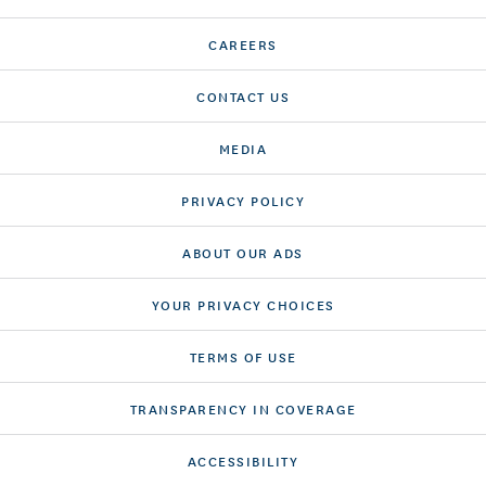
CAREERS
CONTACT US
MEDIA
PRIVACY POLICY
ABOUT OUR ADS
YOUR PRIVACY CHOICES
TERMS OF USE
TRANSPARENCY IN COVERAGE
ACCESSIBILITY