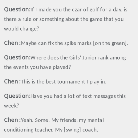
Question:
If I made you the czar of golf for a day, is
there a rule or something about the game that you
would change?
Chen
:
Maybe can fix the spike marks [on the green].
Question:
Where does the Girls’ Junior rank among
the events you have played?
Chen
:
This is the best tournament I play in.
Question:
Have you had a lot of text messages this
week?
Chen
:
Yeah. Some. My friends, my mental
conditioning teacher. My [swing] coach.