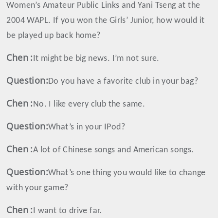
Women’s Amateur Public Links and Yani Tseng at the
2004 WAPL. If you won the Girls’ Junior, how would it
be played up back home?
Chen
:
It might be big news. I’m not sure.
Question:
Do you have a favorite club in your bag?
Chen
:
No. I like every club the same.
Question:
What’s in your IPod?
Chen
:
A lot of Chinese songs and American songs.
Question:
What’s one thing you would like to change
with your game?
Chen
:
I want to drive far.