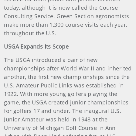
today, although it is now called the Course
Consulting Service. Green Section agronomists
make more than 1,300 course visits each year,
throughout the U.S.
USGA Expands Its Scope
The USGA introduced a pair of new
championships after World War II and inherited
another, the first new championships since the
U.S. Amateur Public Links was established in
1922. With more young golfers playing the
game, the USGA created junior championships
for golfers 17 and under. The inaugural U.S.
Junior Amateur was held in 1948 at the
University of Michigan Golf Course in Ann