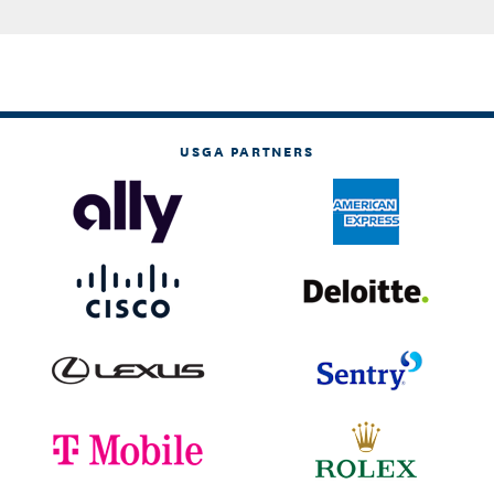
USGA PARTNERS