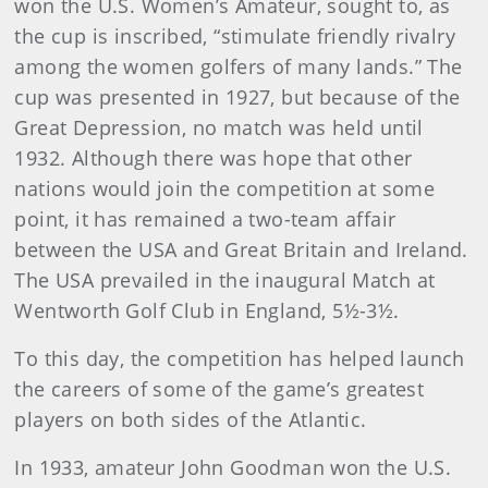
won the U.S. Women’s Amateur, sought to, as
the cup is inscribed, “stimulate friendly rivalry
among the women golfers of many lands.” The
cup was presented in 1927, but because of the
Great Depression, no match was held until
1932. Although there was hope that other
nations would join the competition at some
point, it has remained a two-team affair
between the USA and Great Britain and Ireland.
The USA prevailed in the inaugural Match at
Wentworth Golf Club in England, 5½-3½.
To this day, the competition has helped launch
the careers of some of the game’s greatest
players on both sides of the Atlantic.
In 1933, amateur John Goodman won the U.S.