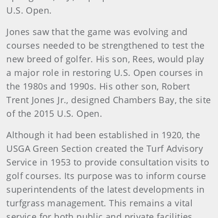
U.S. Open.
Jones saw that the game was evolving and
courses needed to be strengthened to test the
new breed of golfer. His son, Rees, would play
a major role in restoring U.S. Open courses in
the 1980s and 1990s. His other son, Robert
Trent Jones Jr., designed Chambers Bay, the site
of the 2015 U.S. Open.
Although it had been established in 1920, the
USGA Green Section created the Turf Advisory
Service in 1953 to provide consultation visits to
golf courses. Its purpose was to inform course
superintendents of the latest developments in
turfgrass management. This remains a vital
service for both public and private facilities