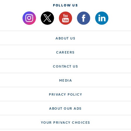
FOLLOW US
ABOUT US
CAREERS
CONTACT US
MEDIA
PRIVACY POLICY
ABOUT OUR ADS
YOUR PRIVACY CHOICES