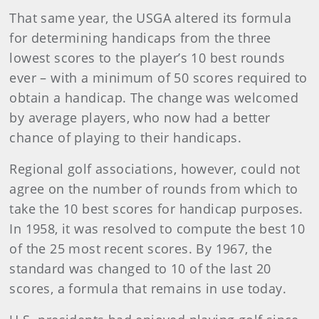
That same year, the USGA altered its formula
for determining handicaps from the three
lowest scores to the player’s 10 best rounds
ever – with a minimum of 50 scores required to
obtain a handicap. The change was welcomed
by average players, who now had a better
chance of playing to their handicaps.
Regional golf associations, however, could not
agree on the number of rounds from which to
take the 10 best scores for handicap purposes.
In 1958, it was resolved to compute the best 10
of the 25 most recent scores. By 1967, the
standard was changed to 10 of the last 20
scores, a formula that remains in use today.