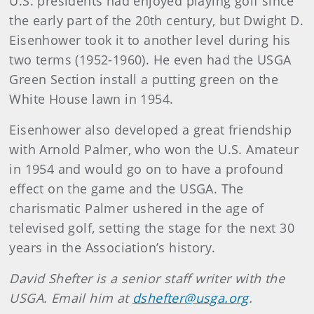
U.S. presidents had enjoyed playing golf since
the early part of the 20th century, but Dwight D.
Eisenhower took it to another level during his
two terms (1952-1960
). He even had the USGA
Green Section install a putting green on the
White House lawn in 1954.
Eisenhower also developed a great friendship
with Arnold Palmer, who won the U.S. Amateur
in 1954 and would go on to have a profound
effect on the game and the USGA. The
charismatic Palmer ushered in the age of
televised golf, setting the stage for the next 30
years in the Association’s history.
David Shefter is a senior staff writer with the
USGA. Email him at
dshefter@usga.org
.