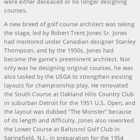
were either deceased or no longer designing
courses.
A new breed of golf course architect was taking
the stage, led by Robert Trent Jones Sr. Jones
had mentored under Canadian designer Stanley
Thompson, and by the 1950s, Jones had
become the game’s preeminent architect. Not
only was he designing original courses, he was
also tasked by the USGA to strengthen existing
layouts for championship play. He renovated
the South Course at Oakland Hills Country Club
in suburban Detroit for the 1951 U.S. Open, and
the layout was dubbed “The Monster” because
of its length and difficulty. Jones also reworked
the Lower Course at Baltusrol Golf Club in
Springfield, N.J., in preparation for the 1954