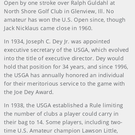
Open by one stroke over Ralph Guldahl at
North Shore Golf Club in Glenview, Ill. No
amateur has won the U.S. Open since, though
Jack Nicklaus came close in 1960.
In 1934, Joseph C. Dey Jr. was appointed
executive secretary of the USGA, which evolved
into the title of executive director. Dey would
hold that position for 34 years, and since 1996,
the USGA has annually honored an individual
for their meritorious service to the game with
the Joe Dey Award.
In 1938, the USGA established a Rule limiting
the number of clubs a player could carry in
their bag to 14. Some players, including two-
time U.S. Amateur champion Lawson Little,