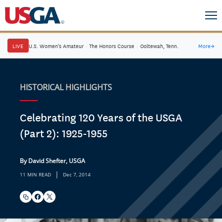
LIVE
U.S. Women's Amateur
·
The Honors Course
·
Ooltewah, Tenn.
More
→
HISTORICAL HIGHLIGHTS
Celebrating 120 Years of the USGA
(Part 2): 1925-1955
By David Shefter, USGA
|
11 MIN READ
Dec 7, 2014