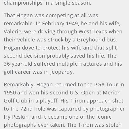
championships in a single season.
That Hogan was competing at all was
remarkable. In February 1949, he and his wife,
Valerie, were driving through West Texas when
their vehicle was struck by a Greyhound bus.
Hogan dove to protect his wife and that split-
second decision probably saved his life. The
36-year-old suffered multiple fractures and his
golf career was in jeopardy.
Remarkably, Hogan returned to the PGA Tour in
1950 and won his second U.S. Open at Merion
Golf Club in a playoff. His 1-iron approach shot
to the 72nd hole was captured by photographer
Hy Peskin, and it became one of the iconic
photographs ever taken. The 1-iron was stolen