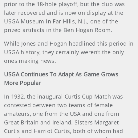
prior to the 18-hole playoff, but the club was
later recovered and is now on display at the
USGA Museum in Far Hills, N.J., one of the
prized artifacts in the Ben Hogan Room.
While Jones and Hogan headlined this period in
USGA history, they certainly weren’t the only
ones making news.
USGA Continues To Adapt As Game Grows
More Popular
In 1932, the inaugural Curtis Cup Match was
contested between two teams of female
amateurs, one from the USA and one from
Great Britain and Ireland. Sisters Margaret
Curtis and Harriot Curtis, both of whom had