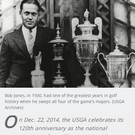
Bob Jones, in 1930, had one of the greatest years in golf
history when he swept all four of the game's majors. (USGA
Archives)
O
n Dec. 22, 2014, the USGA celebrates its
120th anniversary as the national