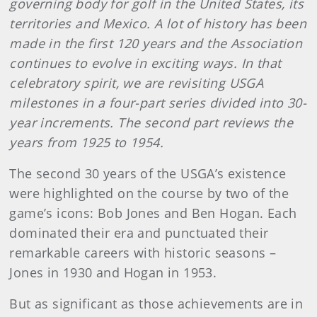
governing body for golf in the United States, its
territories and Mexico. A lot of history has been
made in the first 120 years and the Association
continues to evolve in exciting ways. In that
celebratory spirit, we are revisiting USGA
milestones in a four-part series divided into 30-
year increments. The second part reviews the
years from 1925 to 1954.
The second 30 years of the USGA’s existence
were highlighted on the course by two of the
game’s icons: Bob Jones and Ben Hogan. Each
dominated their era and punctuated their
remarkable careers with historic seasons –
Jones in 1930 and Hogan in 1953.
But as significant as those achievements are in