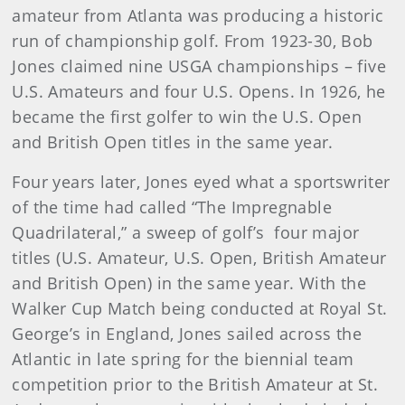
amateur from Atlanta was producing a historic
run of championship golf. From 1923-30, Bob
Jones claimed nine USGA championships – five
U.S. Amateurs and four U.S. Opens. In 1926, he
became the first golfer to win the U.S. Open
and British Open titles in the same year.
Four years later, Jones eyed what a sportswriter
of the time had called “The Impregnable
Quadrilateral,” a sweep of golf’s four major
titles (U.S. Amateur, U.S. Open, British Amateur
and British Open) in the same year. With the
Walker Cup Match being conducted at Royal St.
George’s in England, Jones sailed across the
Atlantic in late spring for the biennial team
competition prior to the British Amateur at St.