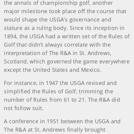
the annals of championship golf, another
major milestone took place off the course that
would shape the USGA’s governance and
stature as a ruling body. Since its inception in
1894, the USGA had a written set of the Rules of
Golf that didn’t always correlate with the
interpretation of The R&A in St. Andrews,
Scotland, which governed the game everywhere
except the United States and Mexico.
For instance, in 1947 the USGA revised and
simplified the Rules of Golf, trimming the
number of Rules from 61 to 21. The R&A did
not follow suit.
A conference in 1951 between the USGA and
The R&A at St. Andrews finally brought