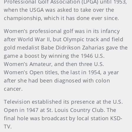
Professional Golf Association (LPGA) until 1953,
when the USGA was asked to take over the
championship, which it has done ever since.
Women’s professional golf was in its infancy
after World War II, but Olympic track and field
gold medalist Babe Didrikson Zaharias gave the
game a boost by winning the 1946 U.S.
Women’s Amateur, and then three U.S.
Women’s Open titles, the last in 1954, a year
after she had been diagnosed with colon
cancer.
Television established its presence at the U.S.
Open in 1947 at St. Louis Country Club. The
final hole was broadcast by local station KSD-
TV.