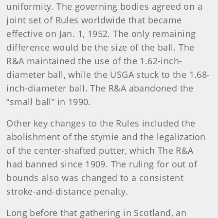
uniformity. The governing bodies agreed on a
joint set of Rules worldwide that became
effective on Jan. 1, 1952. The only remaining
difference would be the size of the ball. The
R&A maintained the use of the 1.62-inch-
diameter ball, while the USGA stuck to the 1.68-
inch-diameter ball. The R&A abandoned the
“small ball” in 1990.
Other key changes to the Rules included the
abolishment of the stymie and the legalization
of the center-shafted putter, which The R&A
had banned since 1909. The ruling for out of
bounds also was changed to a consistent
stroke-and-distance penalty.
Long before that gathering in Scotland, an