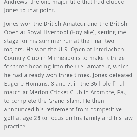
Andrews, the one major title that had eluded
Jones to that point.
Jones won the British Amateur and the British
Open at Royal Liverpool (Hoylake), setting the
stage for his summer run at the final two
majors. He won the U.S. Open at Interlachen
Country Club in Minneapolis to make it three
for three heading into the U.S. Amateur, which
he had already won three times. Jones defeated
Eugene Homans, 8 and 7, in the 36-hole final
match at Merion Cricket Club in Ardmore, Pa.,
to complete the Grand Slam. He then
announced his retirement from competitive
golf at age 28 to focus on his family and his law
practice.