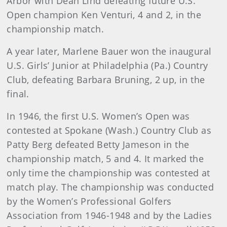
Arbor with Dean Lind defeating future U.S.
Open champion Ken Venturi, 4 and 2, in the
championship match.
A year later, Marlene Bauer won the inaugural
U.S. Girls’ Junior at Philadelphia (Pa.) Country
Club, defeating Barbara Bruning, 2 up, in the
final.
In 1946, the first U.S. Women’s Open was
contested at Spokane (Wash.) Country Club as
Patty Berg defeated Betty Jameson in the
championship match, 5 and 4. It marked the
only time the championship was contested at
match play. The championship was conducted
by the Women’s Professional Golfers
Association from 1946-1948 and by the Ladies