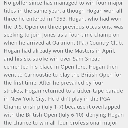
No golfer since has managed to win four major
titles in the same year, although Hogan won all
three he entered in 1953. Hogan, who had won
the U.S. Open on three previous occasions, was
seeking to join Jones as a four-time champion
when he arrived at Oakmont (Pa.) Country Club.
Hogan had already won the Masters in April,
and his six-stroke win over Sam Snead
cemented his place in Open lore. Hogan then
went to Carnoustie to play the British Open for
the first time. After he prevailed by four
strokes, Hogan returned to a ticker-tape parade
in New York City. He didn’t play in the PGA
Championship (July 1-7) because it overlapped
with the British Open (July 6-10), denying Hogan
the chance to win all four professional major