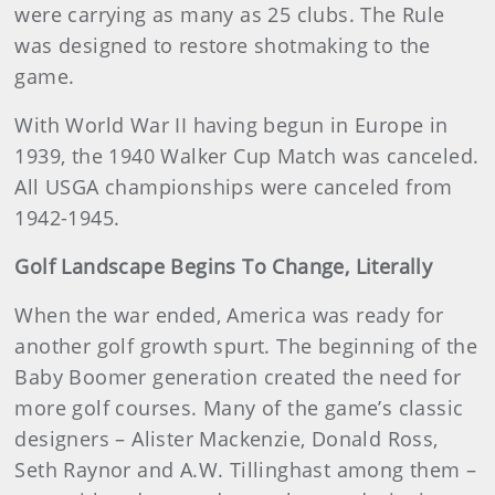
were carrying as many as 25 clubs. The Rule
was designed to restore shotmaking to the
game.
With World War II having begun in Europe in
1939, the 1940 Walker Cup Match was canceled.
All USGA championships were canceled from
1942-1945.
Golf Landscape Begins To Change, Literally
When the war ended, America was ready for
another golf growth spurt. The beginning of the
Baby Boomer generation created the need for
more golf courses. Many of the game’s classic
designers – Alister Mackenzie, Donald Ross,
Seth Raynor and A.W. Tillinghast among them –