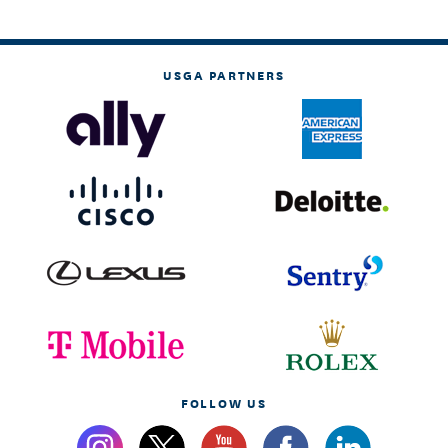
USGA PARTNERS
FOLLOW US