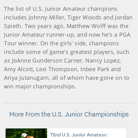
The list of U.S. Junior Amateur champions
includes Johnny Miller, Tiger Woods and Jordan
Spieth. Two years ago, Matthew Wolff was the
Junior Amateur runner-up, and now he’s a PGA
Tour winner. On the girls’ side, champions
include some of game’s greatest players, such
as JoAnne Gunderson Carner, Nancy Lopez,
Amy Alcott, Lexi Thompson, Inbee Park and
Ariya Jutanugarn, all of whom have gone on to
win major championships.
More From the U.S. Junior Championships
72nd U.S. Junior Amateur: