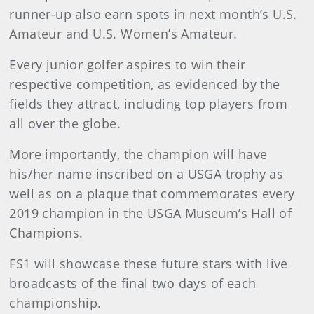
runner-up also earn spots in next month’s U.S.
Amateur and U.S. Women’s Amateur.
Every junior golfer aspires to win their
respective competition, as evidenced by the
fields they attract, including top players from
all over the globe.
More importantly, the champion will have
his/her name inscribed on a USGA trophy as
well as on a plaque that commemorates every
2019 champion in the USGA Museum’s Hall of
Champions.
FS1 will showcase these future stars with live
broadcasts of the final two days of each
championship.