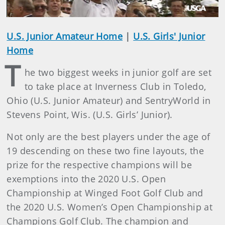
U.S. Junior Amateur Home
|
U.S. Girls' Junior
Home
T
he two biggest weeks in junior golf are set
to take place at Inverness Club in Toledo,
Ohio (U.S. Junior Amateur) and SentryWorld in
Stevens Point, Wis. (U.S. Girls’ Junior).
Not only are the best players under the age of
19 descending on these two fine layouts, the
prize for the respective champions will be
exemptions into the 2020 U.S. Open
Championship at Winged Foot Golf Club and
the 2020 U.S. Women’s Open Championship at
Champions Golf Club. The champion and