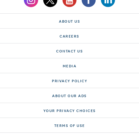
ABOUT US
CAREERS
CONTACT US
MEDIA
PRIVACY POLICY
ABOUT OUR ADS
YOUR PRIVACY CHOICES
TERMS OF USE