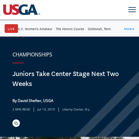
LIVE
U.S. Women's Amateur
·
The Honors Course
·
Ooltewah, Tenn.
More
→
CHAMPIONSHIPS
Juniors Take Center Stage Next Two
Weeks
By David Shefter, USGA
|
|
2 MIN READ
Jul 13, 2019
Liberty Corner, N.J.