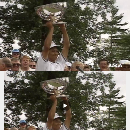
Play
Video