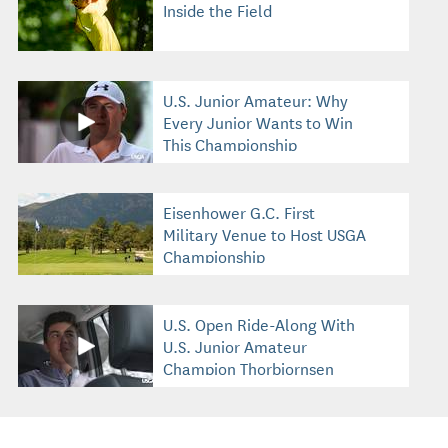
Inside the Field
U.S. Junior Amateur: Why
Every Junior Wants to Win
This Championship
Eisenhower G.C. First
Military Venue to Host USGA
Championship
U.S. Open Ride-Along With
U.S. Junior Amateur
Champion Thorbjornsen