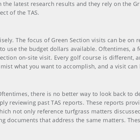
 the latest research results and they rely on the G
ct of the TAS.
wisely. The focus of Green Section visits can be on 
to use the budget dollars available. Oftentimes, a
ion on-site visit. Every golf course is different, a
mist what you want to accomplish, and a visit can 
Oftentimes, there is no better way to look back to 
ly reviewing past TAS reports. These reports provi
ich not only reference turfgrass matters discussed 
ing documents that address the same matters. These