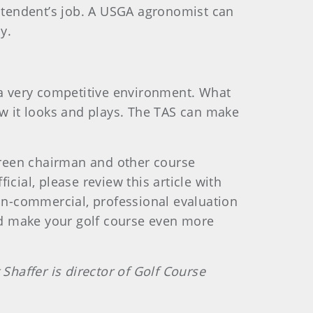
intendent’s job. A USGA agronomist can
y.
n a very competitive environment. What
ow it looks and plays. The TAS can make
 green chairman and other course
icial, please review this article with
non-commercial, professional evaluation
and make your golf course even more
haffer is director of Golf Course