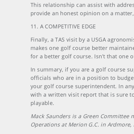
This relationship can assist with addr
provide an honest opinion on a matter,
11. A COMPETITIVE EDGE
Finally, a TAS visit by a USGA agronom
makes one golf course better maintaine
for a better golf course. Isn’t that one
In summary, if you are a golf course su
officials who are in a position to budget
your golf course superintendent. In any
with a written visit report that is su
playable.
Mack Saunders is a Green Committee mem
Operations at Merion G.C. in Ardmore,