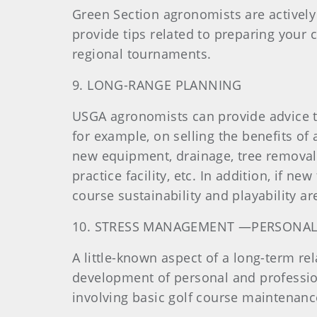
Green Section agronomists are actively
provide tips related to preparing you
regional tournaments.
9. LONG-RANGE PLANNING
USGA agronomists can provide advice t
for example, on selling the benefits of
new equipment, drainage, tree removal
practice facility, etc. In addition, if n
course sustainability and playability a
10. STRESS MANAGEMENT —PERSONAL
A little-known aspect of a long-term r
development of personal and professiona
involving basic golf course maintena