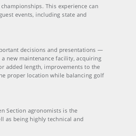
A championships. This experience can
est events, including state and
mportant decisions and presentations —
g a new maintenance facility, acquiring
or added length, improvements to the
 the proper location while balancing golf
en Section agronomists is the
ll as being highly technical and