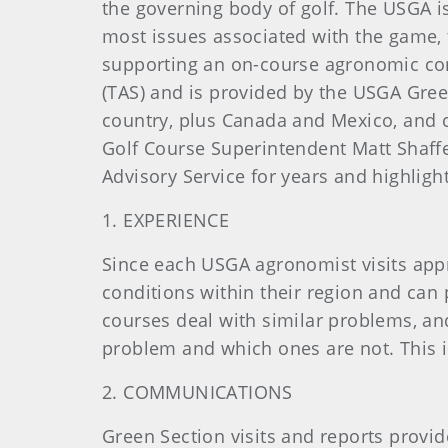
the governing body of golf. The USGA is
most issues associated with the game, 
supporting an on-course agronomic consu
(TAS) and is provided by the USGA Gree
country, plus Canada and Mexico, and ca
Golf Course Superintendent Matt Shaf
Advisory Service for years and highligh
1. EXPERIENCE
Since each USGA agronomist visits appr
conditions within their region and can 
courses deal with similar problems, an
problem and which ones are not. This 
2. COMMUNICATIONS
Green Section visits and reports provid