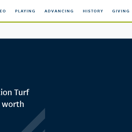
DEO
PLAYING
ADVANCING
HISTORY
GIVING
ion Turf
s worth