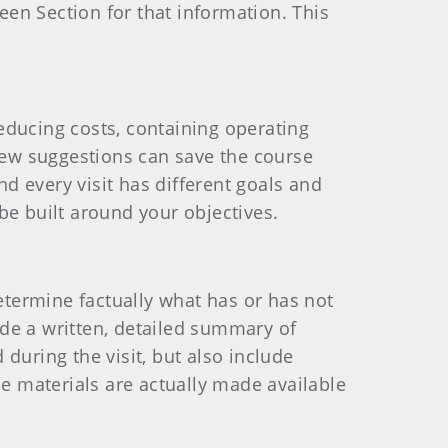
reen Section for that information. This
reducing costs, containing operating
 few suggestions can save the course
nd every visit has different goals and
be built around your objectives.
determine factually what has or has not
de a written, detailed summary of
during the visit, but also include
 materials are actually made available