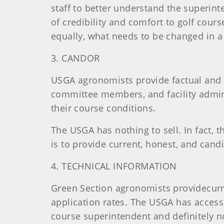
staff to better understand the superint
of credibility and comfort to golf cour
equally, what needs to be changed in a
3. CANDOR
USGA agronomists provide factual and c
committee members, and facility admini
their course conditions.
The USGA has nothing to sell. In fact, t
is to provide current, honest, and can
4. TECHNICAL INFORMATION
Green Section agronomists providecurre
application rates. The USGA has access t
course superintendent and definitely no