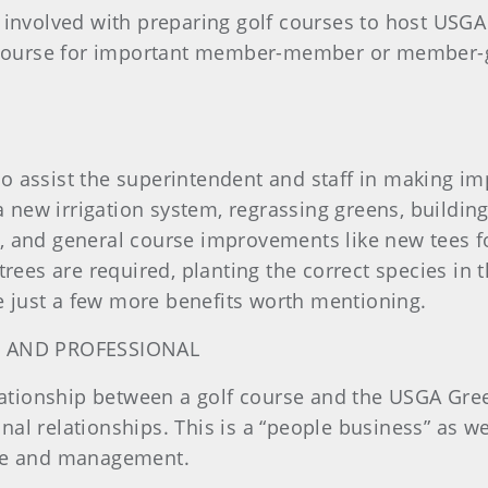
 involved with preparing golf courses to host USG
r course for important member-member or member-gu
o assist the superintendent and staff in making i
 a new irrigation system, regrassing greens, buildin
, and general course improvements like new tees f
ew trees are required, planting the correct species in
re just a few more benefits worth mentioning.
 AND PROFESSIONAL
elationship between a golf course and the USGA Gre
l relationships. This is a “people business” as we
nce and management.