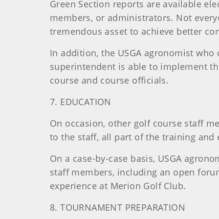
Green Section reports are available elec
members, or administrators. Not everyo
tremendous asset to achieve better com
In addition, the USGA agronomist who c
superintendent is able to implement the
course and course officials.
7. EDUCATION
On occasion, other golf course staff me
to the staff, all part of the training an
On a case-by-case basis, USGA agronomi
staff members, including an open forum.
experience at Merion Golf Club.
8. TOURNAMENT PREPARATION