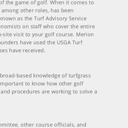
 of the game of golf. When it comes to
, among other roles, has been
 known as the Turf Advisory Service
nomists on staff who cover the entire
site visit to your golf course. Merion
aunders have used the USGA Turf
rses have received.
e broad-based knowledge of turfgrass
s important to know how other golf
 and procedures are working to solve a
mittee, other course officials, and