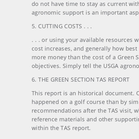
do not have time to stay as current with
agronomic support is an important aspe
5. CUTTING COSTS . . .
. . . or using your available resources 
cost increases, and generally how best 
more money than the cost of a Green Sect
objectives. Simply tell the USGA agrono
6. THE GREEN SECTION TAS REPORT
This report is an historical document. 
happened on a golf course than by simp
recommendations after the TAS visit, wh
reference materials and other support
within the TAS report.