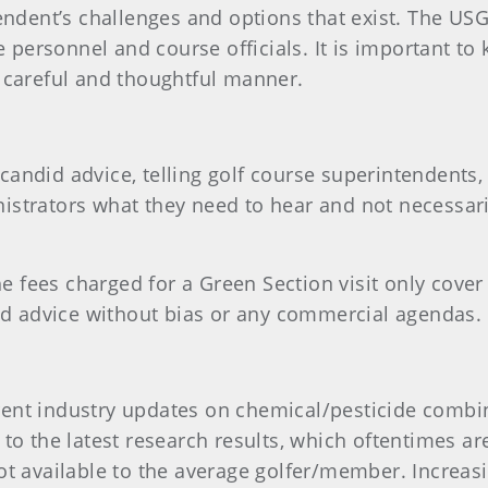
endent’s challenges and options that exist. The USG
se personnel and course officials. It is important 
 careful and thoughtful manner.
andid advice, telling golf course superintendents,
strators what they need to hear and not necessari
he fees charged for a Green Section visit only cover 
did advice without bias or any commercial agendas.
nt industry updates on chemical/pesticide combina
o the latest research results, which oftentimes are 
t available to the average golfer/member. Increasi