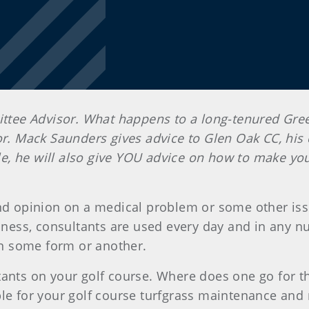
tee Advisor. What happens to a long-tenured Gr
. Mack Saunders gives advice
to Glen Oak CC, his 
icle, he will also give YOU advice on how to make yo
ond opinion on a medical problem or some other is
usiness, consultants are used every day and in any
 in some form or another.
tants on your golf course. Where does one go for t
able for your golf course turfgrass maintenance 