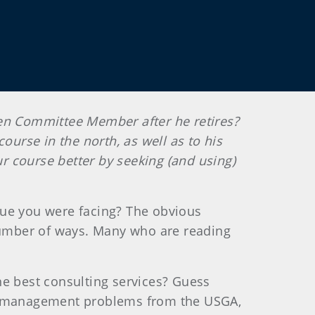
een Committee
Member after he retires?
course in the north, as well as to his
ur course better by seeking (and using)
sue you were facing? The obvious
 number of ways. Many who are reading
he best consulting services? Guess
and management problems from the USGA,