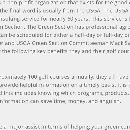
 a non-profit organization that exists for the good
the final word is usually from the USGA. The USGA
lting service for nearly 60 years. This service is
n Section. The Green Section has professional agro
n be scheduled for either a half-day or full-day on-
fer and USGA Green Section Committeeman Mack S
t the following key benefits they and their golf cou
oximately 100 golf courses annually, they all hav
provide helpful information on a timely basis. It i
d this includes knowing which programs, products,
information can save time, money, and anguish.
e a major assist in terms of helping your green com