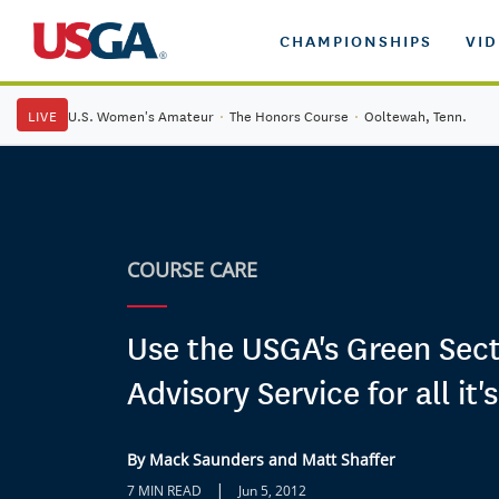
CHAMPIONSHIPS
VI
LIVE
U.S. Women's Amateur
·
The Honors Course
·
Ooltewah, Tenn.
COURSE CARE
Use the USGA's Green Sect
Advisory Service for all it'
By Mack Saunders and Matt Shaffer
|
7 MIN READ
Jun 5, 2012