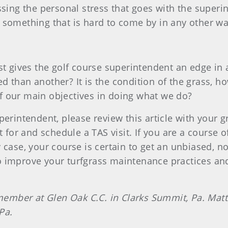
essing the personal stress that goes with the super
 something that is hard to come by in any other wa
ist gives the golf course superintendent an edge i
d than another? It is the condition of the grass, h
 of our main objectives in doing what we do?
perintendent, please review this article with your
 for and schedule a TAS visit. If you are a course off
 case, your course is certain to get an unbiased, 
re to improve your turfgrass maintenance practices 
ber at Glen Oak C.C. in Clarks Summit, Pa. Matt S
 Pa.