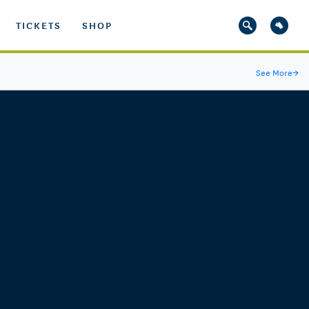
TICKETS
SHOP
See More
→