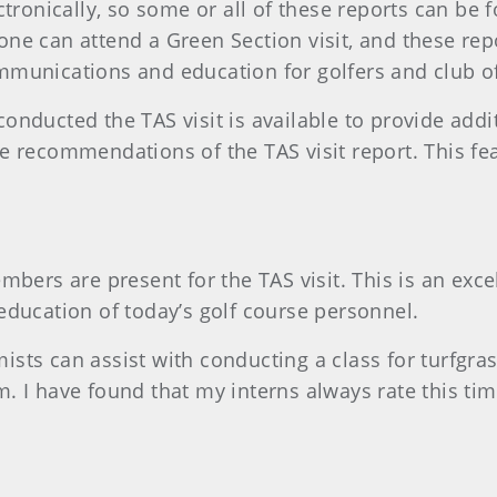
tronically, so some or all of these reports can be 
ne can attend a Green Section visit, and these rep
munications and education for golfers and club off
onducted the TAS visit is available to provide addi
 recommendations of the TAS visit report. This feat
mbers are present for the TAS visit. This is an exc
d education of today’s golf course personnel.
sts can assist with conducting a class for turfgra
 I have found that my interns always rate this time