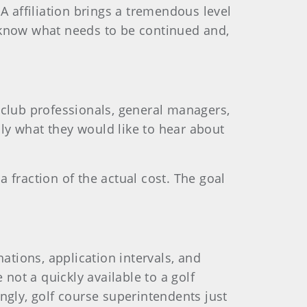
A affiliation brings a tremendous level
to know what needs to be continued and,
 club professionals, general managers,
ly what they would like to hear about
a fraction of the actual cost. The goal
tions, application intervals, and
not a quickly available to a golf
ngly, golf course superintendents just