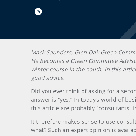
Mack Saunders, Glen Oak Green Commit
He becomes a Green Committee Advisor
winter course in the south. In this art
good advice.
Did you ever think of asking for a sec
answer is “yes.” In today’s world of b
this article are probably “consultants”
It therefore makes sense to use consul
what? Such an expert opinion is avail