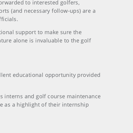
forwarded to interested golfers,
orts (and necessary follow-ups) are a
icials.
tional support to make sure the
ure alone is invaluable to the golf
ellent educational opportunity provided
ss interns and golf course maintenance
 as a highlight of their internship