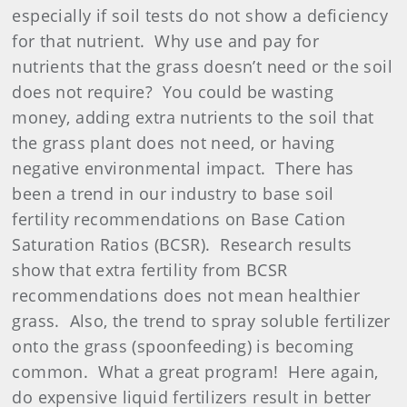
especially if soil tests do not show a deficiency
for that nutrient.
Why use and pay for
nutrients that the grass doesn’t need or the soil
does not require?
You could be wasting
money, adding extra nutrients to the soil that
the grass plant does not need, or having
negative environmental impact.
There has
been a trend in our industry to base soil
fertility recommendations on Base Cation
Saturation Ratios (BCSR).
Research results
show that extra fertility from BCSR
recommendations does not mean healthier
grass.
Also, the trend to spray soluble fertilizer
onto the grass (spoonfeeding) is becoming
common.
What a great program!
Here again,
do expensive liquid fertilizers result in better