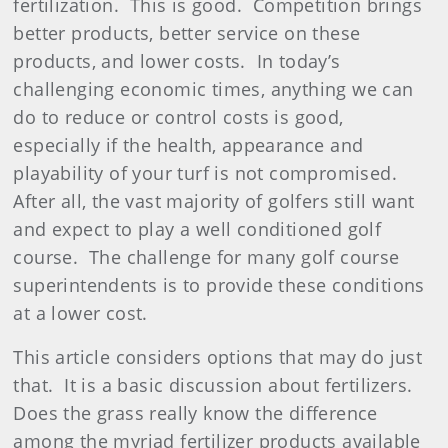
fertilization.
This is good.
Competition brings
better products, better service on these
products, and lower costs.
In today’s
challenging economic times, anything we can
do to reduce or control costs is good,
especially if the health, appearance and
playability of your turf is not compromised.
After all, the vast majority of golfers still want
and expect to play a well conditioned golf
course.
The challenge for many golf course
superintendents is to provide these conditions
at a lower cost.
This article considers options that may do just
that.
It is a basic discussion about fertilizers.
Does the grass really know the difference
among the myriad fertilizer products available