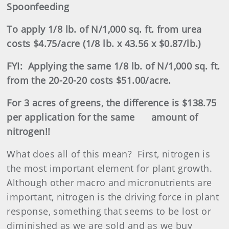
Spoonfeeding
To apply 1/8 lb. of N/1,000 sq. ft. from urea
costs $4.75/acre (1/8 lb. x 43.56 x $0.87/lb.)
FYI:
Applying the same 1/8 lb. of N/1,000 sq. ft.
from the 20-20-20 costs $51.00/acre.
For 3 acres of greens, the
difference is $138.75
per application for the same
amount of
nitrogen!!
What does all of this mean?
First, nitrogen is
the most important element for plant growth.
Although other macro and micronutrients are
important, nitrogen is the driving force in plant
response, something that seems to be lost or
diminished as we are sold and as we buy