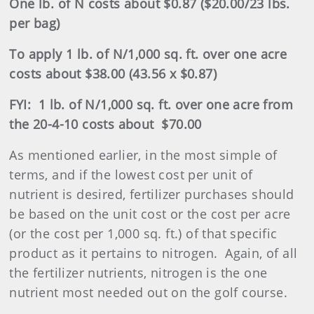
One lb. of N costs about $0.87 ($20.00/23 lbs.
per bag)
To apply 1 lb. of N/1,000 sq. ft. over one acre
costs about $38.00 (43.56 x $0.87)
FYI:
1 lb. of N/1,000 sq. ft. over one acre from
the 20-4-10 costs about
$70.00
As mentioned earlier, in the most simple of
terms, and if the lowest cost per unit of
nutrient is desired,
fertilizer
purchases should
be based on the unit cost or the cost per acre
(or the cost per 1,000 sq. ft.) of that specific
product as it pertains to nitrogen.
Again, of all
the
fertilizer
nutrients, nitrogen is the one
nutrient most needed out on the golf course.