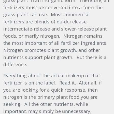
grass plant in an inorganic form.
Therefore, all
fertilizers must be converted into a form the
grass plant can use.
Most commercial
fertilizer
s are blends of quick-release,
intermediate-release and slower-release plant
foods, primarily nitrogen.
Nitrogen remains
the most important of all
fertilizer
ingredients.
Nitrogen promotes plant growth, and other
nutrients support plant growth.
But there is a
difference.
Everything about the actual makeup of that
fertilizer
is on the label.
Read it.
After all, if
you are looking for a quick response, then
nitrogen is the primary plant food you are
seeking.
All the other nutrients, while
important, may simply be unnecessary,