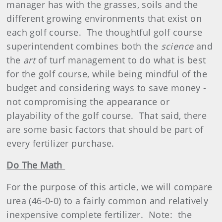
manager has with the grasses, soils and the
different growing
environment
s that exist on
each golf course.
The thoughtful golf course
superintendent combines both the
science
and
the
art
of turf management to do what is best
for the golf course, while being mindful of the
budget and considering ways to save money -
not compromising the appearance or
playability of the golf course.
That said, there
are some basic factors that should be part of
every
fertilizer
purchase.
Do The Math
For the purpose of this article, we will compare
urea (46-0-0) to a fairly common and relatively
inexpensive complete fertilizer.
Note:
the