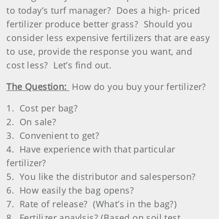
to today’s turf manager?
Does a high- priced
fertilizer produce better grass?
Should you
consider less expensive fertilizers that are easy
to use, provide the response you want, and
cost less?
Let’s find out.
The Question:
How do you buy your fertilizer?
1.
Cost per bag?
2.
On sale?
3.
Convenient to get?
4.
Have experience with that particular
fertilizer?
5.
You like the distributor and salesperson?
6.
How easily the bag opens?
7.
Rate of release?
(What’s in the bag?)
8.
Fertilizer anaylsis? (Based on soil test