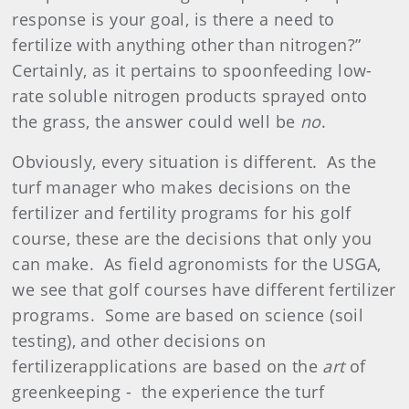
response is your goal, is there a need to
fertilize with anything other than nitrogen?”
Certainly, as it pertains to
spoonfeeding
low-
rate soluble nitrogen products sprayed onto
the grass, the answer could well be
no
.
Obviously, every situation is different.
As the
turf manager who makes decisions on the
fertilizer
and fertility programs for his golf
course, these are the decisions that only you
can make.
As field agronomists for the USGA,
we see that golf courses have different
fertilizer
programs.
Some are based on science (soil
testing), and other decisions on
fertilizer
applications
are based on the
art
of
greenkeeping -
the experience the turf