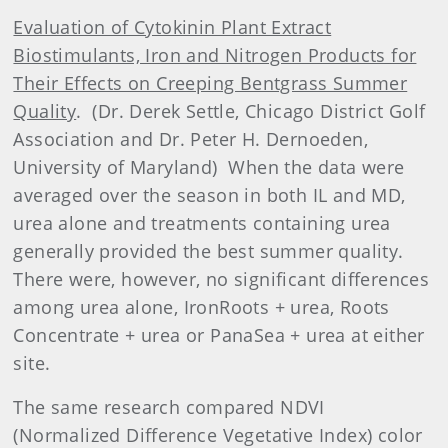
Evaluation of Cytokinin Plant Extract
Biostimulants, Iron and Nitrogen Products for
Their Effects on Creeping Bentgrass Summer
Quality
.
(Dr. Derek Settle, Chicago District Golf
Association and Dr. Peter H. Dernoeden,
University of Maryland)
When the data were
averaged over the season in both IL and MD,
urea alone and treatments containing urea
generally provided the best summer quality.
There were, however, no significant differences
among urea alone, IronRoots + urea, Roots
Concentrate + urea or PanaSea + urea at either
site.
The same research compared NDVI
(Normalized Difference Vegetative Index) color