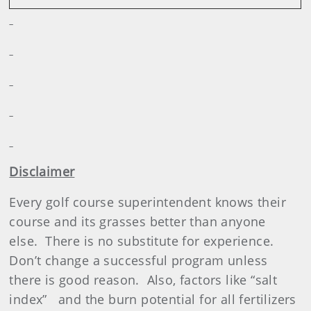
Disclaimer
Every golf course superintendent knows their
course and its grasses better than anyone
else.
There is no substitute for experience.
Don’t change a successful program unless
there is good reason.
Also, factors like “salt
index”
and the burn potential for all fertilizers