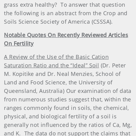
grass extra healthy?
To answer that question
the following is an abstract from the Crop and
Soils Science Society of America (CSSSA).
Notable Quotes On Recently Reviewed Articles
On Fertility
A Review of the Use of the Basic Cation
Saturation Ratio and the “Ideal” Soil
(Dr. Peter
M. Kopitike and Dr. Neal Menzies, School of
Land and Food Science, the University of
Queensland, Australia) Our examination of data
from numerous studies suggest that, within the
ranges commonly found in soils, the chemical,
physical, and biological fertility of a soil is
generally not influenced by the ratios of Ca, Mg,
and K.
The data do not support the claims that