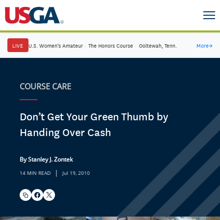
LIVE
U.S. Women's Amateur
·
The Honors Course
·
Ooltewah, Tenn.
More
→
COURSE CARE
Don’t Get Your Green Thumb by
Handing Over Cash
By Stanley J. Zontek
|
14 MIN READ
Jul 19, 2010