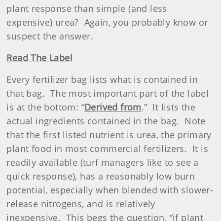
plant response than simple (and less
expensive) urea?
Again, you probably know or
suspect the answer.
Read The Label
Every fertilizer bag lists what is contained in
that bag.
The most important part of the label
is at the bottom: “
Derived from
.”
It lists the
actual ingredients contained in the bag.
Note
that the first listed nutrient is urea, the primary
plant food in most commercial
fertilizer
s.
It is
readily available (turf managers like to see a
quick response), has a reasonably low burn
potential, especially when blended with slower-
release nitrogens, and is relatively
inexpensive.
This begs the question, “if plant