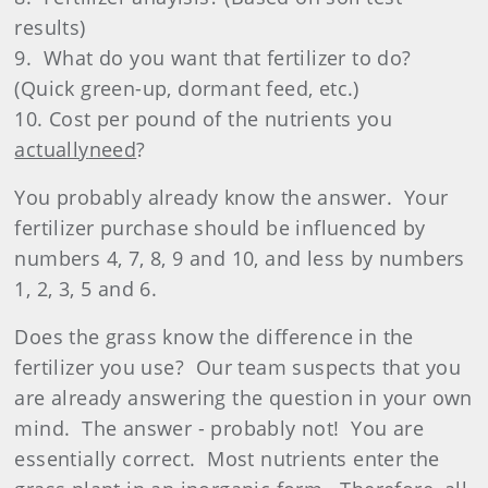
results)
9.
What do you want that fertilizer to do?
(Quick green-up, dormant feed, etc.)
10. Cost per pound of the nutrients you
actually
need
?
You probably already know the answer.
Your
fertilizer purchase should be influenced by
numbers 4, 7, 8, 9 and 10, and less by numbers
1, 2, 3, 5 and 6.
Does the grass know the difference in the
fertilizer
you use?
Our team suspects that you
are already answering the question in your own
mind.
The answer - probably not!
You are
essentially correct.
Most nutrients enter the