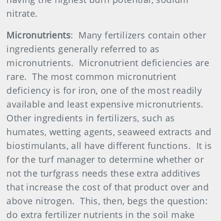
nitrate.
Micronutrients
:
Many fertilizers contain other
ingredients generally referred to as
micronutrients.
Micronutrient deficiencies are
rare.
The most common micronutrient
deficiency is for iron, one of the most readily
available and least expensive micronutrients.
Other ingredients in fertilizers, such as
humates, wetting agents, seaweed extracts and
biostimulants, all have different functions.
It is
for the turf manager to determine whether or
not the turfgrass needs these extra additives
that increase the cost of that product over and
above nitrogen.
This, then, begs the question:
do extra fertilizer nutrients in the soil make