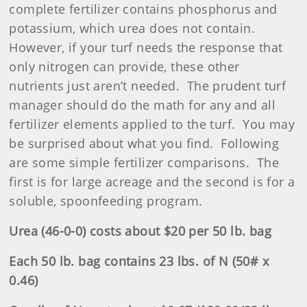
complete fertilizer contains phosphorus and
potassium, which urea does not contain.
However, if your turf needs the response that
only nitrogen can provide, these other
nutrients just aren’t needed.
The prudent turf
manager should do the math for any and all
fertilizer elements applied to the turf.
You may
be surprised about what you find.
Following
are some simple fertilizer comparisons.
The
first is for large acreage and the second is for a
soluble, spoonfeeding program.
Urea (46-0-0) costs about $20 per 50 lb. bag
Each 50 lb. bag contains 23 lbs. of N (50# x
0.46)