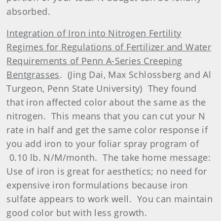
absorbed.
Integration of Iron into Nitrogen Fertility
Regimes for Regulations of Fertilizer and Water
Requirements of Penn A-Series Creeping
Bentgrasses
.
(Jing Dai, Max Schlossberg and Al
Turgeon, Penn State University)
They found
that iron affected color about the same as the
nitrogen.
This means that you can cut your N
rate in half and get the same color response if
you add iron to your foliar spray program of
0.10 lb. N/M/month.
The take home message:
Use of iron is great for aesthetics; no need for
expensive iron formulations because iron
sulfate appears to work well.
You can maintain
good color but with less growth.