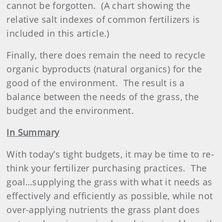
cannot be forgotten.
(A chart showing the
relative salt indexes of common fertilizers is
included in this article.)
Finally, there does remain the need to recycle
organic byproducts (natural organics) for the
good of the environment.
The result is a
balance between the needs of the grass, the
budget and the environment.
In Summary
With today’s tight budgets, it may be time to re-
think your
fertilizer
purchasing practices.
The
goal…supplying the grass with what it needs as
effectively and efficiently as possible, while not
over-applying nutrients the grass plant does