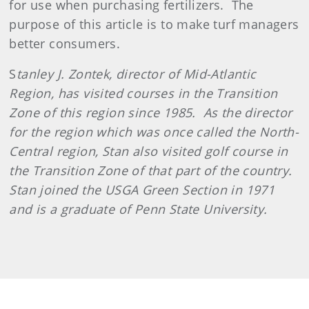
for use when purchasing fertilizers.
The
purpose of this article is to make turf managers
better consumers.
S
tanley J. Zontek, director of Mid-Atlantic
Region, has visited courses in the Transition
Zone of this region since 1985.
As the director
for the region which was once called the North-
Central region, Stan also visited golf course in
the Transition Zone of that part of the country.
Stan joined the USGA Green Section in 1971
and is a graduate of Penn State University.