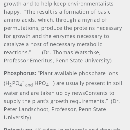
growth and to help keep environmentalists
happy.
“The result is a formation of basic
amino acids, which, through a myriad of
permutations, produce the proteins necessary
for growth and the enzymes necessary to
catalyze a host of necessary metabolic
reactions.”
(Dr. Thomas Watschke,
Professor Emeritus, Penn State University)
Phosphorus:
“Plant available phosphate ions
-
=
(H
PO
HPO
) are usually present in soil
2
4
and
4
water and are taken up by newsContents to
supply the plant’s growth requirements.”
(Dr.
Peter Landschoot, Professor, Penn State
University)
Potassium:
“K exists in minerals and through