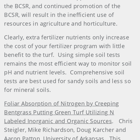
the BCSR, and continued promotion of the
BCSR, will result in the inefficient use of
resources in agriculture and horticulture.
Clearly, extra fertilizer nutrients only increase
the cost of your fertilizer program with little
benefit to the turf.
Using simple soil tests
remains the most efficient way to monitor soil
pH and nutrient levels.
Comprehensive soil
tests are best used for sandy soils and less so
for mineral soils.
Foliar Absorption of Nitrogen by Creeping
Bentgrass Putting Green Turf Utilizing N
Labeled Inorganic and Organic Sources
.
Chris
Steigler, Mike Richardson, Doug Karcher and
Aaron Patton, University of Arkansas.
This