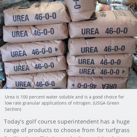
Urea is 100 percent water soluble and is a good choice for
low rate granular applications of nitrogen. (USGA Green
Section)
Today’s golf course superintendent has a huge
range of products to choose from for turfgrass