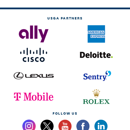
USGA PARTNERS
FOLLOW US