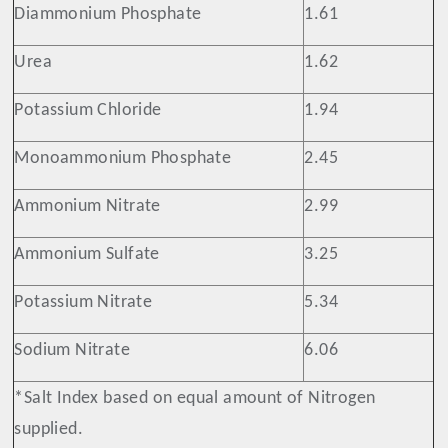
Diammonium Phosphate
1.61
Urea
1.62
Potassium Chloride
1.94
Monoammonium Phosphate
2.45
Ammonium Nitrate
2.99
Ammonium Sulfate
3.25
Potassium Nitrate
5.34
Sodium Nitrate
6.06
*Salt Index based on equal amount of Nitrogen
supplied.