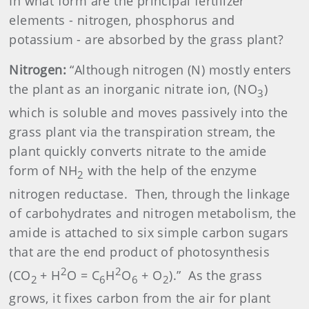
In what form are the principal fertilizer
elements - nitrogen, phosphorus and
potassium - are absorbed by the grass plant?
Nitrogen:
“Although nitrogen (N) mostly enters
the plant as an inorganic nitrate ion, (NO
)
3
which is soluble and moves passively into the
grass plant via the transpiration stream, the
plant quickly converts nitrate to the amide
form of NH
with the help of the enzyme
2
nitrogen reductase.
Then, through the linkage
of carbohydrates and nitrogen metabolism, the
amide is attached to six simple carbon sugars
that are the end product of photosynthesis
2
2
(CO
+ H
O = C
H
O
+ O
).”
As the grass
2
6
6
2
grows, it fixes carbon from the air for plant