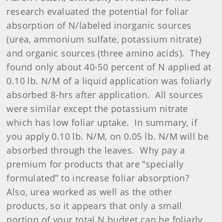
research evaluated the potential for foliar
absorption of N/labeled inorganic sources
(urea, ammonium sulfate, potassium nitrate)
and organic sources (three amino acids).
They
found only about 40-50 percent of N applied at
0.10 lb. N/M of a liquid application was foliarly
absorbed 8-hrs after application.
All sources
were similar except the potassium nitrate
which has low foliar uptake.
In summary, if
you apply 0.10 lb. N/M, on 0.05 lb. N/M will be
absorbed through the leaves.
Why pay a
premium for products that are “specially
formulated” to increase foliar absorption?
Also, urea worked as well as the other
products, so it appears that only a small
portion of your total N budget can be foliarly