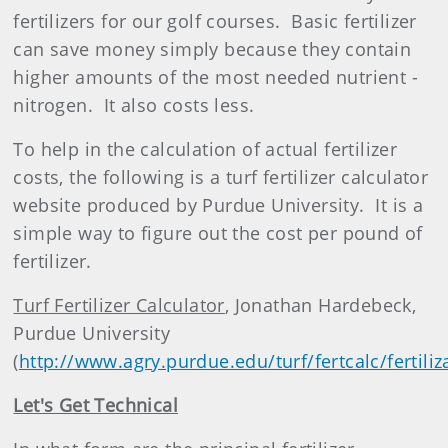
fertilizer
s for our golf courses.
Basic fertilizer
can save money simply because they contain
higher amounts of the most needed nutrient -
nitrogen.
It also costs less.
To help in the calculation of actual fertilizer
costs, the following is a turf fertilizer calculator
website produced by Purdue University.
It is a
simple way to figure out the cost per pound of
fertilizer.
Turf Fertilizer Calculator
, Jonathan Hardebeck,
Purdue University
(
http://www.agry.purdue.edu/turf/fertcalc/fertili
Let's Get Technical