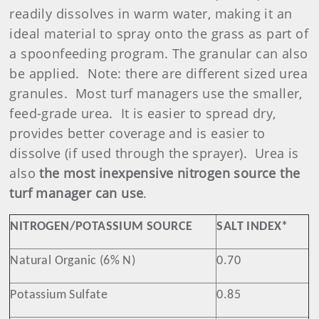
readily dissolves in warm water, making it an
ideal material to spray onto the grass as part of
a spoonfeeding program. The granular can also
be applied.
Note: there are different sized urea
granules.
Most turf managers use the smaller,
feed-grade urea.
It is easier to spread dry,
provides better coverage and is easier to
dissolve (if used through the sprayer).
Urea is
also
the most inexpensive nitrogen source the
turf manager can use
.
NITROGEN/POTASSIUM SOURCE
SALT INDEX*
Natural Organic (6% N)
0.70
Potassium Sulfate
0.85