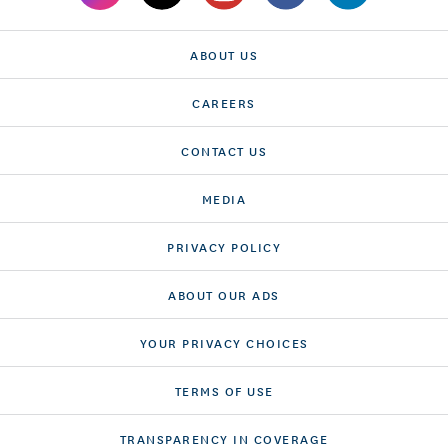
ABOUT US
CAREERS
CONTACT US
MEDIA
PRIVACY POLICY
ABOUT OUR ADS
YOUR PRIVACY CHOICES
TERMS OF USE
TRANSPARENCY IN COVERAGE