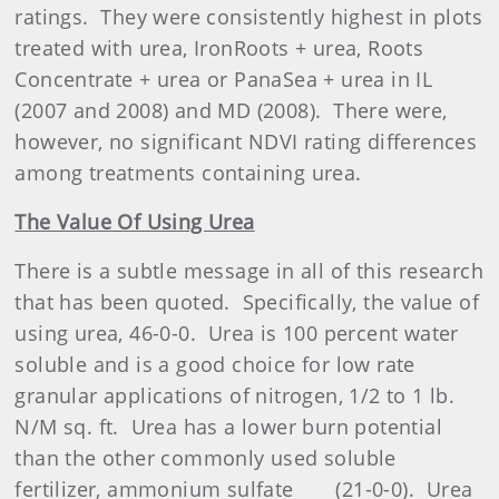
ratings.
They were consistently highest in plots
treated with urea, IronRoots + urea, Roots
Concentrate + urea or PanaSea + urea in IL
(2007 and 2008) and MD (2008).
There were,
however, no significant NDVI rating differences
among treatments containing urea.
The Value Of Using Urea
There is a subtle message in all of this research
that has been quoted.
Specifically, the value of
using urea, 46-0-0.
Urea is 100 percent water
soluble and is a good choice for low rate
granular applications of nitrogen, 1/2 to 1 lb.
N/M sq. ft.
Urea has a lower burn potential
than the other commonly used soluble
fertilizer, ammonium sulfate
(21-0-0).
Urea