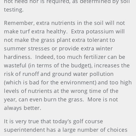
not need nor is required, as determined by soil
testing.
Remember, extra nutrients in the soil will not
make turf extra healthy.
Extra potassium will
not make the grass plant extra tolerant to
summer stresses or provide extra winter
hardiness.
Indeed, too much
fertilizer
can be
wasteful (in terms of the budget), increases the
risk of runoff and ground water pollution
(which is bad for the environment) and too high
levels of nutrients at the wrong time of the
year, can even burn the grass.
More is not
always better.
It is very true that today’s golf course
superintendent has a large number of choices