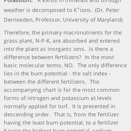
+
weather is decomposed to K
ions.
(Dr. Peter
Dernoeden, Professor, University of Maryland)
Therefore, the primary macronutrients for the
grass plant, N-P-K, are absorbed and entered
into the plant as inorganic ions.
Is there a
difference between fertilizers?
In the most
basic molecular terms, NO.
The only difference
lies in the burn potential - the salt index -
between the different fertilizers.
The
accompanying chart is for the most common
forms of nitrogen and potassium at levels
normally applied for turf.
It is presented in
descending order.
That is, from the fertilizer
having the least burn potential, to a fertilizer
having the highest burn potential, sodium