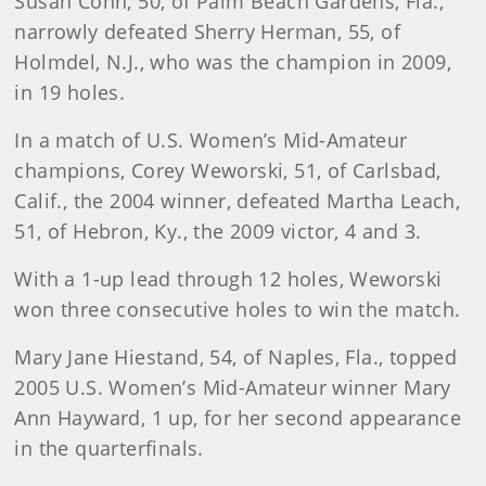
Susan Cohn, 50, of Palm Beach Gardens, Fla.,
narrowly defeated Sherry Herman, 55, of
Holmdel, N.J., who was the champion in 2009,
in 19 holes.
In a match of U.S. Women’s Mid-Amateur
champions, Corey Weworski, 51, of Carlsbad,
Calif., the 2004 winner, defeated Martha Leach,
51, of Hebron, Ky., the 2009 victor, 4 and 3.
With a 1-up lead through 12 holes, Weworski
won three consecutive holes to win the match.
Mary Jane Hiestand, 54, of Naples, Fla., topped
2005 U.S. Women’s Mid-Amateur winner Mary
Ann Hayward, 1 up, for her second appearance
in the quarterfinals.