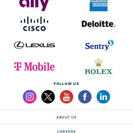
FOLLOW US
ABOUT US
CAREERS