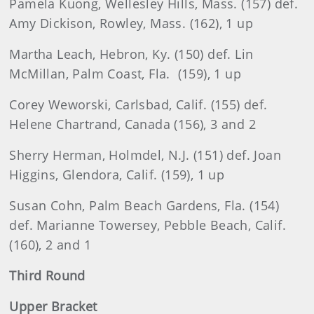
Pamela Kuong, Wellesley Hills, Mass. (157) def.
Amy Dickison, Rowley, Mass. (162), 1 up
Martha Leach, Hebron, Ky. (150) def. Lin
McMillan, Palm Coast, Fla. (159), 1 up
Corey Weworski, Carlsbad, Calif. (155) def.
Helene Chartrand, Canada (156), 3 and 2
Sherry Herman, Holmdel, N.J. (151) def. Joan
Higgins, Glendora, Calif. (159), 1 up
Susan Cohn, Palm Beach Gardens, Fla. (154)
def. Marianne Towersey, Pebble Beach, Calif.
(160), 2 and 1
Third Round
Upper Bracket