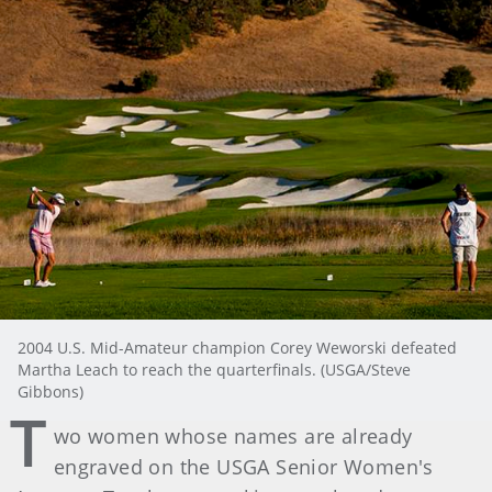
2004 U.S. Mid-Amateur champion Corey Weworski defeated
Martha Leach to reach the quarterfinals. (USGA/Steve
Gibbons)
T
wo women whose names are already
engraved on the USGA Senior Women's