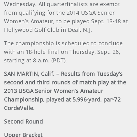
Wednesday. All quarterfinalists are exempt
from qualifying for the 2014 USGA Senior
Women’s Amateur, to be played Sept. 13-18 at
Hollywood Golf Club in Deal, N.J.
The championship is scheduled to conclude
with an 18-hole final on Thursday, Sept. 26,
starting at 8 a.m. (PDT).
SAN MARTIN, Calif. – Results from Tuesday’s
second and third rounds of match play at the
2013 USGA Senior Women’s Amateur
Championship, played at 5,996-yard, par-72
CordeValle.
Second Round
Upper Bracket