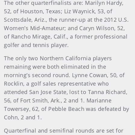
The other quarterfinalists are: Marilyn Hardy,
52, of Houston, Texas; Liz Waynick, 53, of
Scottsdale, Ariz., the runner-up at the 2012 U.S.
Women’s Mid-Amateur; and Caryn Wilson, 52,
of Rancho Mirage, Calif., a former professional
golfer and tennis player.
The only two Northern California players
remaining were both eliminated in the
morning’s second round. Lynne Cowan, 50, of
Rocklin, a golf sales representative who
attended San Jose State, lost to Tanna Richard,
56, of Fort Smith, Ark., 2 and 1. Marianne
Towersey, 62, of Pebble Beach was defeated by
Cohn, 2 and 1.
Quarterfinal and semifinal rounds are set for