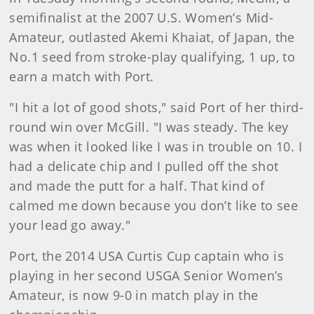
semifinalist at the 2007 U.S. Women’s Mid-
Amateur, outlasted Akemi Khaiat, of Japan, the
No.1 seed from stroke-play qualifying, 1 up, to
earn a match with Port.
"I hit a lot of good shots," said Port of her third-
round win over McGill. "I was steady. The key
was when it looked like I was in trouble on 10. I
had a delicate chip and I pulled off the shot
and made the putt for a half. That kind of
calmed me down because you don’t like to see
your lead go away."
Port, the 2014 USA Curtis Cup captain who is
playing in her second USGA Senior Women’s
Amateur, is now 9-0 in match play in the