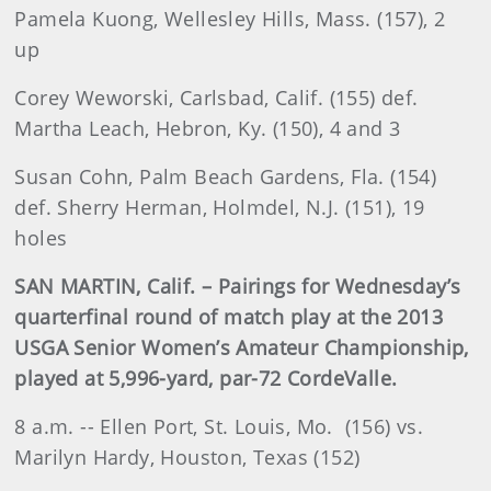
Pamela Kuong, Wellesley Hills, Mass. (157), 2
up
Corey Weworski, Carlsbad, Calif. (155) def.
Martha Leach, Hebron, Ky. (150), 4 and 3
Susan Cohn, Palm Beach Gardens, Fla. (154)
def. Sherry Herman, Holmdel, N.J. (151), 19
holes
SAN MARTIN, Calif. – Pairings for Wednesday’s
quarterfinal round of match play at the 2013
USGA Senior Women’s Amateur Championship,
played at 5,996-yard, par-72 CordeValle.
8 a.m. -- Ellen Port, St. Louis, Mo. (156) vs.
Marilyn Hardy, Houston, Texas (152)