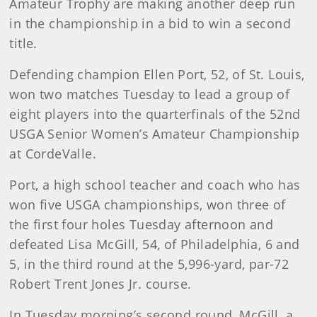
Amateur Trophy are making another deep run
in the championship in a bid to win a second
title.
Defending champion Ellen Port, 52, of St. Louis,
won two matches Tuesday to lead a group of
eight players into the quarterfinals of the 52nd
USGA Senior Women’s Amateur Championship
at CordeValle.
Port, a high school teacher and coach who has
won five USGA championships, won three of
the first four holes Tuesday afternoon and
defeated Lisa McGill, 54, of Philadelphia, 6 and
5, in the third round at the 5,996-yard, par-72
Robert Trent Jones Jr. course.
In Tuesday morning’s second round, McGill, a