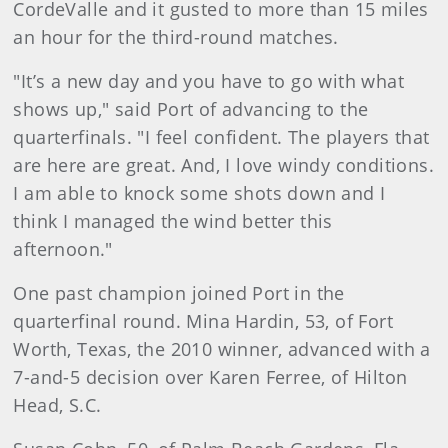
CordeValle and it gusted to more than 15 miles
an hour for the third-round matches.
"It’s a new day and you have to go with what
shows up," said Port of advancing to the
quarterfinals. "I feel confident. The players that
are here are great. And, I love windy conditions.
I am able to knock some shots down and I
think I managed the wind better this
afternoon."
One past champion joined Port in the
quarterfinal round. Mina Hardin, 53, of Fort
Worth, Texas, the 2010 winner, advanced with a
7-and-5 decision over Karen Ferree, of Hilton
Head, S.C.