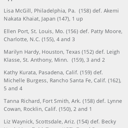
Lisa McGill, Philadelphia, Pa. (158) def. Akemi
Nakata Khaiat, Japan (147), 1 up
Ellen Port, St. Louis, Mo. (156) def. Patty Moore,
Charlotte, N.C. (155), 4 and 3
Marilyn Hardy, Houston, Texas (152) def. Leigh
Klasse, St. Anthony, Minn. (159), 3 and 2
Kathy Kurata, Pasadena, Calif. (159) def.
Michelle Burgess, Rancho Santa Fe, Calif. (162),
5 and 4
Tanna Richard, Fort Smith, Ark. (158) def. Lynne
Cowan, Rocklin, Calif. (150), 2 and 1
Liz Waynick, Scottsdale, Ariz. (154) def. Becky