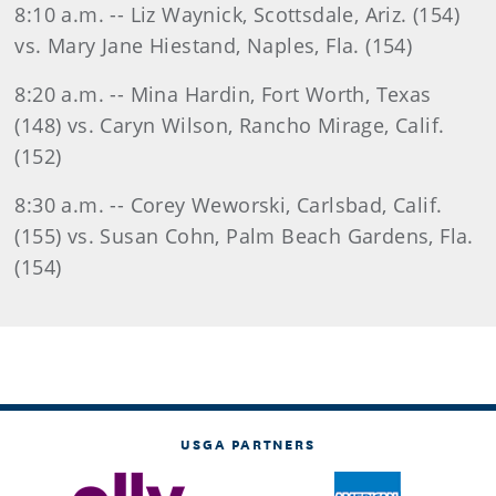
8:10 a.m. -- Liz Waynick, Scottsdale, Ariz. (154)
vs. Mary Jane Hiestand, Naples, Fla. (154)
8:20 a.m. -- Mina Hardin, Fort Worth, Texas
(148) vs. Caryn Wilson, Rancho Mirage, Calif.
(152)
8:30 a.m. -- Corey Weworski, Carlsbad, Calif.
(155) vs. Susan Cohn, Palm Beach Gardens, Fla.
(154)
USGA PARTNERS