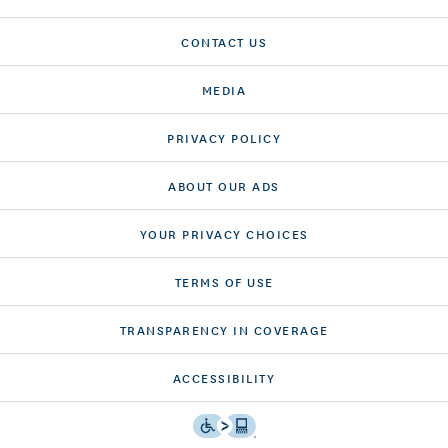
CONTACT US
MEDIA
PRIVACY POLICY
ABOUT OUR ADS
YOUR PRIVACY CHOICES
TERMS OF USE
TRANSPARENCY IN COVERAGE
ACCESSIBILITY