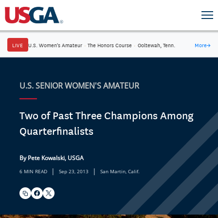
LIVE
U.S. Women's Amateur
·
The Honors Course
·
Ooltewah, Tenn.
More
→
U.S. SENIOR WOMEN'S AMATEUR
Two of Past Three Champions Among
Quarterfinalists
By Pete Kowalski, USGA
|
|
6 MIN READ
Sep 23, 2013
San Martin, Calif.