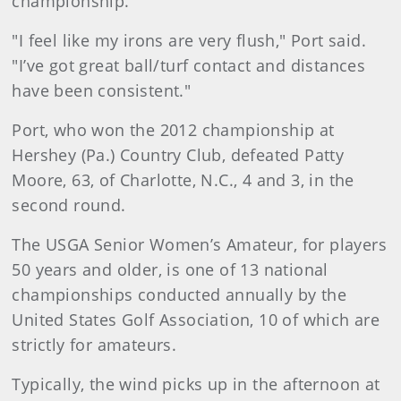
championship.
"I feel like my irons are very flush," Port said.
"I’ve got great ball/turf contact and distances
have been consistent."
Port, who won the 2012 championship at
Hershey (Pa.) Country Club, defeated Patty
Moore, 63, of Charlotte, N.C., 4 and 3, in the
second round.
The USGA Senior Women’s Amateur, for players
50 years and older, is one of 13 national
championships conducted annually by the
United States Golf Association, 10 of which are
strictly for amateurs.
Typically, the wind picks up in the afternoon at