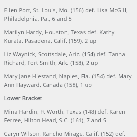
Ellen Port, St. Louis, Mo. (156) def. Lisa McGill,
Philadelphia, Pa., 6 and 5
Marilyn Hardy, Houston, Texas def. Kathy
Kurata, Pasadena, Calif. (159), 2 up
Liz Waynick, Scottsdale, Ariz. (154) def. Tanna
Richard, Fort Smith, Ark. (158), 2 up
Mary Jane Hiestand, Naples, Fla. (154) def. Mary
Ann Hayward, Canada (158), 1 up
Lower Bracket
Mina Hardin, Ft Worth, Texas (148) def. Karen
Ferree, Hilton Head, S.C. (161), 7 and 5
Caryn Wilson, Rancho Mirage, Calif. (152) def.