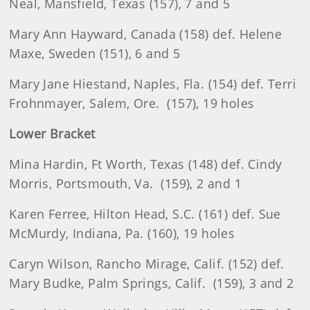
Neal, Mansfield, Texas (157), 7 and 5
Mary Ann Hayward, Canada (158) def. Helene
Maxe, Sweden (151), 6 and 5
Mary Jane Hiestand, Naples, Fla. (154) def. Terri
Frohnmayer, Salem, Ore. (157), 19 holes
Lower Bracket
Mina Hardin, Ft Worth, Texas (148) def. Cindy
Morris, Portsmouth, Va. (159), 2 and 1
Karen Ferree, Hilton Head, S.C. (161) def. Sue
McMurdy, Indiana, Pa. (160), 19 holes
Caryn Wilson, Rancho Mirage, Calif. (152) def.
Mary Budke, Palm Springs, Calif. (159), 3 and 2