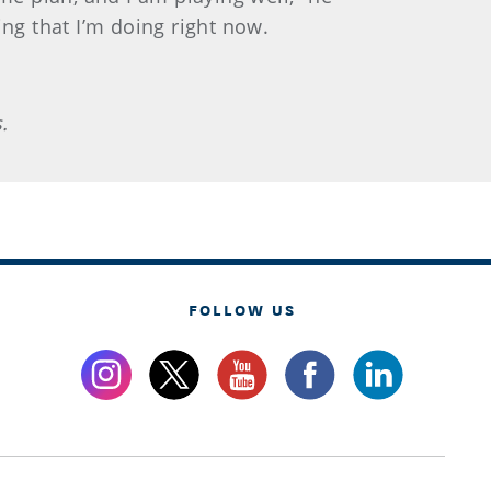
ng that I’m doing right now.
.
FOLLOW US