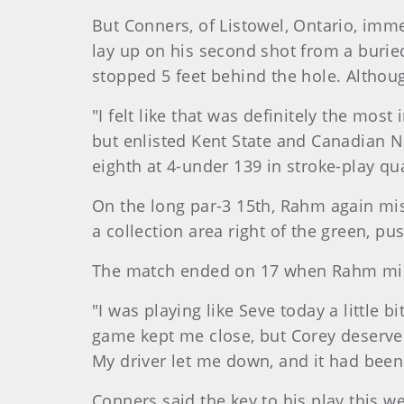
But Conners, of Listowel, Ontario, imm
lay up on his second shot from a burie
stopped 5 feet behind the hole. Althou
"I felt like that was definitely the mos
but enlisted Kent State and Canadian Na
eighth at 4-under 139 in stroke-play qua
On the long par-3 15th, Rahm again mis
a collection area right of the green, pu
The match ended on 17 when Rahm misse
"I was playing like Seve today a little 
game kept me close, but Corey deserved
My driver let me down, and it had been 
Conners said the key to his play this w