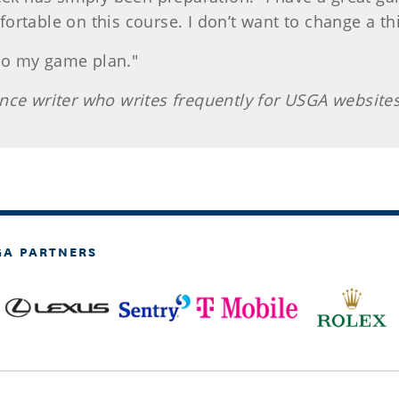
rtable on this course. I don’t want to change a thi
 to my game plan."
nce writer who writes frequently for USGA websites
GA PARTNERS