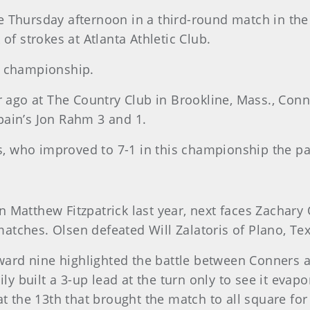
e Thursday afternoon in a third-round match in the
of strokes at Atlanta Athletic Club.
his championship.
r ago at The Country Club in Brookline, Mass., Conn
pain’s Jon Rahm 3 and 1.
rs, who improved to 7-1 in this championship the pa
Matthew Fitzpatrick last year, next faces Zachary 
 matches. Olsen defeated Will Zalatoris of Plano, Tex
inward nine highlighted the battle between Conners 
ily built a 3-up lead at the turn only to see it evap
at the 13th that brought the match to all square for