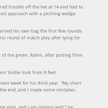
ed trouble off the tee at 14 and had to
hort approach with a pitching wedge
carried his own bag the first few rounds
rst round of match play after tying for
 of the green. Rahm, after putting from
’ birdie look from 8 feet.
 next week for his third year. "My short
s the end, and I made some mistakes.
me plan, and I am playing well," he