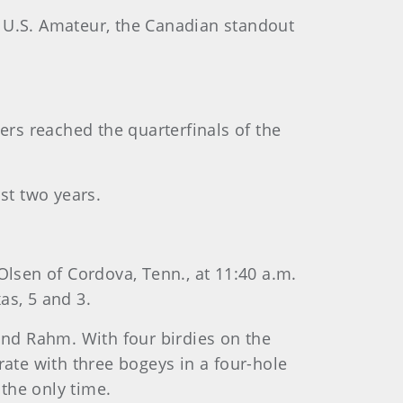
 U.S. Amateur, the Canadian standout
ers reached the quarterfinals of the
st two years.
Olsen of Cordova, Tenn., at 11:40 a.m.
as, 5 and 3.
and Rahm. With four birdies on the
orate with three bogeys in a four-hole
 the only time.