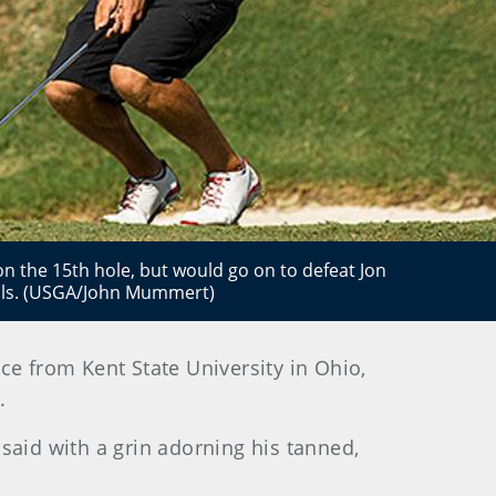
n the 15th hole, but would go on to defeat Jon
nals. (USGA/John Mummert)
ce from Kent State University in Ohio,
.
said with a grin adorning his tanned,