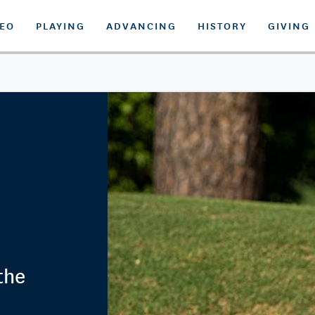
DEO
PLAYING
ADVANCING
HISTORY
GIVING
the