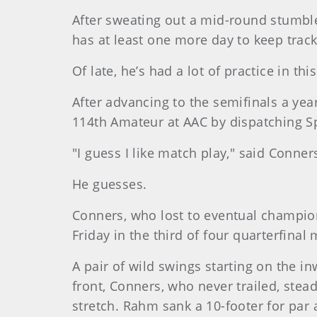
After sweating out a mid-round stumbl
has at least one more day to keep track 
Of late, he’s had a lot of practice in t
After advancing to the semifinals a yea
114th Amateur at AAC by dispatching S
"I guess I like match play," said Conne
He guesses.
Conners, who lost to eventual champion 
Friday in the third of four quarterfinal
A pair of wild swings starting on the 
front, Conners, who never trailed, stead
stretch. Rahm sank a 10-footer for par 