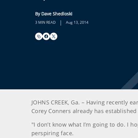
By Dave Shedloski
|
3 MIN READ
Aug 13, 2014
JOHNS CREEK, Ga. – Having recently earn
Corey Conners already has established a
"I don’t know what I’m going to do. I 
perspiring face.