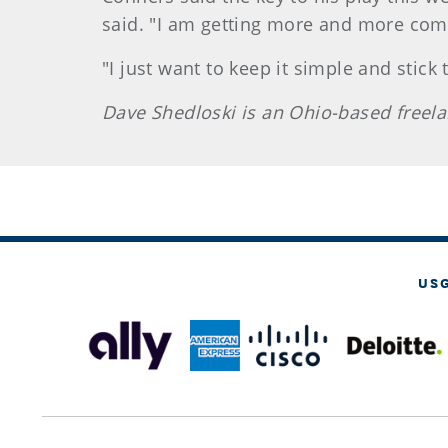
said. "I am getting more and more comfo
"I just want to keep it simple and stick
Dave Shedloski is an Ohio-based freela
US