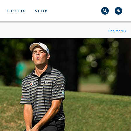
TICKETS
SHOP
See More
→