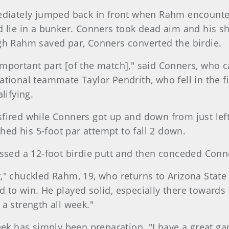
ediately jumped back in front when Rahm encounter
d lie in a bunker. Conners took dead aim and his s
gh Rahm saved par, Conners converted the birdie.
t important part [of the match]," said Conners, who 
tional teammate Taylor Pendrith, who fell in the fi
lifying.
fired while Conners got up and down from just left
shed his 5-foot par attempt to fall 2 down.
d a 12-foot birdie putt and then conceded Conners
bit," chuckled Rahm, 19, who returns to Arizona State
 to win. He played solid, especially there toward
a strength all week."
eek has simply been preparation. "I have a great ga