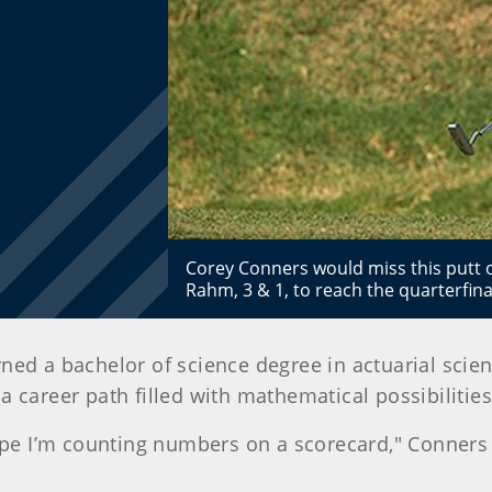
Corey Conners would miss this putt o
Rahm, 3 & 1, to reach the quarterfi
ed a bachelor of science degree in actuarial scien
 career path filled with mathematical possibilities
hope I’m counting numbers on a scorecard," Conners 