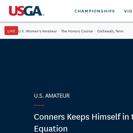
CHAMPIONSHIPS
VI
LIVE
U.S. Women's Amateur
·
The Honors Course
·
Ooltewah, Tenn.
U.S. AMATEUR
Conners Keeps Himself in 
Equation