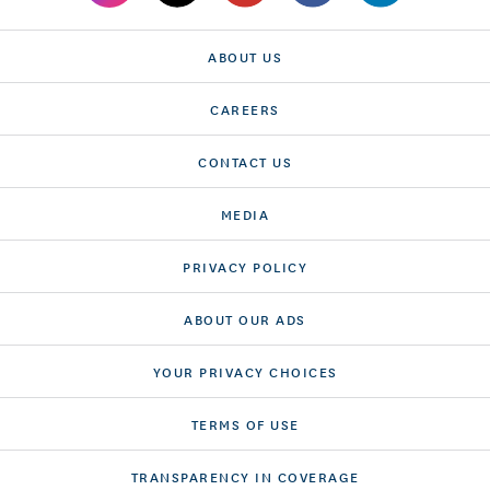
ABOUT US
CAREERS
CONTACT US
MEDIA
PRIVACY POLICY
ABOUT OUR ADS
YOUR PRIVACY CHOICES
TERMS OF USE
TRANSPARENCY IN COVERAGE