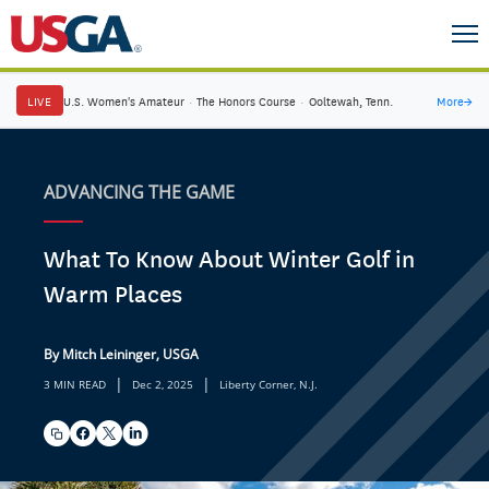
LIVE
U.S. Women's Amateur
·
The Honors Course
·
Ooltewah, Tenn.
More
→
ADVANCING THE GAME
What To Know About Winter Golf in
Warm Places
By Mitch Leininger, USGA
|
|
3 MIN READ
Dec 2, 2025
Liberty Corner, N.J.