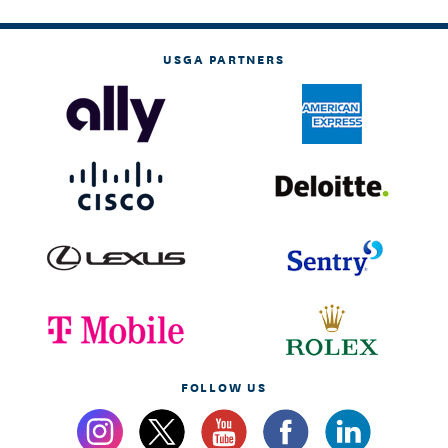
USGA PARTNERS
FOLLOW US