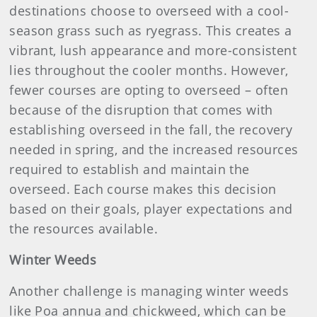
destinations choose to overseed with a cool-
season grass such as ryegrass. This creates a
vibrant, lush appearance and more-consistent
lies throughout the cooler months. However,
fewer courses are opting to overseed – often
because of the disruption that comes with
establishing overseed in the fall, the recovery
needed in spring, and the increased resources
required to establish and maintain the
overseed. Each course makes this decision
based on their goals, player expectations and
the resources available.
Winter Weeds
Another challenge is managing winter weeds
like Poa annua and chickweed, which can be