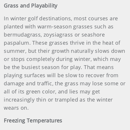
Grass and Playability
In winter golf destinations, most courses are
planted with warm-season grasses such as
bermudagrass, zoysiagrass or seashore
paspalum. These grasses thrive in the heat of
summer, but their growth naturally slows down
or stops completely during winter, which may
be the busiest season for play. That means
playing surfaces will be slow to recover from
damage and traffic, the grass may lose some or
all of its green color, and lies may get
increasingly thin or trampled as the winter
wears on.
Freezing Temperatures