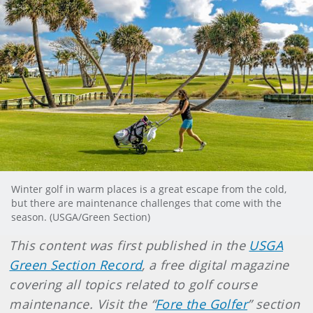
Winter golf in warm places is a great escape from the cold,
but there are maintenance challenges that come with the
season. (USGA/Green Section)
This content was first published in the
USGA
Green Section Record
, a free digital magazine
covering all topics related to golf course
maintenance. Visit the “
Fore the Golfer
” section