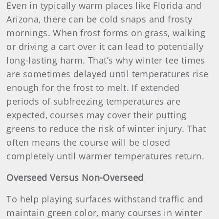
Even in typically warm places like Florida and
Arizona, there can be cold snaps and frosty
mornings. When frost forms on grass, walking
or driving a cart over it can lead to potentially
long-lasting harm. That’s why winter tee times
are sometimes delayed until temperatures rise
enough for the frost to melt. If extended
periods of subfreezing temperatures are
expected, courses may cover their putting
greens to reduce the risk of winter injury. That
often means the course will be closed
completely until warmer temperatures return.
Overseed Versus Non-Overseed
To help playing surfaces withstand traffic and
maintain green color, many courses in winter