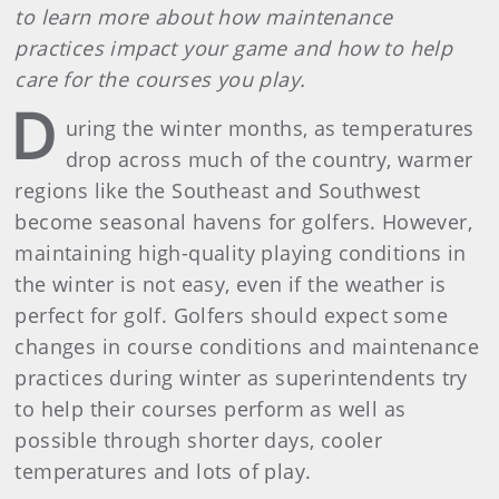
to learn more about how maintenance
practices impact your game and how to help
care for the courses you play.
D
uring the winter months, as temperatures
drop across much of the country, warmer
regions like the Southeast and Southwest
become seasonal havens for golfers. However,
maintaining high-quality playing conditions in
the winter is not easy, even if the weather is
perfect for golf. Golfers should expect some
changes in course conditions and maintenance
practices during winter as superintendents try
to help their courses perform as well as
possible through shorter days, cooler
temperatures and lots of play.