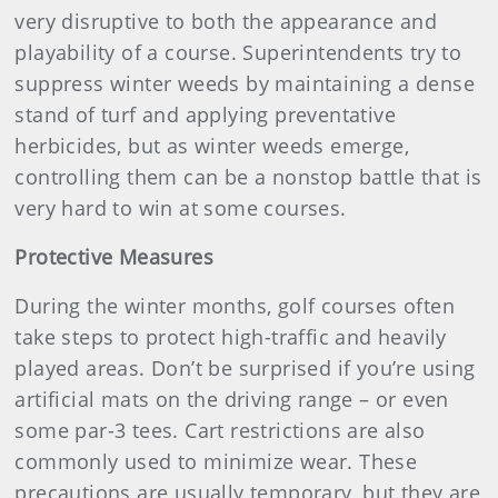
very disruptive to both the appearance and
playability of a course. Superintendents try to
suppress winter weeds by maintaining a dense
stand of turf and applying preventative
herbicides, but as winter weeds emerge,
controlling them can be a nonstop battle that is
very hard to win at some courses.
Protective Measures
During the winter months, golf courses often
take steps to protect high-traffic and heavily
played areas. Don’t be surprised if you’re using
artificial mats on the driving range – or even
some par-3 tees. Cart restrictions are also
commonly used to minimize wear. These
precautions are usually temporary, but they are