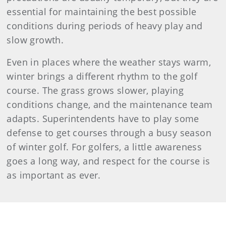
essential for maintaining the best possible
conditions during periods of heavy play and
slow growth.
Even in places where the weather stays warm,
winter brings a different rhythm to the golf
course. The grass grows slower, playing
conditions change, and the maintenance team
adapts. Superintendents have to play some
defense to get courses through a busy season
of winter golf. For golfers, a little awareness
goes a long way, and respect for the course is
as important as ever.