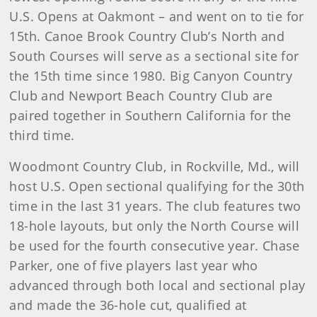
U.S. Opens at Oakmont – and went on to tie for
15th. Canoe Brook Country Club’s North and
South Courses will serve as a sectional site for
the 15th time since 1980. Big Canyon Country
Club and Newport Beach Country Club are
paired together in Southern California for the
third time.
Woodmont Country Club, in Rockville, Md., will
host U.S. Open sectional qualifying for the 30th
time in the last 31 years. The club features two
18-hole layouts, but only the North Course will
be used for the fourth consecutive year. Chase
Parker, one of five players last year who
advanced through both local and sectional play
and made the 36-hole cut, qualified at