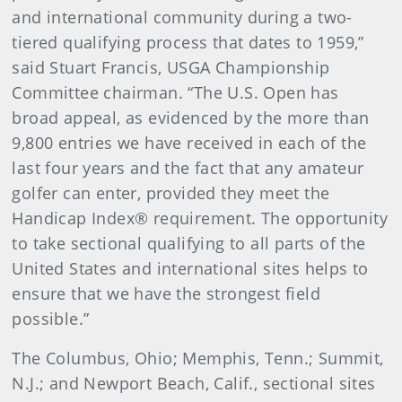
and international community during a two-
tiered qualifying process that dates to 1959,”
said Stuart Francis, USGA Championship
Committee chairman. “The U.S. Open has
broad appeal, as evidenced by the more than
9,800 entries we have received in each of the
last four years and the fact that any amateur
golfer can enter, provided they meet the
Handicap Index® requirement. The opportunity
to take sectional qualifying to all parts of the
United States and international sites helps to
ensure that we have the strongest field
possible.”
The Columbus, Ohio; Memphis, Tenn.; Summit,
N.J.; and Newport Beach, Calif., sectional sites