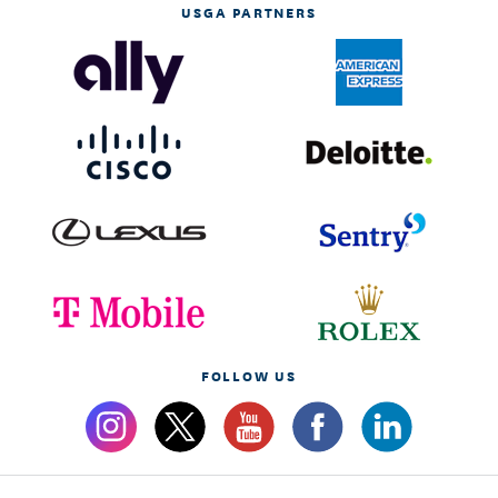
USGA PARTNERS
FOLLOW US