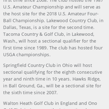
first time since 2008. The club hosted the 1987
U.S. Amateur Championship and will serve as
the host site for the 2018 U.S. Amateur Four-
Ball Championship. Lakewood Country Club, in
Dallas, Texas, is a site for the second time.
Tacoma Country & Golf Club, in Lakewood,
Wash., will host a sectional qualifier for the
first time since 1989. The club has hosted four
USGA championships.
Springfield Country Club in Ohio will host
sectional qualifying for the eighth consecutive
year and ninth time in 10 years. Hawks Ridge,
in Ball Ground, Ga., will be a sectional site for
the sixth time since 2007.
Walton Heath Golf Club in England and Ono