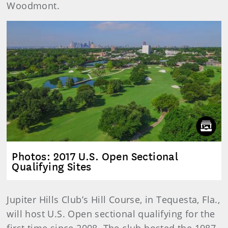
Woodmont.
Photos: 2017 U.S. Open Sectional
Qualifying Sites
Jupiter Hills Club’s Hill Course, in Tequesta, Fla.,
will host U.S. Open sectional qualifying for the