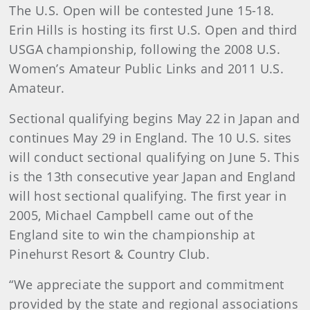
The U.S. Open will be contested June 15-18.
Erin Hills is hosting its first U.S. Open and third
USGA championship, following the 2008 U.S.
Women’s Amateur Public Links and 2011 U.S.
Amateur.
Sectional qualifying begins May 22 in Japan and
continues May 29 in England. The 10 U.S. sites
will conduct sectional qualifying on June 5. This
is the 13th consecutive year Japan and England
will host sectional qualifying. The first year in
2005, Michael Campbell came out of the
England site to win the championship at
Pinehurst Resort & Country Club.
“We appreciate the support and commitment
provided by the state and regional associations