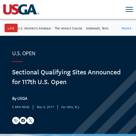
LIVE
U.S. Women's Amateur
·
The Honors Course
·
Ooltewah, Tenn.
More
→
U.S. OPEN
Sectional Qualifying Sites Announced
for 117th U.S. Open
By USGA
|
|
5 MIN READ
Mar 6, 2017
Far Hills, N.J.