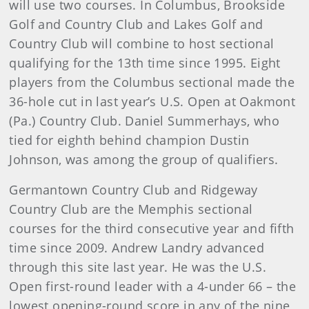
will use two courses. In Columbus, Brookside
Golf and Country Club and Lakes Golf and
Country Club will combine to host sectional
qualifying for the 13th time since 1995. Eight
players from the Columbus sectional made the
36-hole cut in last year’s U.S. Open at Oakmont
(Pa.) Country Club. Daniel Summerhays, who
tied for eighth behind champion Dustin
Johnson, was among the group of qualifiers.
Germantown Country Club and Ridgeway
Country Club are the Memphis sectional
courses for the third consecutive year and fifth
time since 2009. Andrew Landry advanced
through this site last year. He was the U.S.
Open first-round leader with a 4-under 66 – the
lowest opening-round score in any of the nine