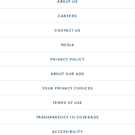
ABOUT US
CAREERS
CONTACT US
MEDIA
PRIVACY POLICY
ABOUT OUR ADS
YOUR PRIVACY CHOICES
TERMS OF USE
TRANSPARENCY IN COVERAGE
ACCESSIBILITY