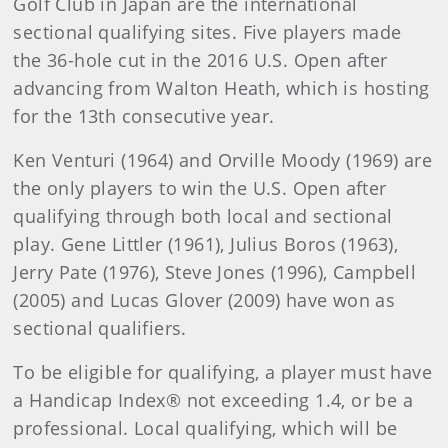
Golf Club in Japan are the international
sectional qualifying sites. Five players made
the 36-hole cut in the 2016 U.S. Open after
advancing from Walton Heath, which is hosting
for the 13th consecutive year.
Ken Venturi (1964) and Orville Moody (1969) are
the only players to win the U.S. Open after
qualifying through both local and sectional
play. Gene Littler (1961), Julius Boros (1963),
Jerry Pate (1976), Steve Jones (1996), Campbell
(2005) and Lucas Glover (2009) have won as
sectional qualifiers.
To be eligible for qualifying, a player must have
a Handicap Index® not exceeding 1.4, or be a
professional. Local qualifying, which will be