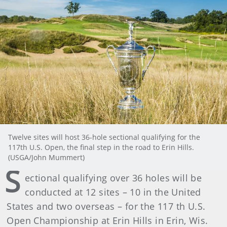
Twelve sites will host 36-hole sectional qualifying for the
117th U.S. Open, the final step in the road to Erin Hills.
(USGA/John Mummert)
S
ectional qualifying over 36 holes will be
conducted at 12 sites – 10 in the United
States and two overseas – for the 117 th U.S.
Open Championship at Erin Hills in Erin, Wis.