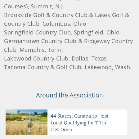
Courses), Summit, N.J.
Brookside Golf & Country Club & Lakes Golf &
Country Club, Columbus, Ohio
Springfield Country Club, Springfield, Ohio
Germantown Country Club & Ridgeway Country
Club, Memphis, Tenn.
Lakewood Country Club, Dallas, Texas
Tacoma Country & Golf Club, Lakewood, Wash.
Around the Association
44 States, Canada to Host
Local Qualifying for 117th
U.S. Open