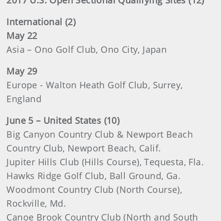
2017 U.S. Open Sectional Qualifying Sites (12)
International (2)
May 22
Asia – Ono Golf Club, Ono City, Japan
May 29
Europe - Walton Heath Golf Club, Surrey,
England
June 5 – United States (10)
Big Canyon Country Club & Newport Beach
Country Club, Newport Beach, Calif.
Jupiter Hills Club (Hills Course), Tequesta, Fla.
Hawks Ridge Golf Club, Ball Ground, Ga.
Woodmont Country Club (North Course),
Rockville, Md.
Canoe Brook Country Club (North and South