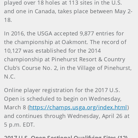
played over 18 holes at 113 sites in the U.S.
and one in Canada, takes place between May 2-
18.
In 2016, the USGA accepted 9,877 entries for
the championship at Oakmont. The record of
10,127 was established for the 2014
championship at Pinehurst Resort & Country
Club’s Course No. 2, in the Village of Pinehurst,
N.C.
Online player registration for the 2017 U.S.
Open is scheduled to begin on Wednesday,
March 8 (
https://champs.usga.org/index.html
)
and continues through Wednesday, April 26 at
5 p.m. EDT.