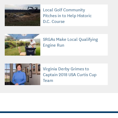
Local Golf Community
Pitches in to Help Historic
D.C. Course
SRGAs Make Local Qualifying
Engine Run
Virginia Derby Grimes to
Captain 2018 USA Curtis Cup
Team