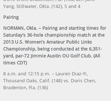
Yang, Stillwater, Okla. (142), 5 and 4
Pairing
NORMAN, Okla. – Pairing and starting times for
Saturday’s 36-hole championship match at the
2013 U.S. Women’s Amateur Public Links
Championship, being conducted at the 6,351-
yard, par-72 Jimmie Austin OU Golf Club. (All
times CDT)
8 a.m. and 12:15 p.m. – Lauren Diaz-Yi,
Thousand Oaks, Calif. (148) vs. Doris Chen,
Bradenton, Fla. (136)