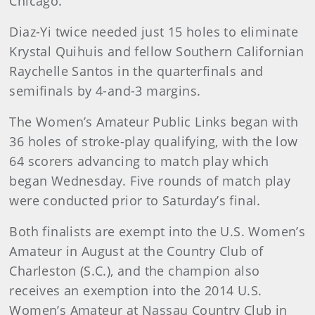
Chicago.
Diaz-Yi twice needed just 15 holes to eliminate
Krystal Quihuis and fellow Southern Californian
Raychelle Santos in the quarterfinals and
semifinals by 4-and-3 margins.
The Women’s Amateur Public Links began with
36 holes of stroke-play qualifying, with the low
64 scorers advancing to match play which
began Wednesday. Five rounds of match play
were conducted prior to Saturday’s final.
Both finalists are exempt into the U.S. Women’s
Amateur in August at the Country Club of
Charleston (S.C.), and the champion also
receives an exemption into the 2014 U.S.
Women’s Amateur at Nassau Country Club in