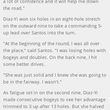
a lot of confidence and it will help me down
the road."
Diaz-Yi won six holes in an eight-hole stretch
on the outward nine to take a commanding 5-
up lead over Santos into the turn.
"At the beginning of the round, I was all over
the place," said Santos. "I was losing holes with
bogeys and doubles. On the back nine, I hit
some better drives.
"She was just solid and I knew she was going to
be in the fairway. I wasn't."
As fatigue set in on the second nine, Diaz-Yi
made consecutive bogeys to see her advantage
trimmed to 3 up after 13 holes. But she halved