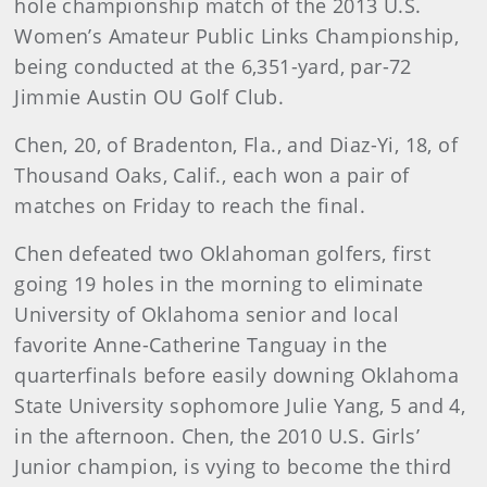
hole championship match of the 2013 U.S.
Women’s Amateur Public Links Championship,
being conducted at the 6,351-yard, par-72
Jimmie Austin OU Golf Club.
Chen, 20, of Bradenton, Fla., and Diaz-Yi, 18, of
Thousand Oaks, Calif., each won a pair of
matches on Friday to reach the final.
Chen defeated two Oklahoman golfers, first
going 19 holes in the morning to eliminate
University of Oklahoma senior and local
favorite Anne-Catherine Tanguay in the
quarterfinals before easily downing Oklahoma
State University sophomore Julie Yang, 5 and 4,
in the afternoon. Chen, the 2010 U.S. Girls’
Junior champion, is vying to become the third