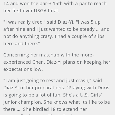
14 and won the par-3 15th with a par to reach
her first-ever USGA final.
"I was really tired," said Diaz-Yi. "I was 5 up
after nine and I just wanted to be steady … and
not do anything crazy. I had a couple of slips
here and there."
Concerning her matchup with the more-
experienced Chen, Diaz-Yi plans on keeping her
expectations low.
"I am just going to rest and just crash," said
Diaz-Yi of her preparations. "Playing with Doris
is going to be a lot of fun. She’s a U.S. Girls’
Junior champion. She knows what it’s like to be
there … She birdied 18 to extend her