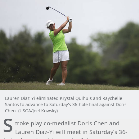
Lauren Diaz-Yi eliminated Krystal Quihuis and Raychelle
Santos to advance to Saturday's 36-hole final against Doris
Chen. (USGA/Joel Kowsky)
S
troke play co-medalist Doris Chen and
Lauren Diaz-Yi will meet in Saturday’s 36-