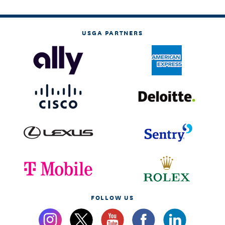
USGA PARTNERS
FOLLOW US