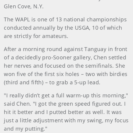
Glen Cove, N.Y.
The WAPL is one of 13 national championships
conducted annually by the USGA, 10 of which
are strictly for amateurs.
After a morning round against Tanguay in front
of a decidedly pro-Sooner gallery, Chen settled
her nerves and focused on the semifinals. She
won five of the first six holes – two with birdies
(third and fifth) – to grab a 5-up lead.
"I really didn’t get a full warm-up this morning,"
said Chen. "I got the green speed figured out. I
hit it better and I putted better as well. It was
just a little adjustment with my swing, my focus
and my putting."