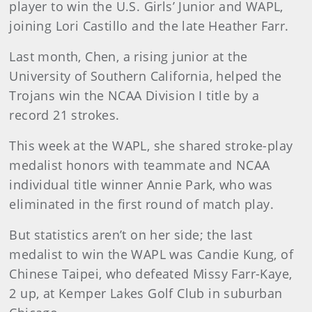
player to win the U.S. Girls’ Junior and WAPL,
joining Lori Castillo and the late Heather Farr.
Last month, Chen, a rising junior at the
University of Southern California, helped the
Trojans win the NCAA Division I title by a
record 21 strokes.
This week at the WAPL, she shared stroke-play
medalist honors with teammate and NCAA
individual title winner Annie Park, who was
eliminated in the first round of match play.
But statistics aren’t on her side; the last
medalist to win the WAPL was Candie Kung, of
Chinese Taipei, who defeated Missy Farr-Kaye,
2 up, at Kemper Lakes Golf Club in suburban