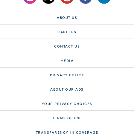
ABOUT US
CAREERS
CONTACT US
MEDIA
PRIVACY POLICY
ABOUT OUR ADS
YOUR PRIVACY CHOICES
TERMS OF USE
TRANSPARENCY IN COVERAGE