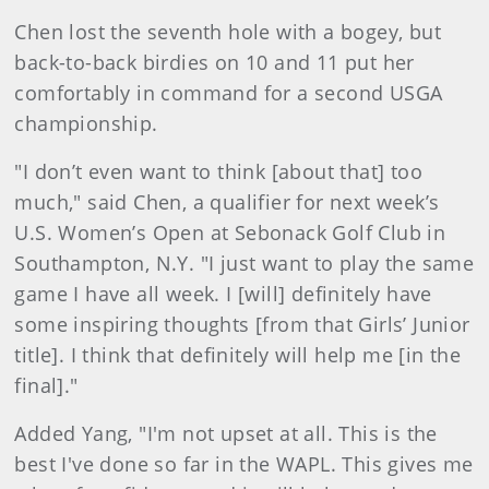
Chen lost the seventh hole with a bogey, but
back-to-back birdies on 10 and 11 put her
comfortably in command for a second USGA
championship.
"I don’t even want to think [about that] too
much," said Chen, a qualifier for next week’s
U.S. Women’s Open at Sebonack Golf Club in
Southampton, N.Y. "I just want to play the same
game I have all week. I [will] definitely have
some inspiring thoughts [from that Girls’ Junior
title]. I think that definitely will help me [in the
final]."
Added Yang, "I'm not upset at all. This is the
best I've done so far in the WAPL. This gives me