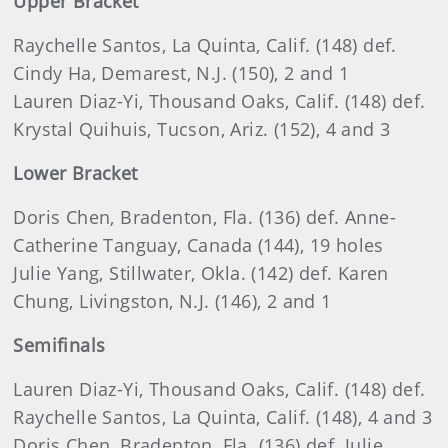
Upper Bracket
Raychelle Santos, La Quinta, Calif. (148) def.
Cindy Ha, Demarest, N.J. (150), 2 and 1
Lauren Diaz-Yi, Thousand Oaks, Calif. (148) def.
Krystal Quihuis, Tucson, Ariz. (152), 4 and 3
Lower Bracket
Doris Chen, Bradenton, Fla. (136) def. Anne-
Catherine Tanguay, Canada (144), 19 holes
Julie Yang, Stillwater, Okla. (142) def. Karen
Chung, Livingston, N.J. (146), 2 and 1
Semifinals
Lauren Diaz-Yi, Thousand Oaks, Calif. (148) def.
Raychelle Santos, La Quinta, Calif. (148), 4 and 3
Doris Chen, Bradenton, Fla. (136) def. Julie