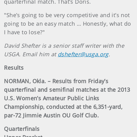
quarterfinal match. That’s Doris.
"She’s going to be very competitive and it’s not
going to be an easy match … Honestly, what do
I have to lose?"
David Shefter is a senior staff writer with the
USGA. Email him at
dshefter@usga.org
.
Results
NORMAN, Okla. – Results from Friday’s
quarterfinal and semifinal matches at the 2013
U.S. Women’s Amateur Public Links
Championship, conducted at the 6,351-yard,
par-72 Jimmie Austin OU Golf Club.
Quarterfinals