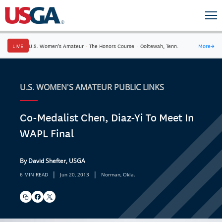
LIVE
U.S. Women's Amateur
·
The Honors Course
·
Ooltewah, Tenn.
More
→
U.S. WOMEN'S AMATEUR PUBLIC LINKS
Co-Medalist Chen, Diaz-Yi To Meet In
WAPL Final
By David Shefter, USGA
|
|
6 MIN READ
Jun 20, 2013
Norman, Okla.