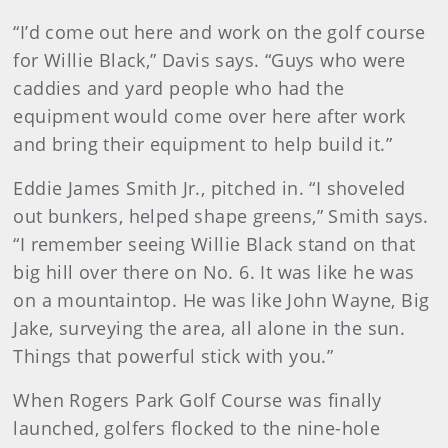
“I’d come out here and work on the golf course
for Willie Black,” Davis says. “Guys who were
caddies and yard people who had the
equipment would come over here after work
and bring their equipment to help build it.”
Eddie James Smith Jr., pitched in. “I shoveled
out bunkers, helped shape greens,” Smith says.
“I remember seeing Willie Black stand on that
big hill over there on No. 6. It was like he was
on a mountaintop. He was like John Wayne, Big
Jake, surveying the area, all alone in the sun.
Things that powerful stick with you.”
When Rogers Park Golf Course was finally
launched, golfers flocked to the nine-hole