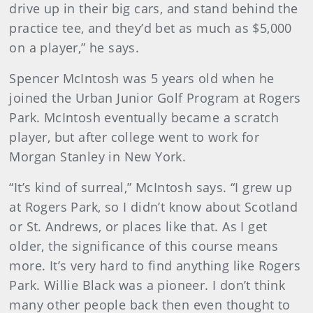
drive up in their big cars, and stand behind the
practice tee, and they’d bet as much as $5,000
on a player,” he says.
Spencer McIntosh was 5 years old when he
joined the Urban Junior Golf Program at Rogers
Park. McIntosh eventually became a scratch
player, but after college went to work for
Morgan Stanley in New York.
“It’s kind of surreal,” McIntosh says. “I grew up
at Rogers Park, so I didn’t know about Scotland
or St. Andrews, or places like that. As I get
older, the significance of this course means
more. It’s very hard to find anything like Rogers
Park. Willie Black was a pioneer. I don’t think
many other people back then even thought to