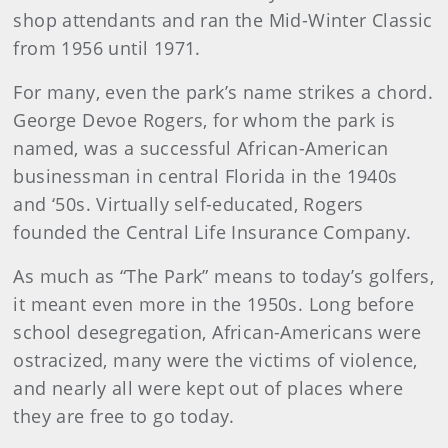
shop attendants and ran the Mid-Winter Classic
from 1956 until 1971.
For many, even the park’s name strikes a chord.
George Devoe Rogers, for whom the park is
named, was a successful African-American
businessman in central Florida in the 1940s
and ‘50s. Virtually self-educated, Rogers
founded the Central Life Insurance Company.
As much as “The Park” means to today’s golfers,
it meant even more in the 1950s. Long before
school desegregation, African-Americans were
ostracized, many were the victims of violence,
and nearly all were kept out of places where
they are free to go today.