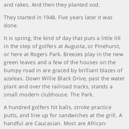
and rakes. And then they planted sod.
They started in 1948. Five years later it was
done.
It is spring, the kind of day that puts a little lilt
in the step of golfers at Augusta, or Pinehurst,
or here at Rogers Park. Breezes play in the new
green leaves and a few of the houses on the
bumpy road in are graced by brilliant blazes of
azaleas. Down Willie Black Drive, past the water
plant and over the railroad tracks, stands a
small modern clubhouse. The Park.
A hundred golfers hit balls, stroke practice
putts, and line up for sandwiches at the grill. A
handful are Caucasian. Most are African-