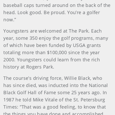
baseball caps turned around on the back of the
head. Look good. Be proud. You’re a golfer
now.”
Youngsters are welcomed at The Park. Each
year, some 350 enjoy the golf programs, many
of which have been funded by USGA grants
totaling more than $100,000 since the year
2000. Youngsters could learn from the rich
history at Rogers Park.
The course’s driving force, Willie Black, who
has since died, was inducted into the National
Black Golf Hall of Fame some 25 years ago. In
1987 he told Mike Vitale of the St. Petersburg
Times: “That was a good feeling, to know that
the things you have done and accomplished