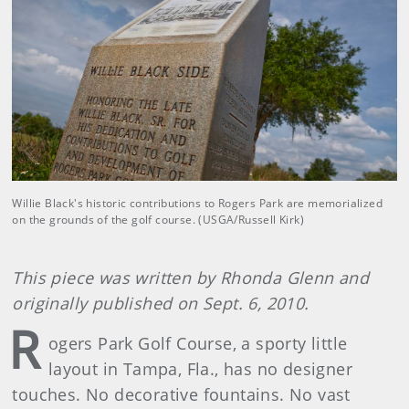
Willie Black's historic contributions to Rogers Park are memorialized
on the grounds of the golf course. (USGA/Russell Kirk)
This piece was written by Rhonda Glenn and
originally published on Sept. 6, 2010.
R
ogers Park Golf Course, a sporty little
layout in Tampa, Fla., has no designer
touches. No decorative fountains. No vast