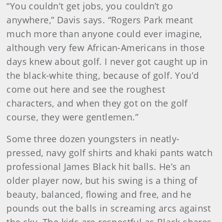
“You couldn’t get jobs, you couldn’t go
anywhere,” Davis says. “Rogers Park meant
much more than anyone could ever imagine,
although very few African-Americans in those
days knew about golf. I never got caught up in
the black-white thing, because of golf. You’d
come out here and see the roughest
characters, and when they got on the golf
course, they were gentlemen.”
Some three dozen youngsters in neatly-
pressed, navy golf shirts and khaki pants watch
professional James Black hit balls. He’s an
older player now, but his swing is a thing of
beauty, balanced, flowing and free, and he
pounds out the balls in screaming arcs against