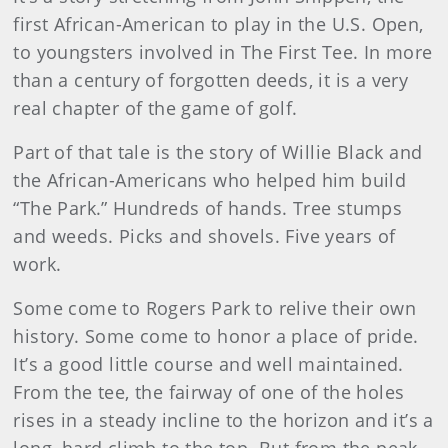
first African-American to play in the U.S. Open,
to youngsters involved in The First Tee. In more
than a century of forgotten deeds, it is a very
real chapter of the game of golf.
Part of that tale is the story of Willie Black and
the African-Americans who helped him build
“The Park.” Hundreds of hands. Tree stumps
and weeds. Picks and shovels. Five years of
work.
Some come to Rogers Park to relive their own
history. Some come to honor a place of pride.
It’s a good little course and well maintained.
From the tee, the fairway of one of the holes
rises in a steady incline to the horizon and it’s a