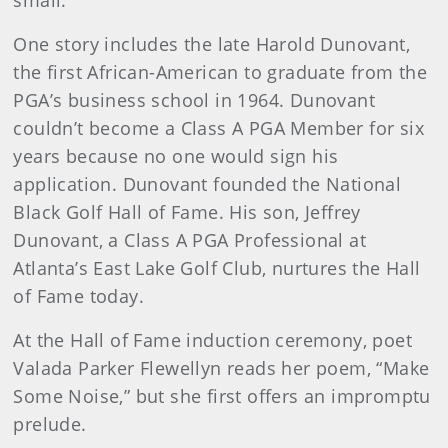
small.
One story includes the late Harold Dunovant,
the first African-American to graduate from the
PGA’s business school in 1964. Dunovant
couldn’t become a Class A PGA Member for six
years because no one would sign his
application. Dunovant founded the National
Black Golf Hall of Fame. His son, Jeffrey
Dunovant, a Class A PGA Professional at
Atlanta’s East Lake Golf Club, nurtures the Hall
of Fame today.
At the Hall of Fame induction ceremony, poet
Valada Parker Flewellyn reads her poem, “Make
Some Noise,” but she first offers an impromptu
prelude.