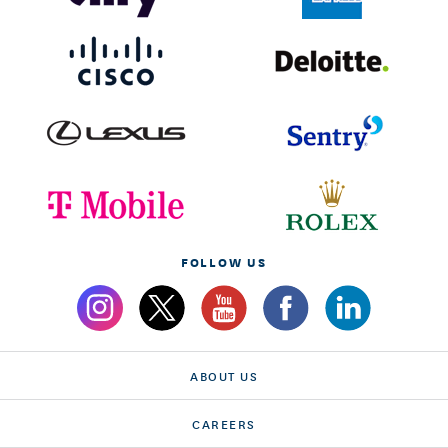
FOLLOW US
ABOUT US
CAREERS