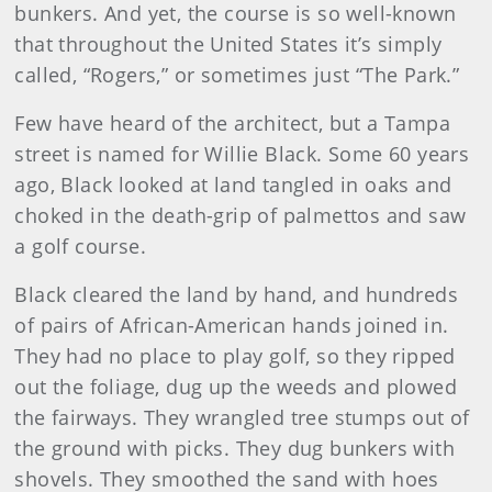
bunkers. And yet, the course is so well-known
that throughout the United States it’s simply
called, “Rogers,” or sometimes just “The Park.”
Few have heard of the architect, but a Tampa
street is named for Willie Black. Some 60 years
ago, Black looked at land tangled in oaks and
choked in the death-grip of palmettos and saw
a golf course.
Black cleared the land by hand, and hundreds
of pairs of African-American hands joined in.
They had no place to play golf, so they ripped
out the foliage, dug up the weeds and plowed
the fairways. They wrangled tree stumps out of
the ground with picks. They dug bunkers with
shovels. They smoothed the sand with hoes