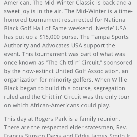
American. The Mid-Winter Classic is back and a
sweet joy is in the air. The Mid-Winter is a time-
honored tournament resurrected for National
Black Golf Hall of Fame weekend. Nestle’ USA
has put up a $15,000 purse. The Tampa Sports
Authority and Advocates USA support the
event. This tournament was part of what was
once known as “The Chittlin’ Circuit,” sponsored
by the now-extinct United Golf Association, an
organization for minority golfers. When Willie
Black began to build this course, segregation
ruled and the Chittlin’ Circuit was the only tour
on which African-Americans could play.
This day at Rogers Park is a family reunion.
There are the respected elder statesmen, Rev.
Francis Stinson Davis and Eddie James Smith Jr.