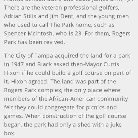
There are the veteran professional golfers,
Adrian Stills and Jim Dent, and the young men
who used to call The Park home, such as
Spencer McIntosh, who is 23. For them, Rogers
Park has been revived.
The City of Tampa acquired the land for a park
in 1947 and Black asked then-Mayor Curtis
Hixon if he could build a golf course on part of
it. Hixon agreed. The land was part of the
Rogers Park complex, the only place where
members of the African-American community
felt they could congregate for picnics and
games. When construction of the golf course
began, the park had only a shed with a juke
box.