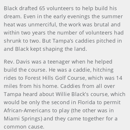
Black drafted 65 volunteers to help build his
dream. Even in the early evenings the summer
heat was unmerciful, the work was brutal and
within two years the number of volunteers had
shrunk to two. But Tampa’s caddies pitched in
and Black kept shaping the land.
Rev. Davis was a teenager when he helped
build the course. He was a caddie, hitching
rides to Forest Hills Golf Course, which was 14
miles from his home. Caddies from all over
Tampa heard about Willie Black’s course, which
would be only the second in Florida to permit
African-Americans to play (the other was in
Miami Springs) and they came together for a
common cause.