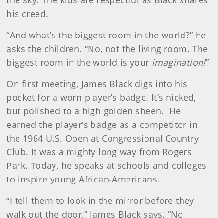
the sky. The kids are respectful as Black shares
his creed.
“And what’s the biggest room in the world?” he
asks the children. “No, not the living room. The
biggest room in the world is your
imagination!
”
On first meeting, James Black digs into his
pocket for a worn player’s badge. It’s nicked,
but polished to a high golden sheen. He
earned the player’s badge as a competitor in
the 1964 U.S. Open at Congressional Country
Club. It was a mighty long way from Rogers
Park. Today, he speaks at schools and colleges
to inspire young African-Americans.
“I tell them to look in the mirror before they
walk out the door,” James Black says. “No