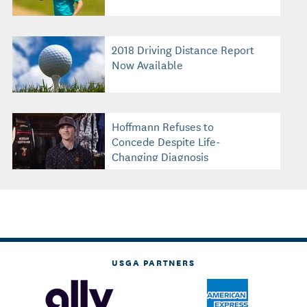
2018 Driving Distance Report
Now Available
Hoffmann Refuses to
Concede Despite Life-
Changing Diagnosis
USGA PARTNERS