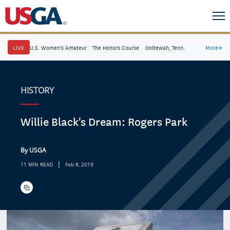
LIVE
U.S. Women's Amateur
·
The Honors Course
·
Ooltewah, Tenn.
More
→
HISTORY
Willie Black's Dream: Rogers Park
By USGA
|
11 MIN READ
Feb 8, 2019