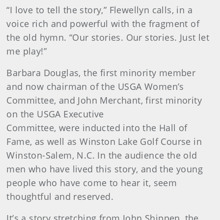
“I love to tell the story,” Flewellyn calls, in a
voice rich and powerful with the fragment of
the old hymn. “Our stories. Our stories. Just let
me play!”
Barbara Douglas, the first minority member
and now chairman of the USGA Women’s
Committee, and John Merchant, first minority
on the USGA Executive
Committee, were inducted into the Hall of
Fame, as well as Winston Lake Golf Course in
Winston-Salem, N.C. In the audience the old
men who have lived this story, and the young
people who have come to hear it, seem
thoughtful and reserved.
It’s a story stretching from John Shippen, the