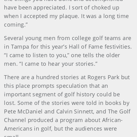
have been appreciated. I sort of choked up
when I accepted my plaque. It was a long time
coming.”
Several young men from college golf teams are
in Tampa for this year’s Hall of Fame festivities.
“I came to listen to you,” one tells the older
men. “I came to hear your stories.”
There are a hundred stories at Rogers Park but
this place prompts speculation that an
important segment of golf history could be
lost. Some of the stories were told in books by
Pete McDaniel and Calvin Sinnett, and The Golf
Channel produced a program about African-
Americans in golf, but the audiences were