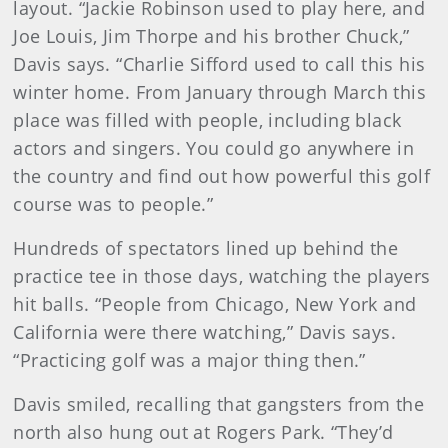
layout. “Jackie Robinson used to play here, and
Joe Louis, Jim Thorpe and his brother Chuck,”
Davis says. “Charlie Sifford used to call this his
winter home. From January through March this
place was filled with people, including black
actors and singers. You could go anywhere in
the country and find out how powerful this golf
course was to people.”
Hundreds of spectators lined up behind the
practice tee in those days, watching the players
hit balls. “People from Chicago, New York and
California were there watching,” Davis says.
“Practicing golf was a major thing then.”
Davis smiled, recalling that gangsters from the
north also hung out at Rogers Park. “They’d