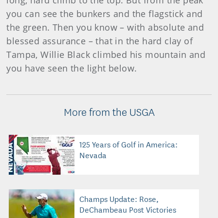
long, hard climb to the top. But from the peak
you can see the bunkers and the flagstick and
the green. Then you know – with absolute and
blessed assurance – that in the hard clay of
Tampa, Willie Black climbed his mountain and
you have seen the light below.
More from the USGA
125 Years of Golf in America:
Nevada
Champs Update: Rose,
DeChambeau Post Victories