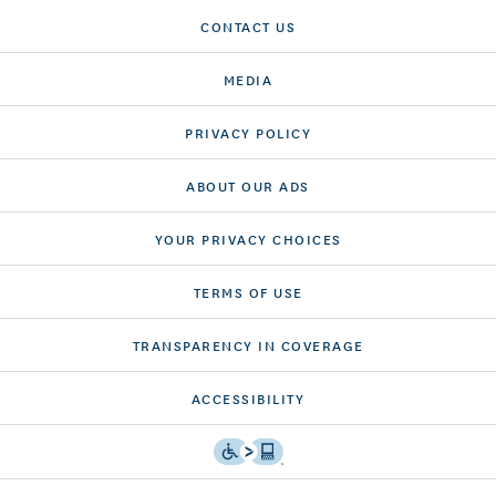
CONTACT US
MEDIA
PRIVACY POLICY
ABOUT OUR ADS
YOUR PRIVACY CHOICES
TERMS OF USE
TRANSPARENCY IN COVERAGE
ACCESSIBILITY