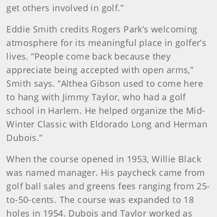
get others involved in golf.”
Eddie Smith credits Rogers Park’s welcoming
atmosphere for its meaningful place in golfer’s
lives. “People come back because they
appreciate being accepted with open arms,”
Smith says. “Althea Gibson used to come here
to hang with Jimmy Taylor, who had a golf
school in Harlem. He helped organize the Mid-
Winter Classic with Eldorado Long and Herman
Dubois.”
When the course opened in 1953, Willie Black
was named manager. His paycheck came from
golf ball sales and greens fees ranging from 25-
to-50-cents. The course was expanded to 18
holes in 1954. Dubois and Taylor worked as