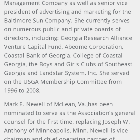
Management Company as well as senior vice
president of advertising and marketing for the
Baltimore Sun Company. She currently serves
on numerous public and private boards of
directors, including: Georgia Research Alliance
Venture Capital Fund, Abeome Corporation,
Coastal Bank of Georgia, College of Coastal
Georgia, the Boys and Girls Clubs of Southeast
Georgia and Landstar System, Inc. She served
on the USGA Membership Committee from
1996 to 2008.
Mark E. Newell of McLean, Va
.
,
has been
nominated to serve as the Association’s general
counsel for the first time, replacing Joseph W.
Anthony of Minneapolis, Minn. Newell is vice
chairman and chief operating partner of