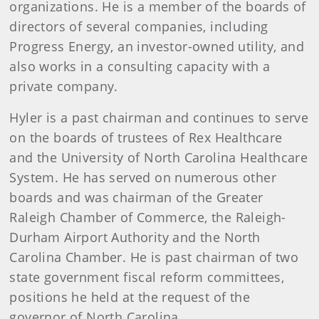
organizations. He is a member of the boards of
directors of several companies, including
Progress Energy, an investor-owned utility, and
also works in a consulting capacity with a
private company.
Hyler is a past chairman and continues to serve
on the boards of trustees of Rex Healthcare
and the University of North Carolina Healthcare
System. He has served on numerous other
boards and was chairman of the Greater
Raleigh Chamber of Commerce, the Raleigh-
Durham Airport Authority and the North
Carolina Chamber. He is past chairman of two
state government fiscal reform committees,
positions he held at the request of the
governor of North Carolina.