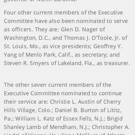
Four other current members of the Executive
Committee have also been nominated to serve
as officers. They are: Glen D. Nager of
Washington, D.C., and Thomas J. O’Toole, Jr. of
St. Louis, Mo., as vice presidents; Geoffrey Y.
Yang of Menlo Park, Calif., as secretary; and
Steven R. Smyers of Lakeland, Fla., as treasurer.
The other seven current members of the
Executive Committee nominated to continue
their service are: Christie L. Austin of Cherry
Hills Village, Colo.; Daniel B. Burton of Lititz,
Pa.; William L. Katz of Essex Fells, N.J.; Brigid
Shanley Lamb of Mendham, N.J.; Christopher A.