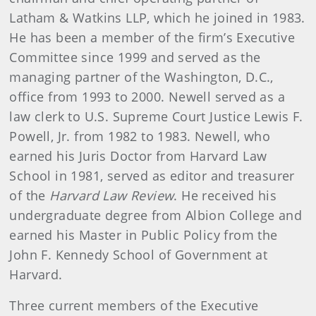
Latham & Watkins LLP, which he joined in 1983.
He has been a member of the firm’s Executive
Committee since 1999 and served as the
managing partner of the Washington, D.C.,
office from 1993 to 2000. Newell served as a
law clerk to U.S. Supreme Court Justice Lewis F.
Powell, Jr. from 1982 to 1983. Newell, who
earned his Juris Doctor from Harvard Law
School in 1981, served as editor and treasurer
of the
Harvard Law Review
. He received his
undergraduate degree from Albion College and
earned his Master in Public Policy from the
John F. Kennedy School of Government at
Harvard.
Three current members of the Executive