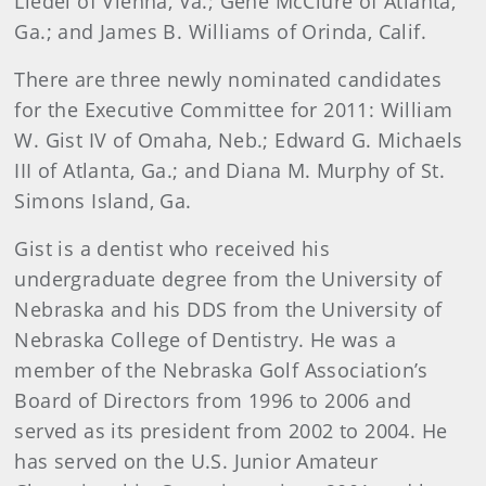
Liedel of Vienna, Va.; Gene McClure of Atlanta,
Ga.; and James B. Williams of Orinda, Calif.
There are three newly nominated candidates
for the Executive Committee for 2011: William
W. Gist IV of Omaha, Neb.; Edward G. Michaels
III of Atlanta, Ga.; and Diana M. Murphy of St.
Simons Island, Ga.
Gist is a dentist who received his
undergraduate degree from the University of
Nebraska and his DDS from the University of
Nebraska College of Dentistry. He was a
member of the Nebraska Golf Association’s
Board of Directors from 1996 to 2006 and
served as its president from 2002 to 2004. He
has served on the U.S. Junior Amateur