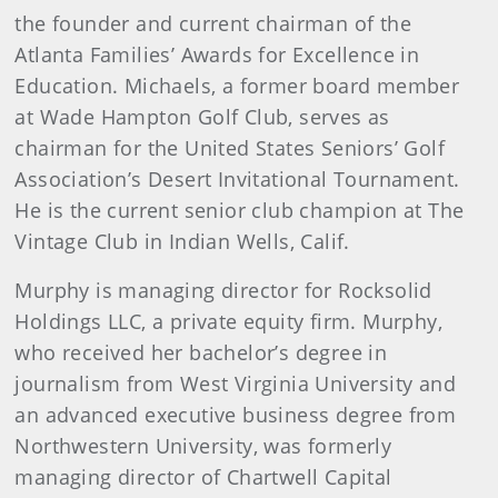
the founder and current chairman of the
Atlanta Families’ Awards for Excellence in
Education. Michaels, a former board member
at Wade Hampton Golf Club, serves as
chairman for the United States Seniors’ Golf
Association’s Desert Invitational Tournament.
He is the current senior club champion at The
Vintage Club in Indian Wells, Calif.
Murphy is managing director for Rocksolid
Holdings LLC, a private equity firm. Murphy,
who received her bachelor’s degree in
journalism from West Virginia University and
an advanced executive business degree from
Northwestern University, was formerly
managing director of Chartwell Capital