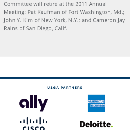
Committee will retire at the 2011 Annual
Meeting: Pat Kaufman of Fort Washington, Md.;
John Y. Kim of New York, N.Y.; and Cameron Jay
Rains of San Diego, Calif.
USGA PARTNERS