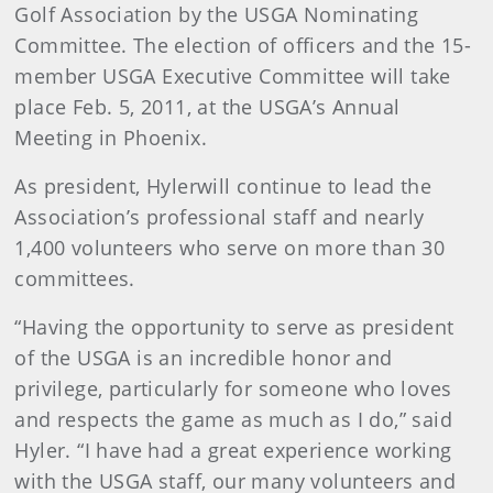
Golf Association by the USGA Nominating
Committee. The election of officers and the 15-
member USGA Executive Committee will take
place
Feb. 5, 2011
,
at the USGA’s Annual
Meeting in Phoenix.
As president, Hyler
will continue to lead the
Association’s professional staff and nearly
1,400 volunteers who serve on more than 30
committees.
“Having the opportunity to serve as president
of the USGA is an incredible honor and
privilege, particularly for someone who loves
and respects the game as much as I do,” said
Hyler. “I have had a great experience working
with the USGA staff, our many volunteers and