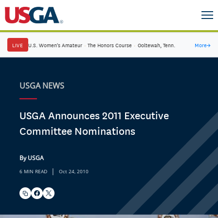
LIVE
U.S. Women's Amateur
·
The Honors Course
·
Ooltewah, Tenn.
More
→
USGA NEWS
USGA Announces 2011 Executive
Committee Nominations
By USGA
|
6 MIN READ
Oct 24, 2010