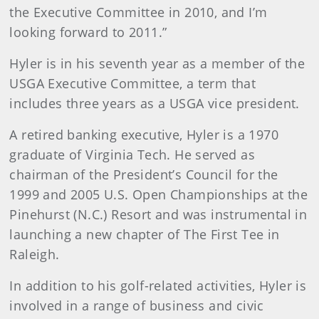
the Executive Committee in 2010, and I’m
looking forward to 2011.”
Hyler is in his seventh year as a member of the
USGA Executive Committee, a term that
includes three years as a USGA vice president.
A retired banking executive, Hyler is a 1970
graduate of Virginia Tech. He served as
chairman of the President’s Council for the
1999 and 2005 U.S. Open Championships at the
Pinehurst (N.C.) Resort and was instrumental in
launching a new chapter of The First Tee in
Raleigh.
In addition to his golf-related activities, Hyler is
involved in a range of business and civic