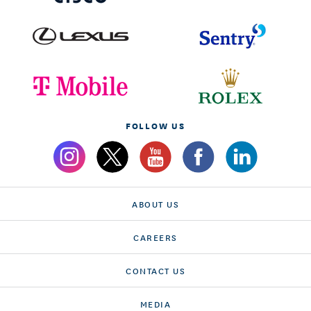
FOLLOW US
ABOUT US
CAREERS
CONTACT US
MEDIA