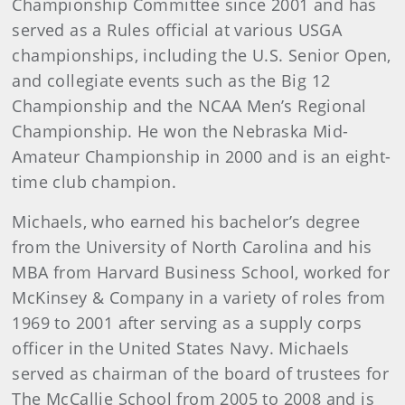
Championship Committee since 2001 and has
served as a Rules official at various USGA
championships, including the U.S. Senior Open,
and collegiate events such as the Big 12
Championship and the NCAA Men’s Regional
Championship. He won the Nebraska Mid-
Amateur Championship in 2000 and is an eight-
time club champion.
Michaels, who earned his bachelor’s degree
from the University of North Carolina and his
MBA from Harvard Business School, worked for
McKinsey & Company in a variety of roles from
1969 to 2001 after serving as a supply corps
officer in the United States Navy. Michaels
served as chairman of the board of trustees for
The McCallie School from 2005 to 2008 and is