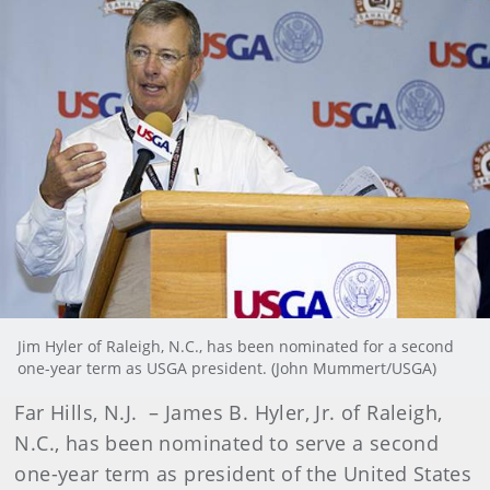
Jim Hyler of Raleigh, N.C., has been nominated for a second
one-year term as USGA president. (John Mummert/USGA)
Far Hills, N.J.
–
James B. Hyler, Jr. of Raleigh,
N.C.,
has been nominated to serve a second
one-year term as president of the United States