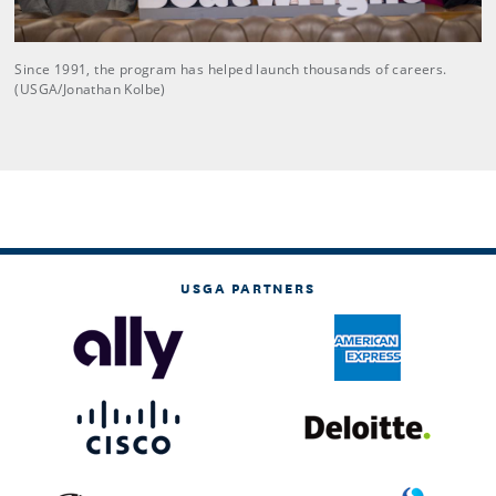
Since 1991, the program has helped launch thousands of careers.
(USGA/Jonathan Kolbe)
USGA PARTNERS