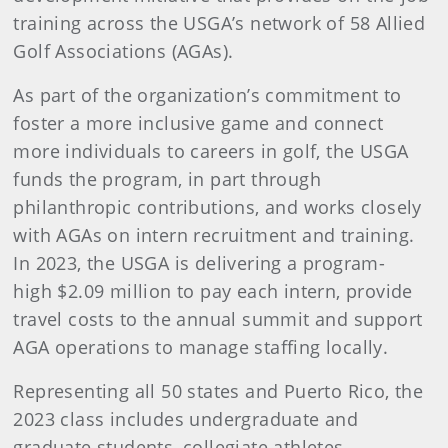
training across the USGA’s network of 58 Allied
Golf Associations (AGAs).
As part of the organization’s commitment to
foster a more inclusive game and connect
more individuals to careers in golf, the USGA
funds the program, in part through
philanthropic contributions, and works closely
with AGAs on intern recruitment and training.
In 2023, the USGA is delivering a program-
high $2.09 million to pay each intern, provide
travel costs to the annual summit and support
AGA operations to manage staffing locally.
Representing all 50 states and Puerto Rico, the
2023 class includes undergraduate and
graduate students, collegiate athletes,