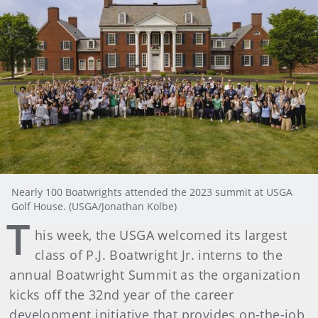
Nearly 100 Boatwrights attended the 2023 summit at USGA
Golf House. (USGA/Jonathan Kolbe)
T
his week, the USGA welcomed its largest
class of P.J. Boatwright Jr. interns to the
annual Boatwright Summit as the organization
kicks off the 32nd year of the career
development initiative that provides on-the-job