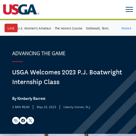
LIVE
U.S. Women's Amateur
·
The Honors Course
·
Ooltewah, Tenn.
More
→
ADVANCING THE GAME
USGA Welcomes 2023 P.J. Boatwright
Internship Class
By Kimberly Barrett
|
|
3 MIN READ
May 25, 2023
Liberty Corner, N.J.