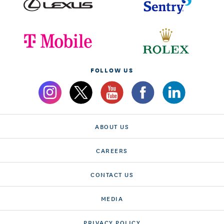
FOLLOW US
ABOUT US
CAREERS
CONTACT US
MEDIA
PRIVACY POLICY