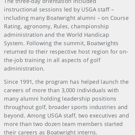
The three-day orientation included
instructional sessions led by USGA staff –
including many Boatwright alumni – on Course
Rating, agronomy, Rules, championship
administration and the World Handicap
System. Following the summit, Boatwrights
returned to their respective host region for on-
the-job training in all aspects of golf
administration.
Since 1991, the program has helped launch the
careers of more than 3,000 individuals with
many alumni holding leadership positions
throughout golf, broader sports industries and
beyond​. Among USGA staff, two executives and
more than two dozen team members started
their careers as Boatwright interns.