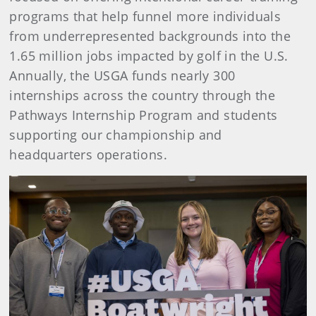
programs that help funnel more individuals
from underrepresented backgrounds into the
1.65 million jobs impacted by golf in the U.S.
Annually, the USGA funds nearly 300
internships across the country through the
Pathways Internship Program and students
supporting our championship and
headquarters operations.