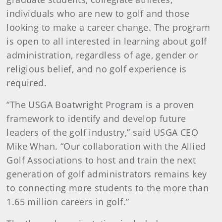
individuals who are new to golf and those
looking to make a career change. The program
is open to all interested in learning about golf
administration, regardless of age, gender or
religious belief, and no golf experience is
required​.
“The USGA Boatwright Program is a proven
framework to identify and develop future
leaders of the golf industry​,” said USGA CEO
Mike Whan. “Our collaboration with the Allied
Golf Associations to host and train the next
generation of golf administrators remains key
to connecting more students to the more than
1.65 million careers in golf.”