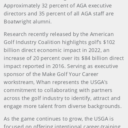
Approximately 32 percent of AGA executive
directors and 35 percent of all AGA staff are
Boatwright alumni.
Research recently released by the American
Golf Industry Coalition highlights golf’s $102
billion direct economic impact in 2022, an
increase of 20 percent over its $84 billion direct
impact reported in 2016. Serving as executive
sponsor of the Make Golf Your Career
workstream, Whan represents the USGA’s
commitment to collaborating with partners
across the golf industry to identify, attract and
engage more talent from diverse backgrounds.
As the game continues to grow, the USGA is
focused on offering intentional career-training