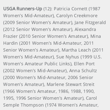
USGA Runners-Up
(12): Patricia Cornett (1987
Women’s Mid-Amateur), Carolyn Creekmore
(2009 Senior Women’s Amateur), Jane Fitzgerald
(2012 Senior Women’s Amateur), Alexandra
Frazier (2010 Senior Women’s Amateur), Mina
Hardin (2001 Women’s Mid-Amateur, 2011
Senior Women’s Amateur), Martha Leach (2011
Women’s Mid-Amateur), Sue Nyhus (1999 U.S.
Women's Amateur Public Links), Ellen Port
(2002 Women’s Mid-Amateur), Anna Schultz
(2000 Women’s Mid-Amateur, 2006 Senior
Women’s Amateur), Marlene Stewart Streit
(1966 Women’s Amateur, 1986, 1988, 1990,
1995, 1996 Senior Women’s Amateur), Carol
Semple Thompson (1974 Women’s Amateur,