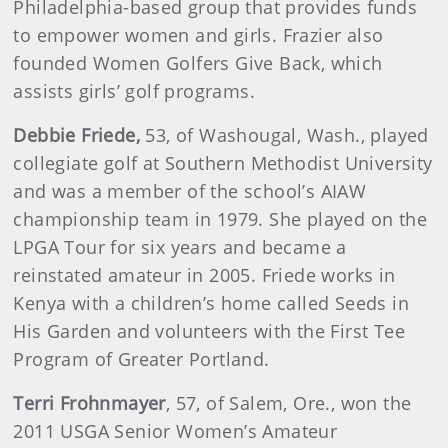
Philadelphia-based group that provides funds
to empower women and girls. Frazier also
founded Women Golfers Give Back, which
assists girls’ golf programs.
Debbie
Friede
,
53, of Washougal, Wash., played
collegiate golf at Southern Methodist University
and was a member of the school’s AIAW
championship team in 1979. She played on the
LPGA Tour for six years and became a
reinstated amateur in 2005. Friede works in
Kenya with a children’s home called Seeds in
His Garden and volunteers with the First Tee
Program of Greater Portland.
Terri
Frohnmayer
, 57, of Salem, Ore., won the
2011 USGA Senior Women’s Amateur