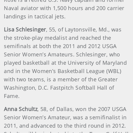
Naval aviator with 1,500 hours and 200 carrier
landings in tactical jets.
Lisa
Schlesinger
, 55, of Laytonsville, Md., was
the stroke-play medalist and reached the
semifinals at both the 2011 and 2012 USGA
Senior Women’s Amateurs. Schlesinger, who
played basketball at the University of Maryland
and in the Women’s Basketball League (WBL)
with two teams, is a member of the Greater
Washington, D.C. Fastpitch Softball Hall of
Fame.
Anna
Schultz
, 58, of Dallas, won the 2007 USGA
Senior Women’s Amateur, was a semifinalist in
2011, and advanced to the third round in 2012.