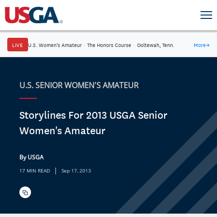
LIVE
U.S. Women's Amateur
·
The Honors Course
·
Ooltewah, Tenn.
More
→
U.S. SENIOR WOMEN'S AMATEUR
Storylines For 2013 USGA Senior
Women's Amateur
By USGA
|
17 MIN READ
Sep 17, 2013