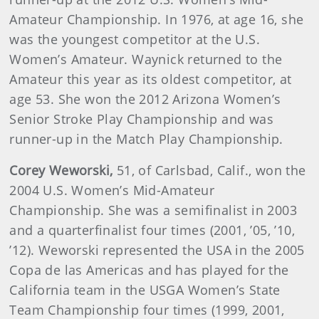
Amateur Championship. In 1976, at age 16, she
was the youngest competitor at the U.S.
Women’s Amateur. Waynick returned to the
Amateur this year as its oldest competitor, at
age 53. She won the 2012 Arizona Women’s
Senior Stroke Play Championship and was
runner-up in the Match Play Championship.
Corey
Weworski
,
51, of Carlsbad, Calif., won the
2004 U.S. Women’s Mid-Amateur
Championship. She was a semifinalist in 2003
and a quarterfinalist four times (2001, ’05, ’10,
’12). Weworski represented the USA in the 2005
Copa de las Americas and has played for the
California team in the USGA Women’s State
Team Championship four times (1999, 2001,