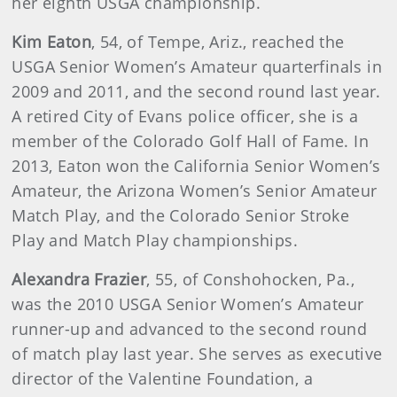
her eighth USGA championship.
Kim
Eaton
, 54, of Tempe, Ariz., reached the
USGA Senior Women’s Amateur quarterfinals in
2009 and 2011, and the second round last year.
A retired City of Evans police officer, she is a
member of the Colorado Golf Hall of Fame. In
2013, Eaton won the California Senior Women’s
Amateur, the Arizona Women’s Senior Amateur
Match Play, and the Colorado Senior Stroke
Play and Match Play championships.
Alexandra
Frazier
, 55, of Conshohocken, Pa.,
was the 2010 USGA Senior Women’s Amateur
runner-up and advanced to the second round
of match play last year. She serves as executive
director of the Valentine Foundation, a