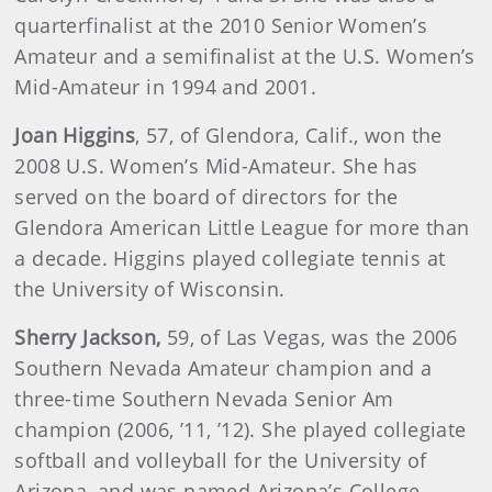
quarterfinalist at the 2010 Senior Women’s
Amateur and a semifinalist at the U.S. Women’s
Mid-Amateur in 1994 and 2001.
Joan
Higgins
, 57, of Glendora, Calif., won the
2008 U.S. Women’s Mid-Amateur. She has
served on the board of directors for the
Glendora American Little League for more than
a decade. Higgins played collegiate tennis at
the University of Wisconsin.
Sherry
Jackson
,
59, of Las Vegas, was the 2006
Southern Nevada Amateur champion and a
three-time Southern Nevada Senior Am
champion (2006, ’11, ’12). She played collegiate
softball and volleyball for the University of
Arizona, and was named Arizona’s College