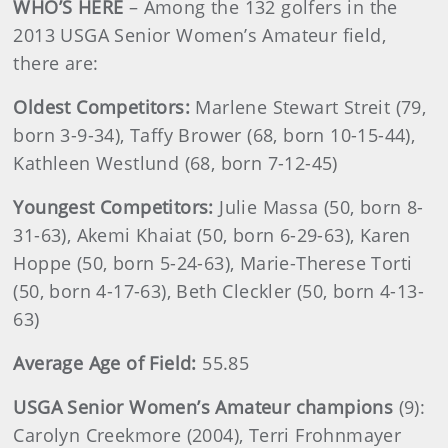
WHO’S HERE
– Among the 132 golfers in the
2013 USGA Senior Women’s Amateur field,
there are:
Oldest Competitors:
Marlene Stewart Streit (79,
born 3-9-34), Taffy Brower (68, born 10-15-44),
Kathleen Westlund (68, born 7-12-45)
Youngest Competitors:
Julie Massa (50, born 8-
31-63), Akemi Khaiat (50, born 6-29-63), Karen
Hoppe (50, born 5-24-63), Marie-Therese Torti
(50, born 4-17-63), Beth Cleckler (50, born 4-13-
63)
Average Age of Field:
55.85
USGA Senior Women’s Amateur champions
(9):
Carolyn Creekmore (2004), Terri Frohnmayer