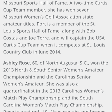
Missouri Sports Hall of Fame. A two-time Curtis
Cup Team member, she has won seven
Missouri Women’s Golf Association state
amateur titles. Port is a member of the St.
Louis Sports Hall of Fame, along with Bob
Costas and Joe Torre, and will captain the USA
Curtis Cup Team when it competes at St. Louis
Country Club in June 2014.
Ashley
Rose
,
60, of North Augusta, S.C., won the
2013 North & South Senior Women’s Amateur
Championship and the Carolinas Senior
Women’s Amateur. She was also a
quarterfinalist in the 2013 Carolinas Women’s
Match Play Championship and the South
Carolina Women’s Match Play Championship.
Rose is a retired U.S. Navy captain and former