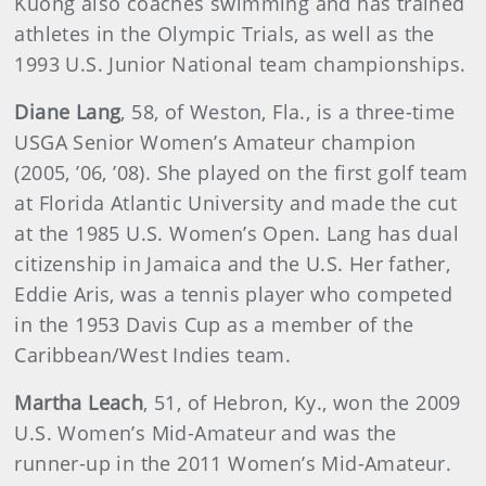
Kuong also coaches swimming and has trained
athletes in the Olympic Trials, as well as the
1993 U.S. Junior National team championships.
Diane
Lang
, 58, of Weston, Fla., is a three-time
USGA Senior Women’s Amateur champion
(2005, ’06, ’08). She played on the first golf team
at Florida Atlantic University and made the cut
at the 1985 U.S. Women’s Open. Lang has dual
citizenship in Jamaica and the U.S. Her father,
Eddie Aris, was a tennis player who competed
in the 1953 Davis Cup as a member of the
Caribbean/West Indies team.
Martha
Leach
, 51, of Hebron, Ky., won the 2009
U.S. Women’s Mid-Amateur and was the
runner-up in the 2011 Women’s Mid-Amateur.