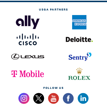
USGA PARTNERS
FOLLOW US