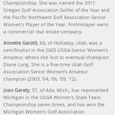
Championship. She was named the 2011
Oregon Golf Association Golfer of the Year and
the Pacific Northwest Golf Association Senior
Women’s Player of the Year. Frohnmayer owns
a commercial real estate company.
Annette
Gaiotti,
60, of Holladay, Utah, was a
semifinalist in the 2005 USGA Senior Women’s
Amateur, where she lost to eventual champion
Diane Lang. She is a five-time Utah Golf
Association Senior Women’s Amateur
champion (2003, ’04, ’06, ’09, ’12).
Joan Garety,
57, of Ada, Mich., has represented
Michigan in the USGA Women’s State Team
Championship seven times, and has won the
Michigan Women’s Golf Association