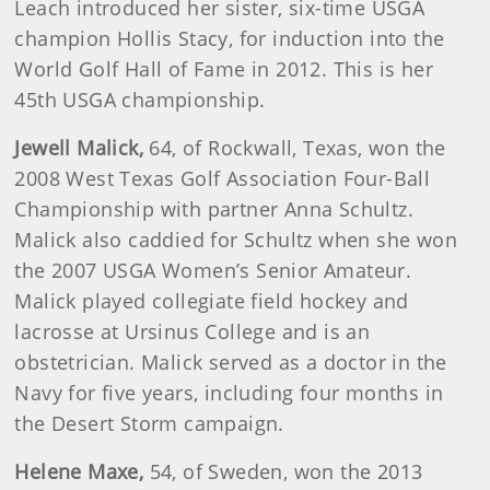
Leach introduced her sister, six-time USGA
champion Hollis Stacy, for induction into the
World Golf Hall of Fame in 2012. This is her
45th USGA championship.
Jewell
Malick,
64, of Rockwall, Texas, won the
2008 West Texas Golf Association Four-Ball
Championship with partner Anna Schultz.
Malick also caddied for Schultz when she won
the 2007 USGA Women’s Senior Amateur.
Malick played collegiate field hockey and
lacrosse at Ursinus College and is an
obstetrician. Malick served as a doctor in the
Navy for five years, including four months in
the Desert Storm campaign.
Helene
Maxe
,
54, of Sweden, won the 2013