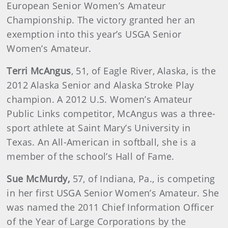
European Senior Women’s Amateur
Championship. The victory granted her an
exemption into this year’s USGA Senior
Women’s Amateur.
Terri
McAngus
, 51, of Eagle River, Alaska, is the
2012 Alaska Senior and Alaska Stroke Play
champion. A 2012 U.S. Women’s Amateur
Public Links competitor, McAngus was a three-
sport athlete at Saint Mary’s University in
Texas. An All-American in softball, she is a
member of the school’s Hall of Fame.
Sue
McMurdy
,
57, of Indiana, Pa., is competing
in her first USGA Senior Women’s Amateur. She
was named the 2011 Chief Information Officer
of the Year of Large Corporations by the