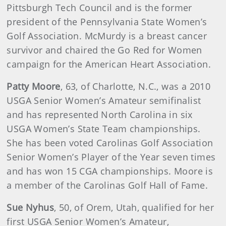
Pittsburgh Tech Council and is the former
president of the Pennsylvania State Women’s
Golf Association. McMurdy is a breast cancer
survivor and chaired the Go Red for Women
campaign for the American Heart Association.
Patty
Moore
, 63, of Charlotte, N.C., was a 2010
USGA Senior Women’s Amateur semifinalist
and has represented North Carolina in six
USGA Women’s State Team championships.
She has been voted Carolinas Golf Association
Senior Women’s Player of the Year seven times
and has won 15 CGA championships. Moore is
a member of the Carolinas Golf Hall of Fame.
Sue
Nyhus
, 50, of Orem, Utah, qualified for her
first USGA Senior Women’s Amateur,