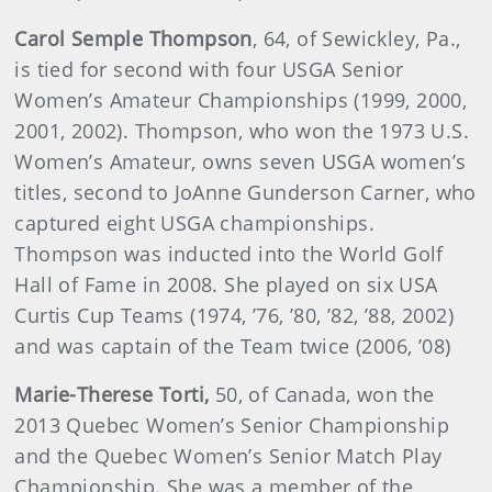
Carol Semple Thompson
, 64, of Sewickley, Pa.,
is tied for second with four USGA Senior
Women’s Amateur Championships (1999, 2000,
2001, 2002). Thompson, who won the 1973 U.S.
Women’s Amateur, owns seven USGA women’s
titles, second to JoAnne Gunderson Carner, who
captured eight USGA championships.
Thompson was inducted into the World Golf
Hall of Fame in 2008. She played on six USA
Curtis Cup Teams (1974, ’76, ’80, ’82, ’88, 2002)
and was captain of the Team twice (2006, ’08)
Marie-Therese
Torti
,
50, of Canada, won the
2013 Quebec Women’s Senior Championship
and the Quebec Women’s Senior Match Play
Championship. She was a member of the