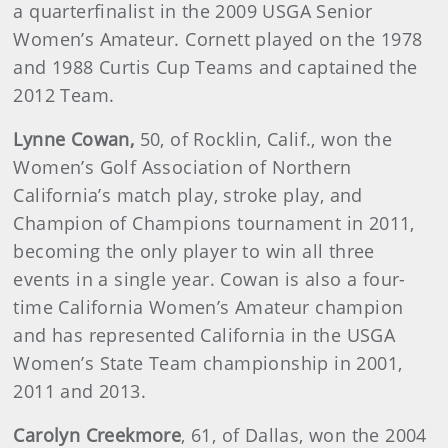
a quarterfinalist in the 2009 USGA Senior
Women’s Amateur. Cornett played on the 1978
and 1988 Curtis Cup Teams and captained the
2012 Team.
Lynne
Cowan
,
50, of Rocklin, Calif., won the
Women’s Golf Association of Northern
California’s match play, stroke play, and
Champion of Champions tournament in 2011,
becoming the only player to win all three
events in a single year. Cowan is also a four-
time California Women’s Amateur champion
and has represented California in the USGA
Women’s State Team championship in 2001,
2011 and 2013.
Carolyn
Creekmore
, 61, of Dallas, won the 2004