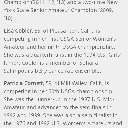
Champion (2011, ’12, ’13) and a two-time New
York State Senior Amateur Champion (2009,
’10).
Lisa
Cobler
,
55, of Pleasanton, Calif., is
competing in her first USGA Senior Women’s
Amateur and her ninth USGA championship.
She was a quarterfinalist in the 1974 U.S. Girls’
Junior. Cobler is a member of Suhaila
Salimpour’s belly dance rap ensemble.
Patricia
Cornett
,
59, of Mill Valley, Calif., is
competing in her 60th USGA championship.
She was the runner-up in the 1987 U.S. Mid-
Amateur and advanced to the semifinals in
1992 and 1999. She was also a semifinalist in
the 1976 and 1992 U.S. Women’s Amateurs and