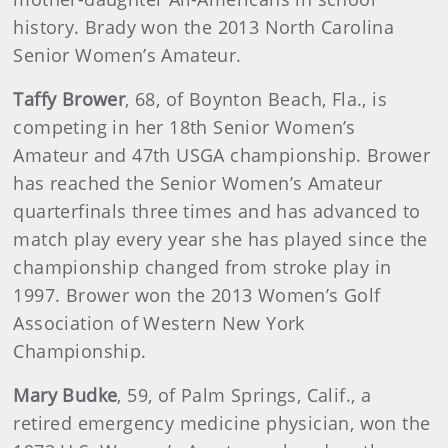
history. Brady won the 2013 North Carolina
Senior Women’s Amateur.
Taffy Brower
, 68, of Boynton Beach, Fla., is
competing in her 18th Senior Women’s
Amateur and 47th USGA championship. Brower
has reached the Senior Women’s Amateur
quarterfinals three times and has advanced to
match play every year she has played since the
championship changed from stroke play in
1997. Brower won the 2013 Women’s Golf
Association of Western New York
Championship.
Mary
Budke
, 59, of Palm Springs, Calif., a
retired emergency medicine physician, won the