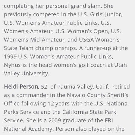
completing her personal grand slam. She
previously competed in the U.S. Girls’ Junior,
U.S. Women’s Amateur Public Links, U.S.
Women’s Amateur, U.S. Women’s Open, U.S.
Women’s Mid-Amateur, and USGA Women’s
State Team championships. A runner-up at the
1999 U.S. Women’s Amateur Public Links,
Nyhus is the head women’s golf coach at Utah
Valley University.
Heidi
Person
,
52, of Pauma Valley, Calif., retired
as a commander in the Navajo County Sheriff’s
Office following 12 years with the U.S. National
Parks Service and the California State Park
Service. She is a 2009 graduate of the FBI
National Academy. Person also played on the