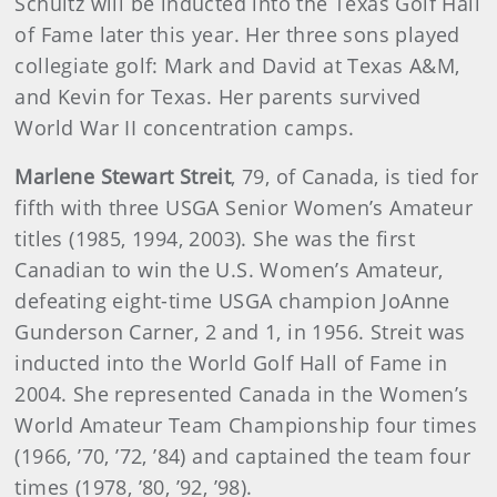
Schultz will be inducted into the Texas Golf Hall
of Fame later this year. Her three sons played
collegiate golf: Mark and David at Texas A&M,
and Kevin for Texas. Her parents survived
World War II concentration camps.
Marlene Stewart Streit
, 79, of Canada, is tied for
fifth with three USGA Senior Women’s Amateur
titles (1985, 1994, 2003). She was the first
Canadian to win the U.S. Women’s Amateur,
defeating eight-time USGA champion JoAnne
Gunderson Carner, 2 and 1, in 1956. Streit was
inducted into the World Golf Hall of Fame in
2004. She represented Canada in the Women’s
World Amateur Team Championship four times
(1966, ’70, ’72, ’84) and captained the team four
times (1978, ’80, ’92, ’98).