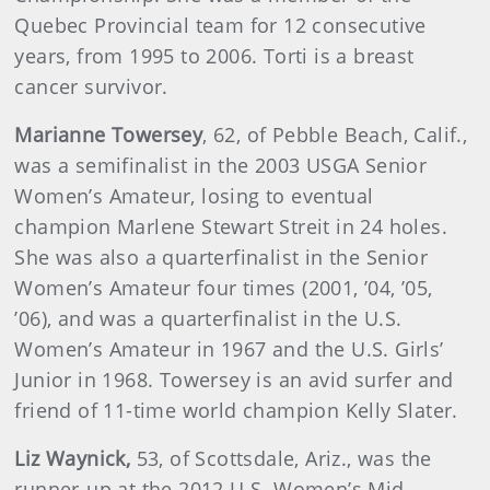
Quebec Provincial team for 12 consecutive
years, from 1995 to 2006. Torti is a breast
cancer survivor.
Marianne
Towersey
, 62, of Pebble Beach, Calif.,
was a semifinalist in the 2003 USGA Senior
Women’s Amateur, losing to eventual
champion Marlene Stewart Streit in 24 holes.
She was also a quarterfinalist in the Senior
Women’s Amateur four times (2001, ’04, ’05,
’06), and was a quarterfinalist in the U.S.
Women’s Amateur in 1967 and the U.S. Girls’
Junior in 1968. Towersey is an avid surfer and
friend of 11-time world champion Kelly Slater.
Liz
Waynick
,
53, of Scottsdale, Ariz., was the
runner-up at the 2012 U.S. Women’s Mid-