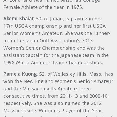
Female Athlete of the Year in 1975.
Akemi
Khaiat
,
50, of Japan, is playing in her
17th USGA championship and her first USGA
Senior Women’s Amateur. She was the runner-
up in the Japan Golf Association’s 2013
Women’s Senior Championship and was the
assistant captain for the Japanese team in the
1998 World Amateur Team Championships.
Pamela
Kuong
,
52, of Wellesley Hills, Mass., has
won the New England Women’s Senior Amateur
and the Massachusetts Amateur three
consecutive times, from 2011-13 and 2008-10,
respectively. She was also named the 2012
Massachusetts Women’s Player of the Year.