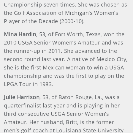
Championship seven times. She was chosen as
the Golf Association of Michigan’s Women’s
Player of the Decade (2000-10).
Mina
Hardin
, 53, of Fort Worth, Texas, won the
2010 USGA Senior Women’s Amateur and was
the runner-up in 2011. She advanced to the
second round last year. A native of Mexico City,
she is the first Mexican woman to win a USGA
championship and was the first to play on the
LPGA Tour in 1983.
Julie
Harrison
, 53, of Baton Rouge, La., was a
quarterfinalist last year and is playing in her
third consecutive USGA Senior Women’s
Amateur. Her husband, Britt, is the former
men’s golf coach at Louisiana State University