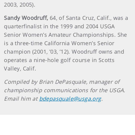
2003, 2005).
Sandy
Woodruff
,
64, of Santa Cruz, Calif., was a
quarterfinalist in the 1999 and 2004 USGA
Senior Women’s Amateur Championships. She
is a three-time California Women’s Senior
champion (2001, ’03, ’12). Woodruff owns and
operates a nine-hole golf course in Scotts
Valley, Calif.
Compiled by Brian DePasquale, manager of
championship communications for the USGA.
Email him at
bdepasquale@usga.org
.