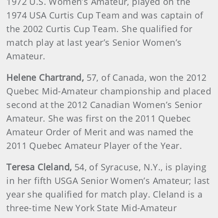
1972 U.S. Women’s Amateur, played on the
1974 USA Curtis Cup Team and was captain of
the 2002 Curtis Cup Team. She qualified for
match play at last year’s Senior Women’s
Amateur.
Helene
Chartrand
,
57, of Canada, won the 2012
Quebec Mid-Amateur championship and placed
second at the 2012 Canadian Women’s Senior
Amateur. She was first on the 2011 Quebec
Amateur Order of Merit and was named the
2011 Quebec Amateur Player of the Year.
Teresa
Cleland
,
54, of Syracuse, N.Y., is playing
in her fifth USGA Senior Women’s Amateur; last
year she qualified for match play. Cleland is a
three-time New York State Mid-Amateur