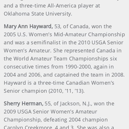
and a three-time All-America player at
Oklahoma State University.
Mary Ann Hayward,
53, of Canada, won the
2005 U.S. Women’s Mid-Amateur Championship
and was a semifinalist in the 2010 USGA Senior
Women’s Amateur. She represented Canada in
the World Amateur Team Championships six
consecutive times from 1990-2000, again in
2004 and 2006, and captained the team in 2008.
Hayward is a three-time Canadian Women’s
Senior champion (2010, ’11, ’13).
Sherry
Herman,
55, of Jackson, N.J., won the
2009 USGA Senior Women’s Amateur
Championship, defeating 2004 champion
Carolyn Creekmore, 4 and 3. She was also a