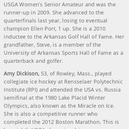
USGA Women’s Senior Amateur and was the
runner-up in 2009. She advanced to the
quarterfinals last year, losing to eventual
champion Ellen Port, 1 up. She is a 2010
inductee to the Arkansas Golf Hall of Fame. Her
grandfather, Steve, is a member of the
University of Arkansas Sports Hall of Fame as a
quarterback and golfer.
Amy
Dickison
,
53, of Rowley, Mass., played
collegiate ice hockey at Rensselaer Polytechnic
Institute (RPI) and attended the USA vs. Russia
semifinal at the 1980 Lake Placid Winter
Olympics, also known as the Miracle on Ice.
She is also a competitive runner who
completed the 2012 Boston Marathon. This is