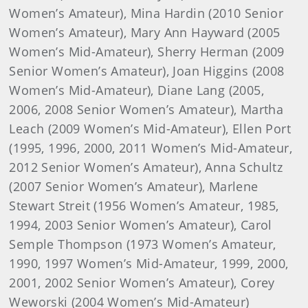
Women’s Amateur), Mina Hardin (2010 Senior
Women’s Amateur), Mary Ann Hayward (2005
Women’s Mid-Amateur), Sherry Herman (2009
Senior Women’s Amateur), Joan Higgins (2008
Women’s Mid-Amateur), Diane Lang (2005,
2006, 2008 Senior Women’s Amateur), Martha
Leach (2009 Women’s Mid-Amateur), Ellen Port
(1995, 1996, 2000, 2011 Women’s Mid-Amateur,
2012 Senior Women’s Amateur), Anna Schultz
(2007 Senior Women’s Amateur), Marlene
Stewart Streit (1956 Women’s Amateur, 1985,
1994, 2003 Senior Women’s Amateur), Carol
Semple Thompson (1973 Women’s Amateur,
1990, 1997 Women’s Mid-Amateur, 1999, 2000,
2001, 2002 Senior Women’s Amateur), Corey
Weworski (2004 Women’s Mid-Amateur)