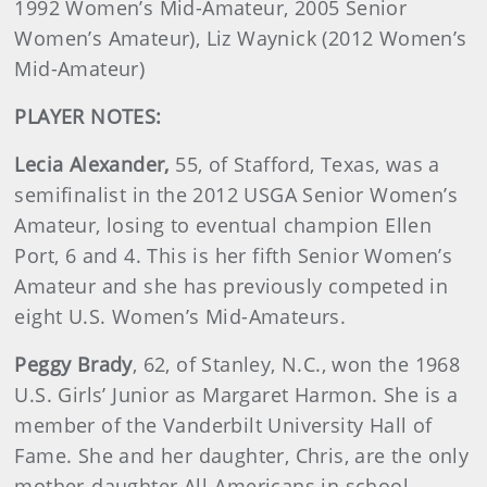
1992 Women’s Mid-Amateur, 2005 Senior
Women’s Amateur), Liz Waynick (2012 Women’s
Mid-Amateur)
PLAYER NOTES:
Lecia
Alexander
,
55, of Stafford, Texas, was a
semifinalist in the 2012 USGA Senior Women’s
Amateur, losing to eventual champion Ellen
Port, 6 and 4. This is her fifth Senior Women’s
Amateur and she has previously competed in
eight U.S. Women’s Mid-Amateurs.
Peggy
Brady
, 62, of Stanley, N.C., won the 1968
U.S. Girls’ Junior as Margaret Harmon. She is a
member of the Vanderbilt University Hall of
Fame. She and her daughter, Chris, are the only
mother-daughter All-Americans in school