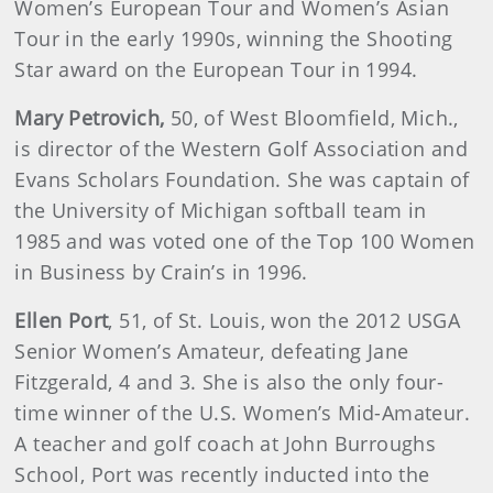
Women’s European Tour and Women’s Asian
Tour in the early 1990s, winning the Shooting
Star award on the European Tour in 1994.
Mary
Petrovich
,
50, of West Bloomfield, Mich.,
is director of the Western Golf Association and
Evans Scholars Foundation. She was captain of
the University of Michigan softball team in
1985 and was voted one of the Top 100 Women
in Business by Crain’s in 1996.
Ellen
Port
, 51, of St. Louis, won the 2012 USGA
Senior Women’s Amateur, defeating Jane
Fitzgerald, 4 and 3. She is also the only four-
time winner of the U.S. Women’s Mid-Amateur.
A teacher and golf coach at John Burroughs
School, Port was recently inducted into the