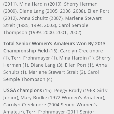
(2011), Mina Hardin (2010), Sherry Herman
(2009), Diane Lang (2005, 2006, 2008), Ellen Port
(2012), Anna Schultz (2007), Marlene Stewart
Streit (1985, 1994, 2003), Carol Semple
Thompson (1999, 2000, 2001, 2002)
Total Senior Women’s Amateurs Won By 2013
Championship Field
(16): Carolyn Creekmore
(1), Terri Frohnmayer (1), Mina Hardin (1), Sherry
Herman (1), Diane Lang (3), Ellen Port (1), Anna
Schultz (1), Marlene Stewart Streit (3), Carol
Semple Thompson (4)
USGA champions
(15): Peggy Brady (1968 Girls’
Junior), Mary Budke (1972 Women’s Amateur),
Carolyn Creekmore (2004 Senior Women’s
Amateur), Terri Frohnmayer (2011 Senior