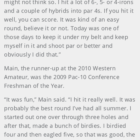
might not think so. I hit a lot of 6-, 5- or 4-irons
and a couple of hybrids into par 4s. If you hit it
well, you can score. It was kind of an easy
round, believe it or not. Today was one of
those days to keep it under my belt and keep
myself in it and shoot par or better and
obviously I did that.”
Main
, the runner-up at the 2010 Western
Amateur, was the 2009 Pac-10 Conference
Freshman of the Year.
“It was fun,” Main said. “I hit it really well. It was
probably the best round I’ve had all summer. I
started out one over through three holes and
after that, made a bunch of birdies. I birdied
four and then eagled five, so that was good, the