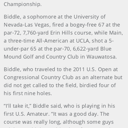
Championship.
Biddle, a sophomore at the University of
Nevada-Las Vegas, fired a bogey-free 67 at the
par-72, 7,760-yard Erin Hills course, while Main,
a three-time All-American at UCLA, shot a 5-
under-par 65 at the par-70, 6,622-yard Blue
Mound Golf and Country Club in Wauwatosa.
Biddle
, who traveled to the 2011 U.S. Open at
Congressional Country Club as an alternate but
did not get called to the field, birdied four of
his first nine holes.
“I’ll take it,” Biddle said, who is playing in his
first U.S. Amateur. “It was a good day. The
course was really long, although some guys