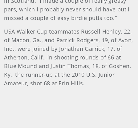
in Scotland. “I made a couple of really greasy
pars, which I probably never should have but I
missed a couple of easy birdie putts too.”
USA Walker Cup teammates Russell Henley, 22,
of Macon, Ga., and Patrick Rodgers, 19, of Avon,
Ind., were joined by Jonathan Garrick, 17, of
Atherton, Calif., in shooting rounds of 66 at
Blue Mound and Justin Thomas, 18, of Goshen,
Ky., the runner-up at the 2010 U.S. Junior
Amateur, shot 68 at Erin Hills.