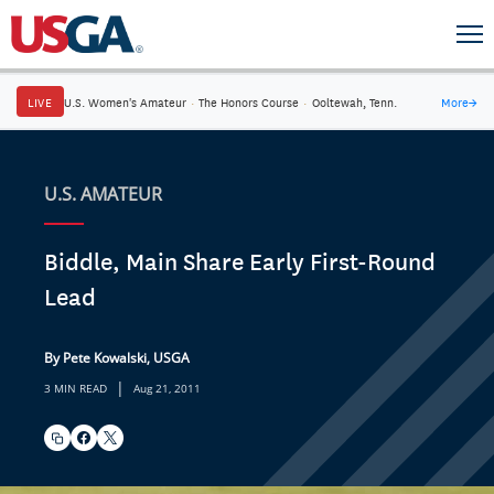
LIVE
U.S. Women's Amateur
·
The Honors Course
·
Ooltewah, Tenn.
More
→
U.S. AMATEUR
Biddle, Main Share Early First-Round
Lead
By Pete Kowalski, USGA
|
3 MIN READ
Aug 21, 2011