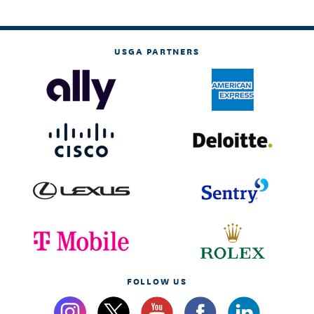
USGA PARTNERS
FOLLOW US