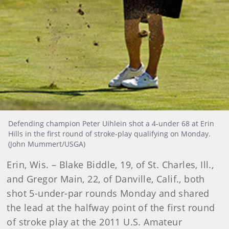
Defending champion Peter Uihlein shot a 4-under 68 at Erin
Hills in the first round of stroke-play qualifying on Monday.
(John Mummert/USGA)
Erin, Wis. – Blake Biddle, 19, of St. Charles, Ill.,
and Gregor Main, 22, of Danville, Calif., both
shot 5-under-par rounds Monday and shared
the lead at the halfway point of the first round
of stroke play at the 2011 U.S. Amateur