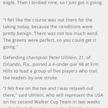
eagle. Then I birdied nine, so I just got it going.
“I felt like the course was out there for the
taking today, because the conditions were
pretty benign. There was not too much wind.
The greens were perfect, so you could get it
going.”
Defending champion Peter Uihlein, 21, of
Orlando, Fla., posted a 4-under-par 68 at Erin
Hills to lead a group of five players who trail
the leaders by one stroke.
“I felt free on the tee and I was relaxed out
there,” said Uihlein, who will represent the USA
on his second Walker Cup Team in two weeks