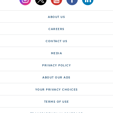
ABOUT US
CAREERS
CONTACT US
MEDIA
PRIVACY POLICY
ABOUT OUR ADS
YOUR PRIVACY CHOICES
TERMS OF USE