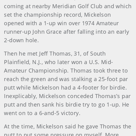
coming at nearby Meridian Golf Club and which
set the championship record, Mickelson
opened with a 1-up win over 1974 Amateur
runner-up John Grace after falling into an early
2-down hole.
Then he met Jeff Thomas, 31, of South
Plainfield, N.J., who later won a U.S. Mid-
Amateur Championship. Thomas took three to
reach the green and was stalking a 25-foot par
putt while Mickelson had a 4-footer for birdie.
Inexplicably, Mickelson conceded Thomas’s par
putt and then sank his birdie try to go 1-up. He
went on to a 6-and-5 victory.
At the time, Mickelson said he gave Thomas the
putt to put some pressure on myself. More