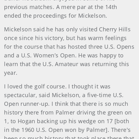
previous matches. A mere par at the 14th
ended the proceedings for Mickelson.
Mickelson said he has only visited Cherry Hills
once since his victory, but has warm feelings
for the course that has hosted three U.S. Opens
and a U.S. Women’s Open. He was happy to
learn that the U.S. Amateur was returning this
year.
I loved the golf course. I thought it was
spectacular, said Mickelson, a five-time U.S.
Open runner-up. I think that there is so much
history there from Palmer driving the green on
1, to Hogan backing up his wedge on 17 [both
in the 1960 U.S. Open won by Palmer]. There's
been so much history that took place there that