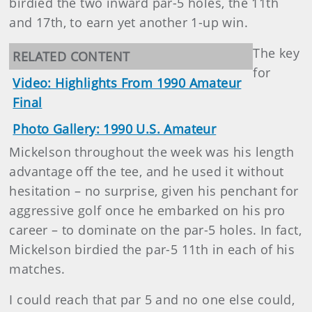
birdied the two inward par-5 holes, the 11th
and 17th, to earn yet another 1-up win.
The key
RELATED CONTENT
for
Video: Highlights From 1990 Amateur
Final
Photo Gallery: 1990 U.S. Amateur
Mickelson throughout the week was his length
advantage off the tee, and he used it without
hesitation – no surprise, given his penchant for
aggressive golf once he embarked on his pro
career – to dominate on the par-5 holes. In fact,
Mickelson birdied the par-5 11th in each of his
matches.
I could reach that par 5 and no one else could,