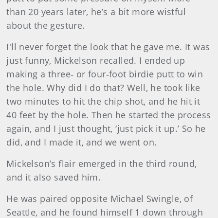
than 20 years later, he’s a bit more wistful
about the gesture.
I'll never forget the look that he gave me. It was
just funny, Mickelson recalled. I ended up
making a three‑ or four‑foot birdie putt to win
the hole. Why did I do that? Well, he took like
two minutes to hit the chip shot, and he hit it
40 feet by the hole. Then he started the process
again, and I just thought, ‘just pick it up.’ So he
did, and I made it, and we went on.
Mickelson’s flair emerged in the third round,
and it also saved him.
He was paired opposite Michael Swingle, of
Seattle, and he found himself 1 down through