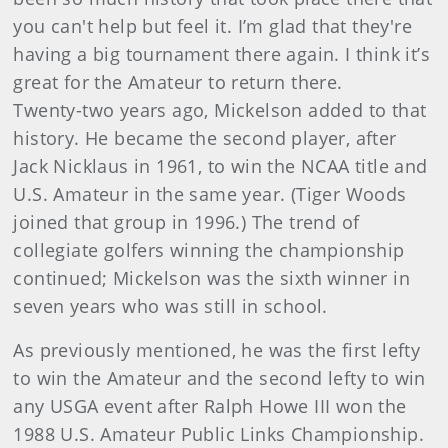
you can't help but feel it. I’m glad that they're
having a big tournament there again. I think it’s
great for the Amateur to return there.
Twenty-two years ago, Mickelson added to that
history. He became the second player, after
Jack Nicklaus in 1961, to win the NCAA title and
U.S. Amateur in the same year. (Tiger Woods
joined that group in 1996.) The trend of
collegiate golfers winning the championship
continued; Mickelson was the sixth winner in
seven years who was still in school.
As previously mentioned, he was the first lefty
to win the Amateur and the second lefty to win
any USGA event after Ralph Howe III won the
1988 U.S. Amateur Public Links Championship.