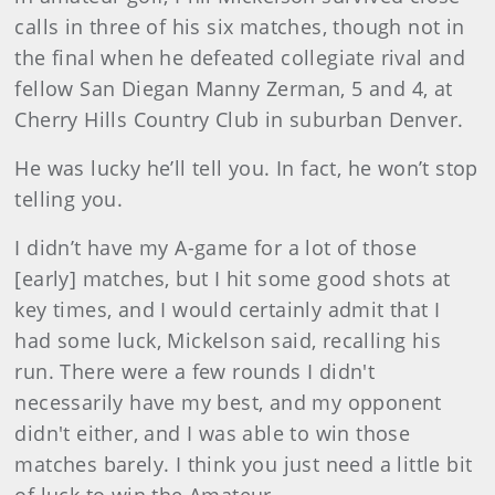
calls in three of his six matches, though not in
the final when he defeated collegiate rival and
fellow San Diegan Manny Zerman, 5 and 4, at
Cherry Hills Country Club in suburban Denver.
He was lucky he’ll tell you. In fact, he won’t stop
telling you.
I didn’t have my A-game for a lot of those
[early] matches, but I hit some good shots at
key times, and I would certainly admit that I
had some luck, Mickelson said, recalling his
run. There were a few rounds I didn't
necessarily have my best, and my opponent
didn't either, and I was able to win those
matches barely. I think you just need a little bit
of luck to win the Amateur.