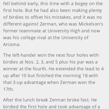
fell behind early, this time with a bogey on the
first hole. But he had also been making plenty
of birdies to offset his mistakes, and it was no
different against Zerman, who was Mickelson’s
former teammate at University High and now
was his college rival at the University of
Arizona.
The left-hander won the next four holes with
birdies at Nos. 2, 3, and 5 plus his par was a
winner at the fourth. He extended the lead to 4
up after 10 but finished the morning 18 with
that 3-up advantage when Zerman won the
17th.
After the lunch break Zerman broke fast. He
birdied the first hole and took advantage of a