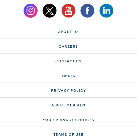
ABOUT US
CAREERS
CONTACT US
MEDIA
PRIVACY POLICY
ABOUT OUR ADS
YOUR PRIVACY CHOICES
TERMS OF USE