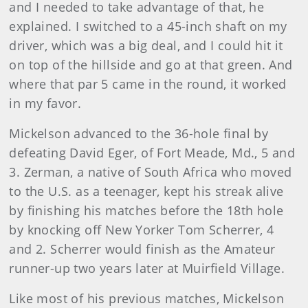
and I needed to take advantage of that, he
explained. I switched to a 45-inch shaft on my
driver, which was a big deal, and I could hit it
on top of the hillside and go at that green. And
where that par 5 came in the round, it worked
in my favor.
Mickelson advanced to the 36-hole final by
defeating David Eger, of Fort Meade, Md., 5 and
3. Zerman, a native of South Africa who moved
to the U.S. as a teenager, kept his streak alive
by finishing his matches before the 18th hole
by knocking off New Yorker Tom Scherrer, 4
and 2. Scherrer would finish as the Amateur
runner-up two years later at Muirfield Village.
Like most of his previous matches, Mickelson