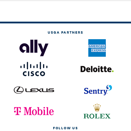
USGA PARTNERS
FOLLOW US