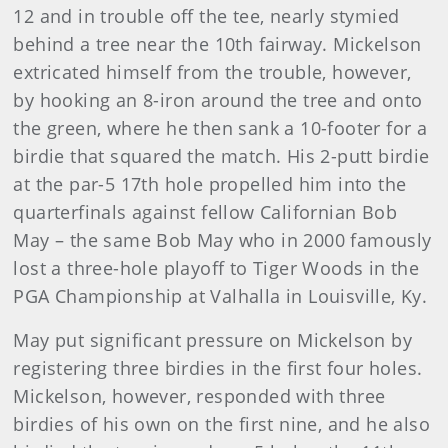
12 and in trouble off the tee, nearly stymied
behind a tree near the 10th fairway. Mickelson
extricated himself from the trouble, however,
by hooking an 8-iron around the tree and onto
the green, where he then sank a 10-footer for a
birdie that squared the match. His 2-putt birdie
at the par-5 17th hole propelled him into the
quarterfinals against fellow Californian Bob
May – the same Bob May who in 2000 famously
lost a three-hole playoff to Tiger Woods in the
PGA Championship at Valhalla in Louisville, Ky.
May put significant pressure on Mickelson by
registering three birdies in the first four holes.
Mickelson, however, responded with three
birdies of his own on the first nine, and he also