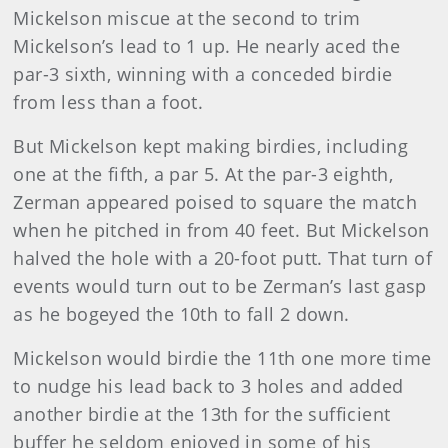
Mickelson miscue at the second to trim
Mickelson’s lead to 1 up. He nearly aced the
par-3 sixth, winning with a conceded birdie
from less than a foot.
But Mickelson kept making birdies, including
one at the fifth, a par 5. At the par-3 eighth,
Zerman appeared poised to square the match
when he pitched in from 40 feet. But Mickelson
halved the hole with a 20-foot putt. That turn of
events would turn out to be Zerman’s last gasp
as he bogeyed the 10th to fall 2 down.
Mickelson would birdie the 11th one more time
to nudge his lead back to 3 holes and added
another birdie at the 13th for the sufficient
buffer he seldom enjoyed in some of his