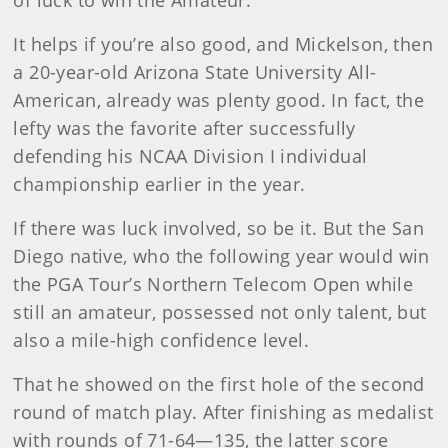
It helps if you’re also good, and Mickelson, then
a 20-year-old Arizona State University All-
American, already was plenty good. In fact, the
lefty was the favorite after successfully
defending his NCAA Division I individual
championship earlier in the year.
If there was luck involved, so be it. But the San
Diego native, who the following year would win
the PGA Tour’s Northern Telecom Open while
still an amateur, possessed not only talent, but
also a mile-high confidence level.
That he showed on the first hole of the second
round of match play. After finishing as medalist
with rounds of 71-64—135, the latter score