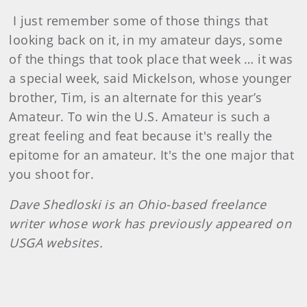
I just remember some of those things that
looking back on it, in my amateur days, some
of the things that took place that week … it was
a special week, said Mickelson, whose younger
brother, Tim, is an alternate for this year’s
Amateur. To win the U.S. Amateur is such a
great feeling and feat because it's really the
epitome for an amateur. It's the one major that
you shoot for.
Dave
Shedloski
is an Ohio-based freelance
writer whose work has previously appeared on
USGA websites.