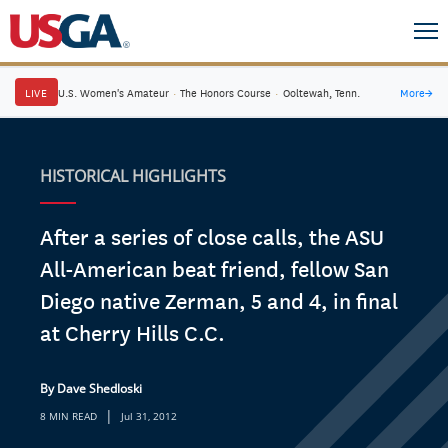
LIVE
U.S. Women's Amateur
·
The Honors Course
·
Ooltewah, Tenn.
More
→
HISTORICAL HIGHLIGHTS
After a series of close calls, the ASU
All-American beat friend, fellow San
Diego native Zerman, 5 and 4, in final
at Cherry Hills C.C.
By Dave Shedloski
|
8 MIN READ
Jul 31, 2012