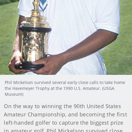
Phil Mickelson survived several early close calls to take home
the Havemeyer Trophy at the 1990 U.S. Amateur. (USGA
Museum)
On the way to winning the 90th United States
Amateur Championship, and becoming the first
left-handed golfer to capture the biggest prize
in amateur golf, Phil Mickelson survived close