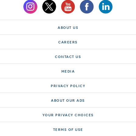
ABOUT US
CAREERS
CONTACT US
MEDIA
PRIVACY POLICY
ABOUT OUR ADS
YOUR PRIVACY CHOICES
TERMS OF USE