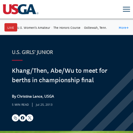
LIVE
U.S. Women's Amateur
·
The Honors Course
·
Ooltewah, Tenn.
More
→
U.S. GIRLS' JUNIOR
Khang/Then, Abe/Wu to meet for
berths in championship final
By Christina Lance, USGA
|
5 MIN READ
Jul 25, 2013