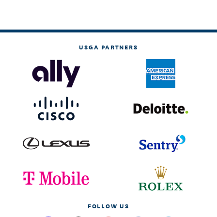
USGA PARTNERS
FOLLOW US