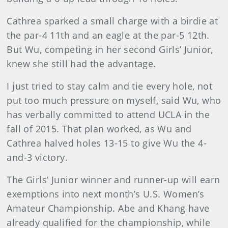
Cathrea sparked a small charge with a birdie at
the par-4 11th and an eagle at the par-5 12th.
But Wu, competing in her second Girls’ Junior,
knew she still had the advantage.
I just tried to stay calm and tie every hole, not
put too much pressure on myself, said Wu, who
has verbally committed to attend UCLA in the
fall of 2015. That plan worked, as Wu and
Cathrea halved holes 13-15 to give Wu the 4-
and-3 victory.
The Girls’ Junior winner and runner-up will earn
exemptions into next month’s U.S. Women’s
Amateur Championship. Abe and Khang have
already qualified for the championship, while