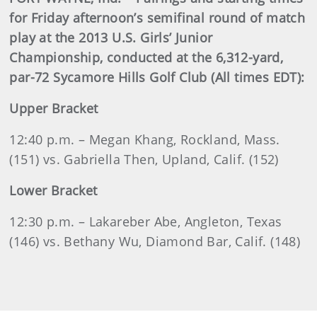
for Friday afternoon’s semifinal round of match
play at the 2013 U.S. Girls’ Junior
Championship, conducted at the 6,312-yard,
par-72 Sycamore Hills Golf Club (All times EDT):
Upper Bracket
12:40 p.m. – Megan Khang, Rockland, Mass.
(151) vs. Gabriella Then, Upland, Calif. (152)
Lower Bracket
12:30 p.m. – Lakareber Abe, Angleton, Texas
(146) vs. Bethany Wu, Diamond Bar, Calif. (148)