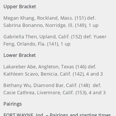
Upper Bracket
Megan Khang, Rockland, Mass. (151) def.
Sabrina Bonanno, Norridge, Ill. (149), 1 up
Gabriella Then, Upland, Calif. (152) def. Yueer
Feng, Orlando, Fla. (141), 1 up
Lower Bracket
Lakareber Abe, Angleton, Texas (146) def.
Kathleen Scavo, Benicia, Calif. (142), 4 and 3
Bethany Wu, Diamond Bar, Calif. (148) def.
Casie Cathrea, Livermore, Calif. (153), 4 and 3
Pairings
FORT WAYNE, Ind. – Pairings and starting times