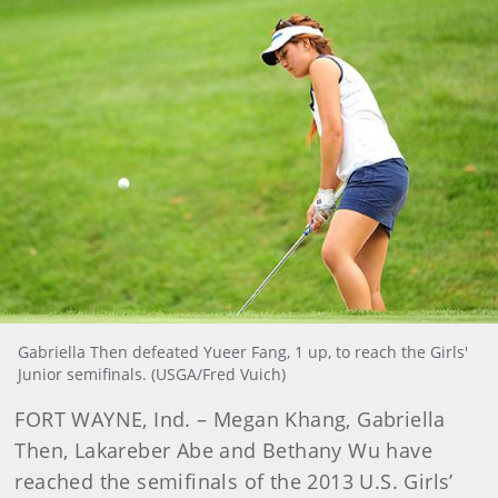
Gabriella Then defeated Yueer Fang, 1 up, to reach the Girls'
Junior semifinals. (USGA/Fred Vuich)
FORT WAYNE, Ind. – Megan Khang, Gabriella
Then, Lakareber Abe and Bethany Wu have
reached the semifinals of the 2013 U.S. Girls’