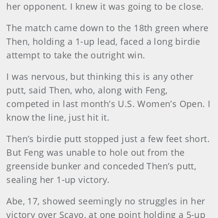
her opponent. I knew it was going to be close.
The match came down to the 18th green where
Then, holding a 1-up lead, faced a long birdie
attempt to take the outright win.
I was nervous, but thinking this is any other
putt, said Then, who, along with Feng,
competed in last month’s U.S. Women’s Open. I
know the line, just hit it.
Then’s birdie putt stopped just a few feet short.
But Feng was unable to hole out from the
greenside bunker and conceded Then’s putt,
sealing her 1-up victory.
Abe, 17, showed seemingly no struggles in her
victory over Scavo, at one point holding a 5-up