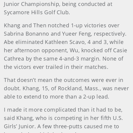
Junior Championship, being conducted at
Sycamore Hills Golf Club.
Khang and Then notched 1-up victories over
Sabrina Bonanno and Yueer Feng, respectively.
Abe eliminated Kathleen Scavo, 4 and 3, while
her afternoon opponent, Wu, knocked off Casie
Cathrea by the same 4-and-3 margin. None of
the victors ever trailed in their matches.
That doesn’t mean the outcomes were ever in
doubt. Khang, 15, of Rockland, Mass., was never
able to extend to more than a 2-up lead.
I made it more complicated than it had to be,
said Khang, who is competing in her fifth U.S.
Girls’ Junior. A few three-putts caused me to