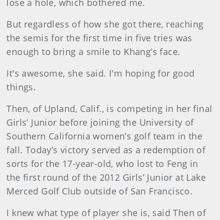
lose a hole, which bothered me.
But regardless of how she got there, reaching
the semis for the first time in five tries was
enough to bring a smile to Khang’s face.
It's awesome, she said. I'm hoping for good
things.
Then, of Upland, Calif., is competing in her final
Girls’ Junior before joining the University of
Southern California women’s golf team in the
fall. Today’s victory served as a redemption of
sorts for the 17-year-old, who lost to Feng in
the first round of the 2012 Girls’ Junior at Lake
Merced Golf Club outside of San Francisco.
I knew what type of player she is, said Then of