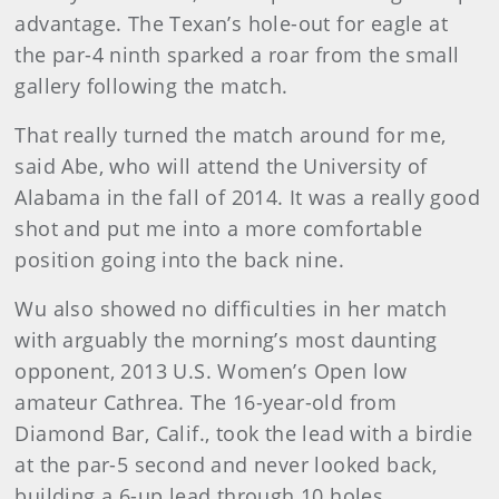
advantage. The Texan’s hole-out for eagle at
the par-4 ninth sparked a roar from the small
gallery following the match.
That really turned the match around for me,
said Abe, who will attend the University of
Alabama in the fall of 2014. It was a really good
shot and put me into a more comfortable
position going into the back nine.
Wu also showed no difficulties in her match
with arguably the morning’s most daunting
opponent, 2013 U.S. Women’s Open low
amateur Cathrea. The 16-year-old from
Diamond Bar, Calif., took the lead with a birdie
at the par-5 second and never looked back,
building a 6-up lead through 10 holes.