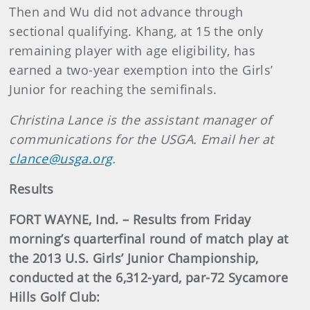
Then and Wu did not advance through
sectional qualifying. Khang, at 15 the only
remaining player with age eligibility, has
earned a two-year exemption into the Girls’
Junior for reaching the semifinals.
Christina Lance is the assistant manager of
communications for the USGA. Email her at
clance@usga.org
.
Results
FORT WAYNE, Ind. – Results from Friday
morning’s quarterfinal round of match play at
the 2013 U.S. Girls’ Junior Championship,
conducted at the 6,312-yard, par-72 Sycamore
Hills Golf Club: