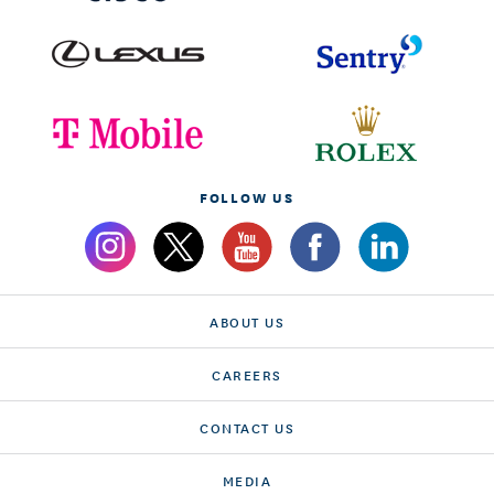
FOLLOW US
ABOUT US
CAREERS
CONTACT US
MEDIA