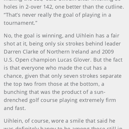
holes in 2-over 142, one better than the cutline.
“That’s never really the goal of playing in a
tournament.”
No, the goal is winning, and Uihlein has a fair
shot at it, being only six strokes behind leader
Darren Clarke of Northern Ireland and 2009
U.S. Open champion Lucas Glover. But the fact
is that everyone who made the cut has a
chance, given that only seven strokes separate
the top two from those at the bottom, a
bunching that was the product of a sun-
drenched golf course playing extremely firm
and fast.
Uihlein, of course, wore a smile that said he
was definitely happy to be among those still in