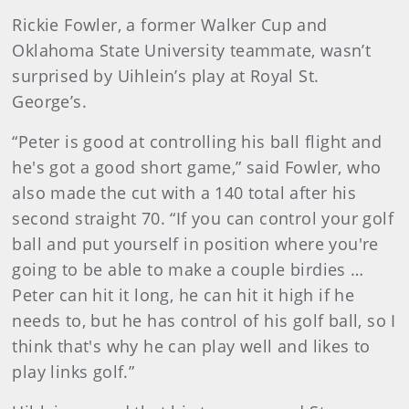
Rickie Fowler, a former Walker Cup and
Oklahoma State University teammate, wasn’t
surprised by Uihlein’s play at Royal St.
George’s.
“Peter is good at controlling his ball flight and
he's got a good short game,” said Fowler, who
also made the cut with a 140 total after his
second straight 70. “If you can control your golf
ball and put yourself in position where you're
going to be able to make a couple birdies …
Peter can hit it long, he can hit it high if he
needs to, but he has control of his golf ball, so I
think that's why he can play well and likes to
play links golf.”