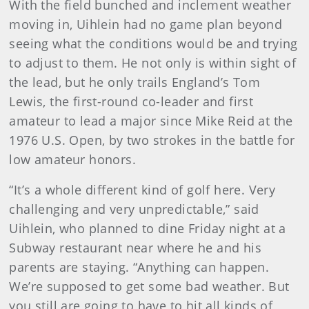
With the field bunched and inclement weather
moving in, Uihlein had no game plan beyond
seeing what the conditions would be and trying
to adjust to them. He not only is within sight of
the lead, but he only trails England’s Tom
Lewis, the first-round co-leader and first
amateur to lead a major since Mike Reid at the
1976 U.S. Open, by two strokes in the battle for
low amateur honors.
“It’s a whole different kind of golf here. Very
challenging and very unpredictable,” said
Uihlein, who planned to dine Friday night at a
Subway restaurant near where he and his
parents are staying. “Anything can happen.
We’re supposed to get some bad weather. But
you still are going to have to hit all kinds of