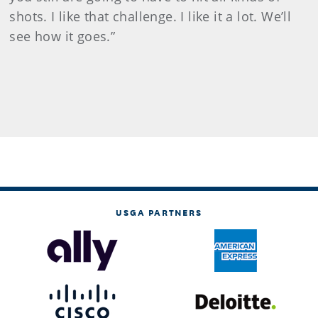
shots. I like that challenge. I like it a lot. We’ll
see how it goes.”
USGA PARTNERS