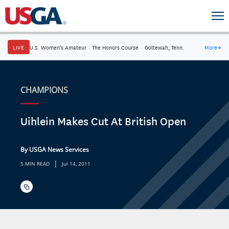
LIVE
U.S. Women's Amateur
·
The Honors Course
·
Ooltewah, Tenn.
More
→
CHAMPIONS
Uihlein Makes Cut At British Open
By USGA News Services
|
5 MIN READ
Jul 14, 2011