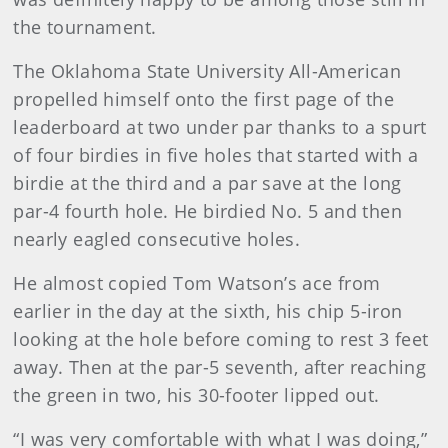
the tournament.
The Oklahoma State University All-American
propelled himself onto the first page of the
leaderboard at two under par thanks to a spurt
of four birdies in five holes that started with a
birdie at the third and a par save at the long
par-4 fourth hole. He birdied No. 5 and then
nearly eagled consecutive holes.
He almost copied Tom Watson’s ace from
earlier in the day at the sixth, his chip 5-iron
looking at the hole before coming to rest 3 feet
away. Then at the par-5 seventh, after reaching
the green in two, his 30-footer lipped out.
“I was very comfortable with what I was doing,”