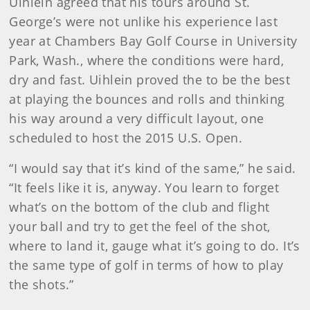
Uihlein agreed that his tours around St.
George’s were not unlike his experience last
year at Chambers Bay Golf Course in University
Park, Wash., where the conditions were hard,
dry and fast. Uihlein proved the to be the best
at playing the bounces and rolls and thinking
his way around a very difficult layout, one
scheduled to host the 2015 U.S. Open.
“I would say that it’s kind of the same,” he said.
“It feels like it is, anyway. You learn to forget
what’s on the bottom of the club and flight
your ball and try to get the feel of the shot,
where to land it, gauge what it’s going to do. It’s
the same type of golf in terms of how to play
the shots.”