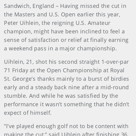
Sandwich
, England
– Having missed the cut in
the Masters and U.S. Open earlier this year,
Peter Uihlein, the reigning U.S. Amateur
champion, might have been inclined to feel a
sense of satisfaction or relief at finally earning
a weekend pass in a major championship.
Uihlein, 21, shot his second straight 1-over-par
71 Friday at the Open Championship at Royal
St. George’s thanks mainly to a burst of birdies
early and a steady back nine after a mid-round
stumble. And while he was satisfied by the
performance it wasn’t something that he didn’t
expect of himself.
“I’ve played enough golf not to be content with
making the cut,” said Uihlein after finishing 36