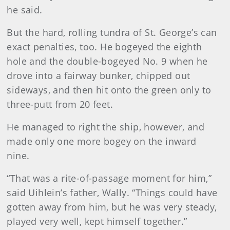
he said.
But the hard, rolling tundra of St. George’s can
exact penalties, too. He bogeyed the eighth
hole and the double-bogeyed No. 9 when he
drove into a fairway bunker, chipped out
sideways, and then hit onto the green only to
three-putt from 20 feet.
He managed to right the ship, however, and
made only one more bogey on the inward
nine.
“That was a rite-of-passage moment for him,”
said Uihlein’s father, Wally. “Things could have
gotten away from him, but he was very steady,
played very well, kept himself together.”