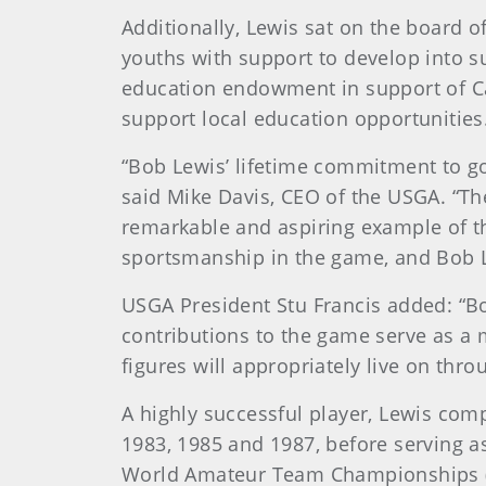
Additionally, Lewis sat on the board 
youths with support to develop into su
education endowment in support of Ca
support local education opportunities
“Bob Lewis’ lifetime commitment to go
said Mike Davis, CEO of the USGA. “Th
remarkable and aspiring example of th
sportsmanship in the game, and Bob Le
USGA President Stu Francis added: “Bo
contributions to the game serve as a m
figures will appropriately live on thro
A highly successful player, Lewis com
1983, 1985 and 1987, before serving a
World Amateur Team Championships (19