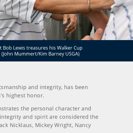
 Bob Lewis treasures his Walker Cup
n. (John Mummert/Kim Barney USGA)
rtsmanship and integrity, has been
’s highest honor.
strates the personal character and
tegrity and spirit are considered the
Jack Nicklaus, Mickey Wright, Nancy