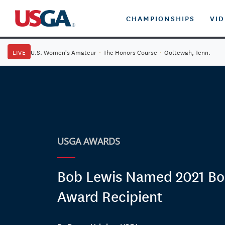
CHAMPIONSHIPS
VI
LIVE
U.S. Women's Amateur
·
The Honors Course
·
Ooltewah, Tenn.
USGA AWARDS
Bob Lewis Named 2021 Bo
Award Recipient