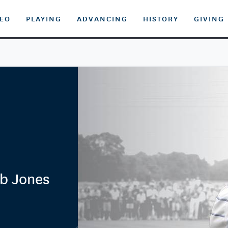
DEO
PLAYING
ADVANCING
HISTORY
GIVING
b Jones