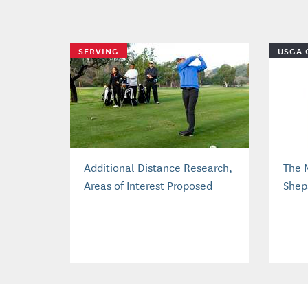
SERVING
USGA 
Additional Distance Research,
The 
Areas of Interest Proposed
Shep