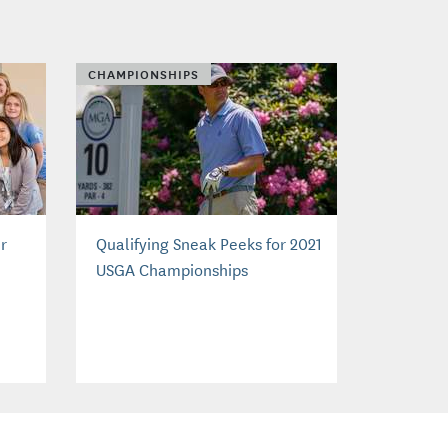
CHAMPIONSHIPS
er
Qualifying Sneak Peeks for 2021
USGA Championships