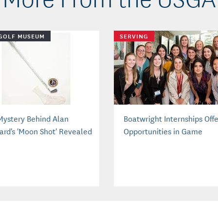
GOLF MUSEUM
SERVING
Mystery Behind Alan
Boatwright Internships Off
ard's 'Moon Shot' Revealed
Opportunities in Game