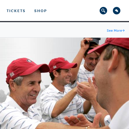
TICKETS
SHOP
See More
→