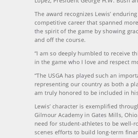
Lopez, President George H.W. Bush an
The award recognizes Lewis’ endurin
competitive career that spanned more
the spirit of the game by showing gra
and off the course.
“I am so deeply humbled to receive thi
in the game who I love and respect 
“The USGA has played such an importa
representing our country as both a p
am truly honored to be included in h
Lewis’ character is exemplified throu
Gilmour Academy in Gates Mills, Ohio. 
need for student-athletes to be well-
scenes efforts to build long-term fina