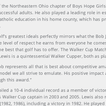
of the Northeastern Ohio chapter of Boys Hope Girls
ccessful adults. He also played a leading role in e
tholic education in his home county, which has pr
.
lf’s greatest ideals perfectly mirrors what the Bob
e level of respect he earns from everyone he comes
e best that golf has to offer. The Walker Cup Mat
wis is a quintessential Walker Cupper, both as pla
b represents all that is best about competitive am
odel we all strive to emulate. His positive impact 
ugh this award.”
piled a 10-4 individual record as a member of vict
s Walker Cup captain in 2003 and 2005. Lewis also 
82, 1986), including a victory in 1982. He playe