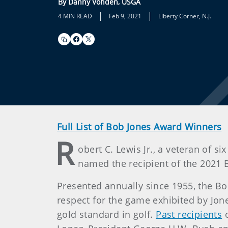
By Danny Vohden, USGA
|
|
4 MIN READ
Feb 9, 2021
Liberty Corner, N.J.
Full List of Bob Jones Award Winners
R
obert C. Lewis Jr., a veteran of 
named the recipient of the 2021 B
Presented annually since 1955, the B
respect for the game exhibited by Jon
gold standard in golf.
Past recipients
o