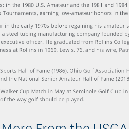
hes: in the 1980 U.S. Amateur and the 1981 and 198
s Tournaments, earning low-amateur honors in the
 in the early 1970s before regaining his amateur s
, a steel tubing manufacturing company founded by
f executive officer. He graduated from Rollins Col
s at Rollins in 1969. Lewis, 76, and his wife, Patr
 Sports Hall of Fame (1986), Ohio Golf Association 
 and the National Senior Amateur Hall of Fame (2018
Walker Cup Match in May at Seminole Golf Club in Ju
of the way golf should be played.
More From the USGA