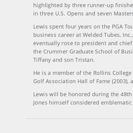
highlighted by three runner-up finis
in three U.S. Opens and seven Master
Lewis spent four years on the PGA Tour
business career at Welded Tubes, Inc.
eventually rose to president and chie
the Crummer Graduate School of Busines
Tiffany and son Tristan.
He is a member of the Rollins College
Golf Association Hall of Fame (2003),
Lewis will be honored during the 48th 
Jones himself considered emblematic 