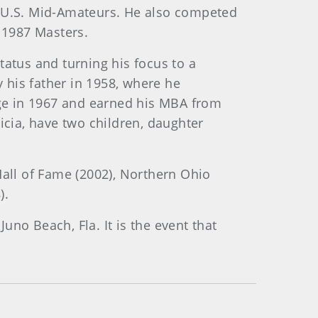
4 U.S. Mid-Amateurs. He also competed
 1987 Masters.
tatus and turning his focus to a
 his father in 1958, where he
lege in 1967 and earned his MBA from
icia, have two children, daughter
Hall of Fame (2002), Northern Ohio
).
no Beach, Fla. It is the event that