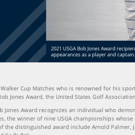
2021 USGA Bob Jones Award recipient
appearances as a player and captai
six Walker Cup Matches who is renowned for his spo
ob Jones Award, the United States Golf Association
ob Jones Award recognizes an individual who demon
es, the winner of nine USGA championships whose in
f the distinguished award include Arnold Palmer, 