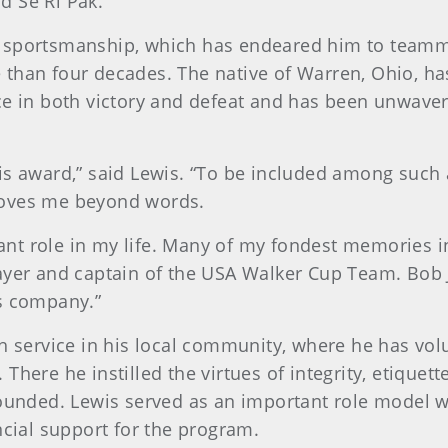
d Se Ri Pak.
g sportsmanship, which has endeared him to teamm
 than four decades. The native of Warren, Ohio, h
ce in both victory and defeat and has been unwaver
s award,” said Lewis. “To be included among such a 
moves me beyond words.
nt role in my life. Many of my fondest memories 
layer and captain of the USA Walker Cup Team. Bob 
is company.”
gh service in his local community, where he has vol
There he instilled the virtues of integrity, etique
rounded. Lewis served as an important role model w
ncial support for the program.