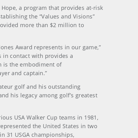
 Hope, a program that provides at-risk
stablishing the “Values and Visions”
ovided more than $2 million to
 Jones Award represents in our game,”
 in contact with provides a
ch is the embodiment of
yer and captain.”
ateur golf and his outstanding
and his legacy among golf’s greatest
orious USA Walker Cup teams in 1981,
represented the United States in two
d in 31 USGA championships,