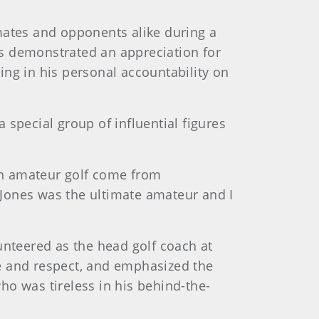
ates and opponents alike during a
as demonstrated an appreciation for
ing in his personal accountability on
special group of influential figures
in amateur golf come from
Jones was the ultimate amateur and I
unteered as the head golf coach at
tte and respect, and emphasized the
ho was tireless in his behind-the-