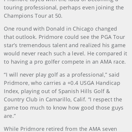
touring professional, perhaps even joining the
Champions Tour at 50.
One round with Donald in Chicago changed
that outlook. Pridmore could see the PGA Tour
star’s tremendous talent and realized his game
would never reach such a level. He compared it
to having a pro golfer compete in an AMA race.
“I will never play golf as a professional,” said
Pridmore, who carries a +0.4 USGA Handicap
Index, playing out of Spanish Hills Golf &
Country Club in Camarillo, Calif. “I respect the
game too much to know how good those guys
are.”
While Pridmore retired from the AMA seven