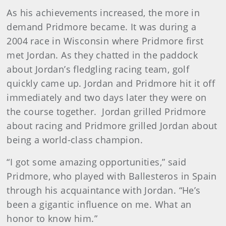
As his achievements increased, the more in
demand Pridmore became. It was during a
2004 race in Wisconsin where Pridmore first
met Jordan. As they chatted in the paddock
about Jordan’s fledgling racing team, golf
quickly came up. Jordan and Pridmore hit it off
immediately and two days later they were on
the course together. Jordan grilled Pridmore
about racing and Pridmore grilled Jordan about
being a world-class champion.
“I got some amazing opportunities,” said
Pridmore, who played with Ballesteros in Spain
through his acquaintance with Jordan. “He’s
been a gigantic influence on me. What an
honor to know him.”