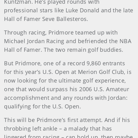
Kuntzman. He’s played rounds with
professional stars like Luke Donald and the late
Hall of Famer Seve Ballesteros.
Through racing, Pridmore teamed up with
Michael Jordan Racing and befriended the NBA
Hall of Famer. The two remain golf buddies.
But Pridmore, one of a record 9,860 entrants
for this year’s U.S. Open at Merion Golf Club, is
now looking for the ultimate golf experience,
one that would surpass his 2006 U.S. Amateur
accomplishment and any rounds with Jordan:
qualifying for the U.S. Open.
This will be Pridmore’s first attempt. And if his
throbbing left ankle – a malady that has
lingered from racing – can hold up, then maybe