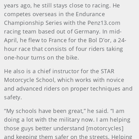
years ago, he still stays close to racing. He
competes overseas in the Endurance
Championship Series with the Penz13.com
racing team based out of Germany. In mid-
April, he flew to France for the Bol D’or, a 24-
hour race that consists of four riders taking
one-hour turns on the bike.
He also is a chief instructor for the STAR
Motorcycle School, which works with novice
and advanced riders on proper techniques and
safety.
“My schools have been great,” he said. “I am
doing a lot with the military now. I am helping
those guys better understand [motorcycles]
and keeping them safer on the streets. Helping