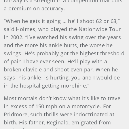
fairway is a strength in a competition that puts
a premium on accuracy.
“When he gets it going … he’ll shoot 62 or 63,”
said Holmes, who played the Nationwide Tour
in 2002. “I’ve watched his swing over the years
and the more his ankle hurts, the worse he
swings. He’s probably got the highest threshold
of pain I have ever seen. He’ll play with a
broken clavicle and shoot even par. When he
says [his ankle] is hurting, you and I would be
in the hospital getting morphine.”
Most mortals don’t know what it’s like to travel
in excess of 150 mph on a motorcycle. For
Pridmore, such thrills were indoctrinated at
birth. His father, Reginald, emigrated from