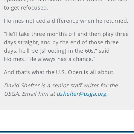
to get refocused.
Holmes noticed a difference when he returned.
“He’ll take three months off and then play three
days straight, and by the end of those three
days, he’ll be [shooting] in the 60s,” said
Holmes. “He always has a chance.”
And that’s what the U.S. Open is all about.
David
Shefter
is a senior staff writer for the
USGA. Email him at
dshefter@usga.org
.