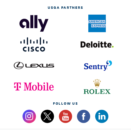
USGA PARTNERS
FOLLOW US