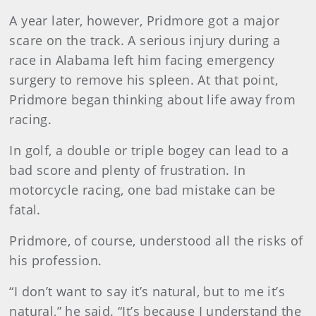
A year later, however, Pridmore got a major
scare on the track. A serious injury during a
race in Alabama left him facing emergency
surgery to remove his spleen. At that point,
Pridmore began thinking about life away from
racing.
In golf, a double or triple bogey can lead to a
bad score and plenty of frustration. In
motorcycle racing, one bad mistake can be
fatal.
Pridmore, of course, understood all the risks of
his profession.
“I don’t want to say it’s natural, but to me it’s
natural,” he said. “It’s because I understand the