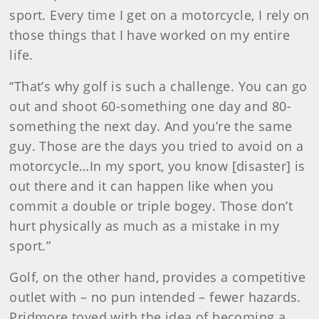
sport. Every time I get on a motorcycle, I rely on
those things that I have worked on my entire
life.
“That’s why golf is such a challenge. You can go
out and shoot 60-something one day and 80-
something the next day. And you’re the same
guy. Those are the days you tried to avoid on a
motorcycle…In my sport, you know [disaster] is
out there and it can happen like when you
commit a double or triple bogey. Those don’t
hurt physically as much as a mistake in my
sport.”
Golf, on the other hand, provides a competitive
outlet with – no pun intended – fewer hazards.
Pridmore toyed with the idea of becoming a