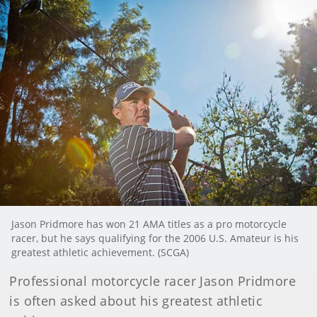
Jason Pridmore has won 21 AMA titles as a pro motorcycle
racer, but he says qualifying for the 2006 U.S. Amateur is his
greatest athletic achievement. (SCGA)
Professional motorcycle racer Jason Pridmore
is often asked about his greatest athletic