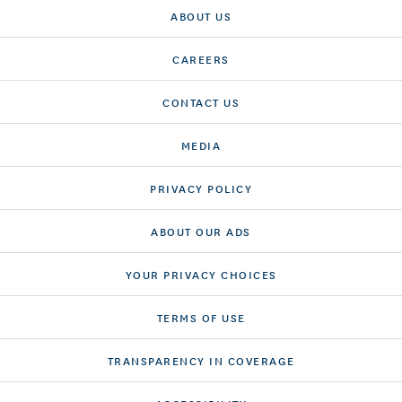
ABOUT US
CAREERS
CONTACT US
MEDIA
PRIVACY POLICY
ABOUT OUR ADS
YOUR PRIVACY CHOICES
TERMS OF USE
TRANSPARENCY IN COVERAGE