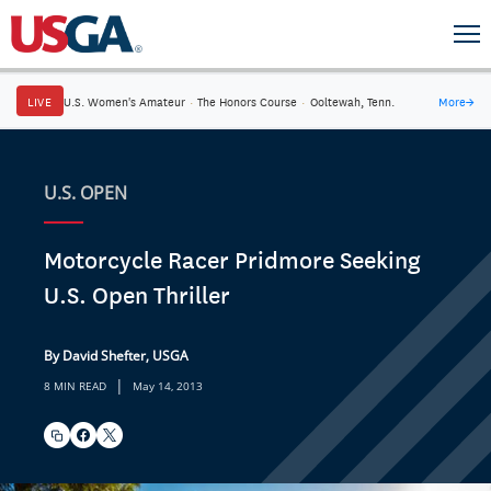
LIVE
U.S. Women's Amateur
·
The Honors Course
·
Ooltewah, Tenn.
More
→
U.S. OPEN
Motorcycle Racer Pridmore Seeking
U.S. Open Thriller
By David Shefter, USGA
|
8 MIN READ
May 14, 2013