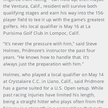
the Ventura, Calif., resident will survive both
qualifying stages and earn his way into the 156-
player field to tee it up with the game’s greatest
golfers. His local qualifier is May 16 at La
Purisima Golf Club in Lompoc, Calif.
“It’s never the pressure with him,” said Steve
Holmes, Pridmore’s instructor the past four
years. “He knows how to handle that. It’s
always just the preparation with him.”
Holmes, who played a local qualifier on May 14
at Crystalaire C.C. in Llano, Calif., said Pridmore
has a game suited for a U.S. Open setup. While
past racing injuries have limited his length,
being a straight hitter who plays often from the