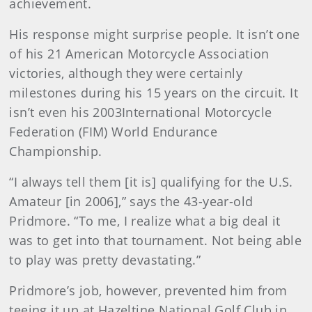
achievement.
His response might surprise people. It isn’t one
of his 21 American Motorcycle Association
victories, although they were certainly
milestones during his 15 years on the circuit. It
isn’t even his 2003International Motorcycle
Federation (FIM) World Endurance
Championship.
“I always tell them [it is] qualifying for the U.S.
Amateur [in 2006],” says the 43-year-old
Pridmore. “To me, I realize what a big deal it
was to get into that tournament. Not being able
to play was pretty devastating.”
Pridmore’s job, however, prevented him from
teeing it up at Hazeltine National Golf Club in