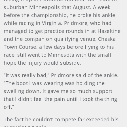
suburban Minneapolis that August. A week
before the championship, he broke his ankle
while racing in Virginia. Pridmore, who had
managed to get practice rounds in at Hazeltine
and the companion qualifying venue, Chaska
Town Course, a few days before flying to his
race, still went to Minnesota with the small
hope the injury would subside.
“It was really bad,” Pridmore said of the ankle.
“The boot I was wearing was holding the
swelling down. It gave me so much support
that I didn’t feel the pain until I took the thing
off.”
The fact he couldn’t compete far exceeded his