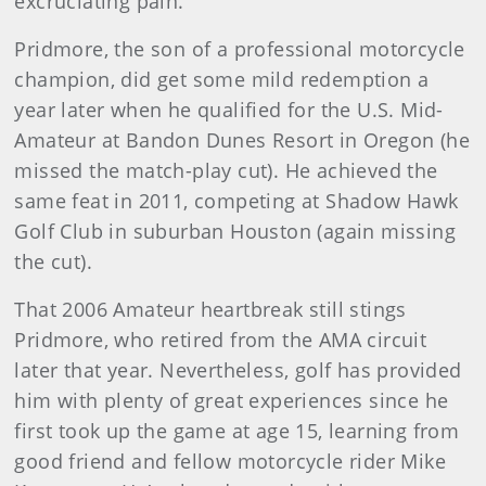
excruciating pain.
Pridmore, the son of a professional motorcycle
champion, did get some mild redemption a
year later when he qualified for the U.S. Mid-
Amateur at Bandon Dunes Resort in Oregon (he
missed the match-play cut). He achieved the
same feat in 2011, competing at Shadow Hawk
Golf Club in suburban Houston (again missing
the cut).
That 2006 Amateur heartbreak still stings
Pridmore, who retired from the AMA circuit
later that year. Nevertheless, golf has provided
him with plenty of great experiences since he
first took up the game at age 15, learning from
good friend and fellow motorcycle rider Mike