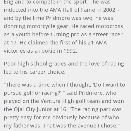
England to compete in the sport – he was
inducted into the AMA Hall of Fame in 2002 –
and by the time Pridmore was two, he was
donning motorcycle gear. He raced motocross
as a youth before turning pro as a street racer
at 17. He claimed the first of his 21 AMA
victories as a rookie in 1992.
Poor high school grades and the love of racing
led to his career choice.
“There was a time when I thought, ‘Do I want to
pursue golf or racing?’ ” said Pridmore, who
played on the Ventura High golf team and won
the Ojai City Junior at 16. “The racing part was
pretty easy for me obviously because of who
my father was. That was the avenue I chose.”