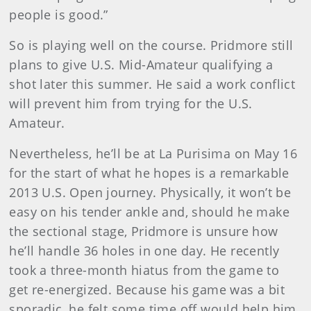
people is good.”
So is playing well on the course. Pridmore still
plans to give U.S. Mid-Amateur qualifying a
shot later this summer. He said a work conflict
will prevent him from trying for the U.S.
Amateur.
Nevertheless, he’ll be at La Purisi
ma on May 16
for the start of what he hopes is a remarkable
2013 U.S. Open journey. Physically, it won’t be
easy on his tender ankle and, should he make
the sectional stage, Pridmore is unsure how
he’ll handle 36 holes in one day. He recently
took a three-month hiatus from the game to
get re-energized. Because his game was a bit
sporadic, he felt some time off would help him