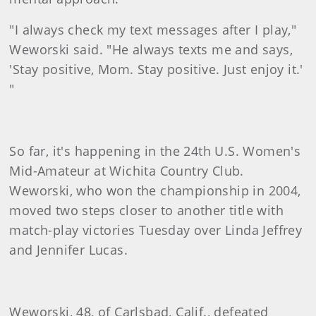
"I always check my text messages after I play,"
Weworski said. "He always texts me and says,
'Stay positive, Mom. Stay positive. Just enjoy it.'
"
So far, it's happening in the 24th U.S. Women's
Mid-Amateur at Wichita Country Club.
Weworski, who won the championship in 2004,
moved two steps closer to another title with
match-play victories Tuesday over Linda Jeffrey
and Jennifer Lucas.
Weworski, 48, of Carlsbad, Calif., defeated