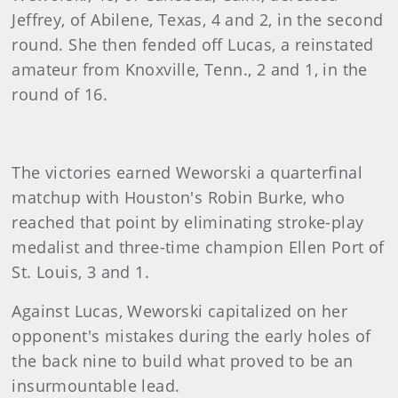
Jeffrey, of Abilene, Texas, 4 and 2, in the second
round. She then fended off Lucas, a reinstated
amateur from Knoxville, Tenn., 2 and 1, in the
round of 16.
The victories earned Weworski a quarterfinal
matchup with Houston's Robin Burke, who
reached that point by eliminating stroke-play
medalist and three-time champion Ellen Port of
St. Louis, 3 and 1.
Against Lucas, Weworski capitalized on her
opponent's mistakes during the early holes of
the back nine to build what proved to be an
insurmountable lead.