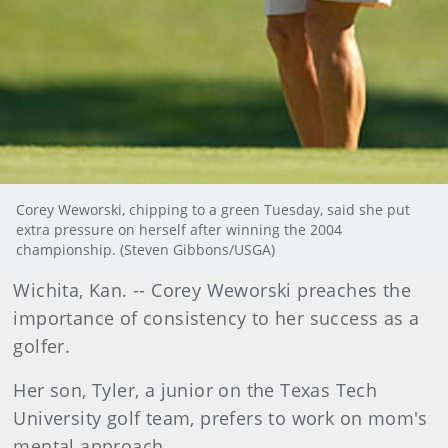
Corey Weworski, chipping to a green Tuesday, said she put
extra pressure on herself after winning the 2004
championship. (Steven Gibbons/USGA)
Wichita
, Kan.
-- Corey Weworski preaches the
importance of consistency to her success as a
golfer.
Her son, Tyler, a junior on the Texas Tech
University golf team, prefers to work on mom's
mental approach.