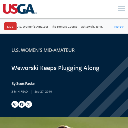
LIVE
U.S. Women's Amateur
·
The Honors Course
·
Ooltewah, Tenn.
More
→
U.S. WOMEN'S MID-AMATEUR
Weworski Keeps Plugging Along
By Scott Paske
|
3 MIN READ
Sep 27, 2010