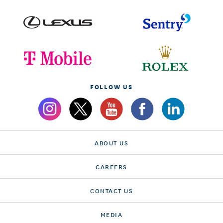
FOLLOW US
ABOUT US
CAREERS
CONTACT US
MEDIA