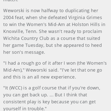
Weworski is now halfway to duplicating her
2004 feat, when she defeated Virginia Grimes
to win the Women's Mid-Am at Holston Hills in
Knoxville, Tenn. She wasn't ready to proclaim
Wichita Country Club as a course that suited
her game Tuesday, but she appeared to heed
her son's message.
"I had a rough go of it after I won (the Women's
Mid-Am)," Weworski said. "I've let that one go
and this is an all new experience.
"It (WCC) is a golf course that if you're down,
you can get back up. ... But I think that
consistent play is key because you can get
yourself in trouble."