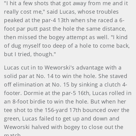
"I hit a few shots that got away from me and it
really cost me," said Lucas, whose troubles
peaked at the par-4 13th when she raced a 6-
foot par putt past the hole the same distance,
then missed the bogey attempt as well. "I kind
of dug myself too deep of a hole to come back,
but I tried, though."
Lucas
cut in to Weworski's advantage with a
solid par at No. 14 to win the hole. She staved
off elimination at No. 15 by sinking a clutch 4-
footer. Dormie at the par-5 16th, Lucas rolled in
an 8-foot birdie to win the hole. But when her
tee shot to the 156-yard 17th bounced over the
green, Lucas failed to get up and down and
Weworski halved with bogey to close out the
match.