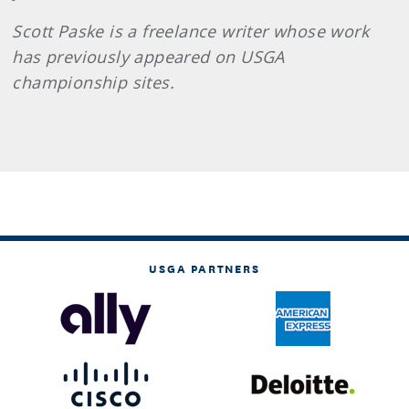
Scott
Paske
is a freelance writer whose work
has previously appeared on USGA
championship sites.
USGA PARTNERS