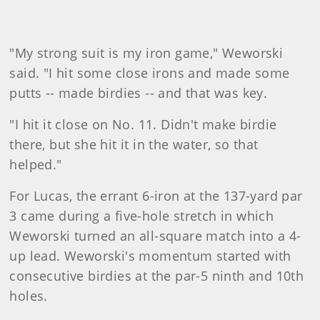
"My strong suit is my iron game," Weworski
said. "I hit some close irons and made some
putts -- made birdies -- and that was key.
"I hit it close on No. 11. Didn't make birdie
there, but she hit it in the water, so that
helped."
For Lucas, the errant 6-iron at the 137-yard par
3 came during a five-hole stretch in which
Weworski turned an all-square match into a 4-
up lead. Weworski's momentum started with
consecutive birdies at the par-5 ninth and 10th
holes.