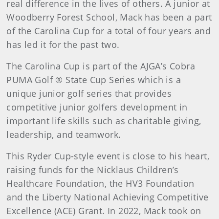
real difference in the lives of others. A junior at
Woodberry Forest School, Mack has been a part
of the Carolina Cup for a total of four years and
has led it for the past two.
The Carolina Cup is part of the AJGA’s Cobra
PUMA Golf ® State Cup Series which is a
unique junior golf series that provides
competitive junior golfers development in
important life skills such as charitable giving,
leadership, and teamwork.
This Ryder Cup-style event is close to his heart,
raising funds for the Nicklaus Children’s
Healthcare Foundation, the HV3 Foundation
and the Liberty National Achieving Competitive
Excellence (ACE) Grant. In 2022, Mack took on