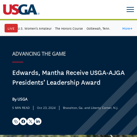
LIVE
U.S. Women's Amateur
·
The Honors Course
·
Ooltewah, Tenn.
More
→
ADVANCING THE GAME
Edwards, Mantha Receive USGA-AJGA
Presidents’ Leadership Award
By USGA
|
|
5 MIN READ
Oct 23, 2024
Braselton, Ga. and Liberty Corner, N.J.