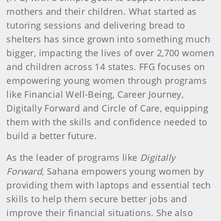
mothers and their children. What started as
tutoring sessions and delivering bread to
shelters has since grown into something much
bigger, impacting the lives of over 2,700 women
and children across 14 states. FFG focuses on
empowering young women through programs
like Financial Well-Being, Career Journey,
Digitally Forward and Circle of Care, equipping
them with the skills and confidence needed to
build a better future.
As the leader of programs like
Digitally
Forward
, Sahana empowers young women by
providing them with laptops and essential tech
skills to help them secure better jobs and
improve their financial situations. She also