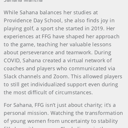
While Sahana balances her studies at
Providence Day School, she also finds joy in
playing golf, a sport she started in 2019. Her
experiences at FFG have shaped her approach
to the game, teaching her valuable lessons
about perseverance and teamwork. During
COVID, Sahana created a virtual network of
coaches and players who communicated via
Slack channels and Zoom. This allowed players
to still get individualized support even during
the most difficult of circumstances.
For Sahana, FFG isn’t just about charity; it’s a
personal mission. Watching the transformation
of young women from uncertainty to stability