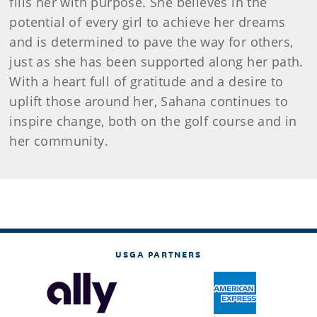
fills her with purpose. She believes in the
potential of every girl to achieve her dreams
and is determined to pave the way for others,
just as she has been supported along her path.
With a heart full of gratitude and a desire to
uplift those around her, Sahana continues to
inspire change, both on the golf course and in
her community.
USGA PARTNERS