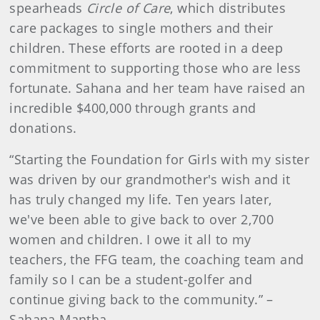
spearheads
Circle of Care
, which distributes
care packages to single mothers and their
children. These efforts are rooted in a deep
commitment to supporting those who are less
fortunate. Sahana and her team have raised an
incredible $400,000 through grants and
donations.
“Starting the Foundation for Girls with my sister
was driven by our grandmother's wish and it
has truly changed my life. Ten years later,
we've been able to give back to over 2,700
women and children. I owe it all to my
teachers, the FFG team, the coaching team and
family so I can be a student-golfer and
continue giving back to the community.” –
Sahana Mantha