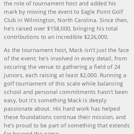
the role of tournament host and added his
mark by moving the event to Eagle Point Golf
Club in Wilmington, North Carolina. Since then,
he’s raised over $158,000, bringing his total
contributions to an incredible $226,000.
As the tournament host, Mack isn’t just the face
of the event; he’s involved in every detail, from
securing the venue to gathering a field of 24
juniors, each raising at least $2,000. Running a
golf tournament of this scale while balancing
school and personal commitments hasn’t been
easy, but it’s something Mack is deeply
passionate about. His hard work has helped
these foundations continue their mission, and
he’s proud to be part of something that extends
far beyond the game.