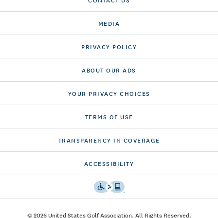
MEDIA
PRIVACY POLICY
ABOUT OUR ADS
YOUR PRIVACY CHOICES
TERMS OF USE
TRANSPARENCY IN COVERAGE
ACCESSIBILITY
© 2026 United States Golf Association. All Rights Reserved.