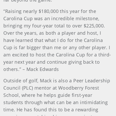
“Raising nearly $180,000 this year for the
Carolina Cup was an incredible milestone,
bringing my four-year total to over $225,000.
Over the years, as both a player and host, I
have learned that what I do for the Carolina
Cup is far bigger than me or any other player. I
am excited to host the Carolina Cup for a third-
year next year and continue giving back to
others.” – Mack Edwards
Outside of golf, Mack is also a Peer Leadership
Council (PLC) mentor at Woodberry Forest
School, where he helps guide first-year
students through what can be an intimidating
time. He has found this to be a rewarding