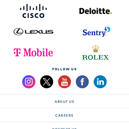
FOLLOW US
ABOUT US
CAREERS
CONTACT US