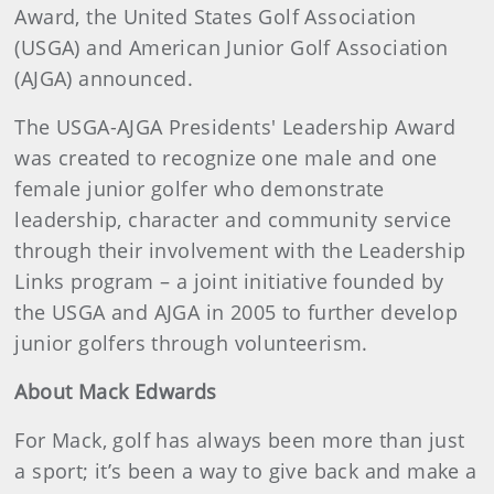
Award, the United States Golf Association
(USGA) and American Junior Golf Association
(AJGA) announced.
The USGA-AJGA Presidents' Leadership Award
was created to recognize one male and one
female junior golfer who demonstrate
leadership, character and community service
through their involvement with the Leadership
Links program – a joint initiative founded by
the USGA and AJGA in 2005 to further develop
junior golfers through volunteerism.
About Mack Edwards
For Mack, golf has always been more than just
a sport; it’s been a way to give back and make a