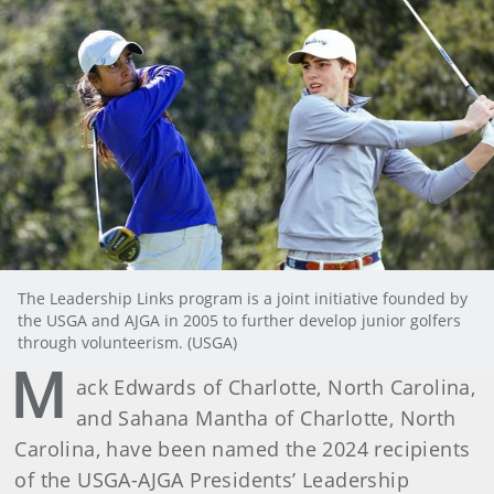
The Leadership Links program is a joint initiative founded by
the USGA and AJGA in 2005 to further develop junior golfers
through volunteerism. (USGA)
M
ack Edwards of Charlotte, North Carolina,
and Sahana Mantha of Charlotte, North
Carolina, have been named the 2024 recipients
of the USGA-AJGA Presidents’ Leadership