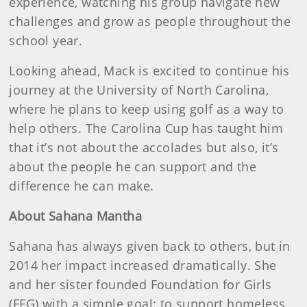
experience, watching his group navigate new
challenges and grow as people throughout the
school year.
Looking ahead, Mack is excited to continue his
journey at the University of North Carolina,
where he plans to keep using golf as a way to
help others. The Carolina Cup has taught him
that it’s not about the accolades but also, it’s
about the people he can support and the
difference he can make.
About Sahana Mantha
Sahana has always given back to others, but in
2014 her impact increased dramatically. She
and her sister founded Foundation for Girls
(FFG) with a simple goal: to support homeless