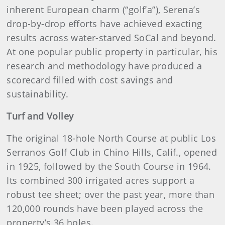
inherent European charm (“golf’a”), Serena’s
drop-by-drop efforts have achieved exacting
results across water-starved SoCal and beyond.
At one popular public property in particular, his
research and methodology have produced a
scorecard filled with cost savings and
sustainability.
Turf and Volley
The original 18-hole North Course at public Los
Serranos Golf Club in Chino Hills, Calif., opened
in 1925, followed by the South Course in 1964.
Its combined 300 irrigated acres support a
robust tee sheet; over the past year, more than
120,000 rounds have been played across the
property’s 36 holes.