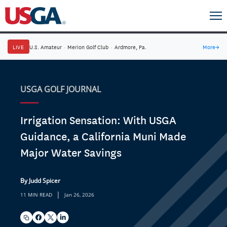
LIVE
U.S. Amateur
·
Merion Golf Club
·
Ardmore, Pa.
More
→
USGA GOLF JOURNAL
Irrigation Sensation: With USGA
Guidance, a California Muni Made
Major Water Savings
By Judd Spicer
|
11 MIN READ
Jan 26, 2026