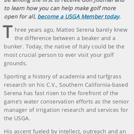
to learn how you can help make golf more
open for all,
become a USGA Member today
.
T
hree years ago, Matteo Serena barely knew
the difference between a beaker and a
bunker. Today, the native of Italy could be the
most crucial person to ever visit your golf
grounds.
Sporting a history of academia and turfgrass
research on his C.V., Southern California-based
Serena has fast risen to the forefront of the
game’s water conservation efforts as the senior
manager of irrigation research and services for
the USGA.
His ascent fueled by intellect, outreach and an