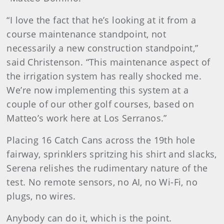
“I love the fact that he’s looking at it from a
course maintenance standpoint, not
necessarily a new construction standpoint,”
said Christenson. “This maintenance aspect of
the irrigation system has really shocked me.
We’re now implementing this system at a
couple of our other golf courses, based on
Matteo’s work here at Los Serranos.”
Placing 16 Catch Cans across the 19th hole
fairway, sprinklers spritzing his shirt and slacks,
Serena relishes the rudimentary nature of the
test. No remote sensors, no AI, no Wi-Fi, no
plugs, no wires.
Anybody can do it, which is the point.