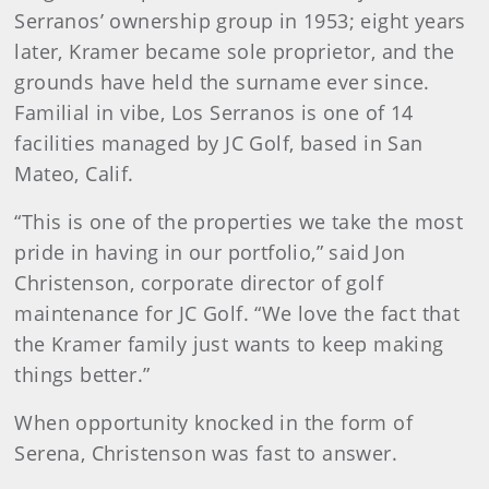
Serranos’ ownership group in 1953; eight years
later, Kramer became sole proprietor, and the
grounds have held the surname ever since.
Familial in vibe, Los Serranos is one of 14
facilities managed by JC Golf, based in San
Mateo, Calif.
“This is one of the properties we take the most
pride in having in our portfolio,” said Jon
Christenson, corporate director of golf
maintenance for JC Golf. “We love the fact that
the Kramer family just wants to keep making
things better.”
When opportunity knocked in the form of
Serena, Christenson was fast to answer.