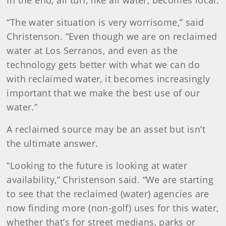
In the end, all turf, like all water, becomes local.
“The water situation is very worrisome,” said
Christenson. “Even though we are on reclaimed
water at Los Serranos, and even as the
technology gets better with what we can do
with reclaimed water, it becomes increasingly
important that we make the best use of our
water.”
A reclaimed source may be an asset but isn’t
the ultimate answer.
“Looking to the future is looking at water
availability,” Christenson said. “We are starting
to see that the reclaimed (water) agencies are
now finding more (non-golf) uses for this water,
whether that’s for street medians, parks or