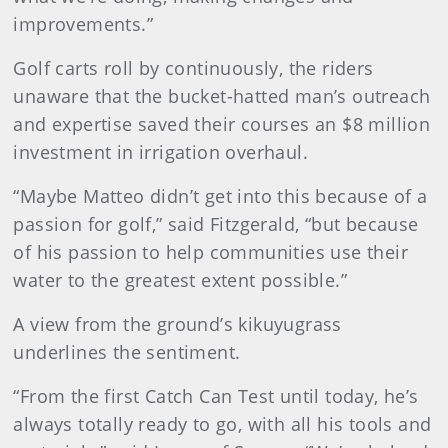
improvements.”
Golf carts roll by continuously, the riders
unaware that the bucket-hatted man’s outreach
and expertise saved their courses an $8 million
investment in irrigation overhaul.
“Maybe Matteo didn’t get into this because of a
passion for golf,” said Fitzgerald, “but because
of his passion to help communities use their
water to the greatest extent possible.”
A view from the ground’s kikuyugrass
underlines the sentiment.
“From the first Catch Can Test until today, he’s
always totally ready to go, with all his tools and