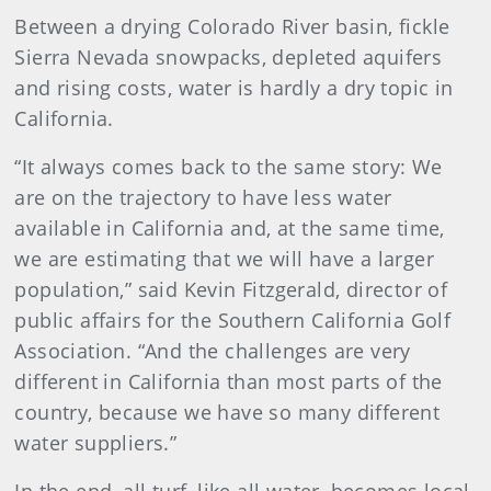
Between a drying Colorado River basin, fickle
Sierra Nevada snowpacks, depleted aquifers
and rising costs, water is hardly a dry topic in
California.
“It always comes back to the same story: We
are on the trajectory to have less water
available in California and, at the same time,
we are estimating that we will have a larger
population,” said Kevin Fitzgerald, director of
public affairs for the Southern California Golf
Association. “And the challenges are very
different in California than most parts of the
country, because we have so many different
water suppliers.”