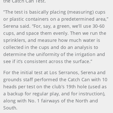
the Catch Can Test.
“The test is basically placing (measuring) cups
or plastic containers on a predetermined area,”
Serena said. “For, say, a green, we’ll use 30-60
cups, and space them evenly. Then we run the
sprinklers, and measure how much water is
collected in the cups and do an analysis to
determine the uniformity of the irrigation and
see if it’s consistent across the surface.”
For the initial test at Los Serranos, Serena and
grounds staff performed the Catch Can with 10
heads per test on the club’s 19th hole (used as
a backup for regular play, and for instruction),
along with No. 1 fairways of the North and
South.