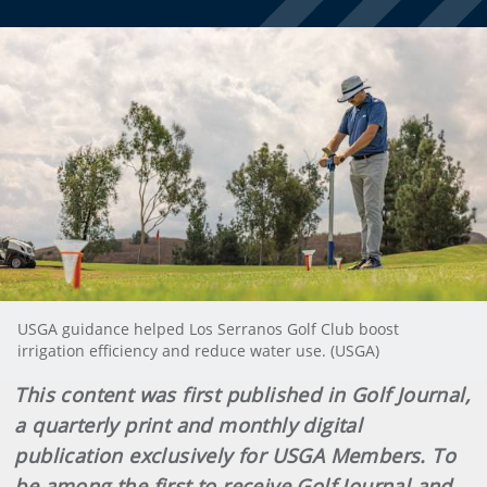
USGA guidance helped Los Serranos Golf Club boost
irrigation efficiency and reduce water use. (USGA)
This content was first published in Golf Journal,
a quarterly print and monthly digital
publication exclusively for USGA Members. To
be among the first to receive Golf Journal and