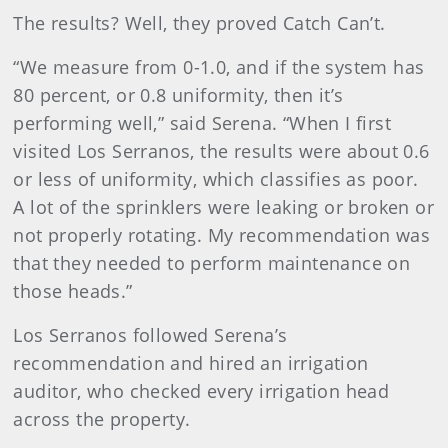
The results? Well, they proved Catch Can’t.
“We measure from 0-1.0, and if the system has
80 percent, or 0.8 uniformity, then it’s
performing well,” said Serena. “When I first
visited Los Serranos, the results were about 0.6
or less of uniformity, which classifies as poor.
A lot of the sprinklers were leaking or broken or
not properly rotating. My recommendation was
that they needed to perform maintenance on
those heads.”
Los Serranos followed Serena’s
recommendation and hired an irrigation
auditor, who checked every irrigation head
across the property.