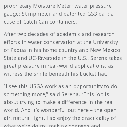
proprietary Moisture Meter; water pressure
gauge; Stimpmeter and patented GS3 ball; a
case of Catch Can containers.
After two decades of academic and research
efforts in water conservation at the University
of Padua in his home country and New Mexico
State and UC-Riverside in the U.S., Serena takes
great pleasure in real-world applications, as
witness the smile beneath his bucket hat.
“I see this USGA work as an opportunity to do
something more,” said Serena. “This job is
about trying to make a difference in the real
world. And it’s wonderful out here – the open
air, natural light. I so enjoy the practicality of
what we’re doing, making changes and