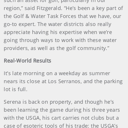
such an asset for golf, particularly in our
region,” said Fitzgerald. “He’s been a key part of
the Golf & Water Task Forces that we have, our
go-to expert. The water districts also really
appreciate having his expertise when we’re
going through ways to work with these water
providers, as well as the golf community.”
Real-World Results
It’s late morning on a weekday as summer
nears its close at Los Serranos, and the parking
lot is full.
Serena is back on property, and though he’s
been learning the game during his three years
with the USGA, his cart carries not clubs but a
case of esoteric tools of his trade: the USGA’s