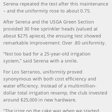
Serena repeated the test after this maintenance
– and the uniformity rose to about 0.75.
After Serena and the USGA Green Section
provided 30 free sprinkler heads (valued at
about $275 apiece), the ensuing test showed
remarkable improvement: Over .80 uniformity.
“Not too bad for a 25-year-old irrigation
system,” said Serena with a smile.
For Los Serranos, uniformity proved
synonymous with both cost efficiency and
water efficiency. Instead of a multimillion-
dollar total irrigation revamp, the club invested
around $25,000 in new hardware.
“The icing on the cake was when we started