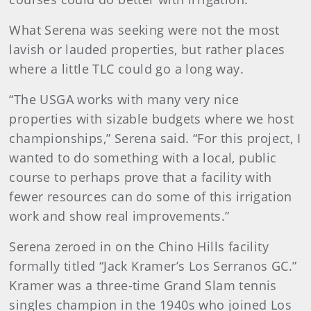
What Serena was seeking were not the most
lavish or lauded properties, but rather places
where a little TLC could go a long way.
“The USGA works with many very nice
properties with sizable budgets where we host
championships,” Serena said. “For this project, I
wanted to do something with a local, public
course to perhaps prove that a facility with
fewer resources can do some of this irrigation
work and show real improvements.”
Serena zeroed in on the Chino Hills facility
formally titled “Jack Kramer’s Los Serranos GC.”
Kramer was a three-time Grand Slam tennis
singles champion in the 1940s who joined Los