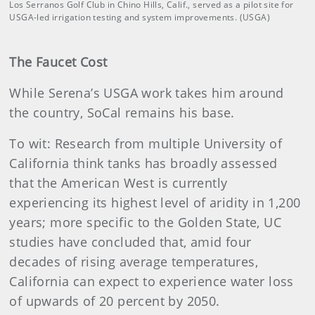
Los Serranos Golf Club in Chino Hills, Calif., served as a pilot site for
USGA-led irrigation testing and system improvements. (USGA)
The Faucet Cost
While Serena’s USGA work takes him around
the country, SoCal remains his base.
To wit: Research from multiple University of
California think tanks has broadly assessed
that the American West is currently
experiencing its highest level of aridity in 1,200
years; more specific to the Golden State, UC
studies have concluded that, amid four
decades of rising average temperatures,
California can expect to experience water loss
of upwards of 20 percent by 2050.