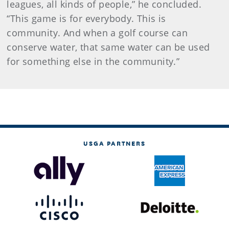
leagues, all kinds of people,” he concluded.
“This game is for everybody. This is
community. And when a golf course can
conserve water, that same water can be used
for something else in the community.”
USGA PARTNERS