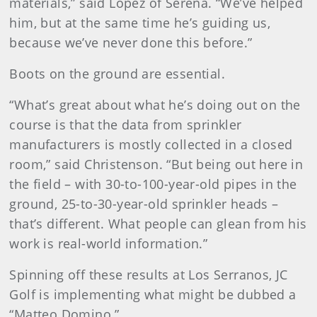
materials,” said Lopez of Serena. “We’ve helped
him, but at the same time he’s guiding us,
because we’ve never done this before.”
Boots on the ground are essential.
“What’s great about what he’s doing out on the
course is that the data from sprinkler
manufacturers is mostly collected in a closed
room,” said Christenson. “But being out here in
the field – with 30-to-100-year-old pipes in the
ground, 25-to-30-year-old sprinkler heads –
that’s different. What people can glean from his
work is real-world information.”
Spinning off these results at Los Serranos, JC
Golf is implementing what might be dubbed a
“Matteo Domino.”