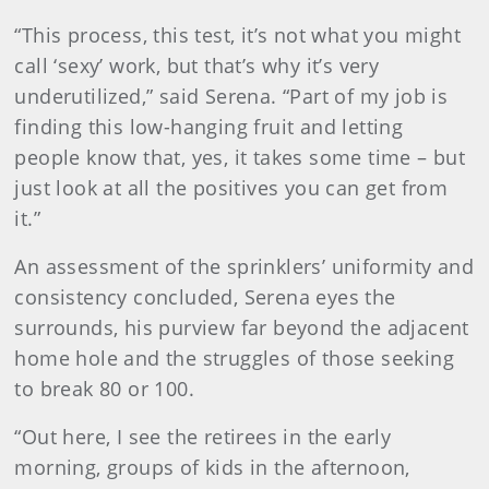
“This process, this test, it’s not what you might
call ‘sexy’ work, but that’s why it’s very
underutilized,” said Serena. “Part of my job is
finding this low-hanging fruit and letting
people know that, yes, it takes some time – but
just look at all the positives you can get from
it.”
An assessment of the sprinklers’ uniformity and
consistency concluded, Serena eyes the
surrounds, his purview far beyond the adjacent
home hole and the struggles of those seeking
to break 80 or 100.
“Out here, I see the retirees in the early
morning, groups of kids in the afternoon,