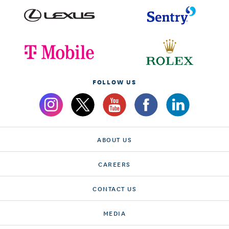
FOLLOW US
ABOUT US
CAREERS
CONTACT US
MEDIA