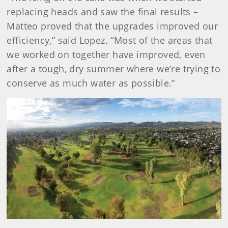
replacing heads and saw the final results –
Matteo proved that the upgrades improved our
efficiency,” said Lopez. “Most of the areas that
we worked on together have improved, even
after a tough, dry summer where we’re trying to
conserve as much water as possible.”