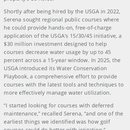
Shortly after being hired by the USGA in 2022,
Serena sought regional public courses where
he could provide hands-on, free-of-charge
application of the USGA’s 15/30/45 initiative, a
$30 million investment designed to help
courses decrease water usage by up to 45
percent across a 15-year window. In 2025, the
USGA introduced its Water Conservation
Playbook, a comprehensive effort to provide
courses with the latest tools and techniques to
more effectively manage water utilization.
“I started looking for courses with deferred
maintenance,” recalled Serena, “and one of the
earliest things we identified was how golf
courses could do better with irrigation.”