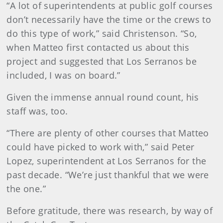
“A lot of superintendents at public golf courses
don’t necessarily have the time or the crews to
do this type of work,” said Christenson. “So,
when Matteo first contacted us about this
project and suggested that Los Serranos be
included, I was on board.”
Given the immense annual round count, his
staff was, too.
“There are plenty of other courses that Matteo
could have picked to work with,” said Peter
Lopez, superintendent at Los Serranos for the
past decade. “We’re just thankful that we were
the one.”
Before gratitude, there was research, by way of