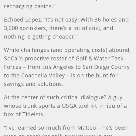
recharging basins.”
Echoed Lopez, “It’s not easy. With 36 holes and
3,600 sprinklers, there’s a lot of cost, and
nothing is getting cheaper.”
While challenges (and operating costs) abound,
SoCal’s proactive roster of Golf & Water Task
Forces – from Los Angeles to San Diego County
to the Coachella Valley – is on the hunt for
savings and solutions.
At the center of such critical dialogue? A guy
whose trunk sports a USGA tool kit in lieu of a
box of Titleists.
“I’ve learned so much from Matteo – he’s been