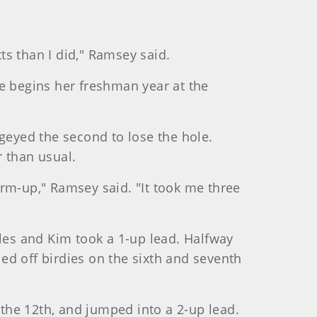
s than I did," Ramsey said.
She begins her freshman year at the
ogeyed the second to lose the hole.
r than usual.
warm-up," Ramsey said. "It took me three
oles and Kim took a 1-up lead. Halfway
ed off birdies on the sixth and seventh
 the 12th, and jumped into a 2-up lead.