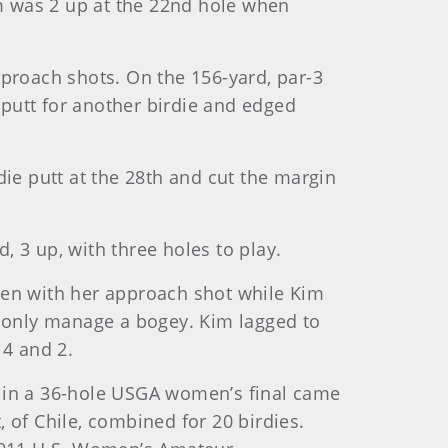
m was 2 up at the 22nd hole when
pproach shots. On the 156-yard, par-3
 putt for another birdie and edged
die putt at the 28th and cut the margin
, 3 up, with three holes to play.
een with her approach shot while Kim
d only manage a bogey. Kim lagged to
 4 and 2.
s in a 36-hole USGA women’s final came
 of Chile, combined for 20 birdies.