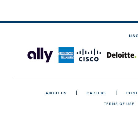
US
ABOUT US
CAREERS
CONT
TERMS OF USE