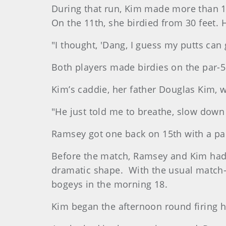
During that run, Kim made more than 100
On the 11th, she birdied from 30 feet. H
"I thought, 'Dang, I guess my putts can g
Both players made birdies on the par-5
Kim’s caddie, her father Douglas Kim, 
"He just told me to breathe, slow down 
Ramsey got one back on 15th with a pa
Before the match, Ramsey and Kim had 
dramatic shape. With the usual match-
bogeys in the morning 18.
Kim began the afternoon round firing h