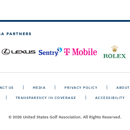
GA PARTNERS
ACT US
MEDIA
PRIVACY POLICY
ABOUT
TRANSPARENCY IN COVERAGE
ACCESSIBILITY
© 2026 United States Golf Association. All Rights Reserved.