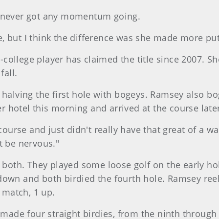
e never got any momentum going.
, but I think the difference was she made more putt
on-college player has claimed the title since 2007. 
fall.
 halving the first hole with bogeys. Ramsey also b
 hotel this morning and arrived at the course late
 course and just didn't really have that great of a 
t be nervous."
r both. They played some loose golf on the early h
down and both birdied the fourth hole. Ramsey reel
e match, 1 up.
e made four straight birdies, from the ninth through