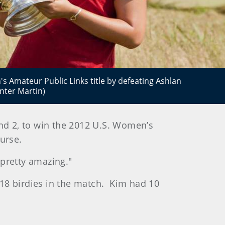
 Amateur Public Links title by defeating Ashlan
nter Martin)
 and 2, to win the 2012 U.S. Women’s
urse.
s pretty amazing."
18 birdies in the match. Kim had 10