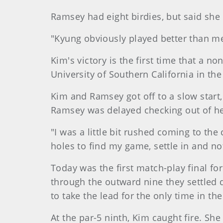
Ramsey had eight birdies, but said sh
"Kyung obviously played better than me
Kim's victory is the first time that a n
University of Southern California in the 
Kim and Ramsey got off to a slow start,
Ramsey was delayed checking out of her
"I was a little bit rushed coming to the
holes to find my game, settle in and no
Today was the first match-play final fo
through the outward nine they settled 
to take the lead for the only time in th
At the par-5 ninth, Kim caught fire. Sh