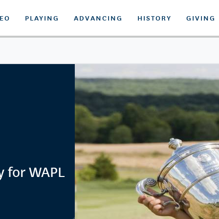
DEO
PLAYING
ADVANCING
HISTORY
GIVING
y for WAPL