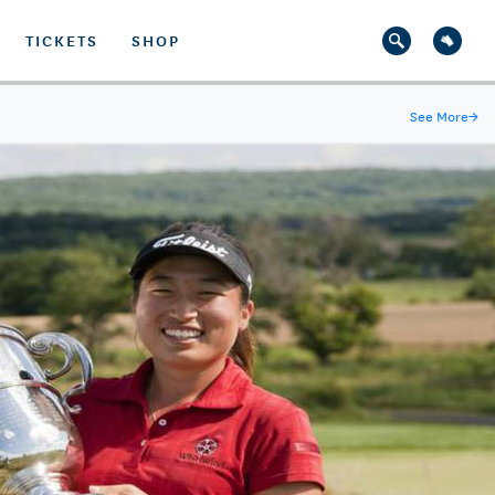
TICKETS
SHOP
See More
→