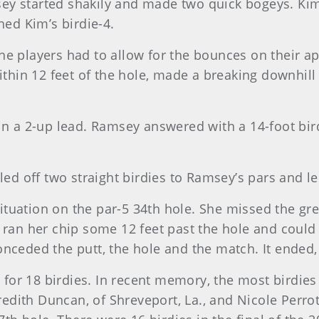
ey started shakily and made two quick bogeys. Ki
ed Kim’s birdie-4.
he players had to allow for the bounces on their a
within 12 feet of the hole, made a breaking downhill
in a 2-up lead. Ramsey answered with a 14-foot bir
led off two straight birdies to Ramsey’s pars and led
tuation on the par-5 34th hole. She missed the gr
n ran her chip some 12 feet past the hole and coul
nceded the putt, the hole and the match. It ended,
for 18 birdies. In recent memory, the most birdie
ith Duncan, of Shreveport, La., and Nicole Perrot,