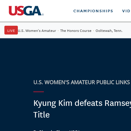
CHAMPIONSHIPS
VI
LIVE
U.S. Women's Amateur
·
The Honors Course
·
Ooltewah, Tenn.
U.S. WOMEN'S AMATEUR PUBLIC LINKS
Kyung Kim defeats Ramse
Title