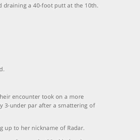
 draining a 40-foot putt at the 10th.
d.
Their encounter took on a more
3-under par after a smattering of
ng up to her nickname of Radar.