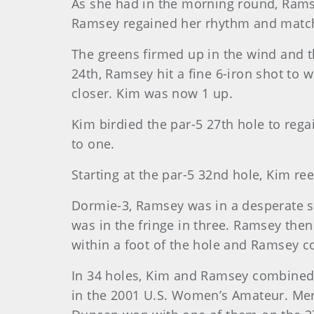
As she had in the morning round, Rams
Ramsey regained her rhythm and match
The greens firmed up in the wind and t
24th, Ramsey hit a fine 6-iron shot to 
closer. Kim was now 1 up.
Kim birdied the par-5 27th hole to rega
to one.
Starting at the par-5 32nd hole, Kim ree
Dormie-3, Ramsey was in a desperate si
was in the fringe in three. Ramsey the
within a foot of the hole and Ramsey co
In 34 holes, Kim and Ramsey combined 
in the 2001 U.S. Women’s Amateur. Mered