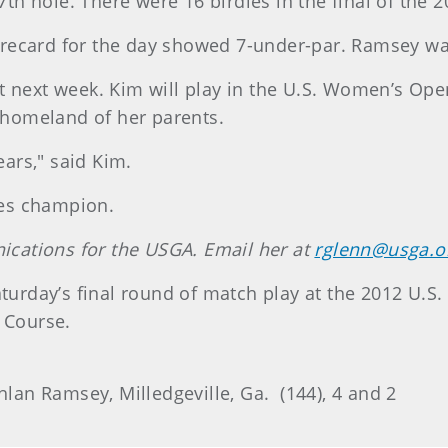
h hole. There were 16 birdies in the final of the
recard for the day showed 7-under-par. Ramsey wa
t next week. Kim will play in the U.S. Women’s Ope
e homeland of her parents.
ears," said Kim.
ates champion.
cations for the USGA. Email her at
rglenn@usga.o
aturday’s final round of match play at the 2012 U.
 Course.
hlan Ramsey, Milledgeville, Ga. (144), 4 and 2