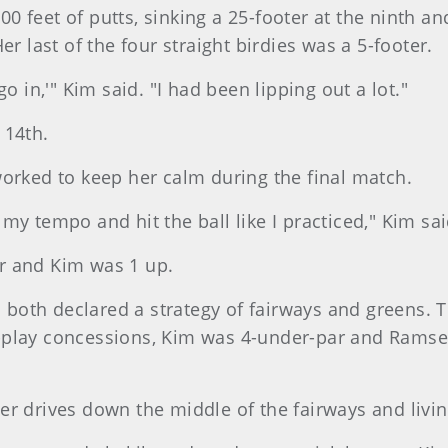
 feet of putts, sinking a 25-footer at the ninth and
er last of the four straight birdies was a 5-footer.
o in,'" Kim said. "I had been lipping out a lot."
 14th.
worked to keep her calm during the final match.
my tempo and hit the ball like I practiced," Kim sai
r and Kim was 1 up.
both declared a strategy of fairways and greens. 
play concessions, Kim was 4-under-par and Ramsey 
er drives down the middle of the fairways and livi