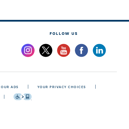
FOLLOW US
 OUR ADS
YOUR PRIVACY CHOICES