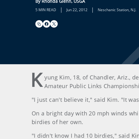
By Rhonda Glenn, USGA
|
|
5 MIN READ
Jun 22, 2012
Neschanic Station, N.J.
K
yung Kim, 18, of Chandler, Ariz., d
Amateur Public Links Championship
"I just can't believe it," said Kim. "It w
On a bright day with 20 mph winds whi
birdies of her own.
"I didn't know I had 10 birdies," said K