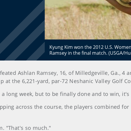
Kyung Kim won the 2012 U.S. Women's
Ramsey in the final match. (USGA/Hu
efeated Ashlan Ramsey, 16, of Milledgeville, Ga., 4
 at the 6,221-yard, par-72 Neshanic Valley Golf Co
as a long week, but to be finally done and to win, it'
pping across the course, the players combined for 
im. "That's so much."