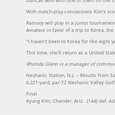
Duncan won with one of them on the 37t
With match-play concessions Kim’s sco
Ramsey will play in a junior tournamen
Amateur in favor of a trip to Korea, th
"I haven't been to Korea for like eight y
This time, she'll return as a United St
Rhonda Glenn is a manager of communi
Neshanic Station, N.J. – Results from S
6,221-yard, par-72 Neshanic Valley Golf
Final
Kyung Kim, Chander, Ariz. (144) def. As