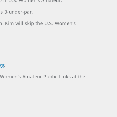
 2011 U.S. Women’s Amateur.
s 3-under-par.
n. Kim will skip the U.S. Women’s
rg
.
S. Women’s Amateur Public Links at the