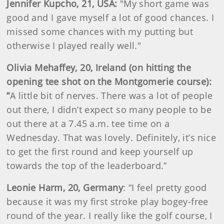
Jennifer Kupcho, 21, USA:
"My short game was
good and I gave myself a lot of good chances. I
missed some chances with my putting but
otherwise I played really well."
Olivia Mehaffey, 20, Ireland (on hitting the
opening tee shot on the Montgomerie course):
“
A little bit of nerves. There was a lot of people
out there, I didn’t expect so many people to be
out there at a 7.45 a.m. tee time on a
Wednesday. That was lovely. Definitely, it’s nice
to get the first round and keep yourself up
towards the top of the leaderboard.”
Leonie Harm, 20, Germany
: “I feel pretty good
because it was my first stroke play bogey-free
round of the year. I really like the golf course, I