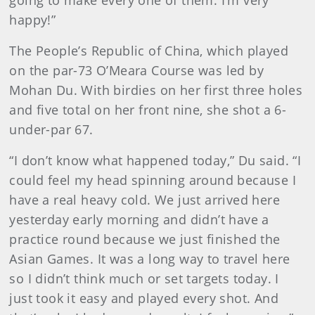
going to make every one of them. I’m very
happy!”
The People’s Republic of China, which played
on the par-73 O’Meara Course was led by
Mohan Du. With birdies on her first three holes
and five total on her front nine, she shot a 6-
under-par 67.
“I don’t know what happened today,” Du said. “I
could feel my head spinning around because I
have a real heavy cold. We just arrived here
yesterday early morning and didn’t have a
practice round because we just finished the
Asian Games. It was a long way to travel here
so I didn’t think much or set targets today. I
just took it easy and played every shot. And