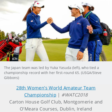
The Japan team was led by Yuka Yasuda (left), who tied a
championship record with her first-round 65. (USGA/Steve
Gibbons)
28th Women’s World Amateur Team
Championship
|
#WATC2018
Carton House Golf Club, Montgomerie and
O'Meara Courses, Dublin, Ireland