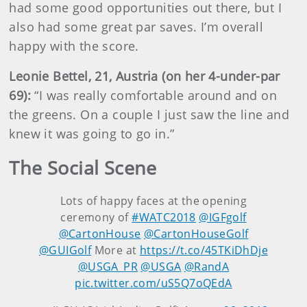
had some good opportunities out there, but I
also had some great par saves. I’m overall
happy with the score.
Leonie Bettel, 21, Austria (on her 4-under-par
69):
“I was really comfortable around and on
the greens. On a couple I just saw the line and
knew it was going to go in.”
The Social Scene
Lots of happy faces at the opening
ceremony of
#WATC2018
@IGFgolf
@CartonHouse
@CartonHouseGolf
@GUIGolf
More at
https://t.co/45TKiDhDje
@USGA_PR
@USGA
@RandA
pic.twitter.com/uS5Q7oQEdA