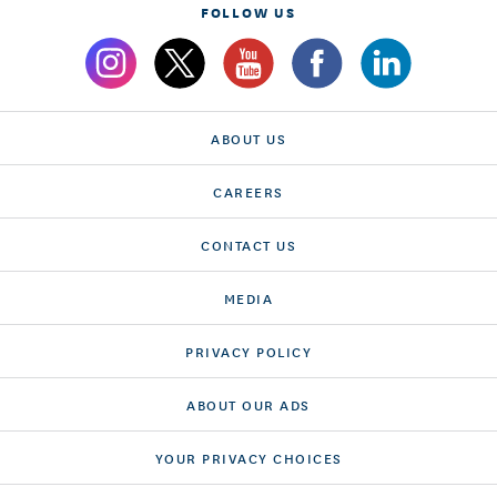
FOLLOW US
ABOUT US
CAREERS
CONTACT US
MEDIA
PRIVACY POLICY
ABOUT OUR ADS
YOUR PRIVACY CHOICES