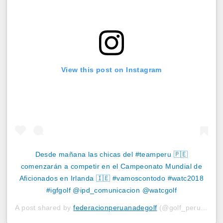
View this post on Instagram
Desde mañana las chicas del #teamperu 🇵🇪
comenzarán a competir en el Campeonato Mundial de
Aficionados en Irlanda 🇮🇪 #vamoscontodo #watc2018
#igfgolf @ipd_comunicacion @watcgolf
A post shared by
federacionperuanadegolf
(@golf_peru) on
A