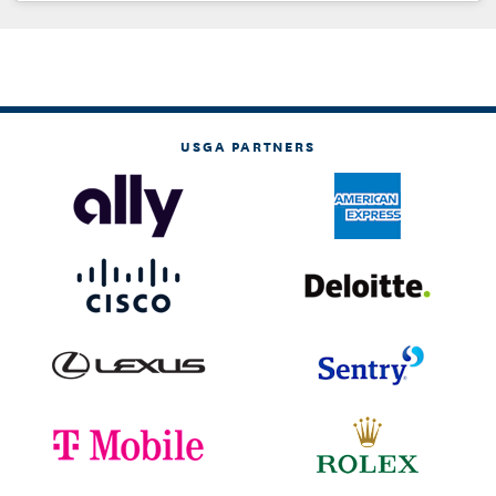
USGA PARTNERS