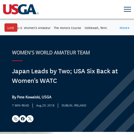
LIVE
U.S. Women's Amateur
·
The Honors Course
·
Ooltewah, Tenn.
More
→
WOMEN'S WORLD AMATEUR TEAM
Japan Leads by Two; USA Six Back at
Women's WATC
By Pete Kowalski, USGA
|
|
7 MIN READ
Aug 29, 2018
DUBLIN, IRELAND