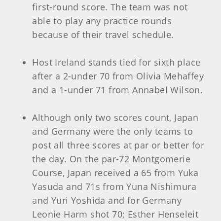
first-round score. The team was not
able to play any practice rounds
because of their travel schedule.
Host Ireland stands tied for sixth place
after a 2-under 70 from Olivia Mehaffey
and a 1-under 71 from Annabel Wilson.
Although only two scores count, Japan
and Germany were the only teams to
post all three scores at par or better for
the day. On the par-72 Montgomerie
Course, Japan received a 65 from Yuka
Yasuda and 71s from Yuna Nishimura
and Yuri Yoshida and for Germany
Leonie Harm shot 70; Esther Henseleit