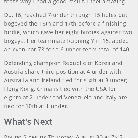
that’s why I had a good result. I feel amazing.”
Du, 16, reached 7-under through 15 holes but
bogeyed the 16th and 17th before a finishing
birdie, which gave her eight birdies against two
bogeys. Her teammate Ruoning Yin, 15, added
an even-par 73 for a 6-under team total of 140.
Defending champion Republic of Korea and
Austria share third position at 4 under with
Australia and Ireland tied for sixth at 3 under;
Hong Kong, China is tied with the USA for
eighth at 2 under and Venezuela and Italy are
tied for 10th at 1 under.
What's Next
Round 2 begins Thursday, August 30 at 7:45