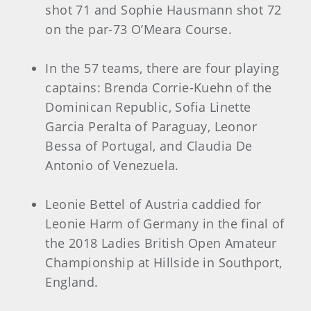
shot 71 and Sophie Hausmann shot 72
on the par-73 O’Meara Course.
In the 57 teams, there are four playing
captains: Brenda Corrie-Kuehn of the
Dominican Republic, Sofia Linette
Garcia Peralta of Paraguay, Leonor
Bessa of Portugal, and Claudia De
Antonio of Venezuela.
Leonie Bettel of Austria caddied for
Leonie Harm of Germany in the final of
the 2018 Ladies British Open Amateur
Championship at Hillside in Southport,
England.