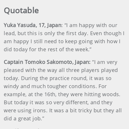
Quotable
Yuka Yasuda, 17, Japan
: “I am happy with our
lead, but this is only the first day. Even though I
am happy I still need to keep going with how I
did today for the rest of the week.”
Captain Tomoko Sakomoto, Japan:
“I am very
pleased with the way all three players played
today. During the practice round, it was so
windy and much tougher conditions. For
example, at the 16th, they were hitting woods.
But today it was so very different, and they
were using irons. It was a bit tricky but they all
did a great job.”