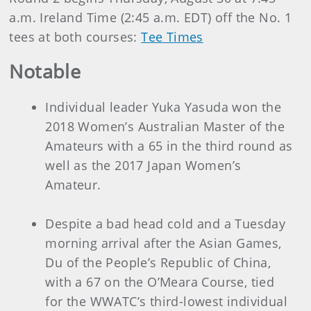
a.m. Ireland Time (2:45 a.m. EDT) off the No. 1
tees at both courses:
Tee Times
Notable
Individual leader Yuka Yasuda won the
2018 Women’s Australian Master of the
Amateurs with a 65 in the third round as
well as the 2017 Japan Women’s
Amateur.
Despite a bad head cold and a Tuesday
morning arrival after the Asian Games,
Du of the People’s Republic of China,
with a 67 on the O’Meara Course, tied
for the WWATC’s third-lowest individual