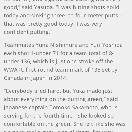
good,” said Yasuda. “I was hitting shots solid
today and sinking three- to four-meter putts –
that was pretty good today. I was very
confident putting.”
Teammates Yuna Nishimura and Yuri Yoshida
each shot 1-under 71 for a team total of 8-
under 136, which is just one stroke off the
WWATC first-round team mark of 135 set by
Canada in Japan in 2014.
“Everybody tried hard, but Yuka made just
about everything on the putting green,” said
Japanese captain Tomoko Sakamoto, who is
serving for the fourth time. “She looked so
comfortable on the green. She felt like she was