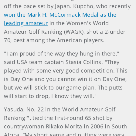
off the pace set by Japan. Kupcho, who recently
won the Mark H. McCormack Medal as the
leading amateur
in the Women's World
Amateur Golf Ranking (WAGR), shot a 2-under
70, best among the American players.
"I am proud of the way they hung in there,"
said USA team captain Stasia Collins. "They
played with some very good competition. This
is Day One and you cannot win it on Day One,
but we will stick to our game plan. The putts
will start to drop, I know they will."
Yasuda, No. 22 in the World Amateur Golf
Ranking™, tied the first-round 65 shot by
countrywoman Rikako Morita in 2006 in South
Africa. “My short game and putting were very