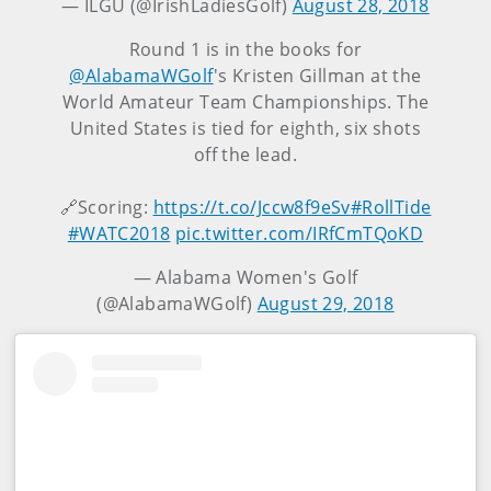
— ILGU (@IrishLadiesGolf)
August 28, 2018
Round 1 is in the books for
@AlabamaWGolf
's Kristen Gillman at the
World Amateur Team Championships. The
United States is tied for eighth, six shots
off the lead.
🔗Scoring:
https://t.co/Jccw8f9eSv
#RollTide
#WATC2018
pic.twitter.com/IRfCmTQoKD
— Alabama Women's Golf
(@AlabamaWGolf)
August 29, 2018