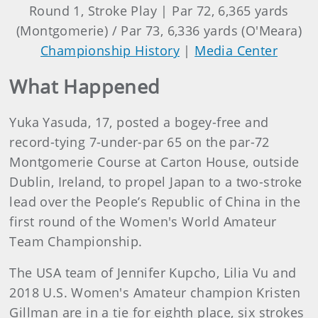
Round 1, Stroke Play | Par 72, 6,365 yards
(Montgomerie) / Par 73, 6,336 yards (O'Meara)
Championship History
|
Media Center
What Happened
Yuka Yasuda, 17, posted a bogey-free and
record-tying 7-under-par 65 on the par-72
Montgomerie Course at Carton House, outside
Dublin, Ireland, to propel Japan to a two-stroke
lead over the People’s Republic of China in the
first round of the Women's World Amateur
Team Championship.
The USA team of Jennifer Kupcho, Lilia Vu and
2018 U.S. Women's Amateur champion Kristen
Gillman are in a tie for eighth place, six strokes