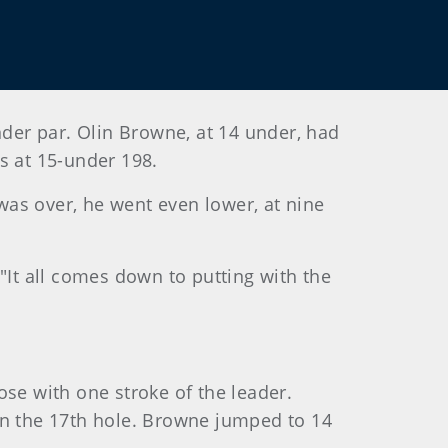
nder par. Olin Browne, at 14 under, had
s at 15-under 198.
 was over, he went even lower, at nine
. "It all comes down to putting with the
ose with one stroke of the leader.
on the 17th hole. Browne jumped to 14