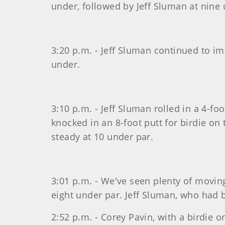
under, followed by Jeff Sluman at nine 
3:20 p.m. - Jeff Sluman continued to im
under.
3:10 p.m. - Jeff Sluman rolled in a 4-fo
knocked in an 8-foot putt for birdie on
steady at 10 under par.
3:01 p.m. - We've seen plenty of moving
eight under par. Jeff Sluman, who had 
2:52 p.m. - Corey Pavin, with a birdie o