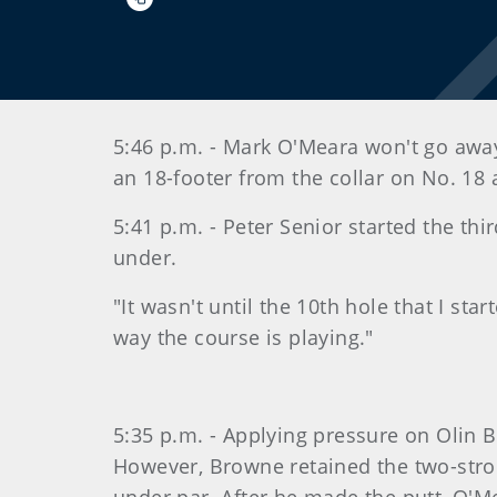
5:46 p.m. - Mark O'Meara won't go away.
an 18-footer from the collar on No. 18
5:41 p.m. - Peter Senior started the th
under.
"It wasn't until the 10th hole that I st
way the course is playing."
5:35 p.m. - Applying pressure on Olin B
However, Browne retained the two-strok