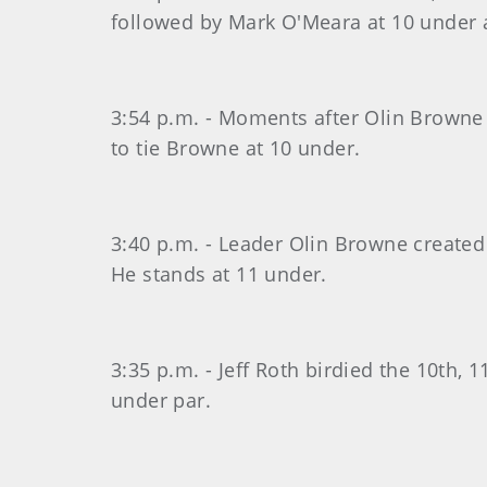
followed by Mark O'Meara at 10 under 
3:54 p.m. - Moments after Olin Browne 
to tie Browne at 10 under.
3:40 p.m. - Leader Olin Browne created 
He stands at 11 under.
3:35 p.m. - Jeff Roth birdied the 10th, 
under par.