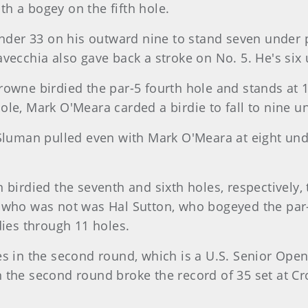
h a bogey on the fifth hole.
under 33 on his outward nine to stand seven under p
vecchia also gave back a stroke on No. 5. He's six 
owne birdied the par-5 fourth hole and stands at 10
le, Mark O'Meara carded a birdie to fall to nine u
 Sluman pulled even with Mark O'Meara at eight und
 birdied the seventh and sixth holes, respectively,
 who was not was Hal Sutton, who bogeyed the par-4
dies through 11 holes.
es in the second round, which is a U.S. Senior Open
the second round broke the record of 35 set at Croo