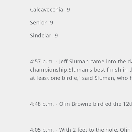
Calcavecchia -9
Senior -9
Sindelar -9
4:57 p.m. - Jeff Sluman came into the d
championship.Sluman's best finish in 
at least one birdie," said Sluman, who h
4:48 p.m. - Olin Browne birdied the 12t
4:05 p.m. - With 2 feet to the hole, Oli