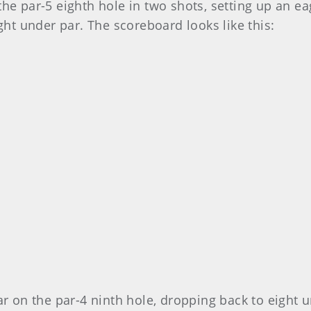
he par-5 eighth hole in two shots, setting up an e
ght under par. The scoreboard looks like this:
ar on the par-4 ninth hole, dropping back to eight u