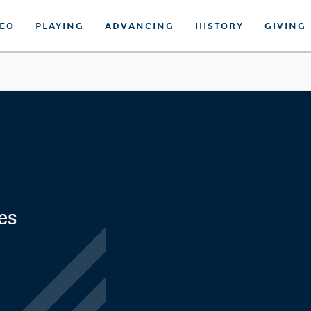
DEO
PLAYING
ADVANCING
HISTORY
GIVING
es