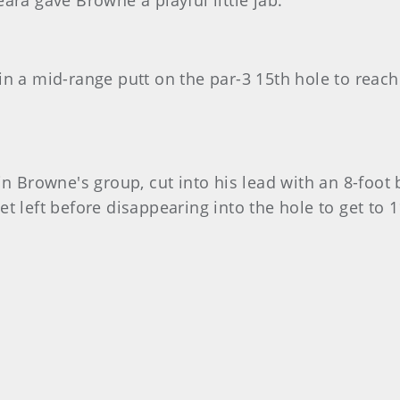
ara gave Browne a playful little jab.
in a mid-range putt on the par-3 15th hole to reach
n Browne's group, cut into his lead with an 8-foot b
t left before disappearing into the hole to get to 