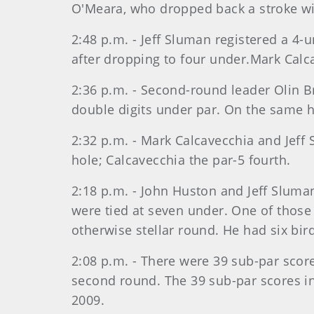
O'Meara, who dropped back a stroke wit
2:48 p.m. - Jeff Sluman registered a 4-
after dropping to four under.Mark Calca
2:36 p.m. - Second-round leader Olin Br
double digits under par. On the same ho
2:32 p.m. - Mark Calcavecchia and Jeff
hole; Calcavecchia the par-5 fourth.
2:18 p.m. - John Huston and Jeff Sluman
were tied at seven under. One of those
otherwise stellar round. He had six bir
2:08 p.m. - There were 39 sub-par scor
second round. The 39 sub-par scores in 
2009.