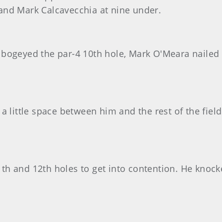
and Mark Calcavecchia at nine under.
bogeyed the par-4 10th hole, Mark O'Meara nailed a
a little space between him and the rest of the fiel
11th and 12th holes to get into contention. He knock