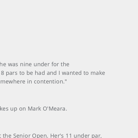
 he was nine under for the
18 pars to be had and I wanted to make
 somewhere in contention."
rokes up on Mark O'Meara.
at the Senior Open. Her's 11 under par,