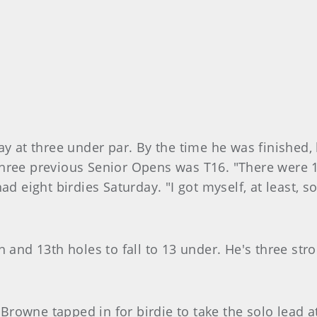
ay at three under par. By the time he was finished,
three previous Senior Opens was T16. "There were 
ad eight birdies Saturday. "I got myself, at least,
h and 13th holes to fall to 13 under. He's three st
n Browne tapped in for birdie to take the solo lead 