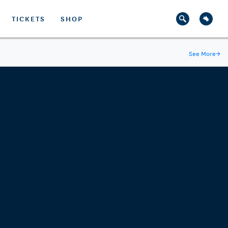
TICKETS
SHOP
See More
→