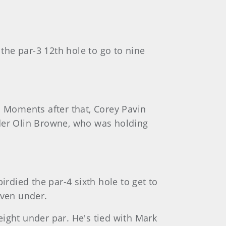
the par-3 12th hole to go to nine
s. Moments after that, Corey Pavin
eader Olin Browne, who was holding
rdied the par-4 sixth hole to get to
even under.
 eight under par. He's tied with Mark