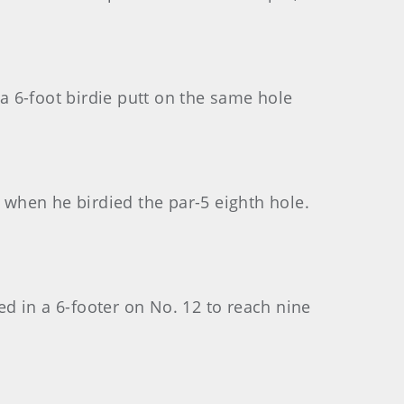
 6-foot birdie putt on the same hole
d when he birdied the par-5 eighth hole.
ed in a 6-footer on No. 12 to reach nine