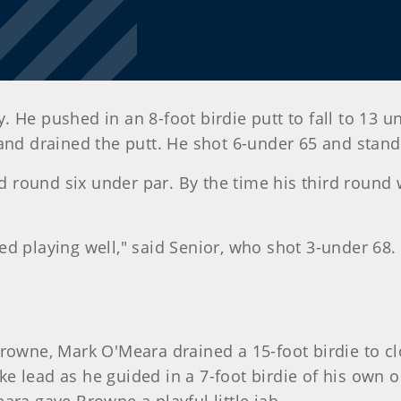
 He pushed in an 8-foot birdie putt to fall to 13 u
 and drained the putt. He shot 6-under 65 and stand
ird round six under par. By the time his third round
arted playing well," said Senior, who shot 3-under 68
rowne, Mark O'Meara drained a 15-foot birdie to cl
e lead as he guided in a 7-foot birdie of his own 