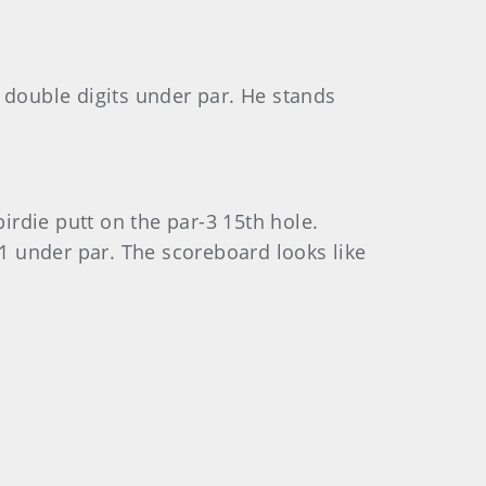
 double digits under par. He stands
irdie putt on the par-3 15th hole.
11 under par. The scoreboard looks like