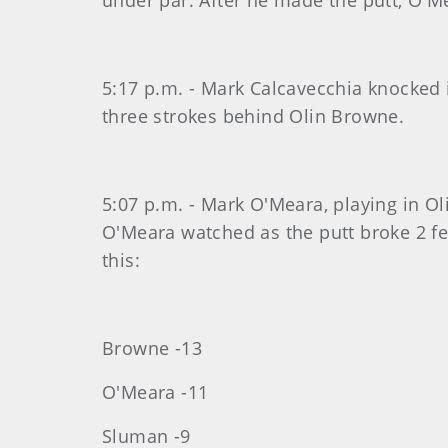
under par. After he made the putt, O'Me
5:17 p.m. - Mark Calcavecchia knocked 
three strokes behind Olin Browne.
5:07 p.m. - Mark O'Meara, playing in Oli
O'Meara watched as the putt broke 2 fee
this:
Browne -13
O'Meara -11
Sluman -9