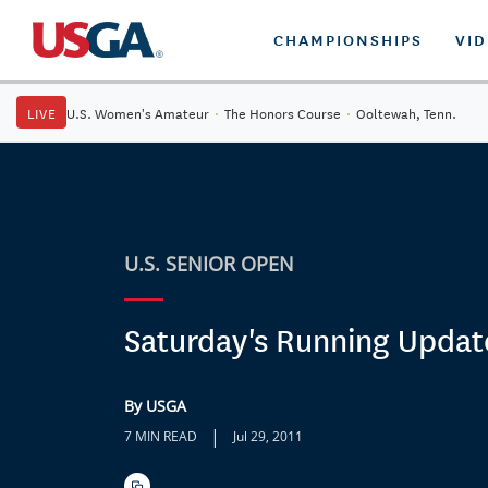
CHAMPIONSHIPS
VI
LIVE
U.S. Women's Amateur
·
The Honors Course
·
Ooltewah, Tenn.
U.S. SENIOR OPEN
Saturday's Running Updat
By USGA
|
7 MIN READ
Jul 29, 2011