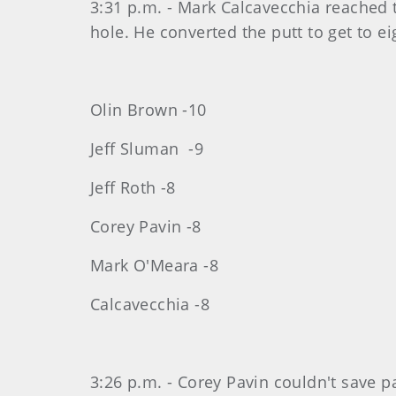
3:31 p.m. - Mark Calcavecchia reached t
hole. He converted the putt to get to ei
Olin Brown -10
Jeff Sluman -9
Jeff Roth -8
Corey Pavin -8
Mark O'Meara -8
Calcavecchia -8
3:26 p.m. - Corey Pavin couldn't save p