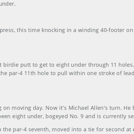
under.
press, this time knocking in a winding 40-footer on 
ot birdie putt to get to eight under through 11 hole
 the par-4 11th hole to pull within one stroke of l
 on moving day. Now it's Michael Allen's turn. He bi
been eight under, bogeyed No. 9 and is currently s
n the par-4 seventh, moved into a tie for second at