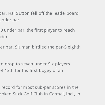
ar. Hal Sutton fell off the leaderboard
under par.
 under par, the first player to reach
nder.
er par. Sluman birdied the par-5 eighth
 to drop to seven under.Six players
 13th for his first bogey of an
 record for most sub-par scores in the
ked Stick Golf Club in Carmel, Ind., in