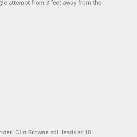
agle attempt from 3 feet away from the
nder. Olin Browne still leads at 10