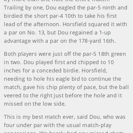
Trailing by one, Dou eagled the par-5 ninth and
birdied the short par-4 10th to take his first
lead of the afternoon. Horsfield squared it with
a par on No. 13, but Dou regained a 1-up
advantage with a par on the 178-yard 16th.
Both players were just off the par-5 18th green
in two. Dou played first and chipped to 10
inches for a conceded birdie. Horsfield,
needing to hole his eagle bid to continue the
match, gave his chip plenty of pace, but the ball
veered to the right just before the hole and it
missed on the low side.
This is my best match ever, said Dou, who was
four under par with the usual match-play