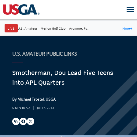
LIVE
U.S. Amateur
·
Merion Golf Club
·
Ardmore, Pa.
More
→
U.S. AMATEUR PUBLIC LINKS
Smotherman, Dou Lead Five Teens
into APL Quarters
By Michael Trostel, USGA
|
6 MIN READ
Jul 17, 2013