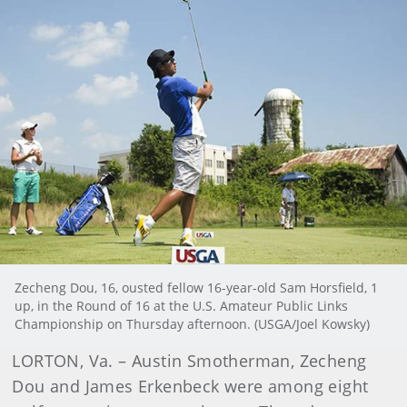
Zecheng Dou, 16, ousted fellow 16-year-old Sam Horsfield, 1
up, in the Round of 16 at the U.S. Amateur Public Links
Championship on Thursday afternoon. (USGA/Joel Kowsky)
LORTON, Va. – Austin Smotherman, Zecheng
Dou and James Erkenbeck were among eight