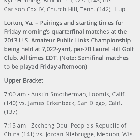
Kyle Henning, Brookfield, Wis. (145) def.
Carlson Cox IV, Church Hill, Tenn. (142), 1 up
Lorton, Va. – Pairings and starting times for
Friday morning’s quarterfinal matches at the
2013 U.S. Amateur Public Links Championship
being held at 7,022-yard, par-70 Laurel Hill Golf
Club. All times EDT.
(Note: Semifinal matches
to be played Friday afternoon)
Upper Bracket
7:00 am - Austin Smotherman, Loomis, Calif.
(140) vs. James Erkenbeck, San Diego, Calif.
(137)
7:15 am - Zecheng Dou, People's Republic of
China (141) vs. Jordan Niebrugge, Mequon, Wis.