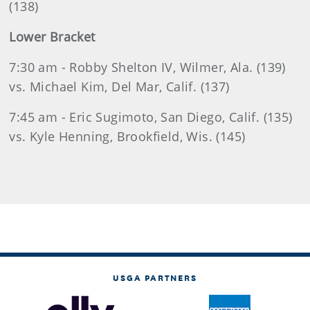
(138)
Lower Bracket
7:30 am - Robby Shelton IV, Wilmer, Ala. (139)
vs. Michael Kim, Del Mar, Calif. (137)
7:45 am - Eric Sugimoto, San Diego, Calif. (135)
vs. Kyle Henning, Brookfield, Wis. (145)
USGA PARTNERS