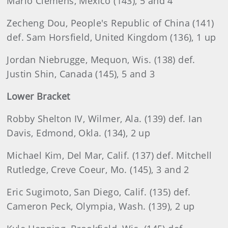
Mario Clemens, Mexico (143), 5 and 4
Zecheng Dou, People's Republic of China (141)
def. Sam Horsfield, United Kingdom (136), 1 up
Jordan Niebrugge, Mequon, Wis. (138) def.
Justin Shin, Canada (145), 5 and 3
Lower Bracket
Robby Shelton IV, Wilmer, Ala. (139) def. Ian
Davis, Edmond, Okla. (134), 2 up
Michael Kim, Del Mar, Calif. (137) def. Mitchell
Rutledge, Creve Coeur, Mo. (145), 3 and 2
Eric Sugimoto, San Diego, Calif. (135) def.
Cameron Peck, Olympia, Wash. (139), 2 up