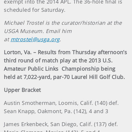
exempt into the 2014 APL. The 36-hole final is
scheduled for Saturday.
Michael Trostel is the curator/historian at the
USGA Museum. Email him
at
mtrostel@usga.org
.
Lorton, Va. – Results from Thursday afternoon’s
third round of match play at the 2013 U.S.
Amateur Public Links Championship being
held at 7,022-yard, par-70 Laurel Hill Golf Club.
Upper Bracket
Austin Smotherman, Loomis, Calif. (140) def.
Sean Knapp, Oakmont, Pa. (142), 4 and 3
James Erkenbeck, San Diego, Calif. (137) def.