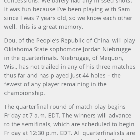
concessions. We barely had any missed shots.
It was fun because I’ve been playing with Sam
since I was 7 years old, so we know each other
well. This is a great memory.
Dou, of the People’s Republic of China, will play
Oklahoma State sophomore Jordan Niebrugge
in the quarterfinals. Niebrugge, of Mequon,
Wis., has not trailed in any of his three matches
thus far and has played just 44 holes – the
fewest of any player remaining in the
championship.
The quarterfinal round of match play begins
Friday at 7 a.m. EDT. The winners will advance
to the semifinals, which are scheduled to begin
Friday at 12:30 p.m. EDT. All quarterfinalists are