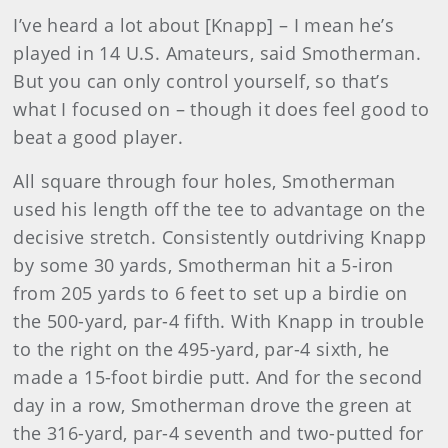
I’ve heard a lot about [Knapp] – I mean he’s
played in 14 U.S. Amateurs, said Smotherman.
But you can only control yourself, so that’s
what I focused on – though it does feel good to
beat a good player.
All square through four holes, Smotherman
used his length off the tee to advantage on the
decisive stretch. Consistently outdriving Knapp
by some 30 yards, Smotherman hit a 5-iron
from 205 yards to 6 feet to set up a birdie on
the 500-yard, par-4 fifth. With Knapp in trouble
to the right on the 495-yard, par-4 sixth, he
made a 15-foot birdie putt. And for the second
day in a row, Smotherman drove the green at
the 316-yard, par-4 seventh and two-putted for