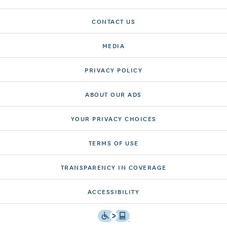
CONTACT US
MEDIA
PRIVACY POLICY
ABOUT OUR ADS
YOUR PRIVACY CHOICES
TERMS OF USE
TRANSPARENCY IN COVERAGE
ACCESSIBILITY