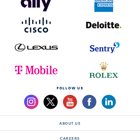
FOLLOW US
ABOUT US
CAREERS