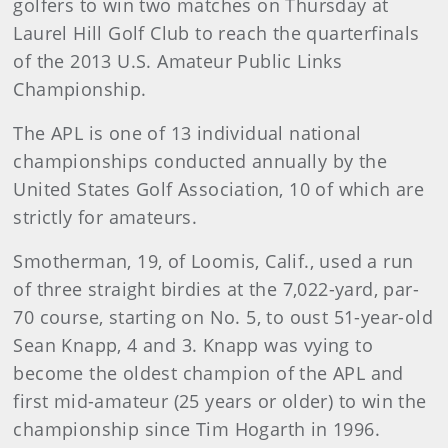
golfers to win two matches on Thursday at
Laurel Hill Golf Club to reach the quarterfinals
of the 2013 U.S. Amateur Public Links
Championship.
The APL is one of 13 individual national
championships conducted annually by the
United States Golf Association, 10 of which are
strictly for amateurs.
Smotherman, 19, of Loomis, Calif., used a run
of three straight birdies at the 7,022-yard, par-
70 course, starting on No. 5, to oust 51-year-old
Sean Knapp, 4 and 3. Knapp was vying to
become the oldest champion of the APL and
first mid-amateur (25 years or older) to win the
championship since Tim Hogarth in 1996.