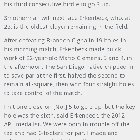
his third consecutive birdie to go 3 up.
Smotherman will next face Erkenbeck, who, at
23, is the oldest player remaining in the field.
After defeating Brandon Cigna in 19 holes in
his morning match, Erkenbeck made quick
work of 22-year-old Mario Clemens, 5 and 4, in
the afternoon. The San Diego native chipped in
to save par at the first, halved the second to
remain all-square, then won four straight holes
to take control of the match.
I hit one close on [No.] 5 to go 3 up, but the key
hole was the sixth, said Erkenbeck, the 2012
APL medalist. We were both in trouble off the
tee and had 6-footers for par. I made and