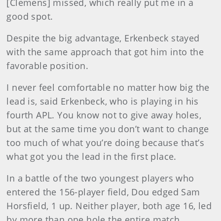
[Clemens] missed, which really put me in a
good spot.
Despite the big advantage, Erkenbeck stayed
with the same approach that got him into the
favorable position.
I never feel comfortable no matter how big the
lead is, said Erkenbeck, who is playing in his
fourth APL. You know not to give away holes,
but at the same time you don’t want to change
too much of what you’re doing because that’s
what got you the lead in the first place.
In a battle of the two youngest players who
entered the 156-player field, Dou edged Sam
Horsfield, 1 up. Neither player, both age 16, led
by more than one hole the entire match.