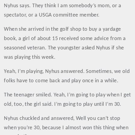
Nyhus says. They think I am somebody’s mom, or a
spectator, or a USGA committee member.
When she arrived in the golf shop to buy a yardage
book, a girl of about 15 received some advice from a
seasoned veteran. The youngster asked Nyhus if she
was playing this week.
Yeah, I’m playing, Nyhus answered. Sometimes, we old
folks have to come back and play once in a while.
The teenager smiled. Yeah, I’m going to play when I get
old, too, the girl said. I’m going to play until I’m 30.
Nyhus chuckled and answered, Well you can’t stop
when you’re 30, because I almost
won
this thing when