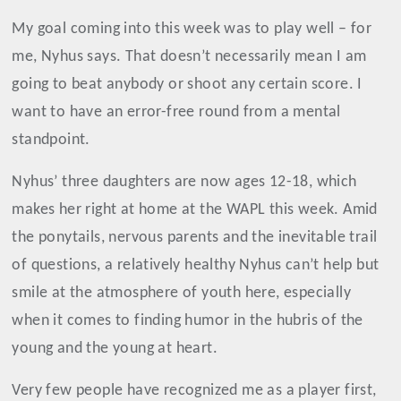
My goal coming into this week was to play well – for
me, Nyhus says. That doesn’t necessarily mean I am
going to beat anybody or shoot any certain score. I
want to have an error-free round from a mental
standpoint.
Nyhus’ three daughters are now ages 12-18, which
makes her right at home at the WAPL this week. Amid
the ponytails, nervous parents and the inevitable trail
of questions, a relatively healthy Nyhus can’t help but
smile at the atmosphere of youth here, especially
when it comes to finding humor in the hubris of the
young and the young at heart.
Very few people have recognized me as a player first,