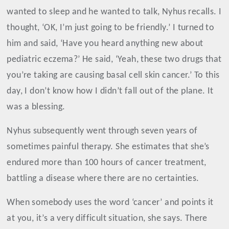
wanted to sleep and he wanted to talk, Nyhus recalls. I
thought, ‘OK, I’m just going to be friendly.’ I turned to
him and said, ‘Have you heard anything new about
pediatric eczema?’ He said, ‘Yeah, these two drugs that
you’re taking are causing basal cell skin cancer.’ To this
day, I don’t know how I didn’t fall out of the plane. It
was a blessing.
Nyhus subsequently went through seven years of
sometimes painful therapy. She estimates that she’s
endured more than 100 hours of cancer treatment,
battling a disease where there are no certainties.
When somebody uses the word ‘cancer’ and points it
at you, it’s a very difficult situation, she says. There