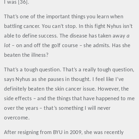
I was [36].
That’s one of the important things you learn when
battling cancer. You can’t stop. In this fight Nyhus isn’t
able to define success. The disease has taken away
a
lot
– on and off the golf course – she admits. Has she
beaten the illness?
That’s a tough question. That’s a really tough question,
says Nyhus as she pauses in thought. I feel like I’ve
definitely beaten the skin cancer issue. However, the
side effects – and the things that have happened to me
over the years – that’s something I will never
overcome.
After resigning from BYU in 2009, she was recently