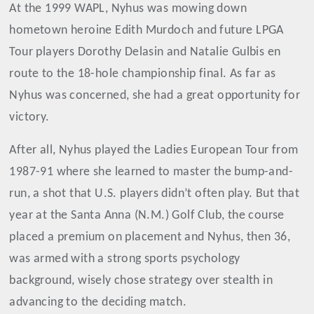
At the 1999 WAPL, Nyhus was mowing down
hometown heroine Edith Murdoch and future LPGA
Tour players Dorothy Delasin and Natalie Gulbis en
route to the 18-hole championship final. As far as
Nyhus was concerned, she had a great opportunity for
victory.
After all, Nyhus played the Ladies European Tour from
1987-91 where she learned to master the bump-and-
run, a shot that U.S. players didn’t often play. But that
year at the Santa Anna (N.M.) Golf Club, the course
placed a premium on placement and Nyhus, then 36,
was armed with a strong sports psychology
background, wisely chose strategy over stealth in
advancing to the deciding match.