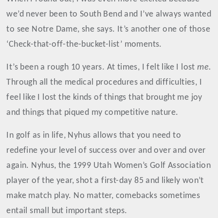
we’d never been to South Bend and I’ve always wanted
to see Notre Dame, she says. It’s another one of those
‘Check-that-off-the-bucket-list’ moments.
It’s been a rough 10 years. At times, I felt like I lost
me.
Through all the medical procedures and difficulties, I
feel like I lost the kinds of things that brought me joy
and things that piqued my competitive nature.
In golf as in life, Nyhus allows that you need to
redefine your level of success over and over and over
again. Nyhus, the 1999 Utah Women’s Golf Association
player of the year, shot a first-day 85 and likely won’t
make match play. No matter, comebacks sometimes
entail small but important steps.