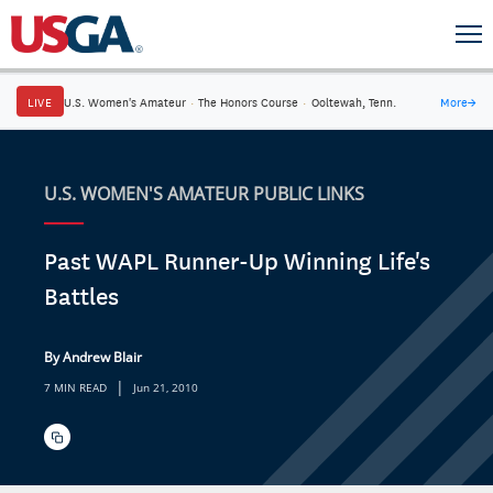
LIVE
U.S. Women's Amateur
·
The Honors Course
·
Ooltewah, Tenn.
More
→
U.S. WOMEN'S AMATEUR PUBLIC LINKS
Past WAPL Runner-Up Winning Life's
Battles
By Andrew Blair
|
7 MIN READ
Jun 21, 2010