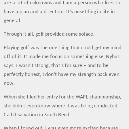
are a lot of unknowns and I am a person who likes to
have a plan and a direction. It’s unsettling in life in
general.
Through it all, golf provided some solace.
Playing golf was the one thing that could get my mind
off of it. It made me focus on something else, Nyhus
says. I wasn’t strong, that’s for sure – and to be
perfectly honest, I don’t have my strength back even
now.
When she filed her entry for the WAPL championship,
she didn’t even know where it was being conducted.
Call it salvation in South Bend.
When I found out, I was even more excited because