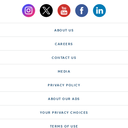
ABOUT US
CAREERS
CONTACT US
MEDIA
PRIVACY POLICY
ABOUT OUR ADS
YOUR PRIVACY CHOICES
TERMS OF USE