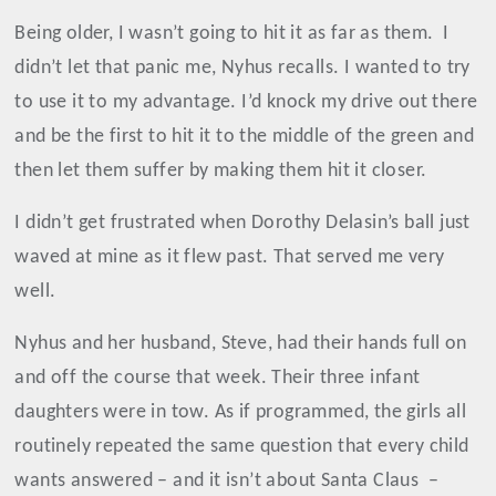
Being older, I wasn’t going to hit it as far as them.
I
didn’t let that panic me, Nyhus recalls. I wanted to try
to use it to my advantage. I’d knock my drive out there
and be the first to hit it to the middle of the green and
then let them suffer by making them hit it closer.
I didn’t get frustrated when Dorothy Delasin’s ball just
waved at mine as it flew past. That served me very
well.
Nyhus and her husband, Steve, had their hands full on
and off the course that week. Their three infant
daughters were in tow. As if programmed, the girls all
routinely repeated the same question that every child
wants answered – and it isn’t about Santa Claus
–