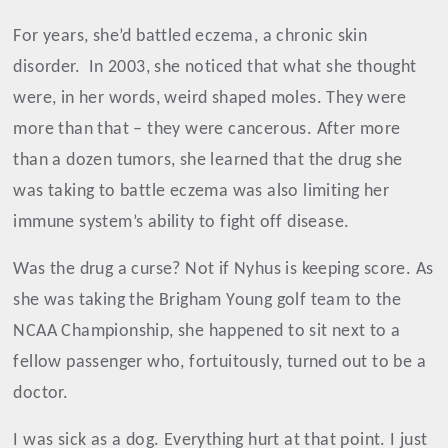
For years, she’d battled eczema, a chronic skin
disorder.
In 2003, she noticed that what she thought
were, in her words, weird shaped moles. They were
more than that – they were cancerous. After more
than a dozen tumors, she learned that the drug she
was taking to battle eczema was also limiting her
immune system’s ability to fight off disease.
Was the drug a curse? Not if Nyhus is keeping score. As
she was taking the Brigham Young golf team to the
NCAA Championship, she happened to sit next to a
fellow passenger who, fortuitously, turned out to be a
doctor.
I was sick as a dog. Everything hurt at that point. I just