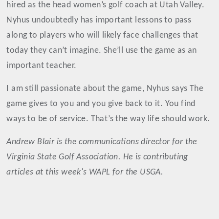
hired as the head women’s golf coach at Utah Valley.
Nyhus undoubtedly has important lessons to pass
along to players who will likely face challenges that
today they can’t imagine. She’ll use the game as an
important teacher.
I am still passionate about the game, Nyhus says The
game gives to you and you give back to it. You find
ways to be of service. That’s the way life should work.
Andrew Blair is the communications director for the
Virginia State Golf Association. He is contributing
articles at this week's WAPL for the USGA.