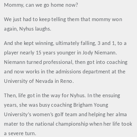
Mommy, can we go home now?
We just had to keep telling them that mommy won
again, Nyhus laughs.
And she kept winning, ultimately falling, 3 and 1, to a
player nearly 15 years younger in Jody Niemann.
Niemann turned professional, then got into coaching
and now works in the admissions department at the
University of Nevada in Reno.
Then, life got in the way for Nyhus. In the ensuing
years, she was busy coaching Brigham Young
University’s women’s golf team and helping her alma
mater to the national championship when her life took
a severe turn.