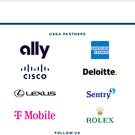
USGA PARTNERS
FOLLOW US