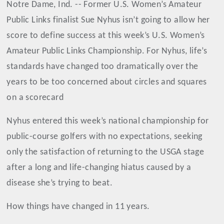
Notre Dame, Ind. -- Former U.S. Women’s Amateur
Public Links finalist Sue Nyhus isn’t going to allow her
score to define success at this week’s U.S. Women’s
Amateur Public Links Championship. For Nyhus, life’s
standards have changed too dramatically over the
years to be too concerned about circles and squares
on a scorecard
Nyhus entered this week’s national championship for
public-course golfers with no expectations, seeking
only the satisfaction of returning to the USGA stage
after a long and life-changing hiatus caused by a
disease she’s trying to beat.
How things have changed in 11 years.