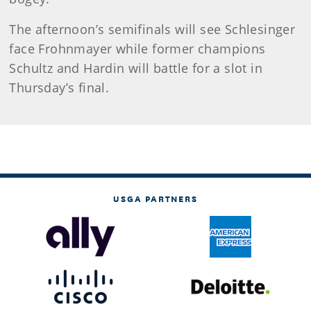
The afternoon’s semifinals will see Schlesinger
face Frohnmayer while former champions
Schultz and Hardin will battle for a slot in
Thursday’s final.
USGA PARTNERS