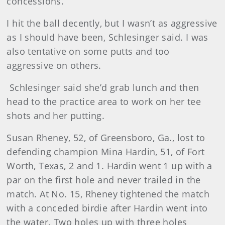
concessions.
I hit the ball decently, but I wasn’t as aggressive
as I should have been, Schlesinger said. I was
also tentative on some putts and too
aggressive on others.
Schlesinger said she’d grab lunch and then
head to the practice area to work on her tee
shots and her putting.
Susan
Rheney, 52, of Greensboro, Ga., lost to
defending champion Mina Hardin, 51, of Fort
Worth, Texas, 2 and 1. Hardin went 1 up with a
par on the first hole and never trailed in the
match. At No. 15, Rheney tightened the match
with a conceded birdie after Hardin went into
the water. Two holes up with three holes