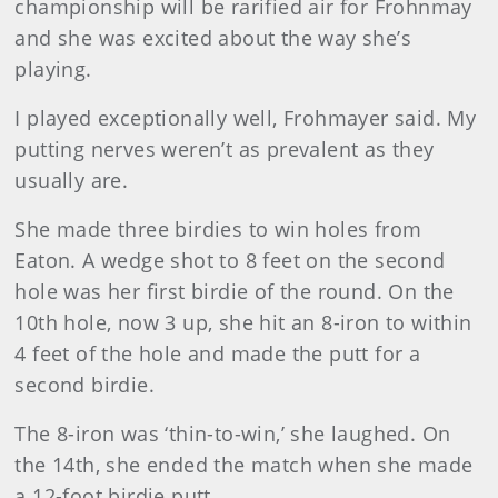
championship will be rarified air for Frohnmay
and she was excited about the way she’s
playing.
I played exceptionally well, Frohmayer said. My
putting nerves weren’t as prevalent as they
usually are.
She made three birdies to win holes from
Eaton. A wedge shot to 8 feet on the second
hole was her first birdie of the round. On the
10th hole, now 3 up, she hit an 8-iron to within
4 feet of the hole and made the putt for a
second birdie.
The 8-iron was ‘thin-to-win,’ she laughed. On
the 14th, she ended the match when she made
a 12-foot birdie putt.