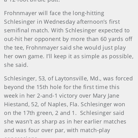
Frohnmayer will face the long-hitting
Schlesinger in Wednesday afternoon’s first
semifinal match. With Schlesinger expected to
out-hit her opponent by more than 60 yards off
the tee, Frohnmayer said she would just play
her own game. I’ll keep it as simple as possible,
she said.
Schlesinger
, 53, of Laytonsville, Md., was forced
beyond the 15th hole for the first time this
week in her 2-and-1 victory over Mary Jane
Hiestand, 52, of Naples, Fla. Schlesinger won
on the 17th green, 2 and 1.
Schlesinger said
she wasn’t as sharp as in her earlier matches
and was four over par, with match-play