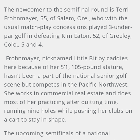
The newcomer to the semifinal round is Terri
Frohnmayer, 55, of Salem, Ore., who with the
usual match-play concessions played 3-under-
par golf in defeating Kim Eaton, 52, of Greeley,
Colo., 5 and 4.
Frohnmayer, nicknamed Little Bit by caddies
here because of her 5’1, 105-pound stature,
hasn’t been a part of the national senior golf
scene but competes in the Pacific Northwest.
She works in commercial real estate and does
most of her practicing after quitting time,
running nine holes while pushing her clubs on
a cart to stay in shape.
The upcoming semifinals of a national