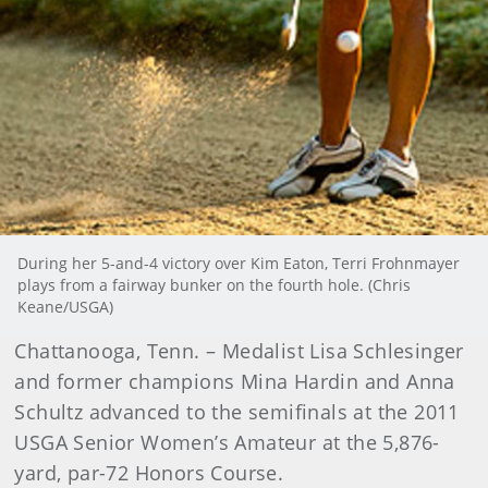
During her 5-and-4 victory over Kim Eaton, Terri Frohnmayer
plays from a fairway bunker on the fourth hole. (Chris
Keane/USGA)
Chattanooga, Tenn. – Medalist Lisa Schlesinger
and former champions Mina Hardin and Anna
Schultz advanced to the semifinals at the 2011
USGA Senior Women’s Amateur at the 5,876-
yard, par-72 Honors Course.