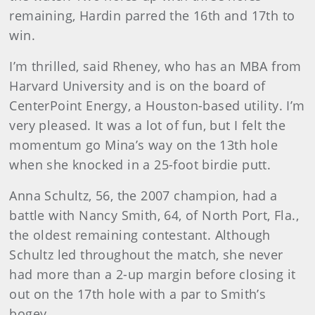
remaining, Hardin parred the 16th and 17th to
win.
I’m thrilled, said Rheney, who has an MBA from
Harvard University and is on the board of
CenterPoint Energy, a Houston-based utility. I’m
very pleased. It was a lot of fun, but I felt the
momentum go Mina’s way on the 13th hole
when she knocked in a 25-foot birdie putt.
Anna
Schultz, 56, the 2007 champion, had a
battle with Nancy Smith, 64, of North Port, Fla.,
the oldest remaining contestant. Although
Schultz led throughout the match, she never
had more than a 2-up margin before closing it
out on the 17th hole with a par to Smith’s
bogey.