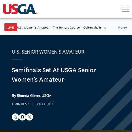
LIVE
U.S. Women's Amateur
·
The Honors Course
·
Ooltewah, Tenn.
More
→
U.S. SENIOR WOMEN'S AMATEUR
Semifinals Set At USGA Senior
Women’s Amateur
By Rhonda Glenn, USGA
|
4 MIN READ
Sep 13, 2011