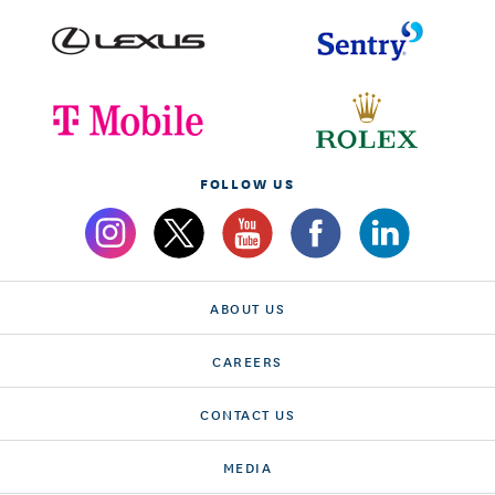
FOLLOW US
ABOUT US
CAREERS
CONTACT US
MEDIA