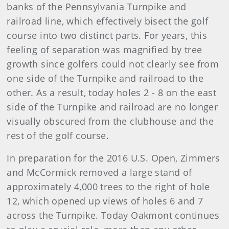
banks of the Pennsylvania Turnpike and
railroad line, which effectively bisect the golf
course into two distinct parts. For years, this
feeling of separation was magnified by tree
growth since golfers could not clearly see from
one side of the Turnpike and railroad to the
other. As a result, today holes 2 - 8 on the east
side of the Turnpike and railroad are no longer
visually obscured from the clubhouse and the
rest of the golf course.
In preparation for the 2016 U.S. Open, Zimmers
and McCormick removed a large stand of
approximately 4,000 trees to the right of hole
12, which opened up views of holes 6 and 7
across the Turnpike. Today Oakmont continues