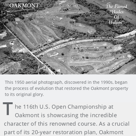
This 1950 aerial photograph, discovered in the 1990s, began
the process of evolution that restored the Oakmont property
to its original glory.
T
he 116th U.S. Open Championship at
Oakmont is showcasing the incredible
character of this renowned course. As a crucial
part of its 20-year restoration plan, Oakmont