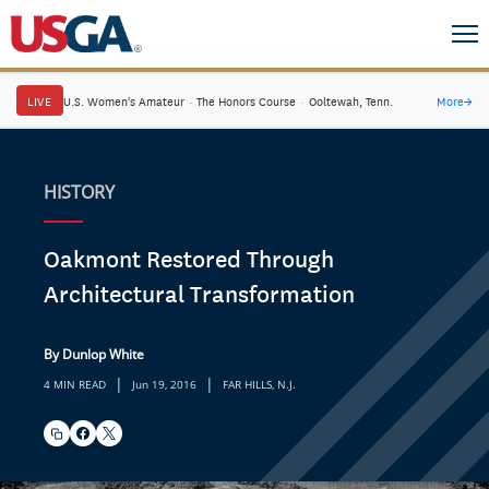
LIVE
U.S. Women's Amateur
·
The Honors Course
·
Ooltewah, Tenn.
More
→
HISTORY
Oakmont Restored Through
Architectural Transformation
By Dunlop White
|
|
4 MIN READ
Jun 19, 2016
FAR HILLS, N.J.