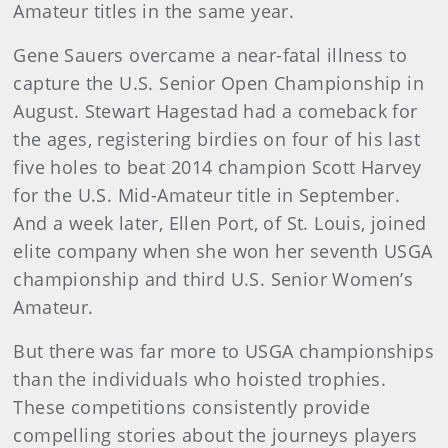
Amateur titles in the same year.
Gene Sauers overcame a near-fatal illness to
capture the U.S. Senior Open Championship in
August. Stewart Hagestad had a comeback for
the ages, registering birdies on four of his last
five holes to beat 2014 champion Scott Harvey
for the U.S. Mid-Amateur title in September.
And a week later, Ellen Port, of St. Louis, joined
elite company when she won her seventh USGA
championship and third U.S. Senior Women’s
Amateur.
But there was far more to USGA championships
than the individuals who hoisted trophies.
These competitions consistently provide
compelling stories about the journeys players