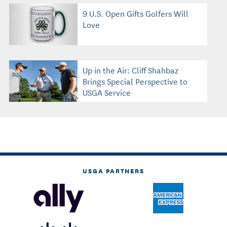
9 U.S. Open Gifts Golfers Will
Love
Up in the Air: Cliff Shahbaz
Brings Special Perspective to
USGA Service
USGA PARTNERS