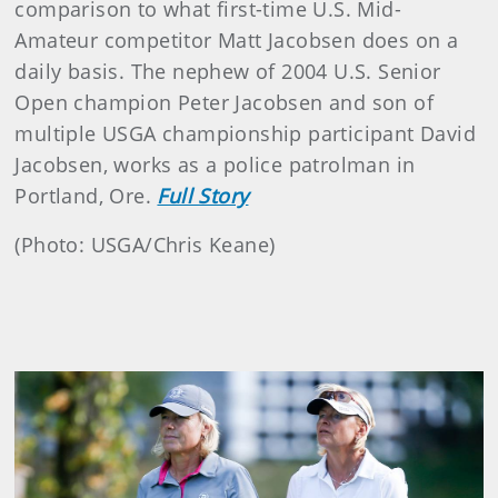
comparison to what first-time U.S. Mid-
Amateur competitor Matt Jacobsen does on a
daily basis. The nephew of 2004 U.S. Senior
Open champion Peter Jacobsen and son of
multiple USGA championship participant David
Jacobsen, works as a police patrolman in
Portland, Ore.
Full Story
(Photo: USGA/Chris Keane)