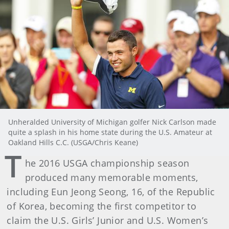
Unheralded University of Michigan golfer Nick Carlson made
quite a splash in his home state during the U.S. Amateur at
Oakland Hills C.C. (USGA/Chris Keane)
T
he 2016 USGA championship season
produced many memorable moments,
including Eun Jeong Seong, 16, of the Republic
of Korea, becoming the first competitor to
claim the U.S. Girls’ Junior and U.S. Women’s