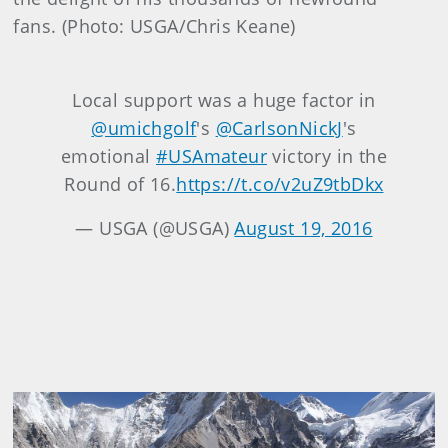
fans. (Photo: USGA/Chris Keane)
Local support was a huge factor in
@umichgolf
's
@CarlsonNickJ
's
emotional
#USAmateur
victory in the
Round of 16.
https://t.co/v2uZ9tbDkx
— USGA (@USGA)
August 19, 2016