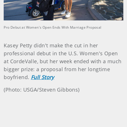
Pro Debut at Women's Open Ends With Marriage Proposal
Kasey Petty didn't make the cut in her
professional debut in the U.S. Women's Open
at CordeValle, but her week ended with a much
bigger prize: a proposal from her longtime
boyfriend.
Full Story
(Photo: USGA/Steven Gibbons)