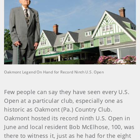
Oakmont Legend On Hand for Record Ninth U.S. Open
Few people can say they have seen every U.S.
Open at a particular club, especially one as
historic as Oakmont (Pa.) Country Club.
Oakmont hosted its record ninth U.S. Open in
June and local resident Bob McElhose, 100, was
there to witness it, just as he had for the eight