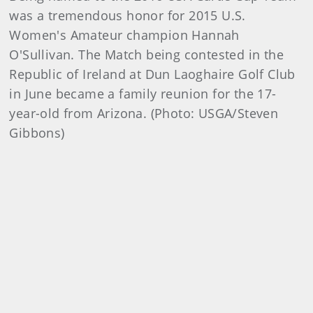
was a tremendous honor for 2015 U.S.
Women's Amateur champion Hannah
O'Sullivan. The Match being contested in the
Republic of Ireland at Dun Laoghaire Golf Club
in June became a family reunion for the 17-
year-old from Arizona. (Photo: USGA/Steven
Gibbons)