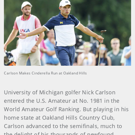
Carlson Makes Cinderella Run at Oakland Hills
University of Michigan golfer Nick Carlson
entered the U.S. Amateur at No. 1981 in the
World Amateur Golf Ranking. But playing in his
home state at Oakland Hills Country Club,
Carlson advanced to the semifinals, much to
the delight of his thousands of newfound