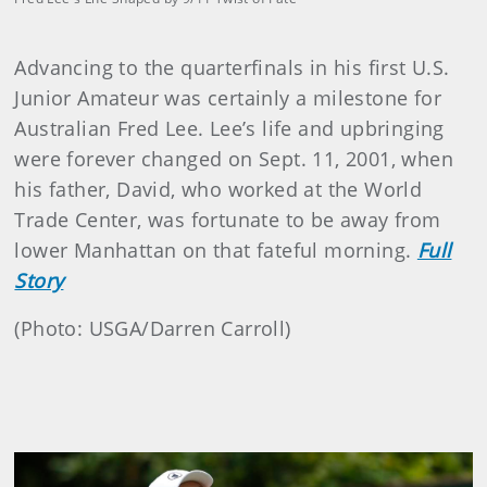
Advancing to the quarterfinals in his first U.S.
Junior Amateur was certainly a milestone for
Australian Fred Lee. Lee’s life and upbringing
were forever changed on Sept. 11, 2001, when
his father, David, who worked at the World
Trade Center, was fortunate to be away from
lower Manhattan on that fateful morning.
Full
Story
(Photo: USGA/Darren Carroll)