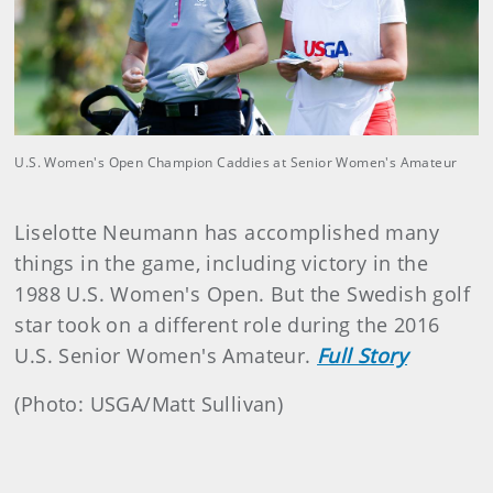
U.S. Women's Open Champion Caddies at Senior Women's Amateur
Liselotte Neumann has accomplished many
things in the game, including victory in the
1988 U.S. Women's Open. But the Swedish golf
star took on a different role during the 2016
U.S. Senior Women's Amateur.
Full Story
(Photo: USGA/Matt Sullivan)