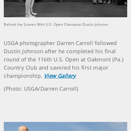
Behind the Scenes With U.S. Open Champion Dustin Johnson
USGA photographer Darren Carroll followed
Dustin Johnson after he completed his final
round of the 116th U.S. Open at
Oakmont (Pa.)
Country Club and savored his first major
championship.
View Gallery
(Photo: USGA/Darren Carroll)