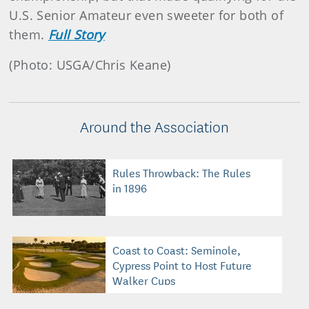
U.S. Senior Amateur even sweeter for both of
them.
Full Story
(Photo: USGA/Chris Keane)
Around the Association
Rules Throwback: The Rules
in 1896
Coast to Coast: Seminole,
Cypress Point to Host Future
Walker Cups