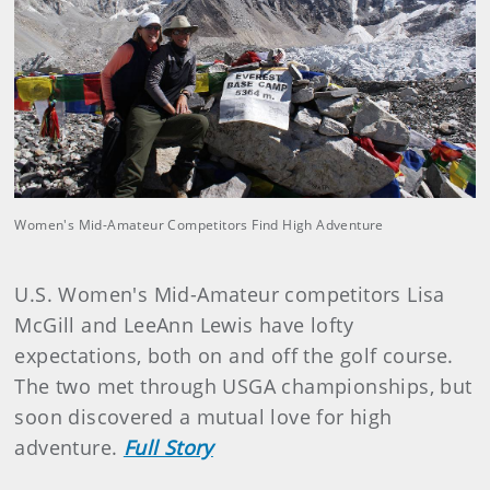
Women's Mid-Amateur Competitors Find High Adventure
U.S. Women's Mid-Amateur competitors Lisa
McGill and LeeAnn Lewis have lofty
expectations, both on and off the golf course.
The two met through USGA championships, but
soon discovered a mutual love for high
adventure.
Full Story