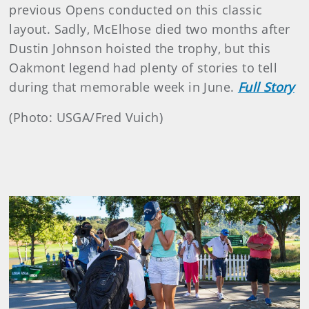
previous Opens conducted on this classic
layout. Sadly, McElhose died two months after
Dustin Johnson hoisted the trophy, but this
Oakmont legend had plenty of stories to tell
during that memorable week in June.
Full Story
(Photo: USGA/Fred Vuich)