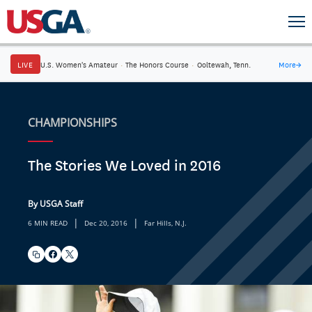
LIVE
U.S. Women's Amateur
·
The Honors Course
·
Ooltewah, Tenn.
More
→
CHAMPIONSHIPS
The Stories We Loved in 2016
By USGA Staff
|
|
6 MIN READ
Dec 20, 2016
Far Hills, N.J.