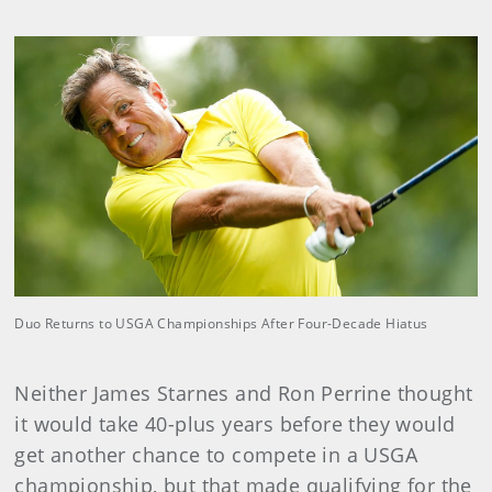
Duo Returns to USGA Championships After Four-Decade Hiatus
Neither James Starnes and Ron Perrine thought
it would take 40-plus years before they would
get another chance to compete in a USGA
championship, but that made qualifying for the