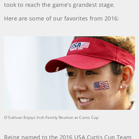
took to reach the game’s grandest stage.
Here are some of our favorites from 2016:
O'Sullivan Enjoys Irish Family Reunion at Curtis Cup
Being named to the 2016 USA Curtis Cup Team