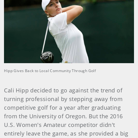
Hipp Gives Back to Local Community Through Golf
Cali Hipp decided to go against the trend of
turning professional by stepping away from
competitive golf for a year after graduating
from the University of Oregon. But the 2016
U.S. Women's Amateur competitor didn't
entirely leave the game, as she provided a big