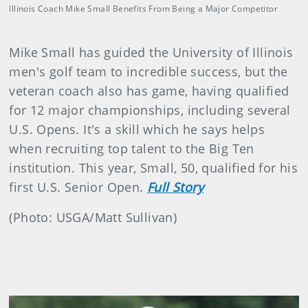
Illinois Coach Mike Small Benefits From Being a Major Competitor
Mike Small has guided the University of Illinois
men's golf team to incredible success, but the
veteran coach also has game, having qualified
for 12 major championships, including several
U.S. Opens. It's a skill which he says helps
when recruiting top talent to the Big Ten
institution. This year, Small, 50, qualified for his
first U.S. Senior Open.
Full Story
(Photo: USGA/Matt Sullivan)