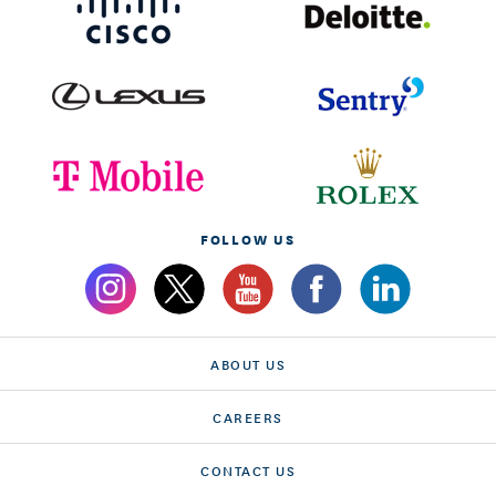
FOLLOW US
ABOUT US
CAREERS
CONTACT US