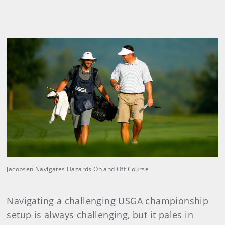
Jacobsen Navigates Hazards On and Off Course
Navigating a challenging USGA championship
setup is always challenging, but it pales in