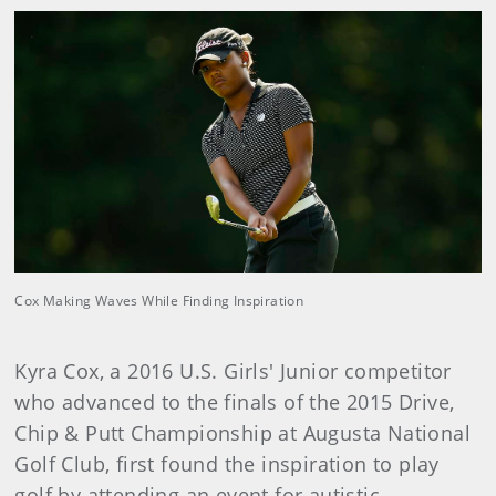
Cox Making Waves While Finding Inspiration
Kyra Cox, a 2016 U.S. Girls' Junior competitor
who advanced to the finals of the 2015 Drive,
Chip & Putt Championship at Augusta National
Golf Club, first found the inspiration to play
golf by attending an event for autistic