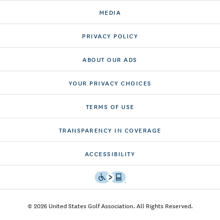
MEDIA
PRIVACY POLICY
ABOUT OUR ADS
YOUR PRIVACY CHOICES
TERMS OF USE
TRANSPARENCY IN COVERAGE
ACCESSIBILITY
© 2026 United States Golf Association. All Rights Reserved.