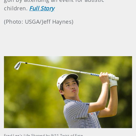
children.
Full Story
(Photo: USGA/Jeff Haynes)
Fred Lee's Life Shaped by 9/11 Twist of Fate