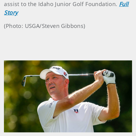
assist to the Idaho Junior Golf Foundation.
Full
Story
(Photo: USGA/Steven Gibbons)