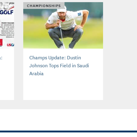
CHAMPIONSHIPS
a:
Champs Update: Dustin
Johnson Tops Field in Saudi
Arabia