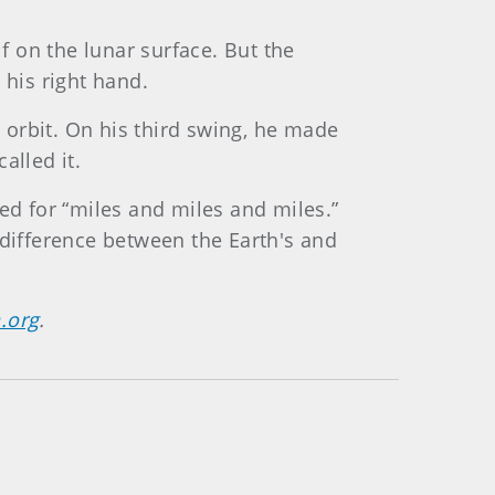
 on the lunar surface. But the
 his right hand.
o orbit. On his third swing, he made
alled it.
ed for “miles and miles and miles.”
 difference between the Earth's and
.org
.