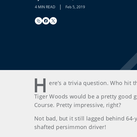
|
4 MIN READ
Feb 5, 2019
H
ere’s a trivia question. Who hit t
Tiger Woods would be a pretty good gue
Course. Pretty impressive, right?
Not bad, but it still lagged behind 64-
shafted persimmon driver!