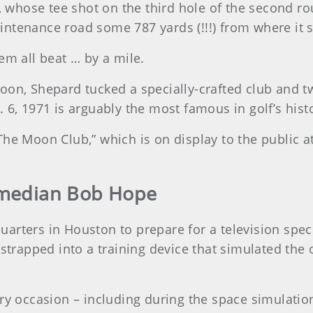
r, whose tee shot on the third hole of the second r
ntenance road some 787 yards (!!!) from where it s
hem all beat … by a mile.
on, Shepard tucked a specially-crafted club and two
 6, 1971 is arguably the most famous in golf’s hist
The Moon Club,” which is on display to the public 
omedian Bob Hope
arters in Houston to prepare for a television speci
 strapped into a training device that simulated the
ry occasion – including during the space simulation