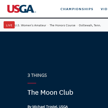
CHAMPIONSHIPS
VI
LIVE
U.S. Women's Amateur
·
The Honors Course
·
Ooltewah, Tenn.
3 THINGS
The Moon Club
By Michael Trostel, USGA