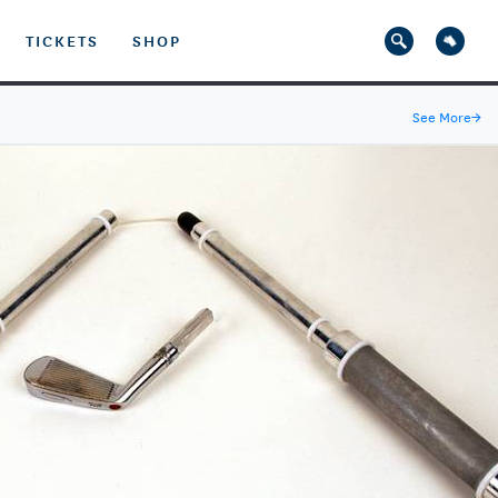
TICKETS
SHOP
See More
→