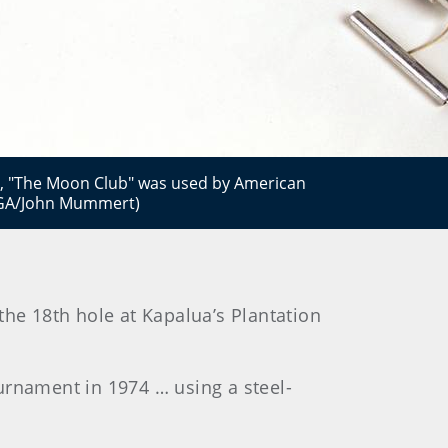
, "The Moon Club" was used by American
USGA/John Mummert)
the 18th hole at Kapalua’s Plantation
ournament in 1974 … using a steel-