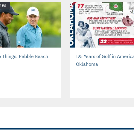
RES
e Things: Pebble Beach
125 Years of Golf in Americ
Oklahoma