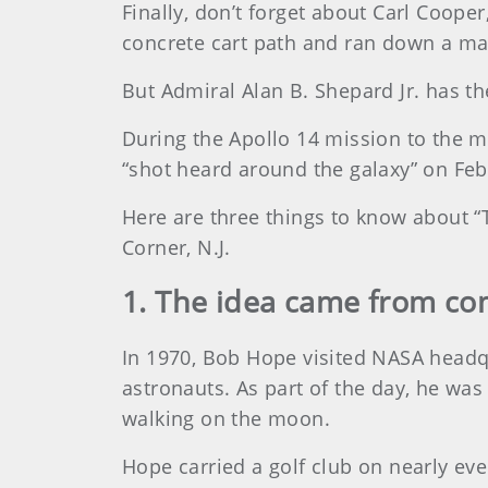
Finally, don’t forget about Carl Coope
concrete cart path and ran down a mai
But Admiral Alan B. Shepard Jr. has t
During the Apollo 14 mission to the mo
“shot heard around the galaxy” on Feb.
Here are three things to know about “
Corner, N.J.
1. The idea came from c
In 1970, Bob Hope visited NASA headqu
astronauts. As part of the day, he was
walking on the moon.
Hope carried a golf club on nearly eve