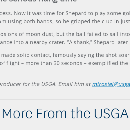
ess. Now it was time for Shepard to play some golf
om using both hands, so he gripped the club in just
osions of moon dust, but the ball failed to sail int
tance into a nearby crater. “A shank,” Shepard later c
d made solid contact, famously saying the shot soar
 of flight – more than 30 seconds – exemplified the
 producer for the USGA. Email him at
mtrostel@usga
More From the USGA