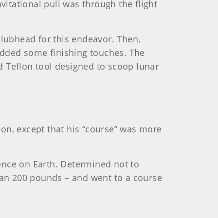
vitational pull was through the flight
clubhead for this endeavor. Then,
 added some finishing touches. The
d Teflon tool designed to scoop lunar
tion, except that his “course” was more
ence on Earth. Determined not to
an 200 pounds – and went to a course