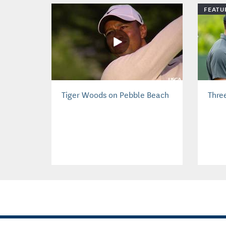
FEATU
Tiger Woods on Pebble Beach
Thre