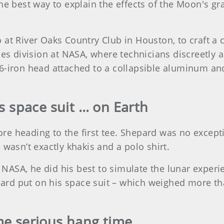
he best way to explain the effects of the Moon's gra
 at River Oaks Country Club in Houston, to craft a 
ices division at NASA, where technicians discreetly
6-iron head attached to a collapsible aluminum an
s space suit … on Earth
efore heading to the first tee. Shepard was no excep
 wasn’t exactly khakis and a polo shirt.
ASA, he did his best to simulate the lunar experi
rd put on his space suit – which weighed more th
me serious hang time