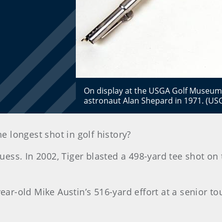
On display at the USGA Golf Museum
astronaut Alan Shepard in 1971. (
he longest shot in golf history?
ss. In 2002, Tiger blasted a 498-yard tee shot on 
year-old Mike Austin’s 516-yard effort at a senior t