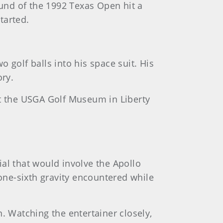
ound of the 1992 Texas Open hit a
tarted.
 golf balls into his space suit. His
ory.
at the USGA Golf Museum in Liberty
al that would involve the Apollo
 one-sixth gravity encountered while
. Watching the entertainer closely,