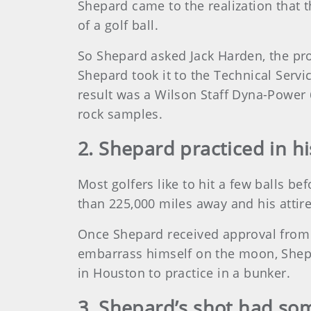
Shepard came to the realization that t
of a golf ball.
So Shepard asked Jack Harden, the pro
Shepard took it to the Technical Serv
result was a Wilson Staff Dyna-Power 
rock samples.
2. Shepard practiced in hi
Most golfers like to hit a few balls b
than 225,000 miles away and his attire
Once Shepard received approval from N
embarrass himself on the moon, Shepa
in Houston to practice in a bunker.
3. Shepard’s shot had so