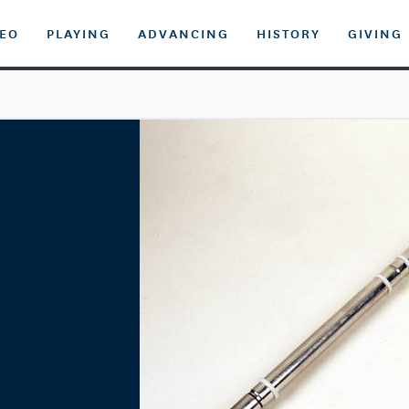
DEO
PLAYING
ADVANCING
HISTORY
GIVING