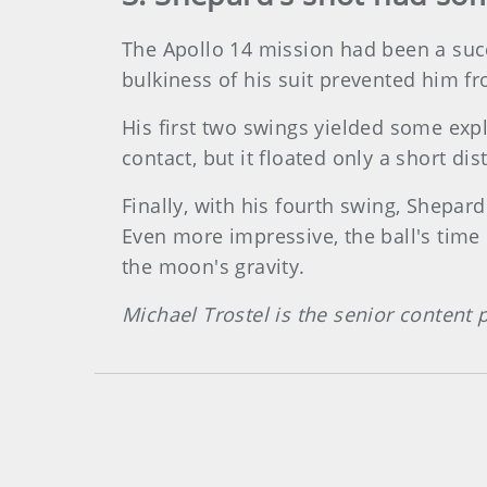
The Apollo 14 mission had been a succ
bulkiness of his suit prevented him fr
His first two swings yielded some expl
contact, but it floated only a short dis
Finally, with his fourth swing, Shepar
Even more impressive, the ball's time
the moon's gravity.
Michael Trostel is the senior content