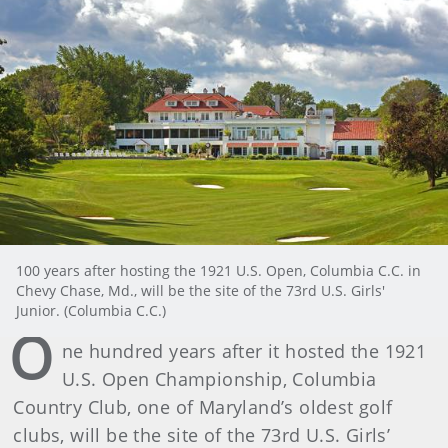
100 years after hosting the 1921 U.S. Open, Columbia C.C. in
Chevy Chase, Md., will be the site of the 73rd U.S. Girls'
Junior. (Columbia C.C.)
O
ne hundred years after it hosted the 1921
U.S. Open Championship, Columbia
Country Club, one of Maryland’s oldest golf
clubs, will be the site of the 73rd U.S. Girls’