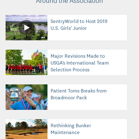
SentryWorld to Host 2019
U.S. Girls' Junior
Major Revisions Made to
USGA's International Team
Selection Process
Patient Toms Breaks from
Broadmoor Pack
Rethinking Bunker
Maintenance