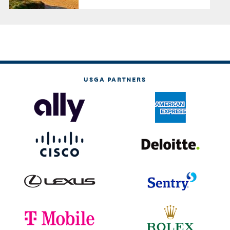
USGA PARTNERS