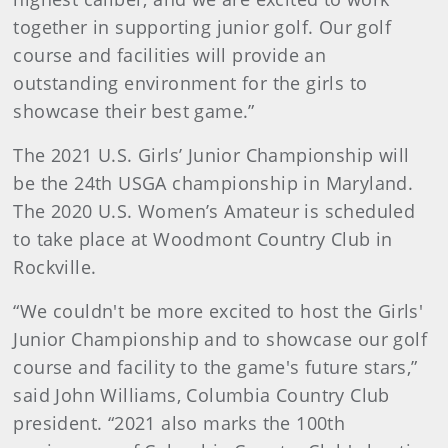
together in supporting junior golf. Our golf
course and facilities will provide an
outstanding environment for the girls to
showcase their best game.”
The 2021 U.S. Girls’ Junior Championship will
be the 24th USGA championship in Maryland.
The 2020 U.S. Women’s Amateur is scheduled
to take place at Woodmont Country Club in
Rockville.
“We couldn't be more excited to host the Girls'
Junior Championship and to showcase our golf
course and facility to the game's future stars,”
said John Williams, Columbia Country Club
president. “2021 also marks the 100th