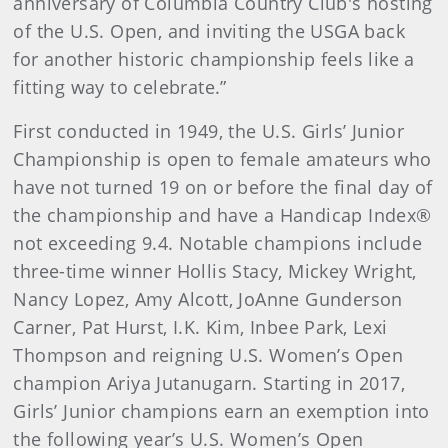
anniversary of Columbia Country Club's hosting
of the U.S. Open, and inviting the USGA back
for another historic championship feels like a
fitting way to celebrate.”
First conducted in 1949, the U.S. Girls’ Junior
Championship is open to female amateurs who
have not turned 19 on or before the final day of
the championship and have a Handicap Index®
not exceeding 9.4. Notable champions include
three-time winner Hollis Stacy, Mickey Wright,
Nancy Lopez, Amy Alcott, JoAnne Gunderson
Carner, Pat Hurst, I.K. Kim, Inbee Park, Lexi
Thompson and reigning U.S. Women’s Open
champion Ariya Jutanugarn. Starting in 2017,
Girls’ Junior champions earn an exemption into
the following year’s U.S. Women’s Open