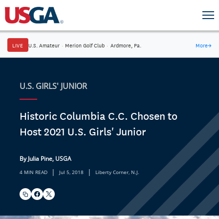
LIVE
U.S. Amateur
·
Merion Golf Club
·
Ardmore, Pa.
More
→
U.S. GIRLS' JUNIOR
Historic Columbia C.C. Chosen to
Host 2021 U.S. Girls' Junior
By Julia Pine, USGA
|
|
4 MIN READ
Jul 5, 2018
Liberty Corner, N.J.