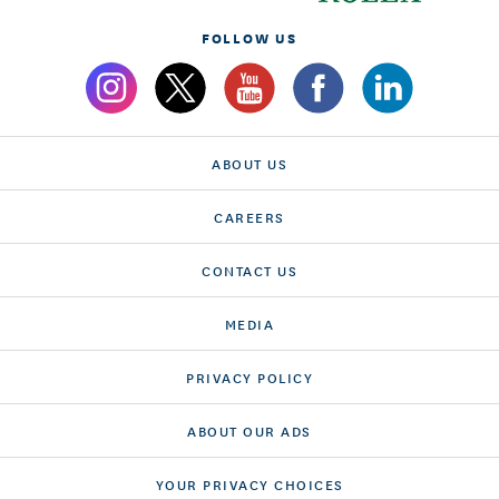
FOLLOW US
ABOUT US
CAREERS
CONTACT US
MEDIA
PRIVACY POLICY
ABOUT OUR ADS
YOUR PRIVACY CHOICES