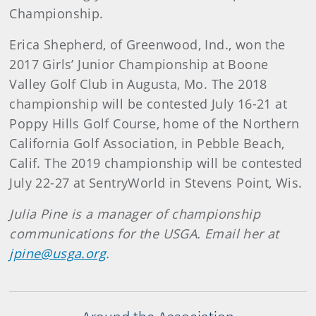
Championship.
Erica Shepherd, of Greenwood, Ind., won the
2017 Girls’ Junior Championship at Boone
Valley Golf Club in Augusta, Mo. The 2018
championship will be contested July 16-21 at
Poppy Hills Golf Course, home of the Northern
California Golf Association, in Pebble Beach,
Calif. The 2019 championship will be contested
July 22-27 at SentryWorld in Stevens Point, Wis.
Julia Pine is a manager of championship
communications for the USGA. Email her at
jpine@usga.org
.
Around the Association