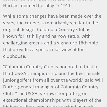
Harban, opened for play in 1911.
While some changes have been made over the
years, the course is remarkably similar to the
original design. Columbia Country Club is
known for its hilly and narrow setup, with
challenging greens and a signature 18th hole
that provides a spectacular view of the
clubhouse.
“Columbia Country Club is honored to host a
third USGA championship and the best female
junior golfers from all over the world,” said Will
Duthe, general manager of Columbia Country
Club. “The USGA is known for putting on
exceptional championships with players of the
highest caliber, and we are excited to work