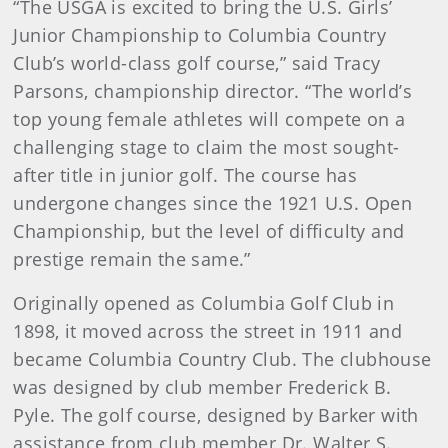
“The USGA is excited to bring the U.S. Girls’
Junior Championship to Columbia Country
Club’s world-class golf course,” said Tracy
Parsons, championship director. “The world’s
top young female athletes will compete on a
challenging stage to claim the most sought-
after title in junior golf. The course has
undergone changes since the 1921 U.S. Open
Championship, but the level of difficulty and
prestige remain the same.”
Originally opened as Columbia Golf Club in
1898, it moved across the street in 1911 and
became Columbia Country Club. The clubhouse
was designed by club member Frederick B.
Pyle. The golf course, designed by Barker with
assistance from club member Dr. Walter S.