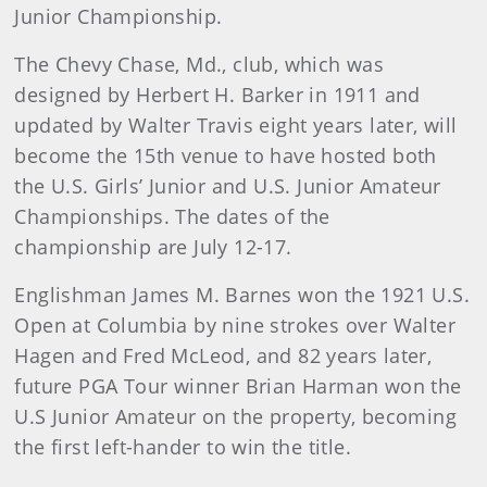
Junior Championship.
The Chevy Chase, Md., club, which was
designed by Herbert H. Barker in 1911 and
updated by Walter Travis eight years later, will
become the 15th venue to have hosted both
the U.S. Girls’ Junior and U.S. Junior Amateur
Championships. The dates of the
championship are July 12-17.
Englishman James M. Barnes won the 1921 U.S.
Open at Columbia by nine strokes over Walter
Hagen and Fred McLeod, and 82 years later,
future PGA Tour winner Brian Harman won the
U.S Junior Amateur on the property, becoming
the first left-hander to win the title.