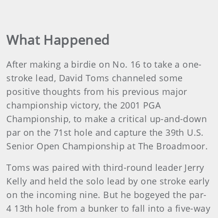
What Happened
After making a birdie on No. 16 to take a one-
stroke lead, David Toms channeled some
positive thoughts from his previous major
championship victory, the 2001 PGA
Championship, to make a critical up-and-down
par on the 71st hole and capture the 39th U.S.
Senior Open Championship at The Broadmoor.
Toms was paired with third-round leader Jerry
Kelly and held the solo lead by one stroke early
on the incoming nine. But he bogeyed the par-
4 13th hole from a bunker to fall into a five-way