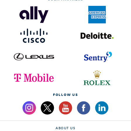
FOLLOW US
ABOUT US