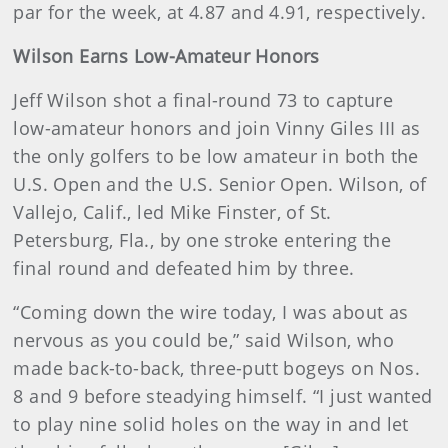
par for the week, at 4.87 and 4.91, respectively.
Wilson Earns Low-Amateur Honors
Jeff Wilson shot a final-round 73 to capture
low-amateur honors and join Vinny Giles III as
the only golfers to be low amateur in both the
U.S. Open and the U.S. Senior Open. Wilson, of
Vallejo, Calif., led Mike Finster, of St.
Petersburg, Fla., by one stroke entering the
final round and defeated him by three.
“Coming down the wire today, I was about as
nervous as you could be,” said Wilson, who
made back-to-back, three-putt bogeys on Nos.
8 and 9 before steadying himself. “I just wanted
to play nine solid holes on the way in and let