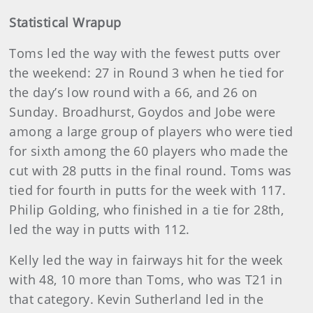
Statistical Wrapup
Toms led the way with the fewest putts over
the weekend: 27 in Round 3 when he tied for
the day’s low round with a 66, and 26 on
Sunday. Broadhurst, Goydos and Jobe were
among a large group of players who were tied
for sixth among the 60 players who made the
cut with 28 putts in the final round. Toms was
tied for fourth in putts for the week with 117.
Philip Golding, who finished in a tie for 28th,
led the way in putts with 112.
Kelly led the way in fairways hit for the week
with 48, 10 more than Toms, who was T21 in
that category. Kevin Sutherland led in the