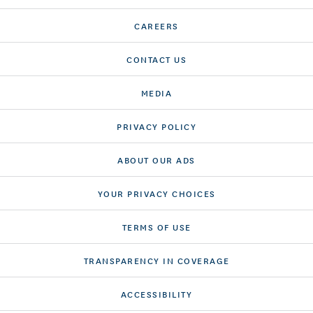
CAREERS
CONTACT US
MEDIA
PRIVACY POLICY
ABOUT OUR ADS
YOUR PRIVACY CHOICES
TERMS OF USE
TRANSPARENCY IN COVERAGE
ACCESSIBILITY