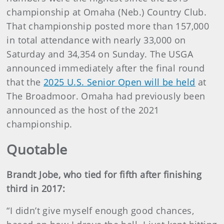
championship at Omaha (Neb.) Country Club.
That championship posted more than 157,000
in total attendance with nearly 33,000 on
Saturday and 34,354 on Sunday. The USGA
announced immediately after the final round
that the
2025 U.S. Senior Open will be held
at
The Broadmoor. Omaha had previously been
announced as the host of the 2021
championship.
Quotable
Brandt Jobe, who tied for fifth after finishing
third in 2017:
“I didn’t give myself enough good chances,