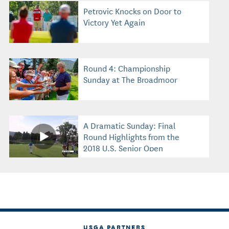
Petrovic Knocks on Door to
Victory Yet Again
Round 4: Championship
Sunday at The Broadmoor
A Dramatic Sunday: Final
Round Highlights from the
2018 U.S. Senior Open
USGA PARTNERS