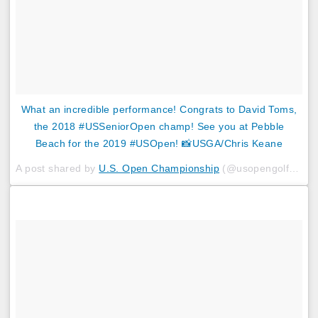
What an incredible performance! Congrats to David Toms,
the 2018 #USSeniorOpen champ! See you at Pebble
Beach for the 2019 #USOpen! 📸USGA/Chris Keane
A post shared by
U.S. Open Championship
(@usopengolf) on
J