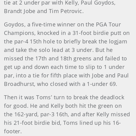
tie at 2 under par with Kelly, Paul Goydos,
Brandt Jobe and Tim Petrovic.
Goydos, a five-time winner on the PGA Tour
Champions, knocked in a 31-foot birdie putt on
the par-4 15th hole to briefly break the logjam
and take the solo lead at 3 under. But he
missed the 17th and 18th greens and failed to
get up and down each time to slip to 1 under
par, into a tie for fifth place with Jobe and Paul
Broadhurst, who closed with a 1-under 69.
Then it was Toms’ turn to break the deadlock
for good. He and Kelly both hit the green on
the 162-yard, par-3 16th, and after Kelly missed
his 21-foot birdie bid, Toms lined up his 16-
footer.