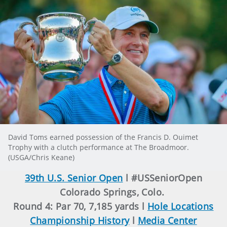
David Toms earned possession of the Francis D. Ouimet
Trophy with a clutch performance at The Broadmoor.
(USGA/Chris Keane)
39th U.S. Senior Open
l #USSeniorOpen
Colorado Springs, Colo.
Round 4: Par 70, 7,185 yards l
Hole Locations
Championship History
l
Media Center