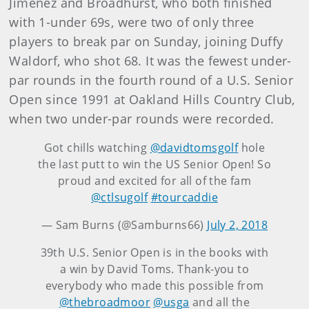
Jimenez and Broadhurst, who both finished
with 1-under 69s, were two of only three
players to break par on Sunday, joining Duffy
Waldorf, who shot 68. It was the fewest under-
par rounds in the fourth round of a U.S. Senior
Open since 1991 at Oakland Hills Country Club,
when two under-par rounds were recorded.
Got chills watching
@davidtomsgolf
hole
the last putt to win the US Senior Open! So
proud and excited for all of the fam
@ctlsugolf
#tourcaddie
— Sam Burns (@Samburns66)
July 2, 2018
39th U.S. Senior Open is in the books with
a win by David Toms. Thank-you to
everybody who made this possible from
@thebroadmoor
@usga
and all the