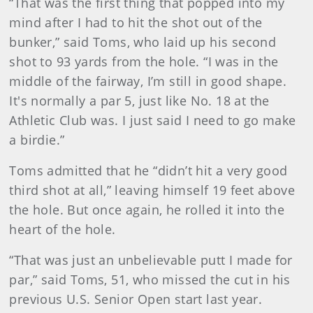
“That was the first thing that popped into my
mind after I had to hit the shot out of the
bunker,” said Toms, who laid up his second
shot to 93 yards from the hole. “I was in the
middle of the fairway, I’m still in good shape.
It's normally a par 5, just like No. 18 at the
Athletic Club was. I just said I need to go make
a birdie.”
Toms admitted that he “didn’t hit a very good
third shot at all,” leaving himself 19 feet above
the hole. But once again, he rolled it into the
heart of the hole.
“That was just an unbelievable putt I made for
par,” said Toms, 51, who missed the cut in his
previous U.S. Senior Open start last year.