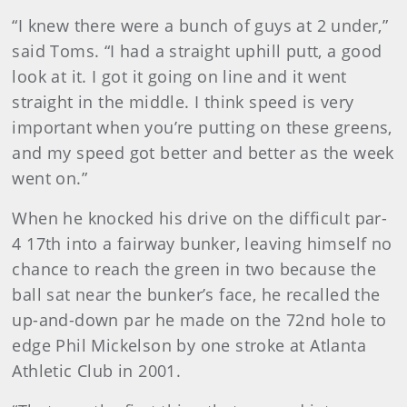
“I knew there were a bunch of guys at 2 under,”
said Toms. “I had a straight uphill putt, a good
look at it. I got it going on line and it went
straight in the middle. I think speed is very
important when you’re putting on these greens,
and my speed got better and better as the week
went on.”
When he knocked his drive on the difficult par-
4 17th into a fairway bunker, leaving himself no
chance to reach the green in two because the
ball sat near the bunker’s face, he recalled the
up-and-down par he made on the 72nd hole to
edge Phil Mickelson by one stroke at Atlanta
Athletic Club in 2001.