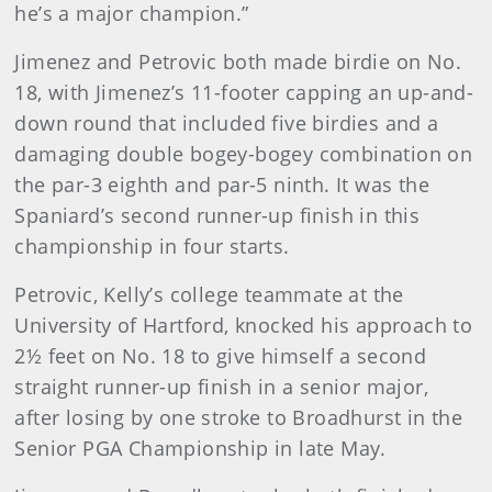
he’s a major champion.”
Jimenez and Petrovic both made birdie on No.
18, with Jimenez’s 11-footer capping an up-and-
down round that included five birdies and a
damaging double bogey-bogey combination on
the par-3 eighth and par-5 ninth. It was the
Spaniard’s second runner-up finish in this
championship in four starts.
Petrovic, Kelly’s college teammate at the
University of Hartford, knocked his approach to
2½ feet on No. 18 to give himself a second
straight runner-up finish in a senior major,
after losing by one stroke to Broadhurst in the
Senior PGA Championship in late May.