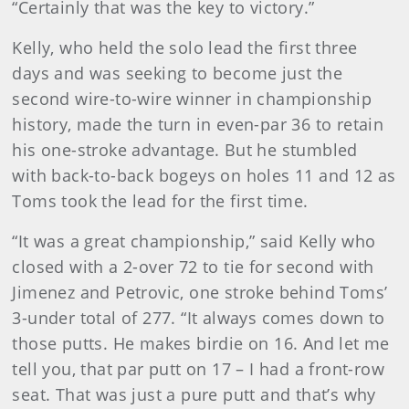
“Certainly that was the key to victory.”
Kelly, who held the solo lead the first three
days and was seeking to become just the
second wire-to-wire winner in championship
history, made the turn in even-par 36 to retain
his one-stroke advantage. But he stumbled
with back-to-back bogeys on holes 11 and 12 as
Toms took the lead for the first time.
“It was a great championship,” said Kelly who
closed with a 2-over 72 to tie for second with
Jimenez and Petrovic, one stroke behind Toms’
3-under total of 277. “It always comes down to
those putts. He makes birdie on 16. And let me
tell you, that par putt on 17 – I had a front-row
seat. That was just a pure putt and that’s why