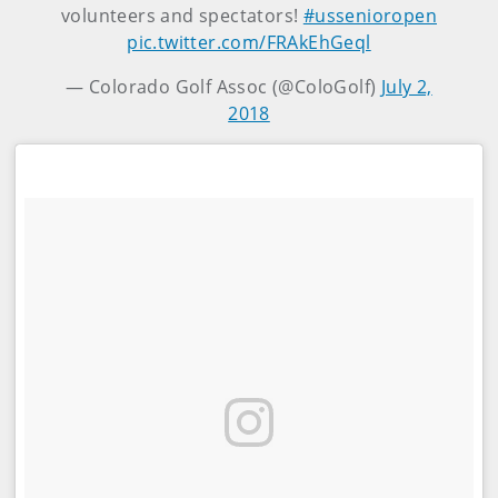
volunteers and spectators!
#ussenioropen
pic.twitter.com/FRAkEhGeql
— Colorado Golf Assoc (@ColoGolf)
July 2,
2018