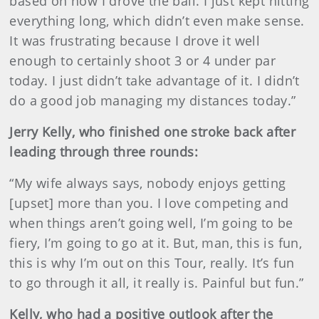
based on how I drove the ball. I just kept hitting
everything long, which didn’t even make sense.
It was frustrating because I drove it well
enough to certainly shoot 3 or 4 under par
today. I just didn’t take advantage of it. I didn’t
do a good job managing my distances today.”
Jerry Kelly, who finished one stroke back after
leading through three rounds:
“My wife always says, nobody enjoys getting
[upset] more than you. I love competing and
when things aren’t going well, I’m going to be
fiery, I’m going to go at it. But, man, this is fun,
this is why I’m out on this Tour, really. It’s fun
to go through it all, it really is. Painful but fun.”
Kelly, who had a positive outlook after the