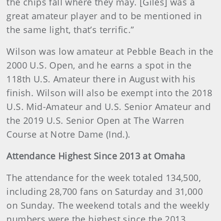
the chips fall where they may. [Giles] was a
great amateur player and to be mentioned in
the same light, that’s terrific.”
Wilson was low amateur at Pebble Beach in the
2000 U.S. Open, and he earns a spot in the
118th U.S. Amateur there in August with his
finish. Wilson will also be exempt into the 2018
U.S. Mid-Amateur and U.S. Senior Amateur and
the 2019 U.S. Senior Open at The Warren
Course at Notre Dame (Ind.).
Attendance Highest Since 2013 at Omaha
The attendance for the week totaled 134,500,
including 28,700 fans on Saturday and 31,000
on Sunday. The weekend totals and the weekly
numbers were the highest since the 2013