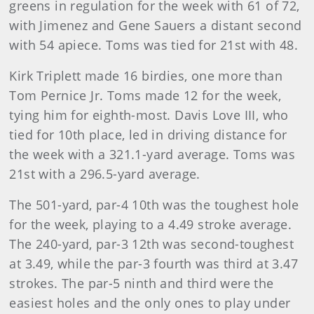
greens in regulation for the week with 61 of 72,
with Jimenez and Gene Sauers a distant second
with 54 apiece. Toms was tied for 21st with 48.
Kirk Triplett made 16 birdies, one more than
Tom Pernice Jr. Toms made 12 for the week,
tying him for eighth-most. Davis Love III, who
tied for 10th place, led in driving distance for
the week with a 321.1-yard average. Toms was
21st with a 296.5-yard average.
The 501-yard, par-4 10th was the toughest hole
for the week, playing to a 4.49 stroke average.
The 240-yard, par-3 12th was second-toughest
at 3.49, while the par-3 fourth was third at 3.47
strokes. The par-5 ninth and third were the
easiest holes and the only ones to play under