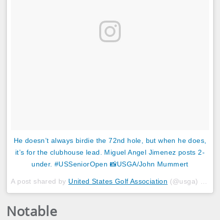
He doesn’t always birdie the 72nd hole, but when he does,
it’s for the clubhouse lead. Miguel Angel Jimenez posts 2-
under. #USSeniorOpen 📸USGA/John Mummert
A post shared by
United States Golf Association
(@usga) on
Ju
Notable