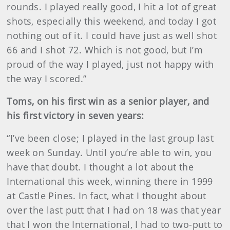
rounds. I played really good, I hit a lot of great
shots, especially this weekend, and today I got
nothing out of it. I could have just as well shot
66 and I shot 72. Which is not good, but I’m
proud of the way I played, just not happy with
the way I scored.”
Toms, on his first win as a senior player, and
his first victory in seven years:
“I’ve been close; I played in the last group last
week on Sunday. Until you’re able to win, you
have that doubt. I thought a lot about the
International this week, winning there in 1999
at Castle Pines. In fact, what I thought about
over the last putt that I had on 18 was that year
that I won the International, I had to two-putt to