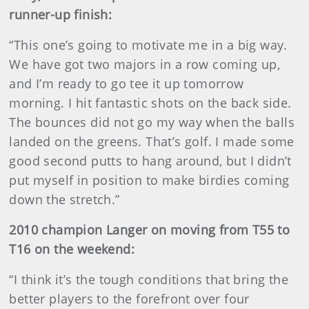
runner-up finish:
“This one’s going to motivate me in a big way.
We have got two majors in a row coming up,
and I’m ready to go tee it up tomorrow
morning. I hit fantastic shots on the back side.
The bounces did not go my way when the balls
landed on the greens. That’s golf. I made some
good second putts to hang around, but I didn’t
put myself in position to make birdies coming
down the stretch.”
2010 champion Langer on moving from T55 to
T16 on the weekend:
“I think it’s the tough conditions that bring the
better players to the forefront over four