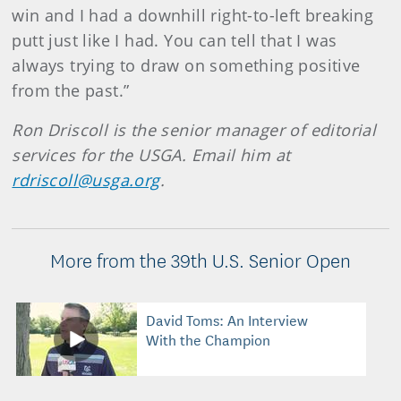
win and I had a downhill right-to-left breaking
putt just like I had. You can tell that I was
always trying to draw on something positive
from the past.”
Ron Driscoll is the senior manager of editorial
services for the USGA. Email him at
rdriscoll@usga.org
.
More from the 39th U.S. Senior Open
David Toms: An Interview
With the Champion