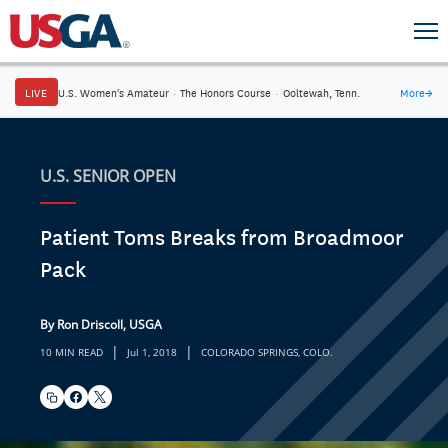
LIVE
U.S. Women's Amateur
·
The Honors Course
·
Ooltewah, Tenn.
More
→
U.S. SENIOR OPEN
Patient Toms Breaks from Broadmoor
Pack
By Ron Driscoll, USGA
|
|
10 MIN READ
Jul 1, 2018
COLORADO SPRINGS, COLO.