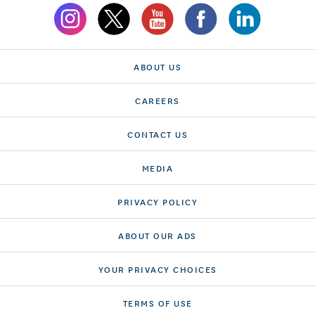
ABOUT US
CAREERS
CONTACT US
MEDIA
PRIVACY POLICY
ABOUT OUR ADS
YOUR PRIVACY CHOICES
TERMS OF USE