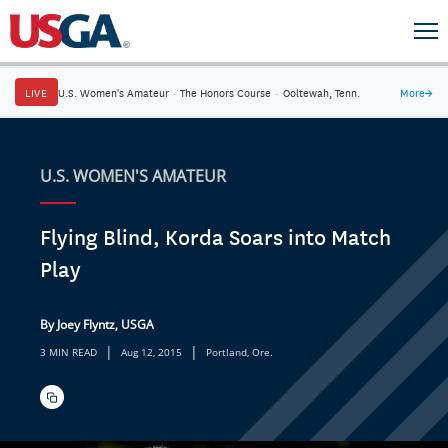
LIVE
U.S. Women's Amateur
·
The Honors Course
·
Ooltewah, Tenn.
More
→
U.S. WOMEN'S AMATEUR
Flying Blind, Korda Soars into Match
Play
By Joey Flyntz, USGA
|
|
3 MIN READ
Aug 12, 2015
Portland, Ore.