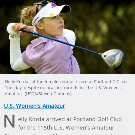
Nelly Korda set the female course record at Portland G.C. on
Tuesday, despite no practice rounds for the U.S. Women's
Amateur. (USGA/Steven Gibbons)
U.S. Women's Amateur
N
elly Korda arrived at Portland Golf Club
for the 115th U.S. Women’s Amateur