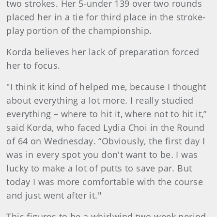
two strokes. Her 5-under 139 over two rounds
placed her in a tie for third place in the stroke-
play portion of the championship.
Korda believes her lack of preparation forced
her to focus.
"I think it kind of helped me, because I thought
about everything a lot more. I really studied
everything – where to hit it, where not to hit it,”
said Korda, who faced Lydia Choi in the Round
of 64 on Wednesday. “Obviously, the first day I
was in every spot you don't want to be. I was
lucky to make a lot of putts to save par. But
today I was more comfortable with the course
and just went after it."
This figures to be a whirlwind two-week period