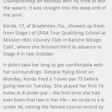
Championship on Monday with no time to test
the waters. It was straight into the deep end of
the pool.
Korda, 17, of Bradenton, Fla., showed up fresh
from Stage I of LPGA Tour Qualifying School at
Mission Hills Country Club in Rancho Mirage,
Calif., where she finished third to advance to
Stage II in late October.
It didn’t take her long to get comfortable with
her surroundings. Despite flying blind on
Monday, Korda fired a 1-over-par 73 before
going low on Tuesday. She played her first 14
holes in 8 under par – the first time she had
ever been that low in her life – en route to a 6-
under 66, setting the female course record by