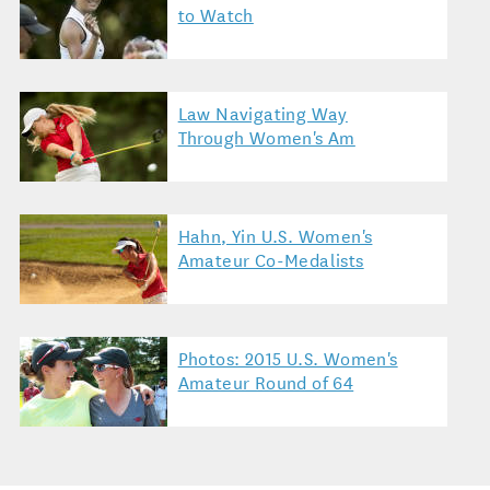
to Watch
Law Navigating Way
Through Women's Am
Hahn, Yin U.S. Women's
Amateur Co-Medalists
Photos: 2015 U.S. Women's
Amateur Round of 64