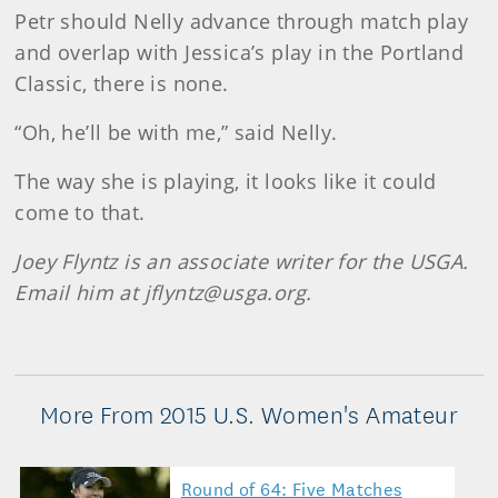
Petr should Nelly advance through match play
and overlap with Jessica’s play in the Portland
Classic, there is none.
“Oh, he’ll be with me,” said Nelly.
The way she is playing, it looks like it could
come to that.
Joey Flyntz is an associate writer for the USGA.
Email him at jflyntz@usga.org.
More From 2015 U.S. Women's Amateur
Round of 64: Five Matches