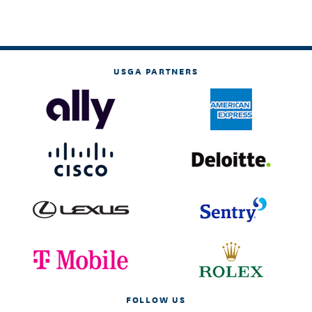
USGA PARTNERS
FOLLOW US