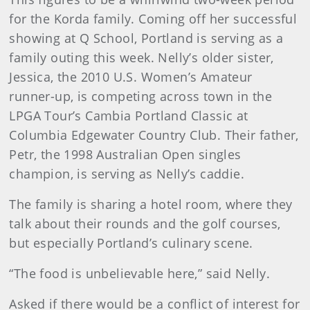
for the Korda family. Coming off her successful
showing at Q School, Portland is serving as a
family outing this week. Nelly’s older sister,
Jessica, the 2010 U.S. Women’s Amateur
runner-up, is competing across town in the
LPGA Tour’s Cambia Portland Classic at
Columbia Edgewater Country Club. Their father,
Petr, the 1998 Australian Open singles
champion, is serving as Nelly’s caddie.
The family is sharing a hotel room, where they
talk about their rounds and the golf courses,
but especially Portland’s culinary scene.
“The food is unbelievable here,” said Nelly.
Asked if there would be a conflict of interest for