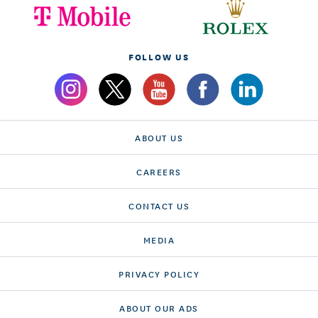
FOLLOW US
ABOUT US
CAREERS
CONTACT US
MEDIA
PRIVACY POLICY
ABOUT OUR ADS