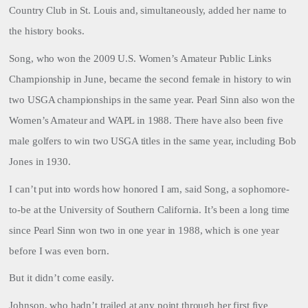
Country Club in St. Louis and, simultaneously, added her name to
the history books.
Song, who won the 2009 U.S. Women’s Amateur Public Links
Championship in June, became the second female in history to win
two USGA championships in the same year. Pearl Sinn also won the
Women’s Amateur and WAPL in 1988. There have also been five
male golfers to win two USGA titles in the same year, including Bob
Jones in 1930.
I can’t put into words how honored I am, said Song, a sophomore-
to-be at the University of Southern California. It’s been a long time
since Pearl Sinn won two in one year in 1988, which is one year
before I was even born.
But it didn’t come easily.
Johnson
, who hadn’t trailed at any point through her first five