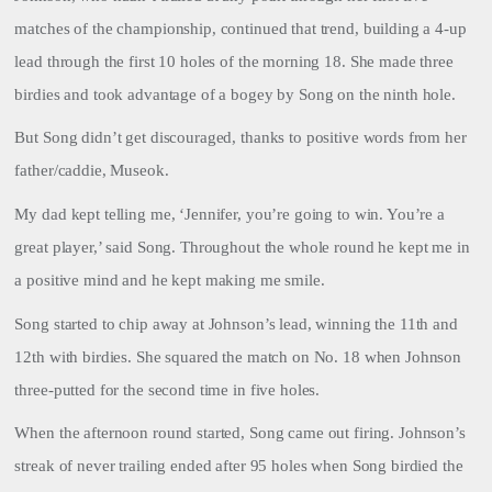
matches of the championship, continued that trend, building a 4-up
lead through the first 10 holes of the morning 18. She made three
birdies and took advantage of a bogey by Song on the ninth hole.
But Song didn’t get discouraged, thanks to positive words from her
father/caddie, Museok.
My dad kept telling me, ‘Jennifer, you’re going to win. You’re a
great player,’ said Song. Throughout the whole round he kept me in
a positive mind and he kept making me smile.
Song started to chip away at Johnson’s lead, winning the 11th and
12th with birdies. She squared the match on No. 18 when Johnson
three-putted for the second time in five holes.
When the afternoon round started, Song came out firing. Johnson’s
streak of never trailing ended after 95 holes when Song birdied the