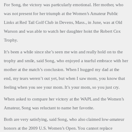
For Song, the victory was particularly emotional. Her mother, who
was not present for her triumph at the Women’s Amateur Public
Links at Red Tail Golf Club in Devens, Mass., in June, was at Old
Warson and was able to watch her daughter hoist the Robert Cox
Trophy.
It’s been a while since she’s seen me win and really hold on to the
trophy and smile, said Song, who enjoyed a tearful embrace with her
mother at the match’s conclusion. When I hugged my dad at the
end, my tears weren’t out yet, but when I saw mom, you know that
feeling when you see your mom. It’s your mom, so you just cry.
When asked to compare her victory at the WAPL and the Women’s
Amateur, Song was reluctant to name her favorite.
Both are very satisfying, said Song, who also claimed low-amateur
honors at the 2009 U.S. Women’s Open. You cannot replace