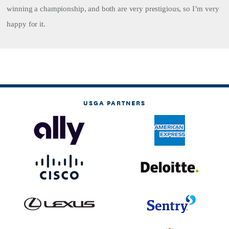
winning a championship, and both are very prestigious, so I’m very
happy for it.
USGA PARTNERS