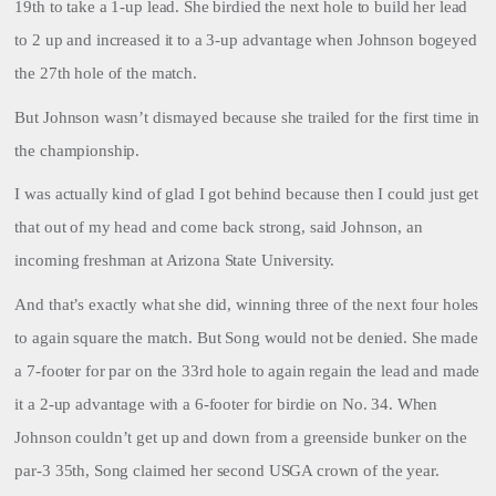
19th to take a 1-up lead. She birdied the next hole to build her lead
to 2 up and increased it to a 3-up advantage when Johnson bogeyed
the 27th hole of the match.
But Johnson wasn’t dismayed because she trailed for the first time in
the championship.
I was actually kind of glad I got behind because then I could just get
that out of my head and come back strong, said Johnson, an
incoming freshman at Arizona State University.
And that’s exactly what she did, winning three of the next four holes
to again square the match. But Song would not be denied. She made
a 7-footer for par on the 33rd hole to again regain the lead and made
it a 2-up advantage with a 6-footer for birdie on No. 34. When
Johnson couldn’t get up and down from a greenside bunker on the
par-3 35th, Song claimed her second USGA crown of the year.