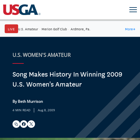
LIVE
U.S. Amateur
·
Merion Golf Club
·
Ardmore, Pa.
More
→
U.S. WOMEN'S AMATEUR
Song Makes History In Winning 2009
U.S. Women's Amateur
By Beth Murrison
|
4 MIN READ
Aug 8, 2009