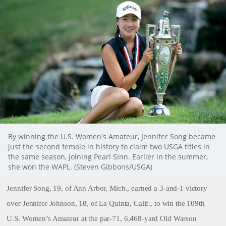
By winning the U.S. Women's Amateur, Jennifer Song became
just the second female in history to claim two USGA titles in
the same season, joining Pearl Sinn. Earlier in the summer,
she won the WAPL. (Steven Gibbons/USGA)
Jennifer Song, 19, of Ann Arbor, Mich., earned a 3-and-1 victory
over Jennifer Johnson, 18, of La Quinta, Calif., to win the 109th
U.S. Women’s Amateur at the par-71, 6,468-yard Old Warson