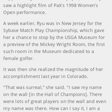
saw a highlight film of Pak’s 1998 Women’s
Open performance.
A week earlier, Ryu was in New Jersey for the
Sybase Match Play Championship, which gave
her a chance to stop by the USGA Museum for
a preview of the Mickey Wright Room, the first
such room in the Museum dedicated to a
female golfer.
It was then she realized the magnitude of her
accomplishment last year in Colorado.
"That was surreal," she said. "I saw my name
on the wall [in the Hall of Champions]. There
were lots of great players on the wall and even
my name was there. How can I say it, I am a