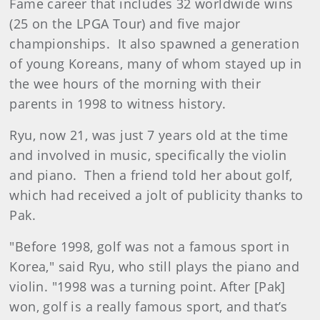
Fame career that includes 32 worldwide wins
(25 on the LPGA Tour) and five major
championships. It also spawned a generation
of young Koreans, many of whom stayed up in
the wee hours of the morning with their
parents in 1998 to witness history.
Ryu, now 21, was just 7 years old at the time
and involved in music, specifically the violin
and piano. Then a friend told her about golf,
which had received a jolt of publicity thanks to
Pak.
"Before 1998, golf was not a famous sport in
Korea," said Ryu, who still plays the piano and
violin. "1998 was a turning point. After [Pak]
won, golf is a really famous sport, and that’s