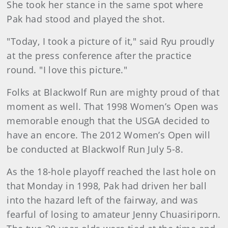
She took her stance in the same spot where
Pak had stood and played the shot.
"Today, I took a picture of it," said Ryu proudly
at the press conference after the practice
round. "I love this picture."
Folks at Blackwolf Run are mighty proud of that
moment as well. That 1998 Women’s Open was
memorable enough that the USGA decided to
have an encore. The 2012 Women’s Open will
be conducted at Blackwolf Run July 5-8.
As the 18-hole playoff reached the last hole on
that Monday in 1998, Pak had driven her ball
into the hazard left of the fairway, and was
fearful of losing to amateur Jenny Chuasiriporn.