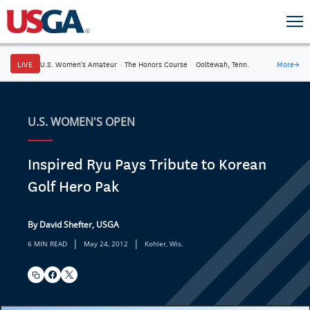
LIVE
U.S. Women's Amateur
·
The Honors Course
·
Ooltewah, Tenn.
More
→
U.S. WOMEN'S OPEN
Inspired Ryu Pays Tribute to Korean
Golf Hero Pak
By David Shefter, USGA
|
|
6 MIN READ
May 24, 2012
Kohler, Wis.