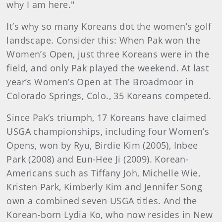
why I am here."
It’s why so many Koreans dot the women’s golf
landscape. Consider this: When Pak won the
Women’s Open, just three Koreans were in the
field, and only Pak played the weekend. At last
year’s Women’s Open at The Broadmoor in
Colorado Springs, Colo., 35 Koreans competed.
Since Pak’s triumph, 17 Koreans have claimed
USGA championships, including four Women’s
Opens, won by Ryu, Birdie Kim (2005), Inbee
Park (2008) and Eun-Hee Ji (2009). Korean-
Americans such as Tiffany Joh, Michelle Wie,
Kristen Park, Kimberly Kim and Jennifer Song
own a combined seven USGA titles. And the
Korean-born Lydia Ko, who now resides in New