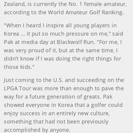
Zealand, is currently the No. 1 female amateur,
according to the World Amateur Golf Ranking.
"When I heard I inspire all young players in
Korea … it put so much pressure on me," said
Pak at media day at Blackwolf Run. "For me, I
was very proud of it, but at the same time, I
didn’t know if I was doing the right things for
those kids."
Just coming to the U.S. and succeeding on the
LPGA Tour was more than enough to pave the
way for a future generation of greats. Pak
showed everyone in Korea that a golfer could
enjoy success in an entirely new culture,
something that had not been previously
accomplished by anyone.