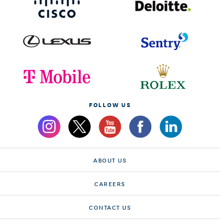
FOLLOW US
ABOUT US
CAREERS
CONTACT US