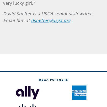
very lucky girl."
David Shefter is a USGA senior staff writer.
Email him at
dshefter@usga.org
.
USGA PARTNERS