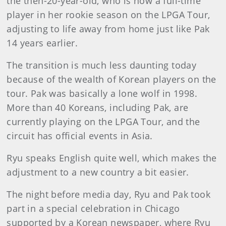
the then-20-year-old, who is now a full-time
player in her rookie season on the LPGA Tour,
adjusting to life away from home just like Pak
14 years earlier.
The transition is much less daunting today
because of the wealth of Korean players on the
tour. Pak was basically a lone wolf in 1998.
More than 40 Koreans, including Pak, are
currently playing on the LPGA Tour, and the
circuit has official events in Asia.
Ryu speaks English quite well, which makes the
adjustment to a new country a bit easier.
The night before media day, Ryu and Pak took
part in a special celebration in Chicago
supported by a Korean newspaper, where Ryu