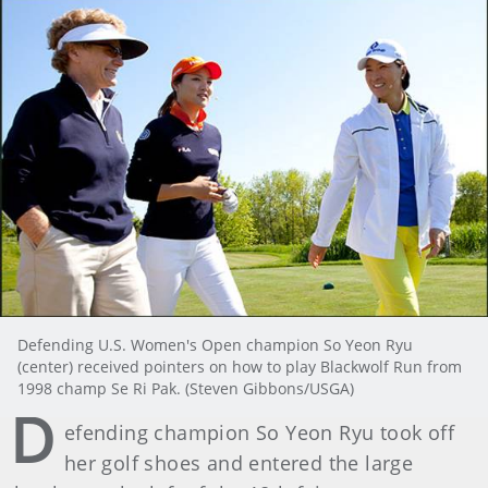
Defending U.S. Women's Open champion So Yeon Ryu
(center) received pointers on how to play Blackwolf Run from
1998 champ Se Ri Pak. (Steven Gibbons/USGA)
D
efending champion So Yeon Ryu took off
her golf shoes and entered the large