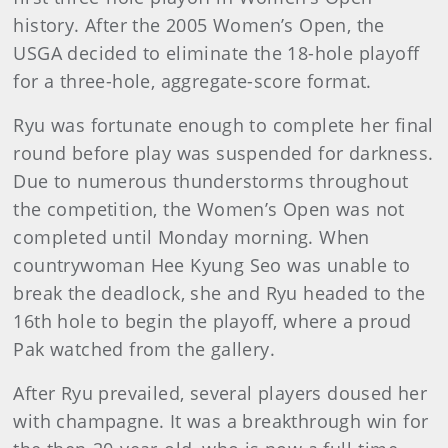
history. After the 2005 Women’s Open, the
USGA decided to eliminate the 18-hole playoff
for a three-hole, aggregate-score format.
Ryu was fortunate enough to complete her final
round before play was suspended for darkness.
Due to numerous thunderstorms throughout
the competition, the Women’s Open was not
completed until Monday morning. When
countrywoman Hee Kyung Seo was unable to
break the deadlock, she and Ryu headed to the
16th hole to begin the playoff, where a proud
Pak watched from the gallery.
After Ryu prevailed, several players doused her
with champagne. It was a breakthrough win for