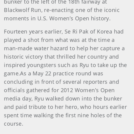
bunker to the left of the 18th fairway at
Blackwolf Run, re-enacting one of the iconic
moments in U.S. Women’s Open history.
Fourteen years earlier, Se Ri Pak of Korea had
played a shot from what was at the time a
man-made water hazard to help her capture a
historic victory that thrilled her country and
inspired youngsters such as Ryu to take up the
game.As a May 22 practice round was
concluding in front of several reporters and
officials gathered for 2012 Women’s Open
media day, Ryu walked down into the bunker
and paid tribute to her hero, who hours earlier
spent time walking the first nine holes of the
course.