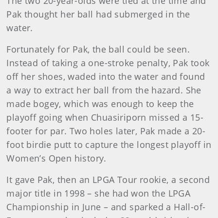
The two 20-year-olds were tied at the time and
Pak thought her ball had submerged in the
water.
Fortunately for Pak, the ball could be seen.
Instead of taking a one-stroke penalty, Pak took
off her shoes, waded into the water and found
a way to extract her ball from the hazard. She
made bogey, which was enough to keep the
playoff going when Chuasiriporn missed a 15-
footer for par. Two holes later, Pak made a 20-
foot birdie putt to capture the longest playoff in
Women’s Open history.
It gave Pak, then an LPGA Tour rookie, a second
major title in 1998 – she had won the LPGA
Championship in June – and sparked a Hall-of-