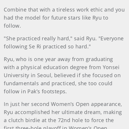
Combine that with a tireless work ethic and you
had the model for future stars like Ryu to
follow.
"She practiced really hard," said Ryu. "Everyone
following Se Ri practiced so hard."
Ryu, who is one year away from graduating
with a physical education degree from Yonsei
University in Seoul, believed if she focused on
fundamentals and practiced, she too could
follow in Pak’s footsteps.
In just her second Women’s Open appearance,
Ryu accomplished her ultimate dream, making
a clutch birdie at the 72nd hole to force the
first three-hole playoff in Women’s Open