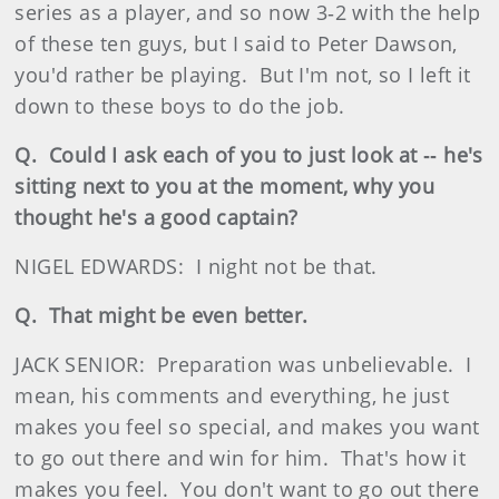
series as a player, and so now 3‑2 with the help
of these ten guys, but I said to Peter Dawson,
you'd rather be playing. But I'm not, so I left it
down to these boys to do the job.
Q. Could I ask each of you to just look at ‑‑ he's
sitting next to you at the moment, why you
thought he's a good captain?
NIGEL EDWARDS: I night not be that.
Q. That might be even better.
JACK SENIOR: Preparation was unbelievable. I
mean, his comments and everything, he just
makes you feel so special, and makes you want
to go out there and win for him. That's how it
makes you feel. You don't want to go out there