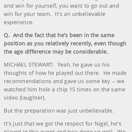
and win for yourself, you want to go out and
win for your team. It's an unbelievable
experience.
Q. And the fact that he's been in the same
position as you relatively recently, even though
the age difference may be considerable.
MICHAEL STEWART: Yeah, he gave us his
thoughts of how he played out there. He made
recommendations and gave us some key ‑‑ we
watched him hole a chip 15 times on the same
video (laughter).
But the preparation was just unbelievable.
It's just that we got the respect for Nigel, he's
played in this event and he's done so well. We