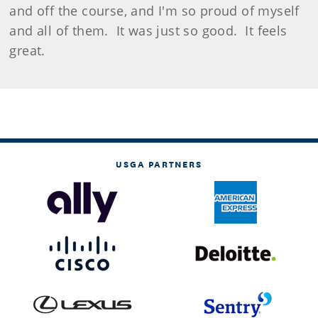
and off the course, and I'm so proud of myself
and all of them. It was just so good. It feels
great.
USGA PARTNERS