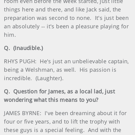
room even before the week started, just little
things here and there, and like Jack said, the
preparation was second to none. It's just been
an absolutely ‑‑ it's been a pleasure playing for
him.
Q. (Inaudible.)
RHYS PUGH: He's just an unbelievable captain,
being a Welshman, as well. His passion is
incredible. (Laughter).
Q. Question for James, as a local lad, just
wondering what this means to you?
JAMES BYRNE: I've been dreaming about it for
four or five years, and to lift the trophy with
these guys is a special feeling. And with the