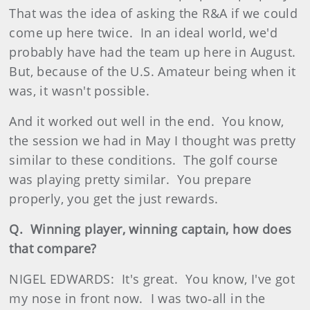
That was the idea of asking the R&A if we could
come up here twice. In an ideal world, we'd
probably have had the team up here in August.
But, because of the U.S. Amateur being when it
was, it wasn't possible.
And it worked out well in the end. You know,
the session we had in May I thought was pretty
similar to these conditions. The golf course
was playing pretty similar. You prepare
properly, you get the just rewards.
Q. Winning player, winning captain, how does
that compare?
NIGEL EDWARDS: It's great. You know, I've got
my nose in front now. I was two‑all in the