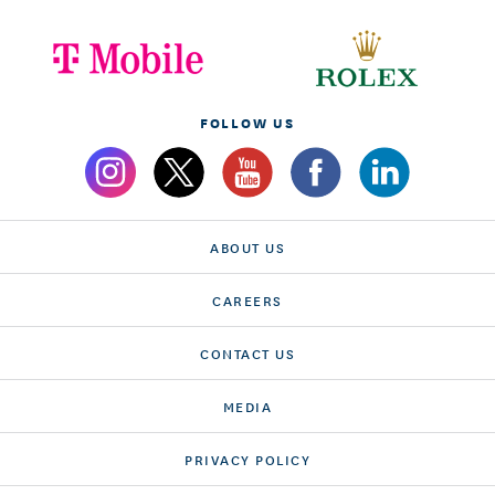
FOLLOW US
ABOUT US
CAREERS
CONTACT US
MEDIA
PRIVACY POLICY