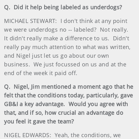
Q. Did it help being labeled as underdogs?
MICHAEL STEWART: I don't think at any point
we were underdogs no ‑‑ labeled? Not really.
It didn't really make a difference to us. Didn't
really pay much attention to what was written,
and Nigel just let us go about our own
business. We just focussed on us and at the
end of the week it paid off.
Q. Nigel, Jim mentioned a moment ago that he
felt that the conditions today, particularly, gave
GB&I a key advantage. Would you agree with
that, and if so, how crucial an advantage do
you feel it gave the team?
NIGEL EDWARDS: Yeah, the conditions, we