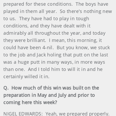
prepared for these conditions. The boys have
played in them all year. So there's nothing new
to us. They have had to play in tough
conditions, and they have dealt with it
admirably all throughout the year, and today
they were brilliant. I mean, this morning, it
could have been 4‑nil. But you know, we stuck
to the job and Jack holing that putt on the last
was a huge putt in many ways, in more ways
than one. And I told him to will it in and he
certainly willed it in.
Q. How much of this win was built on the
preparation in May and July and prior to
coming here this week?
NIGEL EDWARDS: Yeah, we prepared properly.