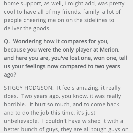
home support, as well, I might add, was pretty
cool to have all of my friends, family, a lot of
people cheering me on on the sidelines to
deliver the goods.
Q. Wondering how it compares for you,
because you were the only player at Merion,
and here you are, you've lost one, won one, tell
us your feelings now compared to two years
ago?
STIGGY HODGSON: It feels amazing, it really
does. Two years ago, you know, it was really
horrible. It hurt so much, and to come back
and to do the job this time, it's just
unbelievable. I couldn't have wished it with a
better bunch of guys, they are all tough guys on