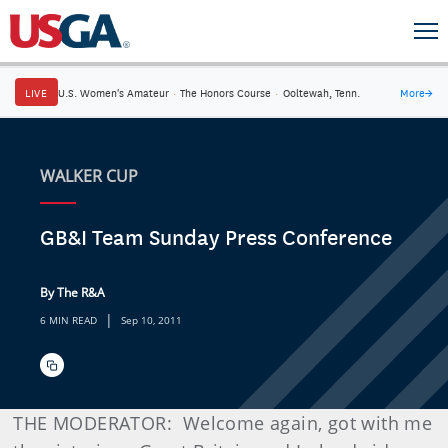
LIVE
U.S. Women's Amateur
·
The Honors Course
·
Ooltewah, Tenn.
More
→
WALKER CUP
GB&I Team Sunday Press Conference
By The R&A
|
6 MIN READ
Sep 10, 2011
THE MODERATOR: Welcome again, got with me