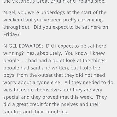
the victorious Great Britain and Ireland side.
Nigel, you were underdogs at the start of the
weekend but you've been pretty convincing
throughout. Did you expect to be sat here on
Friday?
NIGEL EDWARDS: Did I expect to be sat here
winning? Yes, absolutely. You know, I knew
people ‑‑ I had had a quiet look at the things
people had said and written, but I told the
boys, from the outset that they did not need
worry about anyone else. All they needed to do
was focus on themselves and they are very
special and they proved that this week. They
did a great credit for themselves and their
families and their countries.