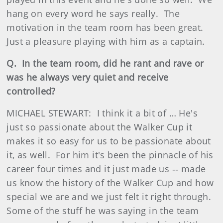
hang on every word he says really. The
motivation in the team room has been great.
Just a pleasure playing with him as a captain.
Q. In the team room, did he rant and rave or
was he always very quiet and receive
controlled?
MICHAEL STEWART: I think it a bit of … He's
just so passionate about the Walker Cup it
makes it so easy for us to be passionate about
it, as well. For him it's been the pinnacle of his
career four times and it just made us ‑‑ made
us know the history of the Walker Cup and how
special we are and we just felt it right through.
Some of the stuff he was saying in the team