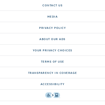
CONTACT US
MEDIA
PRIVACY POLICY
ABOUT OUR ADS
YOUR PRIVACY CHOICES
TERMS OF USE
TRANSPARENCY IN COVERAGE
ACCESSIBILITY