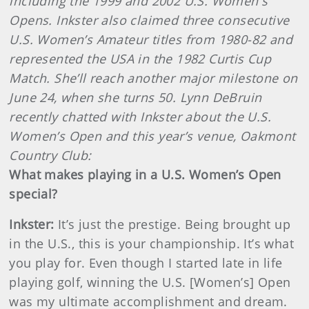
including the 1999 and 2002 U.S. Women's
Opens. Inkster also claimed three consecutive
U.S. Women’s Amateur titles from 1980-82 and
represented the USA in the 1982 Curtis Cup
Match. She’ll reach another major milestone on
June 24, when she turns 50. Lynn DeBruin
recently chatted with Inkster about the U.S.
Women’s Open and this year’s venue, Oakmont
Country Club:
What makes playing in a U.S. Women’s Open
special?
Inkster
:
It’s just the prestige. Being brought up
in the U.S., this is your championship. It’s what
you play for. Even though I started late in life
playing golf, winning the U.S. [Women’s] Open
was my ultimate accomplishment and dream.