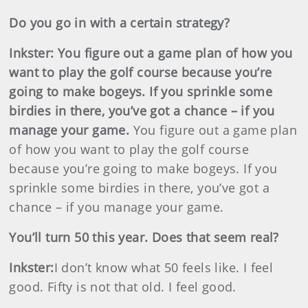
Do you go in with a certain strategy?
Inkster
:
You figure out a game plan of how you
want to play the golf course because you’re
going to make bogeys. If you sprinkle some
birdies in there, you’ve got a chance – if you
manage your game.
You figure out a game plan
of how you want to play the golf course
because you’re going to make bogeys. If you
sprinkle some birdies in there, you’ve got a
chance – if you manage your game.
You’ll turn 50 this year. Does that seem real?
Inkster
:
I don’t know what 50 feels like. I feel
good. Fifty is not that old. I feel good.