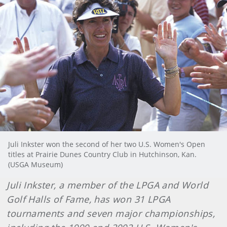
Juli Inkster won the second of her two U.S. Women's Open
titles at Prairie Dunes Country Club in Hutchinson, Kan.
(USGA Museum)
Juli Inkster, a member of the LPGA and World
Golf Halls of Fame, has won 31 LPGA
tournaments and seven major championships,