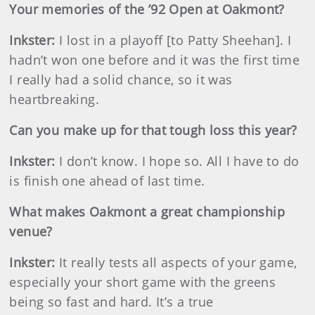
Your memories of the ’92 Open at Oakmont?
Inkster
:
I lost in a playoff [to Patty Sheehan]. I
hadn’t won one before and it was the first time
I really had a solid chance, so it was
heartbreaking.
Can you make up for that tough loss this year?
Inkster
:
I don’t know. I hope so. All I have to do
is finish one ahead of last time.
What makes Oakmont a great championship
venue?
Inkster
:
It really tests all aspects of your game,
especially your short game with the greens
being so fast and hard. It’s a true