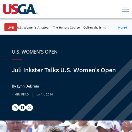
LIVE
U.S. Women's Amateur
·
The Honors Course
·
Ooltewah, Tenn.
More
→
U.S. WOMEN'S OPEN
Juli Inkster Talks U.S. Women's Open
By Lynn DeBruin
|
4 MIN READ
Jun 14, 2010