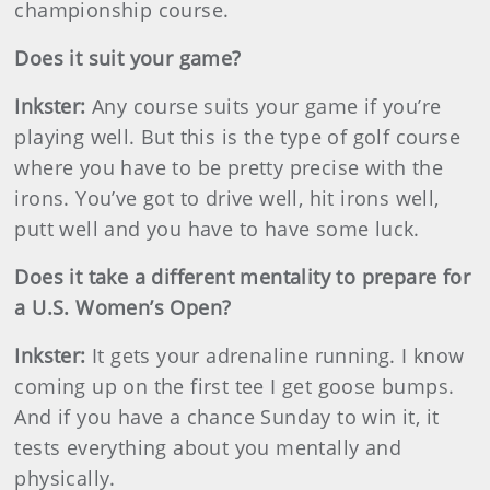
championship course.
Does it suit your game?
Inkster
:
Any course suits your game if you’re
playing well. But this is the type of golf course
where you have to be pretty precise with the
irons. You’ve got to drive well, hit irons well,
putt well and you have to have some luck.
Does it take a different mentality to prepare for
a U.S. Women’s Open?
Inkster
:
It gets your adrenaline running. I know
coming up on the first tee I get goose bumps.
And if you have a chance Sunday to win it, it
tests everything about you mentally and
physically.