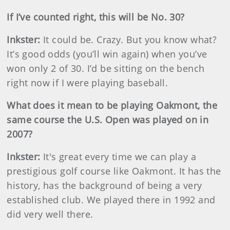
If I’ve counted right, this will be No. 30?
Inkster
:
It could be. Crazy. But you know what?
It’s good odds (you’ll win again) when you’ve
won only 2 of 30. I’d be sitting on the bench
right now if I were playing baseball.
What does it mean to be playing Oakmont, the
same course the U.S. Open was played on in
2007?
Inkster
:
It's
great every time we can play a
prestigious golf course like Oakmont. It has the
history, has the background of being a very
established club. We played there in 1992 and
did very well there.