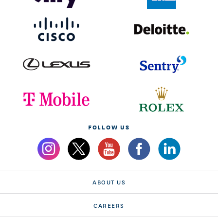
FOLLOW US
ABOUT US
CAREERS