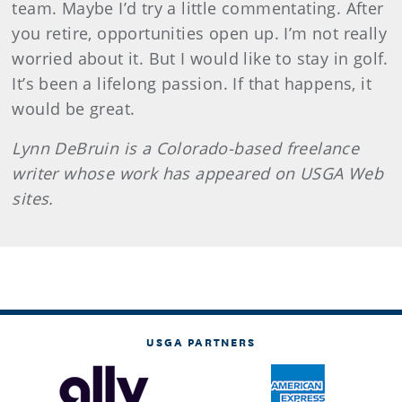
team. Maybe I’d try a little commentating. After
you retire, opportunities open up. I’m not really
worried about it. But I would like to stay in golf.
It’s been a lifelong passion. If that happens, it
would be great.
Lynn
DeBruin
is a Colorado-based freelance
writer whose work has appeared on USGA Web
sites.
USGA PARTNERS