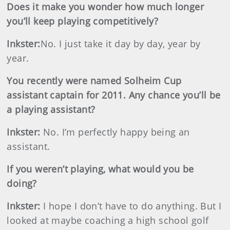
Does it make you wonder how much longer
you’ll keep playing competitively?
Inkster
:
No. I just take it day by day, year by
year.
You recently were named Solheim Cup
assistant captain for 2011. Any chance you’ll be
a playing assistant?
Inkster
:
No. I’m perfectly happy being an
assistant.
If you weren’t playing, what would you be
doing?
Inkster
:
I hope I don’t have to do anything. But I
looked at maybe coaching a high school golf