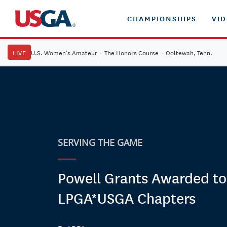
CHAMPIONSHIPS
VI
LIVE
U.S. Women's Amateur
·
The Honors Course
·
Ooltewah, Tenn.
SERVING THE GAME
Powell Grants Awarded to
LPGA*USGA Chapters