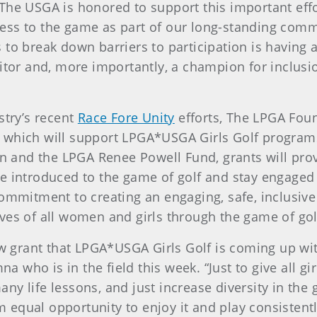
he USGA is honored to support this important effor
ess to the game as part of our long-standing com
o break down barriers to participation is having a l
itor and, more importantly, a champion for inclusio
stry’s recent
Race Fore Unity
efforts, The LPGA Fou
 which will support LPGA*USGA Girls Golf program
and the LPGA Renee Powell Fund, grants will prov
e introduced to the game of golf and stay engaged w
commitment to creating an engaging, safe, inclusiv
ves of all women and girls through the game of gol
new grant that LPGA*USGA Girls Golf is coming up wi
who is in the field this week. “Just to give all gir
y life lessons, and just increase diversity in the 
em equal opportunity to enjoy it and play consistentl