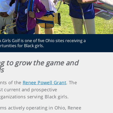
rls Golf is one of five Ohio sites receiving a
unities for Black girls.
ing to grow the game and
ls
ents of the
Renee Powell Grant
. The
st current and prospective
anizations serving Black girls.
ams actively operating in Ohio, Renee