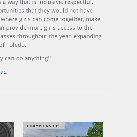
 way that is inclusive, respectful,
ortunities that they would not have
 where girls can come together, make
an provide more girls access to the
lasses throughout the year, expanding
 of Toledo.
ey can do anything!"
ive
.
CHAMPIONSHIPS