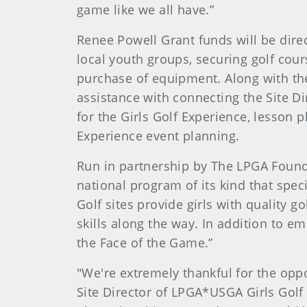
game like we all have.”
Renee Powell Grant funds will be dire
local youth groups, securing golf cours
purchase of equipment. Along with the 
assistance with connecting the Site Di
for the Girls Golf Experience, lesson 
Experience event planning.
Run in partnership by The LPGA Founda
national program of its kind that speci
Golf sites provide girls with quality 
skills along the way. In addition to 
the Face of the Game.”
"We're extremely thankful for the opp
Site Director of LPGA*USGA Girls Golf a