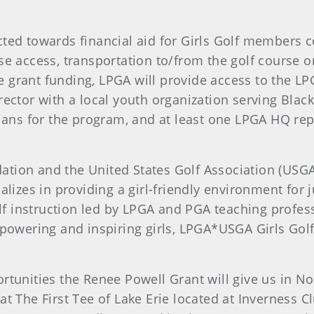
cted towards financial aid for Girls Golf members
e access, transportation to/from the golf course or f
grant funding, LPGA will provide access to the LPGA’
rector with a local youth organization serving Blac
plans for the program, and at least one LPGA HQ repr
tion and the United States Golf Association (USGA
alizes in providing a girl-friendly environment for j
golf instruction led by LPGA and PGA teaching profes
empowering and inspiring girls, LPGA*USGA Girls Gol
ortunities the Renee Powell Grant will give us in N
t The First Tee of Lake Erie located at Inverness Cl