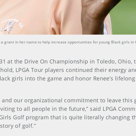
 grant in her name to help increase opportunities for young Black girls in
31 at the Drive On Championship in Toledo, Ohio, t
hold, LPGA Tour players continued their energy a
ack girls into the game and honor Renee’s lifelong
 and our organizational commitment to leave this 
iting to all people in the future,” said LPGA Com
irls Golf program that is quite literally changing 
story of golf.”