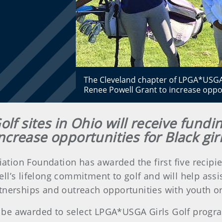
The Cleveland chapter of LPGA*USGA Gi
Renee Powell Grant to increase opport
lf sites in Ohio will receive fund
ncrease opportunities for Black gir
iation Foundation has awarded the first five recipi
’s lifelong commitment to golf and will help assi
tnerships and outreach opportunities with youth org
ill be awarded to select LPGA*USGA Girls Golf progr