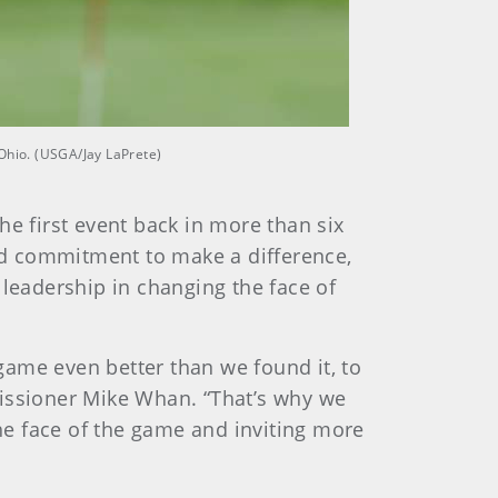
 Ohio. (USGA/Jay LaPrete)
he first event back in more than six
nd commitment to make a difference,
 leadership in changing the face of
game even better than we found it, to
missioner Mike Whan. “That’s why we
the face of the game and inviting more