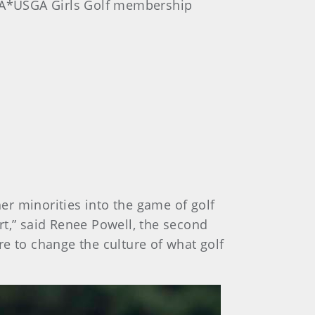
PGA*USGA Girls Golf membership
her minorities into the game of golf
rt,” said Renee Powell, the second
e to change the culture of what golf