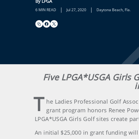
By LPGA
|
|
6 MIN READ
Jul 27, 2020
Daytona Beach, Fla.
Five LPGA*USGA Girls Go
i
T
he Ladies Professional Golf Assoc
grant program honors Renee Powell
LPGA*USGA Girls Golf sites create par
An initial $25,000 in grant funding w