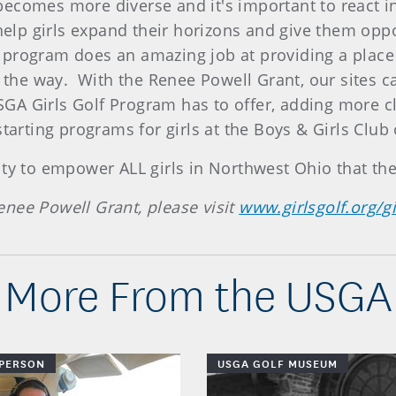
comes more diverse and it's important to react in a
 help girls expand their horizons and give them opp
program does an amazing job at providing a place
g the way. With the Renee Powell Grant, our sites c
GA Girls Golf Program has to offer, adding more c
starting programs for girls at the Boys & Girls Club
ity to empower ALL girls in Northwest Ohio that th
nee Powell Grant, please visit
www.girlsgolf.org/g
More From the USGA
 PERSON
USGA GOLF MUSEUM