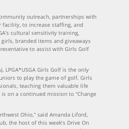
 community outreach, partnerships with
acility, to increase staffing, and
s cultural sensitivity training,
k girls, branded items and giveaways
esentative to assist with Girls Golf
), LPGA*USGA Girls Golf is the only
uniors to play the game of golf. Girls
sionals, teaching them valuable life
f is on a continued mission to “Change
orthwest Ohio,” said Amanda Liford,
ub, the host of this week’s Drive On