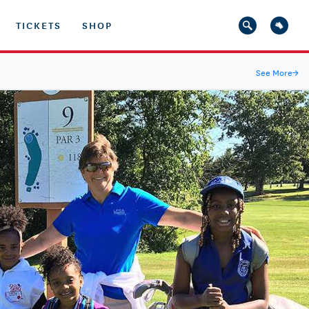
TICKETS
SHOP
See More
→