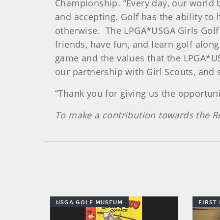
Championship. “Every day, our world be
and accepting. Golf has the ability to
otherwise. The LPGA*USGA Girls Golf 
friends, have fun, and learn golf alon
game and the values that the LPGA*US
our partnership with Girl Scouts, and 
“Thank you for giving us the opportun
To make a contribution towards the Re
USGA GOLF MUSEUM
FIRST