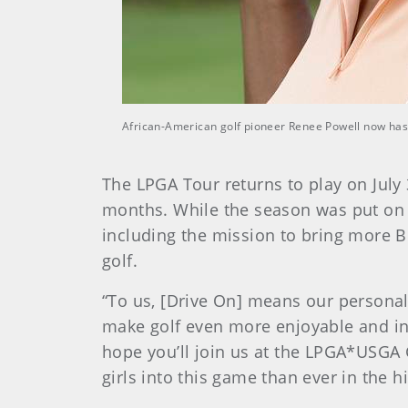
African-American golf pioneer Renee Powell now has a
The LPGA Tour returns to play on July 
months. While the season was put on 
including the mission to bring more Bl
golf.
“To us, [Drive On] means our personal
make golf even more enjoyable and inv
hope you’ll join us at the LPGA*USGA G
girls into this game than ever in the hi