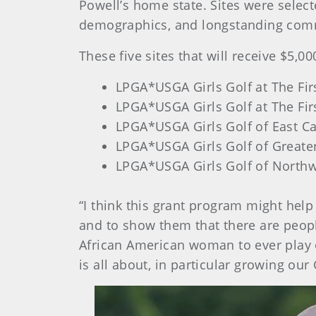
Powell’s home state. Sites were sele
demographics, and longstanding commi
These five sites that will receive $5,00
LPGA*USGA Girls Golf at The Fir
LPGA*USGA Girls Golf at The Fir
LPGA*USGA Girls Golf of East C
LPGA*USGA Girls Golf of Greate
LPGA*USGA Girls Golf of North
“I think this grant program might help
and to show them that there are peopl
African American woman to ever play o
is all about, in particular growing our