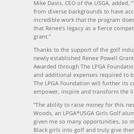
Mike Davis, CEO of the USGA, added, "T
from diverse backgrounds to have acc
incredible work that the program does t
that Renee’s legacy as a fierce compet
grant.”
Thanks to the support of the golf indu
newly established Renee Powell Grant
Awarded through The LPGA Foundation 
and additional expenses required to b
The LPGA Foundation will further its 
empower, inspire and transform the li
“The ability to raise money for this 
Woods, an LPGA*USGA Girls Golf alumna 
given me so many opportunities, so man
Black girls into golf and truly give th