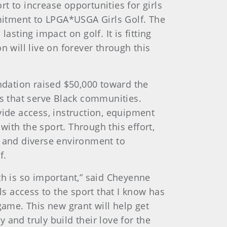
t to increase opportunities for girls
mitment to LPGA*USGA Girls Golf. The
asting impact on golf. It is fitting
n will live on forever through this
ndation raised $50,000 toward the
s that serve Black communities.
ide access, instruction, equipment
ith the sport. Through this effort,
e and diverse environment to
f.
th is so important,” said Cheyenne
ls access to the sport that I know has
game. This new grant will help get
y and truly build their love for the