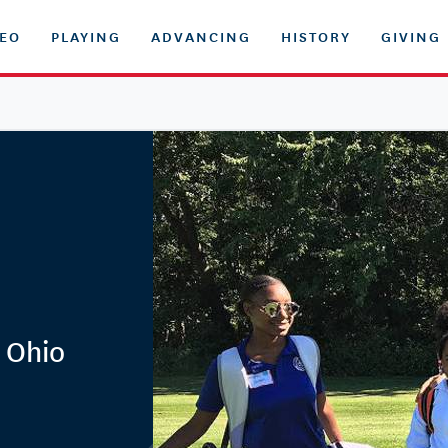
DEO
PLAYING
ADVANCING
HISTORY
GIVING
 Ohio