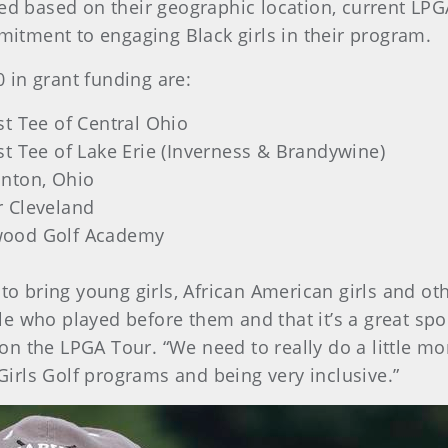
cted based on their geographic location, current L
tment to engaging Black girls in their program.
0 in grant funding are:
st Tee of Central Ohio
st Tee of Lake Erie (Inverness & Brandywine)
anton, Ohio
r Cleveland
wood Golf Academy
 to bring young girls, African American girls and ot
e who played before them and that it’s a great spo
n the LPGA Tour. “We need to really do a little mor
 Girls Golf programs and being very inclusive.”