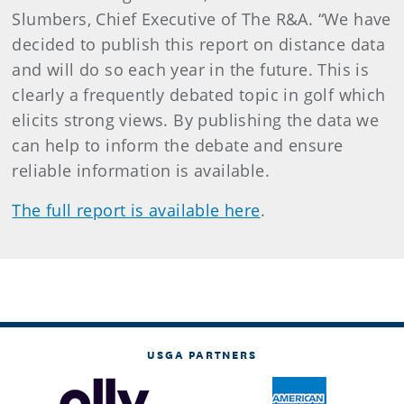
Slumbers, Chief Executive of The R&A. “We have
decided to publish this report on distance data
and will do so each year in the future. This is
clearly a frequently debated topic in golf which
elicits strong views. By publishing the data we
can help to inform the debate and ensure
reliable information is available.
The full report is available here
.
USGA PARTNERS