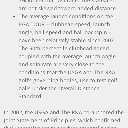
7% longer than average. The statistics
are not skewed toward added distance.
The average launch conditions on the
PGA TOUR – clubhead speed, launch
angle, ball speed and ball backspin –
have been relatively stable since 2007.
The 90th-percentile clubhead speed
coupled with the average launch angle
and spin rate are very close to the
conditions that the USGA and The R&A,
golf’s governing bodies, use to test golf
balls under the Overall Distance
Standard.
In 2002, the USGA and The R&A co-authored the
Joint Statement of Principles, which confirmed