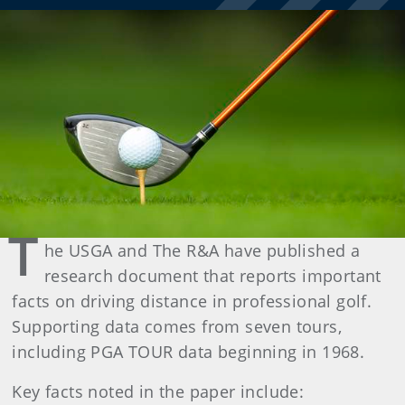
T
he USGA and The R&A have published a
research document that reports important
facts on driving distance in professional golf.
Supporting data comes from seven tours,
including PGA TOUR data beginning in 1968.
Key facts noted in the paper include: