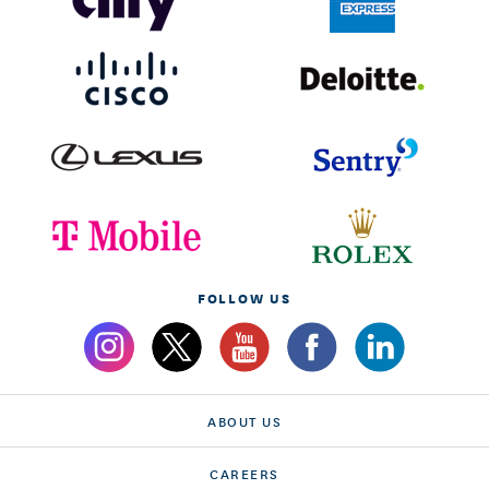
FOLLOW US
ABOUT US
CAREERS