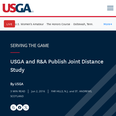
LIVE
U.S. Women's Amateur
·
The Honors Course
·
Ooltewah, Tenn.
More
→
SERVING THE GAME
USGA and R&A Publish Joint Distance
Study
By USGA
|
|
3 MIN READ
Jun 2, 2016
FAR HILLS, N.J. and ST. ANDREWS,
SCOTLAND