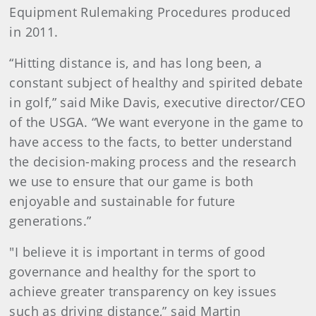
Equipment Rulemaking Procedures produced
in 2011.
“Hitting distance is, and has long been, a
constant subject of healthy and spirited debate
in golf,” said Mike Davis, executive director/CEO
of the USGA. “We want everyone in the game to
have access to the facts, to better understand
the decision-making process and the research
we use to ensure that our game is both
enjoyable and sustainable for future
generations.”
"I believe it is important in terms of good
governance and healthy for the sport to
achieve greater transparency on key issues
such as driving distance,” said Martin