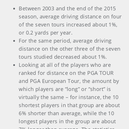
Between 2003 and the end of the 2015
season, average driving distance on four
of the seven tours increased about 1%,
or 0.2 yards per year.
For the same period, average driving
distance on the other three of the seven
tours studied decreased about 1%.
Looking at all of the players who are
ranked for distance on the PGA TOUR
and PGA European Tour, the amount by
which players are “long” or “short” is
virtually the same – for instance, the 10
shortest players in that group are about
6% shorter than average, while the 10
longest players in the group are about