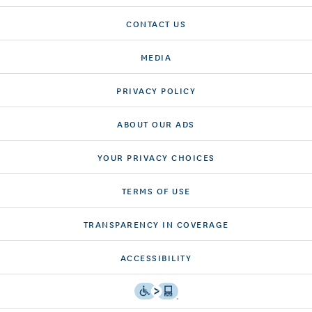
CONTACT US
MEDIA
PRIVACY POLICY
ABOUT OUR ADS
YOUR PRIVACY CHOICES
TERMS OF USE
TRANSPARENCY IN COVERAGE
ACCESSIBILITY