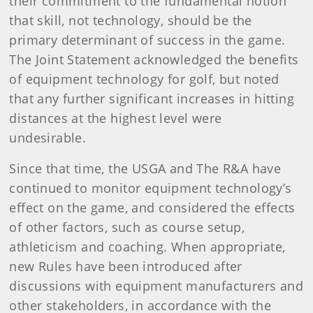
their commitment to the fundamental notion
that skill, not technology, should be the
primary determinant of success in the game.
The Joint Statement acknowledged the benefits
of equipment technology for golf, but noted
that any further significant increases in hitting
distances at the highest level were
undesirable.
Since that time, the USGA and The R&A have
continued to monitor equipment technology’s
effect on the game, and considered the effects
of other factors, such as course setup,
athleticism and coaching. When appropriate,
new Rules have been introduced after
discussions with equipment manufacturers and
other stakeholders, in accordance with the