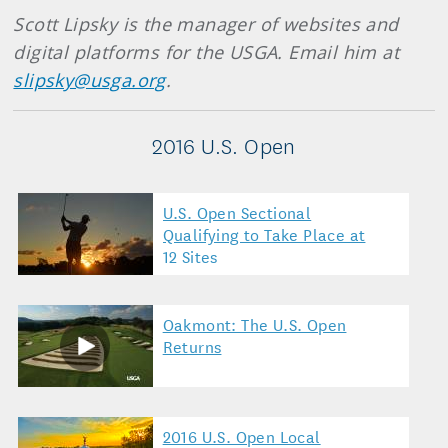
Scott Lipsky is the manager of websites and
digital platforms for the USGA. Email him at
slipsky@usga.org
.
2016 U.S. Open
U.S. Open Sectional
Qualifying to Take Place at
12 Sites
Oakmont: The U.S. Open
Returns
2016 U.S. Open Local