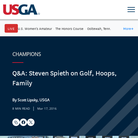
LIVE
U.S. Women's Amateur
·
The Honors Course
·
Ooltewah, Tenn.
More
→
CHAMPIONS
Q&A: Steven Spieth on Golf, Hoops,
Family
By Scott Lipsky, USGA
|
8 MIN READ
Mar 17, 2016