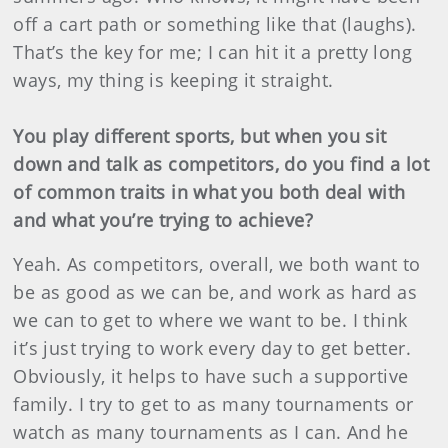
off a cart path or something like that (laughs).
That’s the key for me; I can hit it a pretty long
ways, my thing is keeping it straight.
You play different sports, but when you sit
down and talk as competitors, do you find a lot
of common traits in what you both deal with
and what you’re trying to achieve?
Yeah. As competitors, overall, we both want to
be as good as we can be, and work as hard as
we can to get to where we want to be. I think
it’s just trying to work every day to get better.
Obviously, it helps to have such a supportive
family. I try to get to as many tournaments or
watch as many tournaments as I can. And he