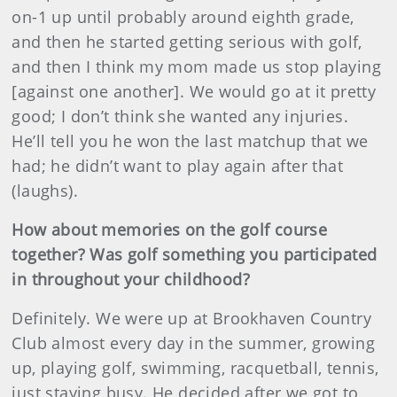
on-1 up until probably around eighth grade,
and then he started getting serious with golf,
and then I think my mom made us stop playing
[against one another]. We would go at it pretty
good; I don’t think she wanted any injuries.
He’ll tell you he won the last matchup that we
had; he didn’t want to play again after that
(laughs).
How about memories on the golf course
together? Was golf something you participated
in throughout your childhood?
Definitely. We were up at Brookhaven Country
Club almost every day in the summer, growing
up, playing golf, swimming, racquetball, tennis,
just staying busy. He decided after we got to