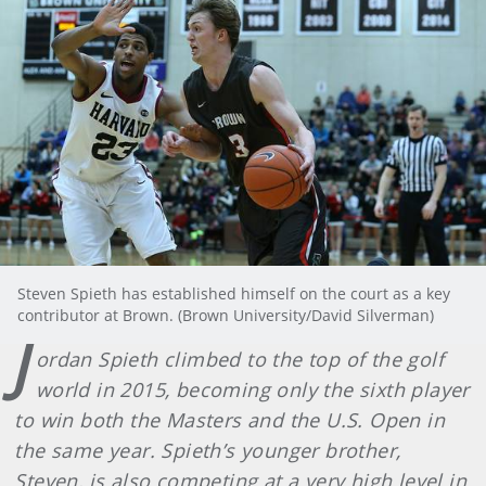
Steven Spieth has established himself on the court as a key
contributor at Brown. (Brown University/David Silverman)
J
ordan Spieth climbed to the top of the golf
world in 2015, becoming only the sixth player
to win both the Masters and the U.S. Open in
the same year. Spieth’s younger brother,
Steven, is also competing at a very high level in