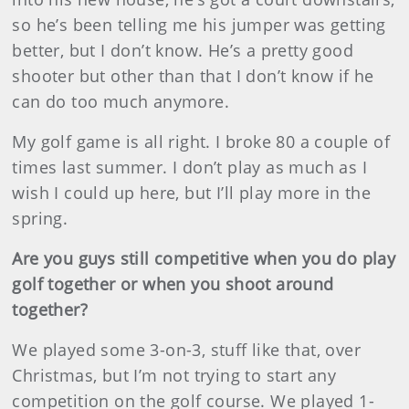
so he’s been telling me his jumper was getting
better, but I don’t know. He’s a pretty good
shooter but other than that I don’t know if he
can do too much anymore.
My golf game is all right. I broke 80 a couple of
times last summer. I don’t play as much as I
wish I could up here, but I’ll play more in the
spring.
Are you guys still competitive when you do play
golf together or when you shoot around
together?
We played some 3-on-3, stuff like that, over
Christmas, but I’m not trying to start any
competition on the golf course. We played 1-