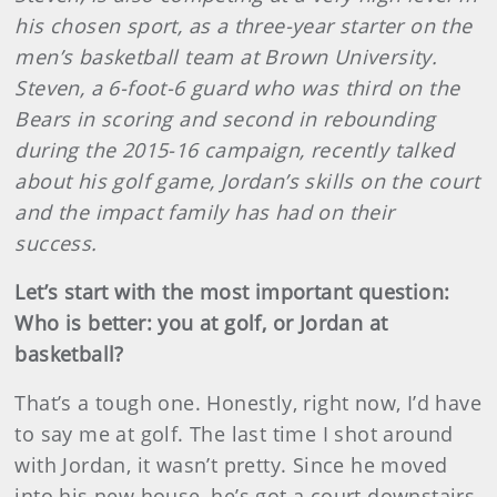
his chosen sport, as a three-year starter on the
men’s basketball team at Brown University.
Steven, a 6-foot-6 guard who was third on the
Bears in scoring and second in rebounding
during the 2015-16 campaign, recently talked
about his golf game, Jordan’s skills on the court
and the impact family has had on their
success.
Let’s start with the most important question:
Who is better: you at golf, or Jordan at
basketball?
That’s a tough one. Honestly, right now, I’d have
to say me at golf. The last time I shot around
with Jordan, it wasn’t pretty. Since he moved
into his new house, he’s got a court downstairs,