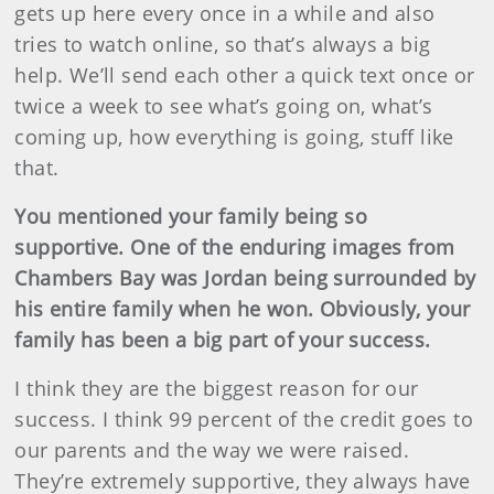
gets up here every once in a while and also
tries to watch online, so that’s always a big
help. We’ll send each other a quick text once or
twice a week to see what’s going on, what’s
coming up, how everything is going, stuff like
that.
You mentioned your family being so
supportive. One of the enduring images from
Chambers Bay was Jordan being surrounded by
his entire family when he won. Obviously, your
family has been a big part of your success.
I think they are the biggest reason for our
success. I think 99 percent of the credit goes to
our parents and the way we were raised.
They’re extremely supportive, they always have