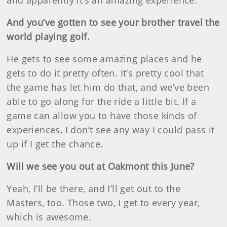
and apparently it’s an amazing experience.
And you’ve gotten to see your brother travel the
world playing golf.
He gets to see some amazing places and he
gets to do it pretty often. It’s pretty cool that
the game has let him do that, and we’ve been
able to go along for the ride a little bit. If a
game can allow you to have those kinds of
experiences, I don’t see any way I could pass it
up if I get the chance.
Will we see you out at Oakmont this June?
Yeah, I’ll be there, and I’ll get out to the
Masters, too. Those two, I get to every year,
which is awesome.