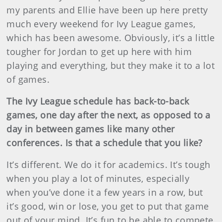
my parents and Ellie have been up here pretty
much every weekend for Ivy League games,
which has been awesome. Obviously, it’s a little
tougher for Jordan to get up here with him
playing and everything, but they make it to a lot
of games.
The Ivy League schedule has back-to-back
games, one day after the next, as opposed to a
day in between games like many other
conferences. Is that a schedule that you like?
It’s different. We do it for academics. It’s tough
when you play a lot of minutes, especially
when you’ve done it a few years in a row, but
it’s good, win or lose, you get to put that game
out of your mind. It’s fun to be able to compete