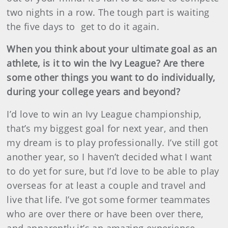
two nights in a row. The tough part is waiting
the five days to get to do it again.
When you think about your ultimate goal as an
athlete, is it to win the Ivy League? Are there
some other things you want to do individually,
during your college years and beyond?
I’d love to win an Ivy League championship,
that’s my biggest goal for next year, and then
my dream is to play professionally. I’ve still got
another year, so I haven’t decided what I want
to do yet for sure, but I’d love to be able to play
overseas for at least a couple and travel and
live that life. I’ve got some former teammates
who are over there or have been over there,