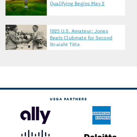
Qualifying Begins May 2
1925 U.S. Amateur: Jones
Beats Clubmate for Second
Straight Title
USGA PARTNERS