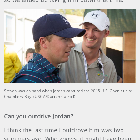
Steven was on hand when Jordan captured the 2015 U.S. Open title at
Chambers Bay. (USGA/Darren Carroll)
Can you outdrive Jordan?
I think the last time I outdrove him was two
summers ago. Who knows, it might have been