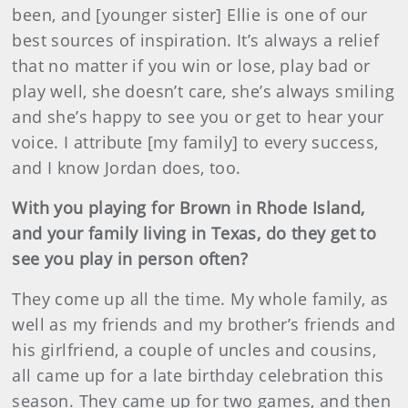
been, and [younger sister] Ellie is one of our
best sources of inspiration. It’s always a relief
that no matter if you win or lose, play bad or
play well, she doesn’t care, she’s always smiling
and she’s happy to see you or get to hear your
voice. I attribute [my family] to every success,
and I know Jordan does, too.
With you playing for Brown in Rhode Island,
and your family living in Texas, do they get to
see you play in person often?
They come up all the time. My whole family, as
well as my friends and my brother’s friends and
his girlfriend, a couple of uncles and cousins,
all came up for a late birthday celebration this
season. They came up for two games, and then