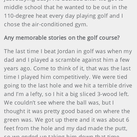
middle school that he wanted to be out in the
110-degree heat every day playing golf and I
chose the air-conditioned gym.
Any memorable stories on the golf course?
The last time I beat Jordan in golf was when my
dad and I played a scramble against him a few
years ago. Come to think of it, that was the last
time I played him competitively. We were tied
going to the last hole and we hit a terrible drive
and I’m a lefty, so I hit a big sliced 3-wood left.
We couldn’t see where the ball was, but I
thought it was pretty good based on where the
green was. We got up there and it was about 6
feet from the hole and my dad made the putt,
so we ended up taking him down that time.