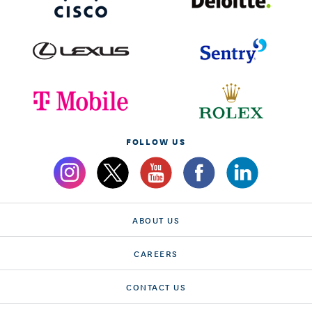
FOLLOW US
ABOUT US
CAREERS
CONTACT US