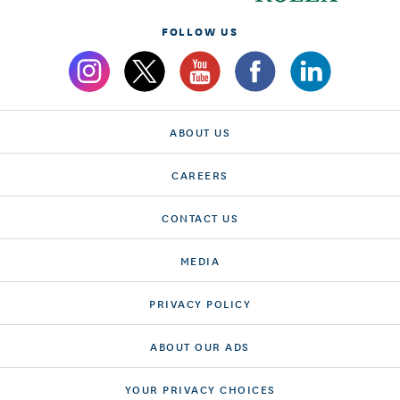
FOLLOW US
ABOUT US
CAREERS
CONTACT US
MEDIA
PRIVACY POLICY
ABOUT OUR ADS
YOUR PRIVACY CHOICES