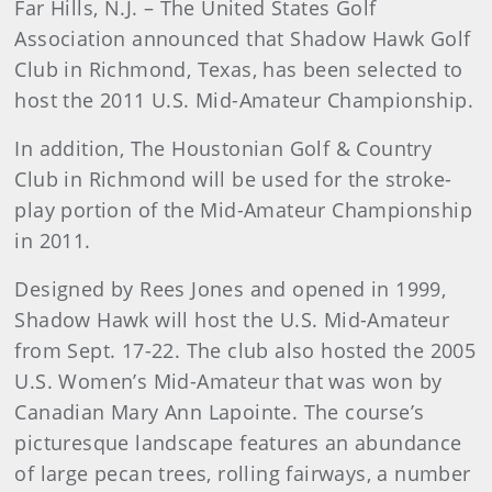
Far Hills, N.J. – The United States Golf
Association announced that Shadow Hawk Golf
Club in Richmond, Texas, has been selected to
host the 2011 U.S. Mid-Amateur Championship.
In addition, The Houstonian Golf & Country
Club in Richmond will be used for the stroke-
play portion of the Mid-Amateur Championship
in 2011.
Designed by Rees Jones and opened in 1999,
Shadow Hawk will host the U.S. Mid-Amateur
from Sept. 17-22. The club also hosted the 2005
U.S. Women’s Mid-Amateur that was won by
Canadian Mary Ann Lapointe. The course’s
picturesque landscape features an abundance
of large pecan trees, rolling fairways, a number