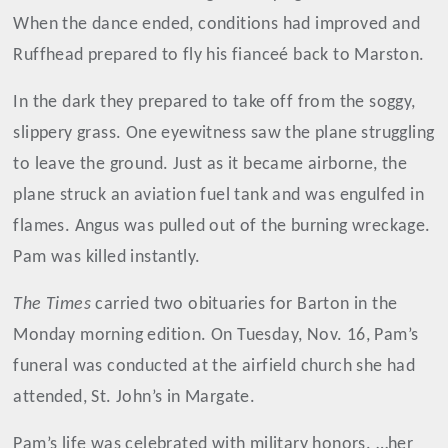
When the dance ended, conditions had improved and
Ruffhead prepared to fly his fianceé back to Marston.
In the dark they prepared to take off from the soggy,
slippery grass. One eyewitness saw the plane struggling
to leave the ground. Just as it became airborne, the
plane struck an aviation fuel tank and was engulfed in
flames. Angus was pulled out of the burning wreckage.
Pam was killed instantly.
The Times
carried two obituaries for Barton in the
Monday morning edition. On Tuesday, Nov. 16, Pam’s
funeral was conducted at the airfield church she had
attended, St. John’s in Margate.
Pam’s life was celebrated with military honors. …her