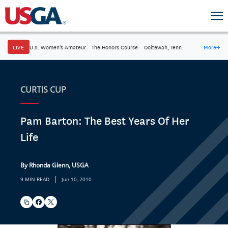
LIVE
U.S. Women's Amateur
·
The Honors Course
·
Ooltewah, Tenn.
More
→
CURTIS CUP
Pam Barton: The Best Years Of Her
Life
By Rhonda Glenn, USGA
|
9 MIN READ
Jun 10, 2010