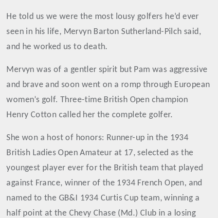
He told us we were the most lousy golfers he’d ever
seen in his life, Mervyn Barton Sutherland-Pilch said,
and he worked us to death.
Mervyn was of a gentler spirit but Pam was aggressive
and brave and soon went on a romp through European
women’s golf. Three-time British Open champion
Henry Cotton called her the complete golfer.
She won a host of honors: Runner-up in the 1934
British Ladies Open Amateur at 17, selected as the
youngest player ever for the British team that played
against France, winner of the 1934 French Open, and
named to the GB&I 1934 Curtis Cup team, winning a
half point at the Chevy Chase (Md.) Club in a losing