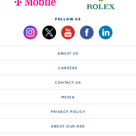
FOLLOW US
ABOUT US
CAREERS
CONTACT US
MEDIA
PRIVACY POLICY
ABOUT OUR ADS