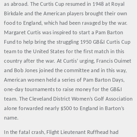
as abroad. The Curtis Cup resumed in 1948 at Royal
Birkdale and the American players brought their own
food to England, which had been ravaged by the war.
Margaret Curtis was inspired to start a Pam Barton
Fund to help bring the struggling 1950 GB&I Curtis Cup
team to the United States for the first match in this
country after the war. At Curtis’ urging, Francis Ouimet
and Bob Jones joined the committee and in this way,
American women held a series of Pam Barton Days,
one-day tournaments to raise money for the GB&I
team. The Cleveland District Women’s Golf Association
alone forwarded nearly $500 to England in Barton’s
name.
In the fatal crash, Flight Lieutenant Ruffhead had