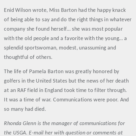
Enid Wilson wrote, Miss Barton had the happy knack
of being able to say and do the right things in whatever
company she found herself… she was most popular
with the old people and a favorite with the young… a
splendid sportswoman, modest, unassuming and
thoughtful of others.
The life of Pamela Barton was greatly honored by
golfers in the United States but the news of her death
at an RAF field in England took time to filter through.
It was a time of war. Communications were poor. And
so many had died.
Rhonda Glenn is the manager of communications for
the USGA. E-mail her with question or comments at