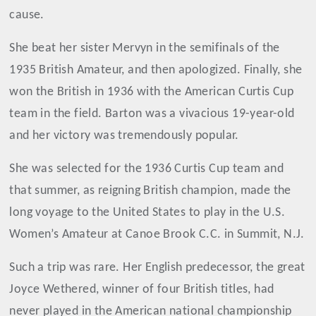
cause.
She beat her sister Mervyn in the semifinals of the
1935 British Amateur, and then apologized. Finally, she
won the British in 1936 with the American Curtis Cup
team in the field. Barton was a vivacious 19-year-old
and her victory was tremendously popular.
She was selected for the 1936 Curtis Cup team and
that summer, as reigning British champion, made the
long voyage to the United States to play in the U.S.
Women’s Amateur at Canoe Brook C.C. in Summit, N.J.
Such a trip was rare. Her English predecessor, the great
Joyce Wethered, winner of four British titles, had
never played in the American national championship