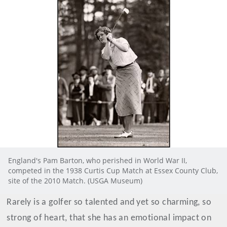
England's Pam Barton, who perished in World War II,
competed in the 1938 Curtis Cup Match at Essex County Club,
site of the 2010 Match. (USGA Museum)
Rarely is a golfer so talented and yet so charming, so
strong of heart, that she has an emotional impact on