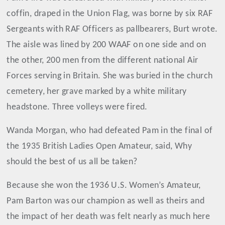
coffin, draped in the Union Flag, was borne by six RAF
Sergeants with RAF Officers as pallbearers, Burt wrote.
The aisle was lined by 200 WAAF on one side and on
the other, 200 men from the different national Air
Forces serving in Britain. She was buried in the church
cemetery, her grave marked by a white military
headstone. Three volleys were fired.
Wanda Morgan, who had defeated Pam in the final of
the 1935 British Ladies Open Amateur, said, Why
should the best of us all be taken?
Because she won the 1936 U.S. Women’s Amateur,
Pam Barton was our champion as well as theirs and
the impact of her death was felt nearly as much here