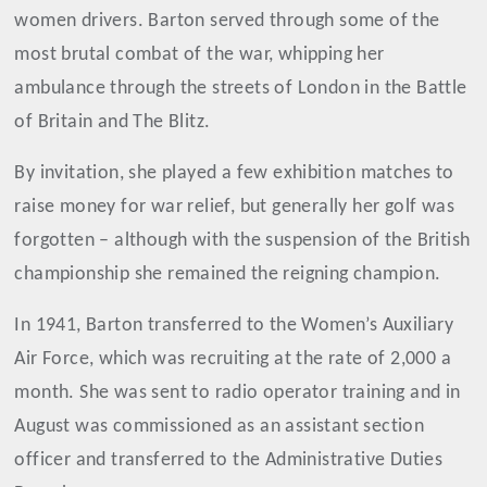
women drivers. Barton served through some of the
most brutal combat of the war, whipping her
ambulance through the streets of London in the Battle
of Britain and The Blitz.
By invitation, she played a few exhibition matches to
raise money for war relief, but generally her golf was
forgotten – although with the suspension of the British
championship she remained the reigning champion.
In 1941, Barton transferred to the Women’s Auxiliary
Air Force, which was recruiting at the rate of 2,000 a
month. She was sent to radio operator training and in
August was commissioned as an assistant section
officer and transferred to the Administrative Duties