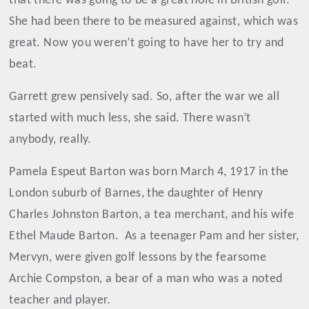
that there was going to be a great hole in British golf.
She had been there to be measured against, which was
great. Now you weren’t going to have her to try and
beat.
Garrett grew pensively sad. So, after the war we all
started with much less, she said. There wasn’t
anybody, really.
Pamela Espeut Barton was born March 4, 1917 in the
London suburb of Barnes, the daughter of Henry
Charles Johnston Barton, a tea merchant, and his wife
Ethel Maude Barton.
As a teenager Pam and her sister,
Mervyn, were given golf lessons by the fearsome
Archie Compston, a bear of a man who was a noted
teacher and player.