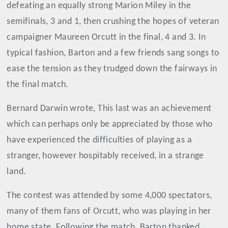
defeating an equally strong Marion Miley in the
semifinals, 3 and 1, then crushing the hopes of veteran
campaigner Maureen Orcutt in the final, 4 and 3. In
typical fashion, Barton and a few friends sang songs to
ease the tension as they trudged down the fairways in
the final match.
Bernard Darwin wrote, This last was an achievement
which can perhaps only be appreciated by those who
have experienced the difficulties of playing as a
stranger, however hospitably received, in a strange
land.
The contest was attended by some 4,000 spectators,
many of them fans of Orcutt, who was playing in her
home state. Following the match, Barton thanked