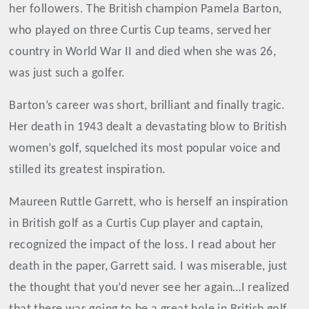
her followers. The British champion Pamela Barton,
who played on three Curtis Cup teams, served her
country in World War II and died when she was 26,
was just such a golfer.
Barton’s career was short, brilliant and finally tragic.
Her death in 1943 dealt a devastating blow to British
women’s golf, squelched its most popular voice and
stilled its greatest inspiration.
Maureen Ruttle Garrett, who is herself an inspiration
in British golf as a Curtis Cup player and captain,
recognized the impact of the loss. I read about her
death in the paper, Garrett said. I was miserable, just
the thought that you’d never see her again…I realized