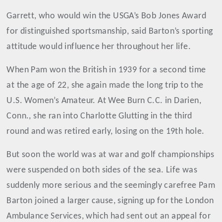
Garrett, who would win the USGA’s Bob Jones Award
for distinguished sportsmanship, said Barton’s sporting
attitude would influence her throughout her life.
When Pam won the British in 1939 for a second time
at the age of 22, she again made the long trip to the
U.S. Women’s Amateur. At Wee Burn C.C. in Darien,
Conn., she ran into Charlotte Glutting in the third
round and was retired early, losing on the 19th hole.
But soon the world was at war and golf championships
were suspended on both sides of the sea. Life was
suddenly more serious and the seemingly carefree Pam
Barton joined a larger cause, signing up for the London
Ambulance Services, which had sent out an appeal for