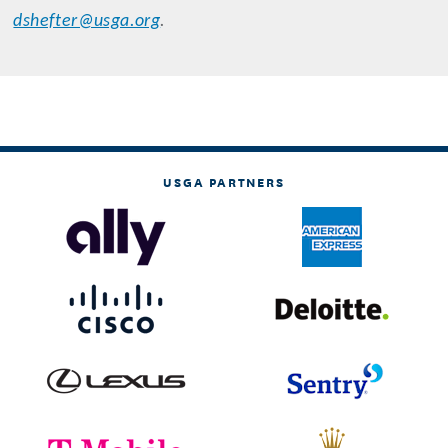
dshefter@usga.org
.
USGA PARTNERS