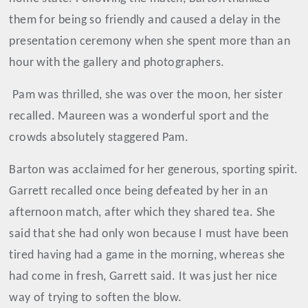
them for being so friendly and caused a delay in the
presentation ceremony when she spent more than an
hour with the gallery and photographers.
Pam was thrilled, she was over the moon, her sister
recalled. Maureen was a wonderful sport and the
crowds absolutely staggered Pam.
Barton was acclaimed for her generous, sporting spirit.
Garrett recalled once being defeated by her in an
afternoon match, after which they shared tea. She
said that she had only won because I must have been
tired having had a game in the morning, whereas she
had come in fresh, Garrett said. It was just her nice
way of trying to soften the blow.