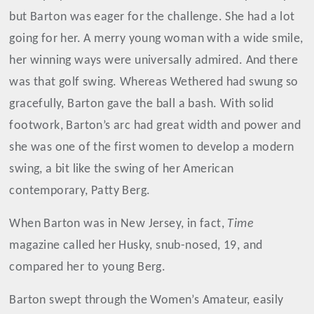
but Barton was eager for the challenge. She had a lot
going for her. A merry young woman with a wide smile,
her winning ways were universally admired. And there
was that golf swing. Whereas Wethered had swung so
gracefully, Barton gave the ball a bash. With solid
footwork, Barton’s arc had great width and power and
she was one of the first women to develop a modern
swing, a bit like the swing of her American
contemporary, Patty Berg.
When Barton was in New Jersey, in fact,
Time
magazine called her Husky, snub-nosed, 19, and
compared her to young Berg.
Barton swept through the Women’s Amateur, easily