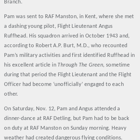
Branch.
Pam was sent to RAF Manston, in Kent, where she met
a dashing young pilot, Flight Lieutenant Angus
Ruffhead. His squadron arrived in October 1943 and,
according to Robert A.P. Burt, M.D., who recounted
Pam’s military activities and first identified Ruffhead in
his excellent article in
Through The Green,
sometime
during that period the Flight Lieutenant and the Flight
Officer had become ‘unofficially’ engaged to each
other.
On Saturday, Nov. 12, Pam and Angus attended a
dinner-dance at RAF Detling, but Pam had to be back
on duty at RAF Manston on Sunday morning. Heavy
weather had created dangerous flying conditions.