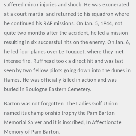
suffered minor injuries and shock. He was exonerated
at a court martial and returned to his squadron where
he continued his RAF missions. On Jan. 5, 1944, not
quite two months after the accident, he led a mission
resulting in six successful hits on the enemy. On Jan. 6,
he led four planes over Le Touquet, where they met
intense fire. Ruffhead took a direct hit and was last
seen by two fellow pilots going down into the dunes in
flames. He was officially killed in action and was
buried in Boulogne Eastern Cemetery.
Barton was not forgotten. The Ladies Golf Union
named its championship trophy the Pam Barton
Memorial Salver and it is inscribed, In Affectionate
Memory of Pam Barton.