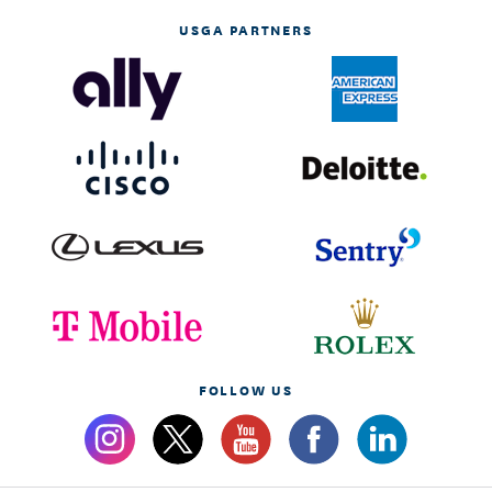
USGA PARTNERS
FOLLOW US