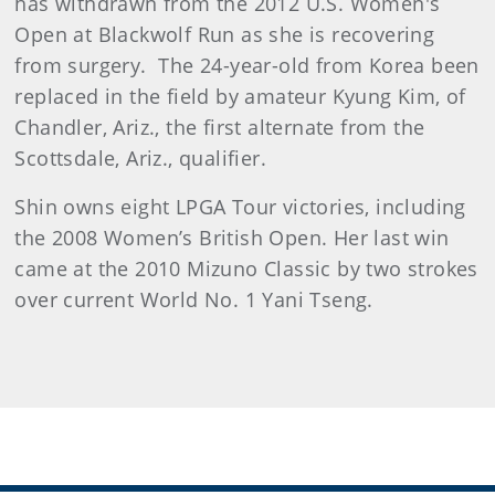
has withdrawn from the 2012 U.S. Women's
Open at Blackwolf Run as she is recovering
from surgery. The 24-year-old from Korea been
replaced in the field by amateur Kyung Kim, of
Chandler, Ariz., the first alternate from the
Scottsdale, Ariz., qualifier.
Shin owns eight LPGA Tour victories, including
the 2008 Women’s British Open. Her last win
came at the 2010 Mizuno Classic by two strokes
over current World No. 1 Yani Tseng.