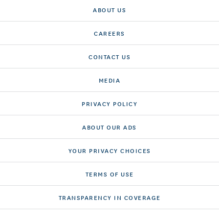
ABOUT US
CAREERS
CONTACT US
MEDIA
PRIVACY POLICY
ABOUT OUR ADS
YOUR PRIVACY CHOICES
TERMS OF USE
TRANSPARENCY IN COVERAGE