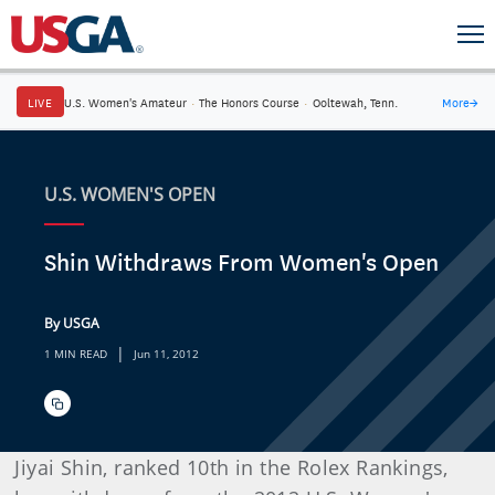
LIVE
U.S. Women's Amateur
·
The Honors Course
·
Ooltewah, Tenn.
More
→
U.S. WOMEN'S OPEN
Shin Withdraws From Women's Open
By USGA
|
1 MIN READ
Jun 11, 2012
Jiyai Shin, ranked 10th in the Rolex Rankings,