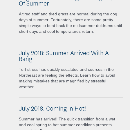
Of Summer
A tired staff and tired grass are normal during the dog
days of summer. Fortunately, there are some pretty
simple ways to beat back the midsummer doldrums until
short days and cool temperatures return.
July 2018: Summer Arrived With A
Bang
Turf stress has quickly escalated and courses in the
Northeast are feeling the effects. Learn how to avoid
making mistakes that are magnified by stressful
weather.
July 2018: Coming In Hot!
Summer has arrived! The quick transition from a wet
and cool spring to hot summer conditions presents