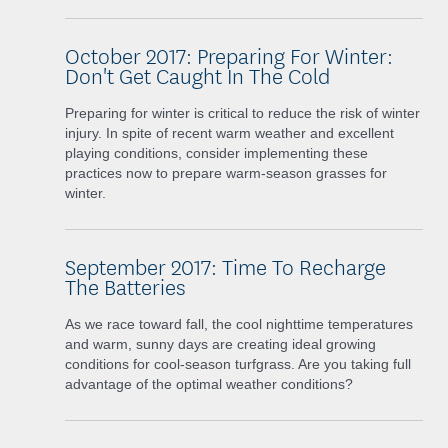
October 2017: Preparing For Winter:
Don't Get Caught In The Cold
Preparing for winter is critical to reduce the risk of winter
injury. In spite of recent warm weather and excellent
playing conditions, consider implementing these
practices now to prepare warm-season grasses for
winter.
September 2017: Time To Recharge
The Batteries
As we race toward fall, the cool nighttime temperatures
and warm, sunny days are creating ideal growing
conditions for cool-season turfgrass. Are you taking full
advantage of the optimal weather conditions?