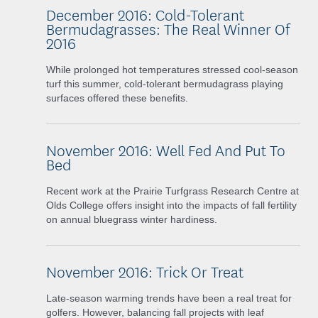
December 2016: Cold-Tolerant
Bermudagrasses: The Real Winner Of
2016
While
prolonged hot temperatures stressed cool-season
turf this summer, cold-tolerant bermudagrass playing
surfaces offered these benefits.
November 2016: Well Fed And Put To
Bed
Recent work at the Prairie Turfgrass Research Centre at
Olds College offers insight into the impacts of fall fertility
on annual bluegrass winter hardiness.
November 2016: Trick Or Treat
Late-season warming trends have been a real treat for
golfers. However, balancing fall projects with leaf