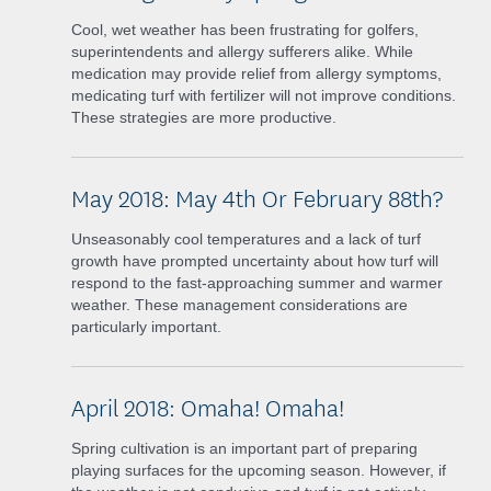
Cool, wet weather has been frustrating for golfers,
superintendents and allergy sufferers alike. While
medication may provide relief from allergy symptoms,
medicating turf with fertilizer will not improve conditions.
These strategies are more productive.
May 2018: May 4th Or February 88th?
Unseasonably cool temperatures and a lack of turf
growth have prompted uncertainty about how turf will
respond to the fast-approaching summer and warmer
weather. These management considerations are
particularly important.
April 2018: Omaha! Omaha!
Spring cultivation is an important part of preparing
playing surfaces for the upcoming season. However, if