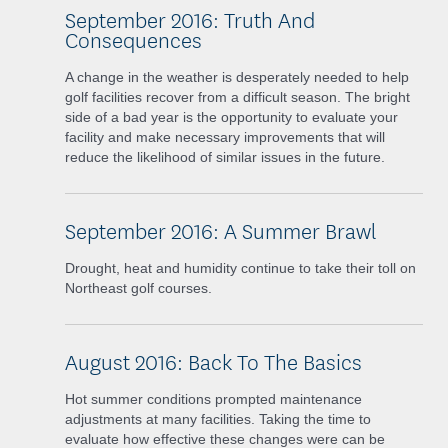
September 2016: Truth And
Consequences
A change in the weather is desperately needed to help
golf facilities recover from a difficult season. The bright
side of a bad year is the opportunity to evaluate your
facility and make necessary improvements that will
reduce the likelihood of similar issues in the future.
September 2016: A Summer Brawl
Drought, heat and humidity continue to take their toll on
Northeast golf courses.
August 2016: Back To The Basics
Hot summer conditions prompted maintenance
adjustments at many facilities. Taking the time to
evaluate how effective these changes were can be