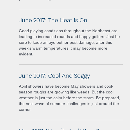
June 2017: The Heat Is On
Good playing conditions throughout the Northeast are
leading to increased rounds and happy golfers. Just be
sure to keep an eye out for pest damage, after this
week's warm temperatures it may become more
evident.
June 2017: Cool And Soggy
April showers have become May showers and cool-
season roughs are growing like weeds. But the cool
weather is just the calm before the storm. Be prepared,
the next wave of summer challenges is just around the
corner.