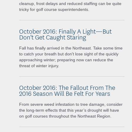
cleanup, frost delays and reduced staffing can be quite
tricky for golf course superintendents.
October 2016: Finally A Light—But
Don't Get Caught Staring
Fall has finally arrived in the Northeast. Take some time
to catch your breath but don't lose sight of the quickly
approaching winter; preparing now can reduce the
threat of winter injury.
October 2016: The Fallout From The
2016 Season Will Be Felt For Years
From severe weed infestation to tree damage, consider
the long-term effects that this year’s drought will have
on golf courses throughout the Northeast Region.