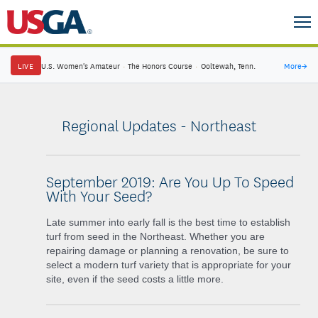
LIVE
U.S. Women's Amateur
·
The Honors Course
·
Ooltewah, Tenn.
More
→
Regional Updates - Northeast
September 2019: Are You Up To Speed
With Your Seed?
Late summer into early fall is the best time to establish
turf from seed in the Northeast. Whether you are
repairing damage or planning a renovation, be sure to
select a modern turf variety that is appropriate for your
site, even if the seed costs a little more.