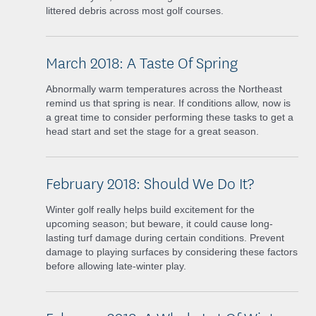
littered debris across most golf courses.
March 2018: A Taste Of Spring
Abnormally warm temperatures across the Northeast
remind us that spring is near. If conditions allow, now is
a great time to consider performing these tasks to get a
head start and set the stage for a great season.
February 2018: Should We Do It?
Winter golf really helps build excitement for the
upcoming season; but beware, it could cause long-
lasting turf damage during certain conditions. Prevent
damage to playing surfaces by considering these factors
before allowing late-winter play.