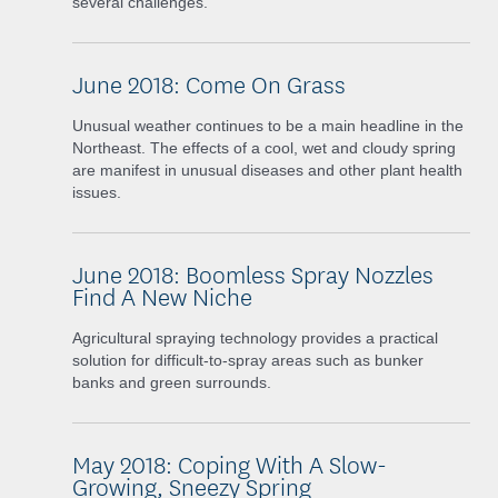
several challenges.
June 2018: Come On Grass
Unusual weather continues to be a main headline in the
Northeast. The effects of a cool, wet and cloudy spring
are manifest in unusual diseases and other plant health
issues.
June 2018: Boomless Spray Nozzles
Find A New Niche
Agricultural spraying technology provides a practical
solution for difficult-to-spray areas such as bunker
banks and green surrounds.
May 2018: Coping With A Slow-
Growing, Sneezy Spring