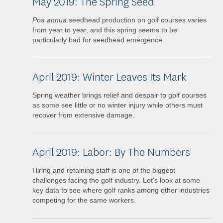
May 2019: The Spring Seed
Poa annua
seedhead production on golf courses varies
from year to year, and this spring seems to be
particularly bad for seedhead emergence.
April 2019: Winter Leaves Its Mark
Spring weather brings relief and despair to golf courses
as some see little or no winter injury while others must
recover from extensive damage.
April 2019: Labor: By The Numbers
Hiring and retaining staff is one of the biggest
challenges facing the golf industry. Let's look at some
key data to see where golf ranks among other industries
competing for the same workers.