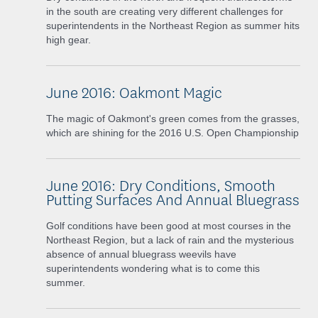
in the south are creating very different challenges for
superintendents in the Northeast Region as summer hits
high gear.
June 2016: Oakmont Magic
The magic of Oakmont's green comes from the grasses,
which are shining for the 2016 U.S. Open Championship
June 2016: Dry Conditions, Smooth
Putting Surfaces And Annual Bluegrass
Golf conditions have been good at most courses in the
Northeast Region, but a lack of rain and the mysterious
absence of annual bluegrass weevils have
superintendents wondering what is to come this
summer.