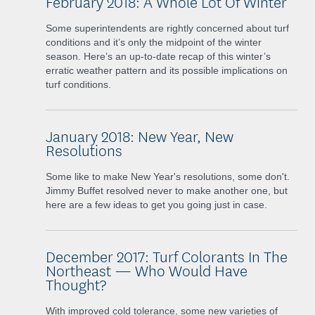
February 2018: A Whole Lot Of Winter
Some superintendents are rightly concerned about turf
conditions and it’s only the midpoint of the winter
season. Here’s an up-to-date recap of this winter’s
erratic weather pattern and its possible implications on
turf conditions.
January 2018: New Year, New
Resolutions
Some like to make New Year's resolutions, some don't.
Jimmy Buffet resolved never to make another one, but
here are a few ideas to get you going just in case.
December 2017: Turf Colorants In The
Northeast — Who Would Have
Thought?
With improved cold tolerance, some new varieties of