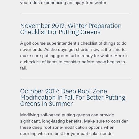
your odds experiencing an injury-free winter.
November 2017: Winter Preparation
Checklist For Putting Greens
A golf course superintendent’s checklist of things to do
never ends. As the days get shorter now is the time to
make sure putting green turf is ready for winter. Here is
a checklist of items to consider before snow begins to
fall.
October 2017: Deep Root Zone
Modification In Fall For Better Putting
Greens In Summer
Modifying soil-based putting greens can provide
significant, long-lasting benefits. Make sure to consider
these deep root zone-modification options when
deciding which is best for your particular needs.