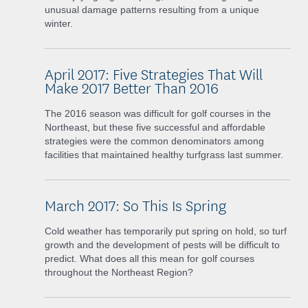
unusual damage patterns resulting from a unique
winter.
April 2017: Five Strategies That Will
Make 2017 Better Than 2016
The 2016 season was difficult for golf courses in the
Northeast, but these five successful and affordable
strategies were the common denominators among
facilities that maintained healthy turfgrass last summer.
March 2017: So This Is Spring
Cold weather has temporarily put spring on hold, so turf
growth and the development of pests will be difficult to
predict. What does all this mean for golf courses
throughout the Northeast Region?