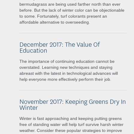
bermudagrass are being used farther north than ever
before. But the lack of winter color can be objectionable
to some. Fortunately, turf colorants present an
affordable alternative to overseeding.
December 2017: The Value Of
Education
The importance of continuing education cannot be
overstated. Learning new techniques and staying
abreast with the latest in technological advances will
help everyone more effectively perform their job.
November 2017: Keeping Greens Dry In
Winter
Winter is fast approaching and keeping putting greens
free of standing water will help turf survive harsh winter
weather. Consider these popular strategies to improve