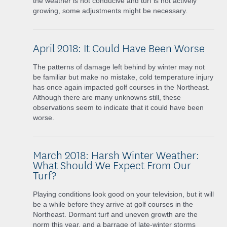
the weather is not conducive and turf is not actively
growing, some adjustments might be necessary.
April 2018: It Could Have Been Worse
The patterns of damage left behind by winter may not
be familiar but make no mistake, cold temperature injury
has once again impacted golf courses in the Northeast.
Although there are many unknowns still, these
observations seem to indicate that it could have been
worse.
March 2018: Harsh Winter Weather:
What Should We Expect From Our
Turf?
Playing conditions look good on your television, but it will
be a while before they arrive at golf courses in the
Northeast. Dormant turf and uneven growth are the
norm this year, and a barrage of late-winter storms