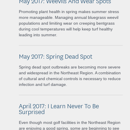
May 2017: Weevils And Wear Spots
Promoting plant health in spring makes summer stress
more manageable. Managing annual bluegrass weevil
populations and limiting wear on creeping bentgrass
during cool temperatures will help keep turf healthy
leading into summer.
May 2017: Spring Dead Spot
Spring dead spot outbreaks are becoming more severe
and widespread in the Northeast Region. A combination
of cultural and chemical controls is necessary to reduce
infection and turf damage.
April 2017: I Learn Never To Be
Surprised
Even though most golf facilities in the Northeast Region
are enjoying a good spring, some are beginning to see