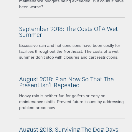
maintenance budgets being exceeded. But could it have
been worse?
September 2018: The Costs Of A Wet
Summer
Excessive rain and hot conditions have been costly for
facilities throughout the Northeast. The costs of a wet
summer don’t stop with closures and cart restrictions.
August 2018: Plan Now So That The
Present Isn't Repeated
Heavy rain is neither fun for golfers or easy on
maintenance staffs. Prevent future issues by addressing
problem areas now.
August 2018: Surviving The Dog Days