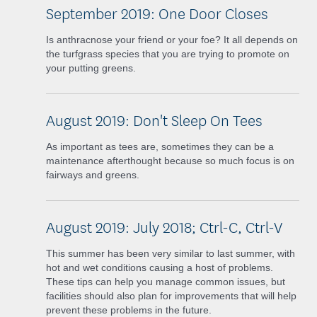
September 2019: One Door Closes
Is anthracnose your friend or your foe? It all depends on
the turfgrass species that you are trying to promote on
your putting greens.
August 2019: Don't Sleep On Tees
As important as tees are, sometimes they can be a
maintenance afterthought because so much focus is on
fairways and greens.
August 2019: July 2018; Ctrl-C, Ctrl-V
This summer has been very similar to last summer, with
hot and wet conditions causing a host of problems.
These tips can help you manage common issues, but
facilities should also plan for improvements that will help
prevent these problems in the future.