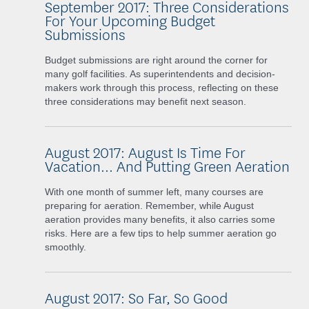
September 2017: Three Considerations
For Your Upcoming Budget
Submissions
Budget submissions are right around the corner for
many golf facilities. As superintendents and decision-
makers work through this process, reflecting on these
three considerations may benefit next season.
August 2017: August Is Time For
Vacation... And Putting Green Aeration
With one month of summer left, many courses are
preparing for aeration. Remember, while August
aeration provides many benefits, it also carries some
risks. Here are a few tips to help summer aeration go
smoothly.
August 2017: So Far, So Good