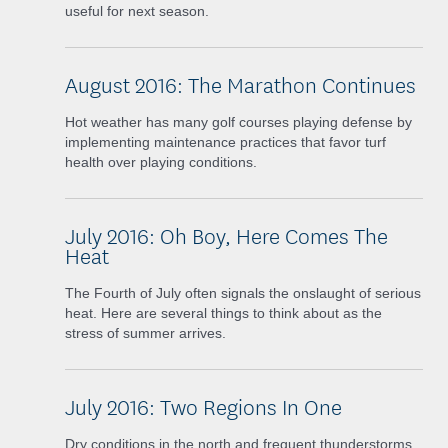
useful for next season.
August 2016: The Marathon Continues
Hot weather has many golf courses playing defense by
implementing maintenance practices that favor turf
health over playing conditions.
July 2016: Oh Boy, Here Comes The
Heat
The Fourth of July often signals the onslaught of serious
heat. Here are several things to think about as the
stress of summer arrives.
July 2016: Two Regions In One
Dry conditions in the north and frequent thunderstorms