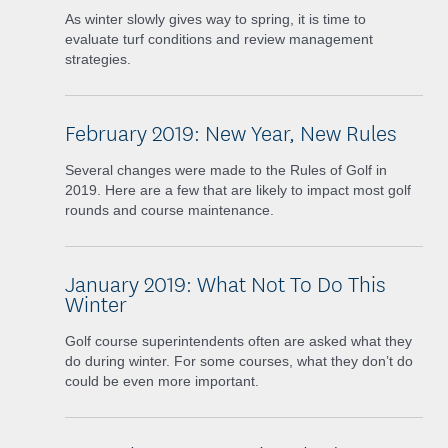
As winter slowly gives way to spring, it is time to
evaluate turf conditions and review management
strategies.
February 2019: New Year, New Rules
Several changes were made to the Rules of Golf in
2019. Here are a few that are likely to impact most golf
rounds and course maintenance.
January 2019: What Not To Do This
Winter
Golf course superintendents often are asked what they
do during winter. For some courses, what they don’t do
could be even more important.