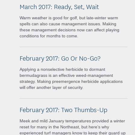
March 2017: Ready, Set, Wait
Warm weather is good for golf, but late-winter warm
spells can also cause management issues. Making
these management decisions now can affect playing
conditions for months to come.
February 2017: Go Or No-Go?
Applying a nonselective herbicide to dormant
bermudagrass is an effective weed-management
strategy. Making preemergence herbicide applications
will offer another layer of security.
February 2017: Two Thumbs-Up
Meek and mild January temperatures provided a winter
reset for many in the Northeast, but here’s why
experienced turf managers know to keep their guard up