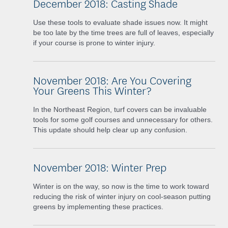
December 2018: Casting Shade
Use these tools to evaluate shade issues now. It might
be too late by the time trees are full of leaves, especially
if your course is prone to winter injury.
November 2018: Are You Covering
Your Greens This Winter?
In the Northeast Region, turf covers can be invaluable
tools for some golf courses and unnecessary for others.
This update should help clear up any confusion.
November 2018: Winter Prep
Winter is on the way, so now is the time to work toward
reducing the risk of winter injury on cool-season putting
greens by implementing these practices.