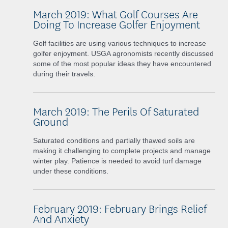
March 2019: What Golf Courses Are
Doing To Increase Golfer Enjoyment
Golf facilities are using various techniques to increase
golfer enjoyment. USGA agronomists recently discussed
some of the most popular ideas they have encountered
during their travels.
March 2019: The Perils Of Saturated
Ground
Saturated conditions and partially thawed soils are
making it challenging to complete projects and manage
winter play. Patience is needed to avoid turf damage
under these conditions.
February 2019: February Brings Relief
And Anxiety