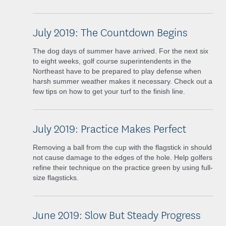
July 2019: The Countdown Begins
The dog days of summer have arrived. For the next six
to eight weeks, golf course superintendents in the
Northeast have to be prepared to play defense when
harsh summer weather makes it necessary. Check out a
few tips on how to get your turf to the finish line.
July 2019: Practice Makes Perfect
Removing a ball from the cup with the flagstick in should
not cause damage to the edges of the hole. Help golfers
refine their technique on the practice green by using full-
size flagsticks.
June 2019: Slow But Steady Progress