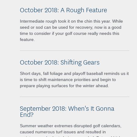
October 2018: A Rough Feature
Intermediate rough took it on the chin this year. While
seed or sod can be used for recovery, now is a good
time to consider if your golf course really needs this
feature.
October 2018: Shifting Gears
Short days, fall foliage and playoff baseball reminds us it
is time to shift maintenance priorities and begin to
prepare playing surfaces for the winter ahead.
September 2018: When's It Gonna
End?
Summer weather extremes disrupted golf calendars,
caused numerous turf issues and resulted in