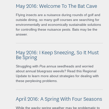
May 2016: Welcome To The Bat Cave
Flying insects are a nuisance during rounds of golf and
outside dining, so many golf courses are searching for
environmentally and economically sustainable solutions
for controlling these nuisance pests. Bats may be the
answer.
May 2016: I Keep Sneezing, So It Must
Be Spring
Struggling with
Poa annua
seedheads and worried
about annual bluegrass weevils? Read this Regional
Update to learn more about strategies for dealing with
these perplexing problems.
April 2016: A Spring With Four Seasons
While the wacky spring weather may be problematic to