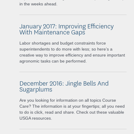
in the weeks ahead.
January 2017: Improving Efficiency
With Maintenance Gaps
Labor shortages and budget constraints force
superintendents to do more with less; so here’s a
creative way to improve efficiency and ensure important
agronomic tasks can be performed.
December 2016: Jingle Bells And
Sugarplums
Are you looking for information on all topics Course
Care? The information is at your fingertips; all you need
to do is click, read and share. Check out these valuable
USGA resources.