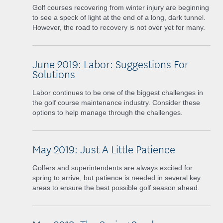
Golf courses recovering from winter injury are beginning
to see a speck of light at the end of a long, dark tunnel.
However, the road to recovery is not over yet for many.
June 2019: Labor: Suggestions For
Solutions
Labor continues to be one of the biggest challenges in
the golf course maintenance industry. Consider these
options to help manage through the challenges.
May 2019: Just A Little Patience
Golfers and superintendents are always excited for
spring to arrive, but patience is needed in several key
areas to ensure the best possible golf season ahead.