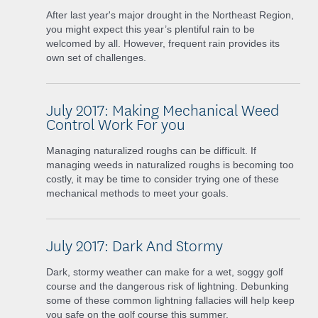
After last year's major drought in the Northeast Region,
you might expect this year’s plentiful rain to be
welcomed by all. However, frequent rain provides its
own set of challenges.
July 2017: Making Mechanical Weed
Control Work For you
Managing naturalized roughs can be difficult. If
managing weeds in naturalized roughs is becoming too
costly, it may be time to consider trying one of these
mechanical methods to meet your goals.
July 2017: Dark And Stormy
Dark, stormy weather can make for a wet, soggy golf
course and the dangerous risk of lightning. Debunking
some of these common lightning fallacies will help keep
you safe on the golf course this summer.