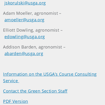
jskorulski@usga.org
Adam Moeller, agronomist –
amoeller@usga.org
Elliott Dowling, agronomist –
edowling@usga.org
Addison Barden, agronomist –
abarden@usga.org
Information on the USGA’s Course Consulting
Service
Contact the Green Section Staff
PDF Version