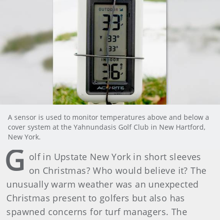
A sensor is used to monitor temperatures above and below a
cover system at the Yahnundasis Golf Club in New Hartford,
New York.
G
olf in Upstate New York in short sleeves
on Christmas? Who would believe it? The
unusually warm weather was an unexpected
Christmas present to golfers but also has
spawned concerns for turf managers. The