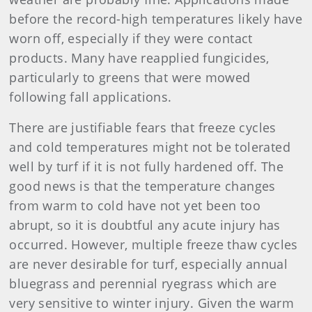
before the record-high temperatures likely have
worn off, especially if they were contact
products. Many have reapplied fungicides,
particularly to greens that were mowed
following fall applications.
There are justifiable fears that freeze cycles
and cold temperatures might not be tolerated
well by turf if it is not fully hardened off. The
good news is that the temperature changes
from warm to cold have not yet been too
abrupt, so it is doubtful any acute injury has
occurred. However, multiple freeze thaw cycles
are never desirable for turf, especially annual
bluegrass and perennial ryegrass which are
very sensitive to winter injury. Given the warm