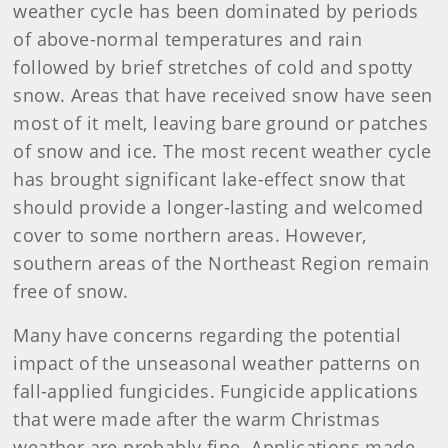
weather cycle has been dominated by periods
of above-normal temperatures and rain
followed by brief stretches of cold and spotty
snow. Areas that have received snow have seen
most of it melt, leaving bare ground or patches
of snow and ice. The most recent weather cycle
has brought significant lake-effect snow that
should provide a longer-lasting and welcomed
cover to some northern areas. However,
southern areas of the Northeast Region remain
free of snow.
Many have concerns regarding the potential
impact of the unseasonal weather patterns on
fall-applied fungicides. Fungicide applications
that were made after the warm Christmas
weather are probably fine. Applications made