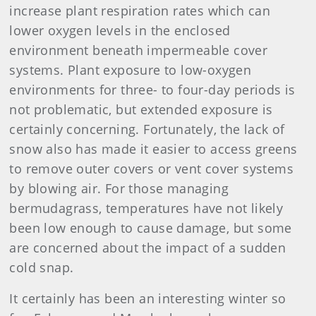
increase plant respiration rates which can
lower oxygen levels in the enclosed
environment beneath impermeable cover
systems. Plant exposure to low-oxygen
environments for three- to four-day periods is
not problematic, but extended exposure is
certainly concerning. Fortunately, the lack of
snow also has made it easier to access greens
to remove outer covers or vent cover systems
by blowing air. For those managing
bermudagrass, temperatures have not likely
been low enough to cause damage, but some
are concerned about the impact of a sudden
cold snap.
It certainly has been an interesting winter so