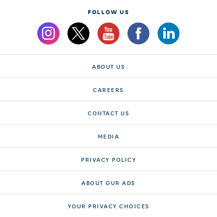
FOLLOW US
ABOUT US
CAREERS
CONTACT US
MEDIA
PRIVACY POLICY
ABOUT OUR ADS
YOUR PRIVACY CHOICES