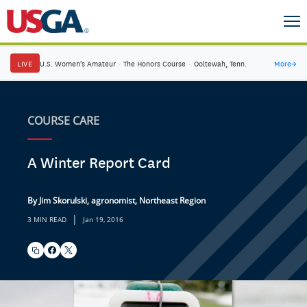
LIVE
U.S. Women's Amateur
·
The Honors Course
·
Ooltewah, Tenn.
More
→
COURSE CARE
A Winter Report Card
By Jim Skorulski, agronomist, Northeast Region
|
3 MIN READ
Jan 19, 2016