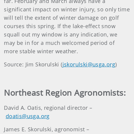
far. February and March always have a
significant impact on winter injury, so only time
will tell the extent of winter damage on golf
courses this spring. If the lake-effect snow
squall out my window is any indication, we
may be in for a much welcomed period of
more stable winter weather.
Source: Jim Skorulski (
jskorulski@usga.org
)
Northeast Region Agronomists:
David A. Oatis, regional director –
doatis@usga.org
James E. Skorulski, agronomist –