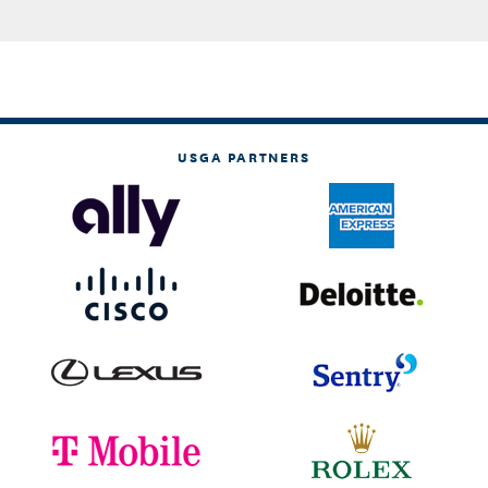
USGA PARTNERS