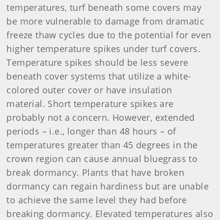
temperatures, turf beneath some covers may
be more vulnerable to damage from dramatic
freeze thaw cycles due to the potential for even
higher temperature spikes under turf covers.
Temperature spikes should be less severe
beneath cover systems that utilize a white-
colored outer cover or have insulation
material. Short temperature spikes are
probably not a concern. However, extended
periods – i.e., longer than 48 hours – of
temperatures greater than 45 degrees in the
crown region can cause annual bluegrass to
break dormancy. Plants that have broken
dormancy can regain hardiness but are unable
to achieve the same level they had before
breaking dormancy. Elevated temperatures also