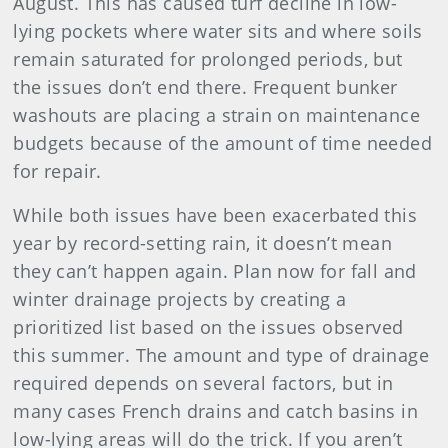
August. This has caused turf decline in low-
lying pockets where water sits and where soils
remain saturated for prolonged periods, but
the issues don’t end there. Frequent bunker
washouts are placing a strain on maintenance
budgets because of the amount of time needed
for repair.
While both issues have been exacerbated this
year by record-setting rain, it doesn’t mean
they can’t happen again. Plan now for fall and
winter drainage projects by creating a
prioritized list based on the issues observed
this summer. The amount and type of drainage
required depends on several factors, but in
many cases French drains and catch basins in
low-lying areas will do the trick. If you aren’t