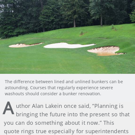
The difference between lined and unlined bunkers can be
astounding. Courses that regularly experience severe
washouts should consider a bunker renovation.
A
uthor Alan Lakein once said, “Planning is
bringing the future into the present so that
you can do something about it now.” This
quote rings true especially for superintendents