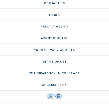
CONTACT US
MEDIA
PRIVACY POLICY
ABOUT OUR ADS
YOUR PRIVACY CHOICES
TERMS OF USE
TRANSPARENCY IN COVERAGE
ACCESSIBILITY