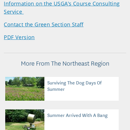
Information on the USGA’s Course Consulting
Service
Contact the Green Section Staff
PDF Version
More From The Northeast Region
Surviving The Dog Days Of
Summer
Summer Arrived With A Bang