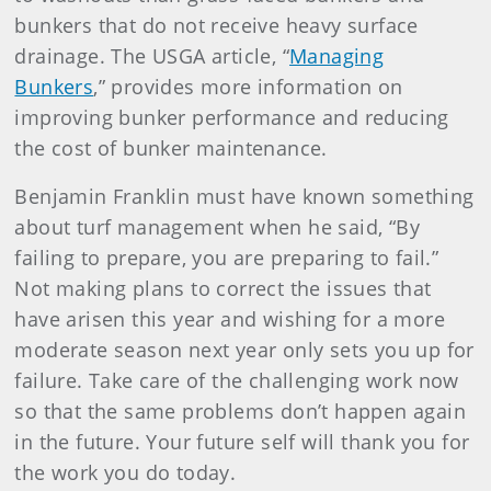
bunkers that do not receive heavy surface
drainage. The USGA article, “
Managing
Bunkers
,” provides more information on
improving bunker performance and reducing
the cost of bunker maintenance.
Benjamin Franklin must have known something
about turf management when he said, “By
failing to prepare, you are preparing to fail.”
Not making plans to correct the issues that
have arisen this year and wishing for a more
moderate season next year only sets you up for
failure. Take care of the challenging work now
so that the same problems don’t happen again
in the future. Your future self will thank you for
the work you do today.