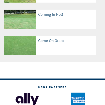
Coming In Hot!
Come On Grass
USGA PARTNERS