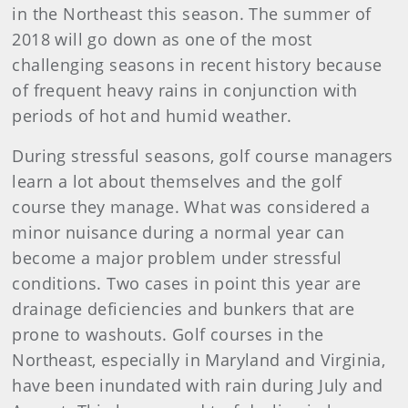
in the Northeast this season. The summer of
2018 will go down as one of the most
challenging seasons in recent history because
of frequent heavy rains in conjunction with
periods of hot and humid weather.
During stressful seasons, golf course managers
learn a lot about themselves and the golf
course they manage. What was considered a
minor nuisance during a normal year can
become a major problem under stressful
conditions. Two cases in point this year are
drainage deficiencies and bunkers that are
prone to washouts. Golf courses in the
Northeast, especially in Maryland and Virginia,
have been inundated with rain during July and