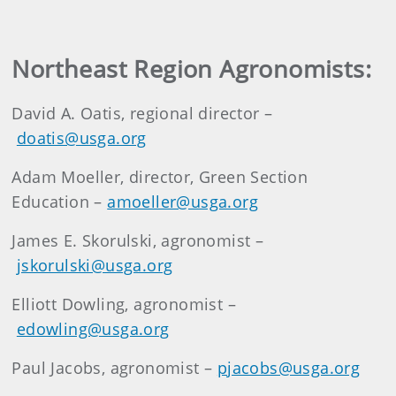
Northeast Region Agronomists:
David A. Oatis, regional director –
doatis@usga.org
Adam Moeller, director, Green Section
Education –
amoeller@usga.org
James E. Skorulski, agronomist –
jskorulski@usga.org
Elliott Dowling, agronomist –
edowling@usga.org
Paul Jacobs, agronomist –
pjacobs@usga.org