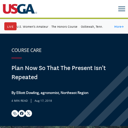
LIVE
U.S. Women's Amateur
·
The Honors Course
·
Ooltewah, Tenn.
More
→
COURSE CARE
Plan Now So That The Present Isn't
Repeated
By Elliott Dowling, agronomist, Northeast Region
|
4 MIN READ
Aug 17, 2018