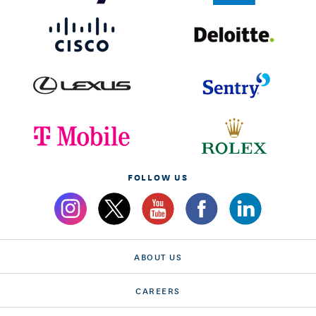
FOLLOW US
ABOUT US
CAREERS