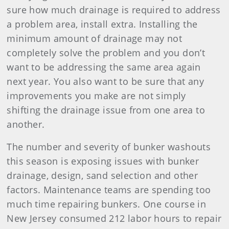
sure how much drainage is required to address
a problem area, install extra. Installing the
minimum amount of drainage may not
completely solve the problem and you don’t
want to be addressing the same area again
next year. You also want to be sure that any
improvements you make are not simply
shifting the drainage issue from one area to
another.
The number and severity of bunker washouts
this season is exposing issues with bunker
drainage, design, sand selection and other
factors. Maintenance teams are spending too
much time repairing bunkers. One course in
New Jersey consumed 212 labor hours to repair