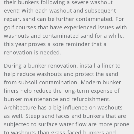
their bunkers following a severe washout
event! With each washout and subsequent
repair, sand can be further contaminated. For
golf courses that have experienced issues with
washouts and contaminated sand for a while,
this year proves a sore reminder that a
renovation is needed.
During a bunker renovation, install a liner to
help reduce washouts and protect the sand
from subsoil contamination. Modern bunker
liners help reduce the long-term expense of
bunker maintenance and refurbishment.
Architecture has a big influence on washouts
as well. Steep sand faces and bunkers that are
subjected to surface water flow are more prone
to washouts than grass-faced bunkers and